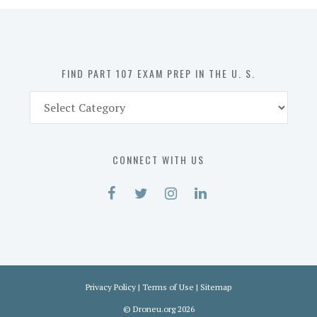
in
the
U.
S.
FIND PART 107 EXAM PREP IN THE U. S.
Find
Part
107
Exam
CONNECT WITH US
Prep
in
the
U.
S.
Privacy Policy
|
Terms of Use
|
Sitemap
©
Droneu.org
2026