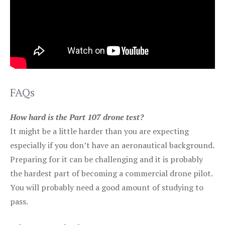
FAQs
How hard is the Part 107 drone test?
It might be a little harder than you are expecting
especially if you don’t have an aeronautical background.
Preparing for it can be challenging and it is probably
the hardest part of becoming a commercial drone pilot.
You will probably need a good amount of studying to
pass.