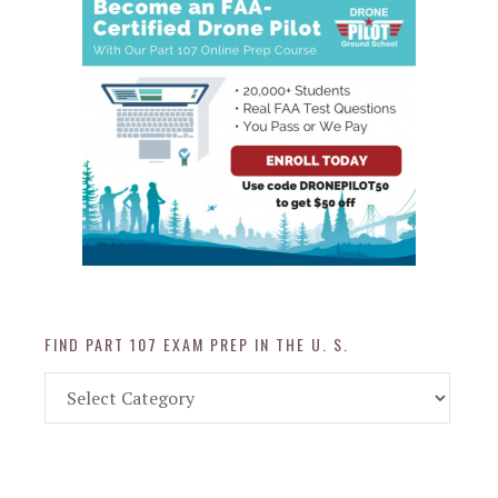
FIND PART 107 EXAM PREP IN THE U. S.
Find
Part
107
Exam
Prep