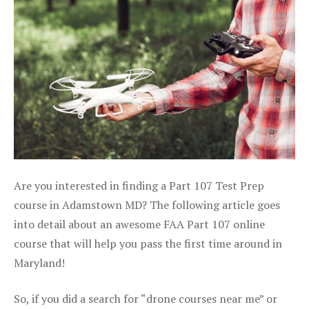
Are you interested in finding a Part 107 Test Prep
course in Adamstown MD? The following article goes
into detail about an awesome FAA Part 107 online
course that will help you pass the first time around in
Maryland!
So, if you did a search for “drone courses near me” or