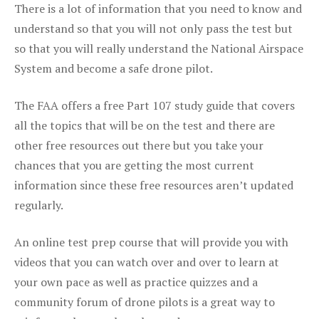
There is a lot of information that you need to know and
understand so that you will not only pass the test but
so that you will really understand the National Airspace
System and become a safe drone pilot.
The FAA offers a free Part 107 study guide that covers
all the topics that will be on the test and there are
other free resources out there but you take your
chances that you are getting the most current
information since these free resources aren’t updated
regularly.
An online test prep course that will provide you with
videos that you can watch over and over to learn at
your own pace as well as practice quizzes and a
community forum of drone pilots is a great way to