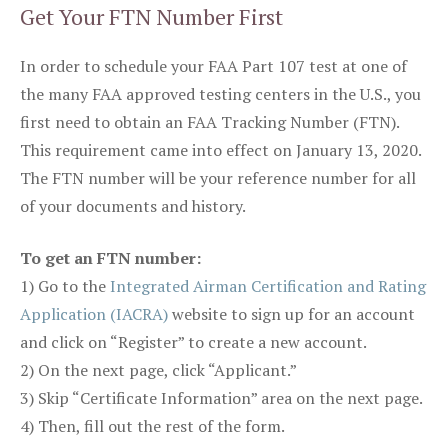
Get Your FTN Number First
In order to schedule your FAA Part 107 test at one of
the many FAA approved testing centers in the U.S., you
first need to obtain an FAA Tracking Number (FTN).
This requirement came into effect on January 13, 2020.
The FTN number will be your reference number for all
of your documents and history.
To get an FTN number:
1) Go to the
Integrated Airman Certification and Rating
Application (IACRA)
website to sign up for an account
and click on “Register” to create a new account.
2) On the next page, click “Applicant.”
3) Skip “Certificate Information” area on the next page.
4) Then, fill out the rest of the form.