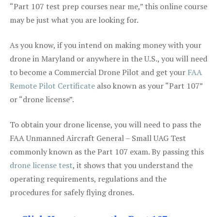
“Part 107 test prep courses near me,” this online course
may be just what you are looking for.
As you know, if you intend on making money with your
drone in Maryland or anywhere in the U.S., you will need
to become a Commercial Drone Pilot and get your
FAA
Remote Pilot Certificate
also known as your “Part 107”
or “drone license”.
To obtain your drone license, you will need to pass the
FAA Unmanned Aircraft General – Small UAG Test
commonly known as the Part 107 exam. By passing this
drone license test
, it shows that you understand the
operating requirements, regulations and the
procedures for safely flying drones.