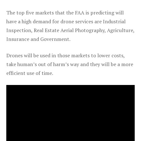
The top five markets that the FAA is predicting will
have a high demand for drone services are Industrial
Inspection, Real Estate Aerial Photography, Agriculture,
Insurance and Government.
Drones will be used in those markets to lower costs,
take human’s out of harm’s way and they will be a more
efficient use of time.