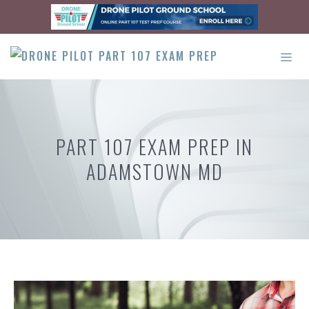
Skip
to
content
ME
PART 107 EXAM PREP IN
ADAMSTOWN MD