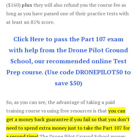
($160)
plus
they will also refund you the course fee as
long as you have passed one of their practice tests with
at least an 85% score.
Click Here to pass the Part 107 exam
with help from the Drone Pilot Ground
School, our recommended online Test
Prep course. (Use code DRONEPILOT50 to
save $50)
So, as you can see, the advantage of taking a paid
training course vs using free resources is that
you can
get a money back guarantee if you fail so that you don’t
need to spend extra money just to take the Part 107 for
a second time!
The Drone Pilot Ground School money