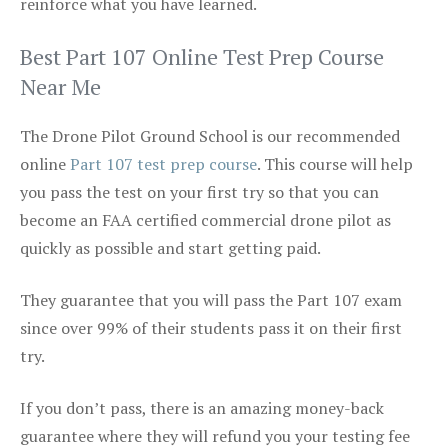
reinforce what you have learned.
Best Part 107 Online Test Prep Course
Near Me
The Drone Pilot Ground School is our recommended
online
Part 107 test prep course
. This course will help
you pass the test on your first try so that you can
become an FAA certified commercial drone pilot as
quickly as possible and start getting paid.
They guarantee that you will pass the Part 107 exam
since over 99% of their students pass it on their first
try.
If you don’t pass, there is an amazing money-back
guarantee where they will refund you your testing fee