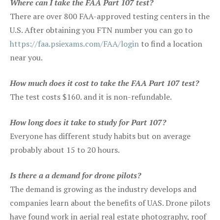
Where can I take the FAA Part 107 test?
There are over 800 FAA-approved testing centers in the
U.S. After obtaining you FTN number you can go to
https://faa.psiexams.com/FAA/login
to find a location
near you.
How much does it cost to take the FAA Part 107 test?
The test costs $160. and it is non-refundable.
How long does it take to study for Part 107?
Everyone has different study habits but on average
probably about 15 to 20 hours.
Is there a a demand for drone pilots?
The demand is growing as the industry develops and
companies learn about the benefits of UAS. Drone pilots
have found work in aerial real estate photography, roof