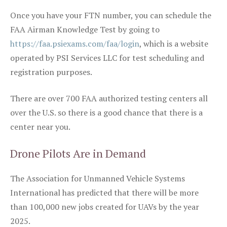
Once you have your FTN number, you can schedule the
FAA Airman Knowledge Test by going to
https://faa.psiexams.com/faa/login
, which is a website
operated by PSI Services LLC for test scheduling and
registration purposes.
There are over 700 FAA authorized testing centers all
over the U.S. so there is a good chance that there is a
center near you.
Drone Pilots Are in Demand
The Association for Unmanned Vehicle Systems
International has predicted that there will be more
than 100,000 new jobs created for UAVs by the year
2025.