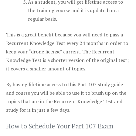
As a student, you will get lifetime access to
the training course and it is updated on a
regular basis.
This is a great benefit because you will need to pass a
Recurrent Knowledge Test every 24 months in order to
keep your “drone license” current. The Recurrent
Knowledge Test is a shorter version of the original test;
it covers a smaller amount of topics.
By having lifetime access to this Part 107 study guide
and course you will be able to use it to brush up on the
topics that are in the Recurrent Knowledge Test and
study for it in just a few days.
How to Schedule Your Part 107 Exam