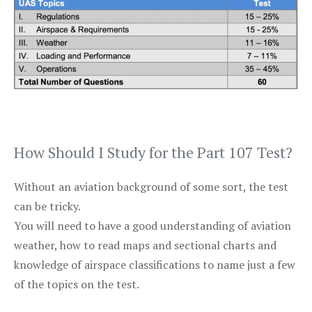
How Should I Study for the Part 107 Test?
Without an aviation background of some sort, the test
can be tricky.
You will need to have a good understanding of aviation
weather, how to read maps and sectional charts and
knowledge of airspace classifications to name just a few
of the topics on the test.