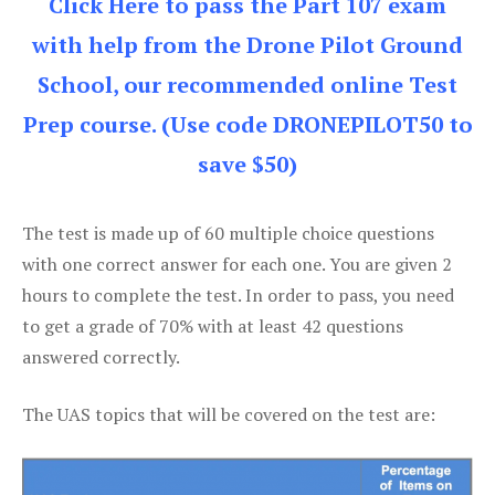
Click Here to pass the Part 107 exam
with help from the Drone Pilot Ground
School, our recommended online Test
Prep course. (Use code DRONEPILOT50 to
save $50)
The test is made up of 60 multiple choice questions
with one correct answer for each one. You are given 2
hours to complete the test. In order to pass, you need
to get a grade of 70% with at least 42 questions
answered correctly.
The UAS topics that will be covered on the test are: