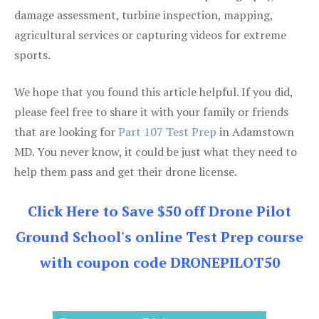
damage assessment, turbine inspection, mapping,
agricultural services or capturing videos for extreme
sports.
We hope that you found this article helpful. If you did,
please feel free to share it with your family or friends
that are looking for
Part 107 Test Prep
in Adamstown
MD. You never know, it could be just what they need to
help them pass and get their drone license.
Click Here to Save $50 off Drone Pilot
Ground School's online Test Prep course
with coupon code DRONEPILOT50