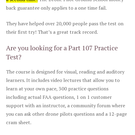
back guarantee only applies to a one time fail.
They have helped over 20,000 people pass the test on
their first try! That’s a great track record.
Are you looking for a Part 107 Practice
Test?
The course is designed for visual, reading and auditory
learners. It includes video lectures that allow you to
learn at your own pace, 300 practice questions
including actual FAA questions, 1 on 1 customer
support with an instructor, a community forum where
you can ask other drone pilots questions and a 12-page
cram sheet.