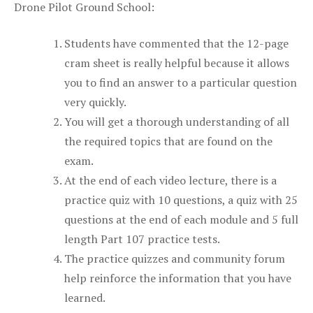
Drone Pilot Ground School:
Students have commented that the 12-page
cram sheet is really helpful because it allows
you to find an answer to a particular question
very quickly.
You will get a thorough understanding of all
the required topics that are found on the
exam.
At the end of each video lecture, there is a
practice quiz with 10 questions, a quiz with 25
questions at the end of each module and 5 full
length Part 107 practice tests.
The practice quizzes and community forum
help reinforce the information that you have
learned.