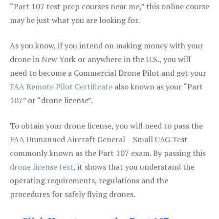
“Part 107 test prep courses near me,” this online course
may be just what you are looking for.
As you know, if you intend on making money with your
drone in New York or anywhere in the U.S., you will
need to become a Commercial Drone Pilot and get your
FAA Remote Pilot Certificate
also known as your “Part
107” or “drone license”.
To obtain your drone license, you will need to pass the
FAA Unmanned Aircraft General – Small UAG Test
commonly known as the Part 107 exam. By passing this
drone license test
, it shows that you understand the
operating requirements, regulations and the
procedures for safely flying drones.