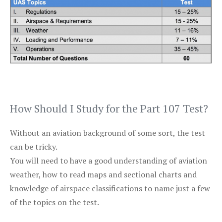
How Should I Study for the Part 107 Test?
Without an aviation background of some sort, the test
can be tricky.
You will need to have a good understanding of aviation
weather, how to read maps and sectional charts and
knowledge of airspace classifications to name just a few
of the topics on the test.