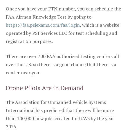
Once you have your FTN number, you can schedule the
FAA Airman Knowledge Test by going to
https://faa.psiexams.com/faa/login
, which is a website
operated by PSI Services LLC for test scheduling and
registration purposes.
There are over 700 FAA authorized testing centers all
over the U.S. so there is a good chance that there is a
center near you.
Drone Pilots Are in Demand
The Association for Unmanned Vehicle Systems
International has predicted that there will be more
than 100,000 new jobs created for UAVs by the year
2025.