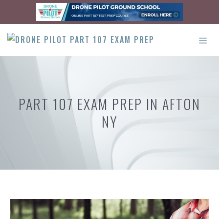
Skip
to
content
ME
PART 107 EXAM PREP IN AFTON
NY