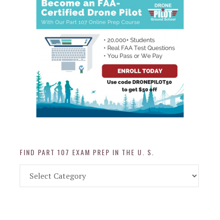
FIND PART 107 EXAM PREP IN THE U. S.
Find
Part
107
Exam
Prep