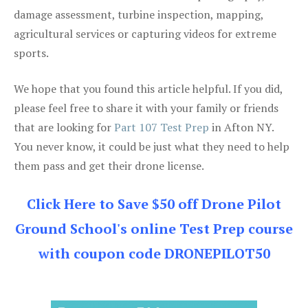
damage assessment, turbine inspection, mapping,
agricultural services or capturing videos for extreme
sports.
We hope that you found this article helpful. If you did,
please feel free to share it with your family or friends
that are looking for
Part 107 Test Prep
in Afton NY.
You never know, it could be just what they need to help
them pass and get their drone license.
Click Here to Save $50 off Drone Pilot
Ground School's online Test Prep course
with coupon code DRONEPILOT50