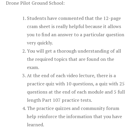
Drone Pilot Ground School:
Students have commented that the 12-page
cram sheet is really helpful because it allows
you to find an answer to a particular question
very quickly.
You will get a thorough understanding of all
the required topics that are found on the
exam.
At the end of each video lecture, there is a
practice quiz with 10 questions, a quiz with 25
questions at the end of each module and 5 full
length Part 107 practice tests.
The practice quizzes and community forum
help reinforce the information that you have
learned.