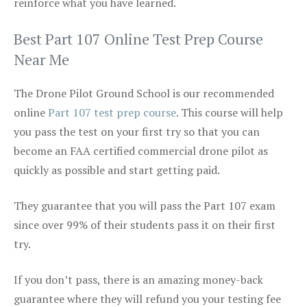
reinforce what you have learned.
Best Part 107 Online Test Prep Course
Near Me
The Drone Pilot Ground School is our recommended
online
Part 107 test prep course
. This course will help
you pass the test on your first try so that you can
become an FAA certified commercial drone pilot as
quickly as possible and start getting paid.
They guarantee that you will pass the Part 107 exam
since over 99% of their students pass it on their first
try.
If you don’t pass, there is an amazing money-back
guarantee where they will refund you your testing fee