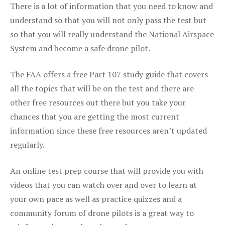
There is a lot of information that you need to know and
understand so that you will not only pass the test but
so that you will really understand the National Airspace
System and become a safe drone pilot.
The FAA offers a free Part 107 study guide that covers
all the topics that will be on the test and there are
other free resources out there but you take your
chances that you are getting the most current
information since these free resources aren’t updated
regularly.
An online test prep course that will provide you with
videos that you can watch over and over to learn at
your own pace as well as practice quizzes and a
community forum of drone pilots is a great way to