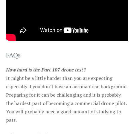
FAQs
How hard is the Part 107 drone test?
It might be a little harder than you are expecting
especially if you don’t have an aeronautical background.
Preparing for it can be challenging and it is probably
the hardest part of becoming a commercial drone pilot.
You will probably need a good amount of studying to
pass.