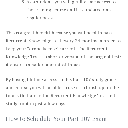
As a student, you will get lifetime access to
the training course and it is updated on a
regular basis.
This is a great benefit because you will need to pass a
Recurrent Knowledge Test every 24 months in order to
keep your “drone license” current. The Recurrent
Knowledge Test is a shorter version of the original test;
it covers a smaller amount of topics.
By having lifetime access to this Part 107 study guide
and course you will be able to use it to brush up on the
topics that are in the Recurrent Knowledge Test and
study for it in just a few days.
How to Schedule Your Part 107 Exam