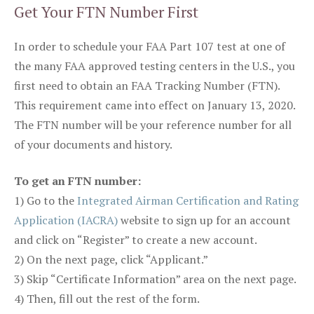
Get Your FTN Number First
In order to schedule your FAA Part 107 test at one of
the many FAA approved testing centers in the U.S., you
first need to obtain an FAA Tracking Number (FTN).
This requirement came into effect on January 13, 2020.
The FTN number will be your reference number for all
of your documents and history.
To get an FTN number:
1) Go to the
Integrated Airman Certification and Rating
Application (IACRA)
website to sign up for an account
and click on “Register” to create a new account.
2) On the next page, click “Applicant.”
3) Skip “Certificate Information” area on the next page.
4) Then, fill out the rest of the form.