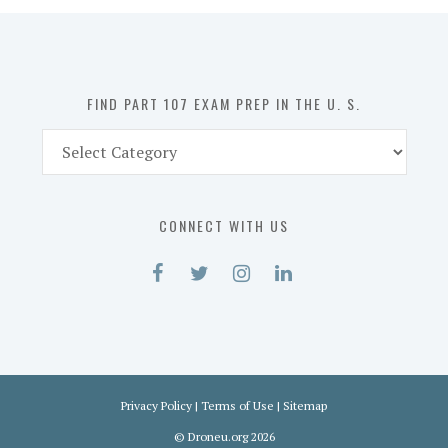
in
the
U.
S.
FIND PART 107 EXAM PREP IN THE U. S.
Find
Part
107
Exam
CONNECT WITH US
Prep
in
the
U.
S.
Privacy Policy
|
Terms of Use
|
Sitemap
©
Droneu.org
2026