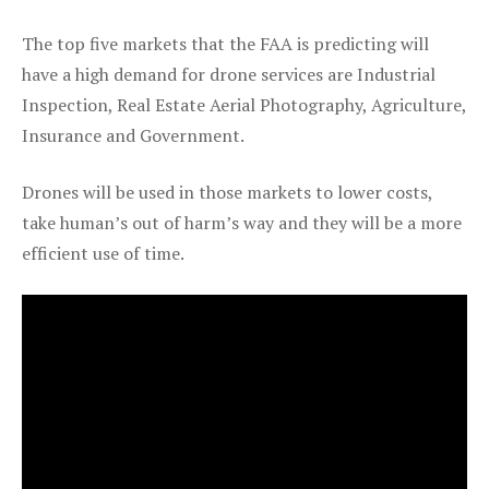
The top five markets that the FAA is predicting will
have a high demand for drone services are Industrial
Inspection, Real Estate Aerial Photography, Agriculture,
Insurance and Government.
Drones will be used in those markets to lower costs,
take human’s out of harm’s way and they will be a more
efficient use of time.