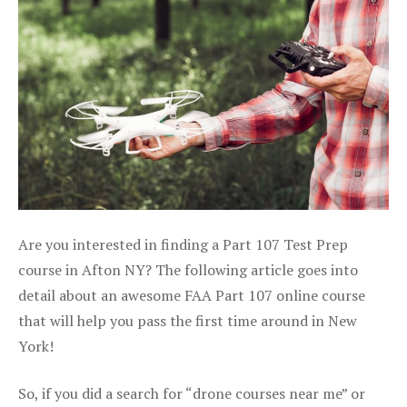
Are you interested in finding a Part 107 Test Prep
course in Afton NY? The following article goes into
detail about an awesome FAA Part 107 online course
that will help you pass the first time around in New
York!
So, if you did a search for “drone courses near me” or