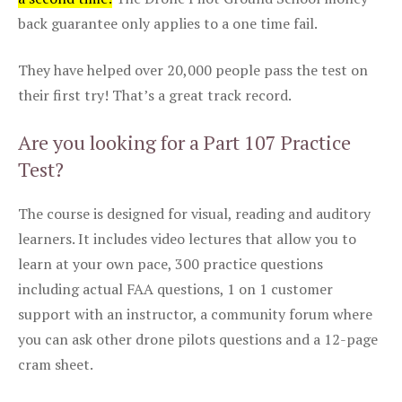
back guarantee only applies to a one time fail.
They have helped over 20,000 people pass the test on
their first try! That’s a great track record.
Are you looking for a Part 107 Practice
Test?
The course is designed for visual, reading and auditory
learners. It includes video lectures that allow you to
learn at your own pace, 300 practice questions
including actual FAA questions, 1 on 1 customer
support with an instructor, a community forum where
you can ask other drone pilots questions and a 12-page
cram sheet.