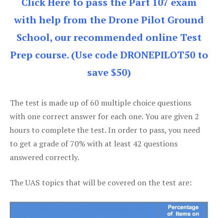
Click Here to pass the Part 107 exam
with help from the Drone Pilot Ground
School, our recommended online Test
Prep course. (Use code DRONEPILOT50 to
save $50)
The test is made up of 60 multiple choice questions
with one correct answer for each one. You are given 2
hours to complete the test. In order to pass, you need
to get a grade of 70% with at least 42 questions
answered correctly.
The UAS topics that will be covered on the test are: