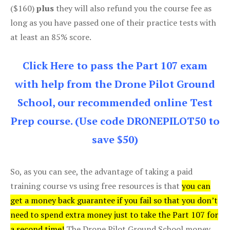
($160)
plus
they will also refund you the course fee as
long as you have passed one of their practice tests with
at least an 85% score.
Click Here to pass the Part 107 exam
with help from the Drone Pilot Ground
School, our recommended online Test
Prep course. (Use code DRONEPILOT50 to
save $50)
So, as you can see, the advantage of taking a paid
training course vs using free resources is that
you can
get a money back guarantee if you fail so that you don’t
need to spend extra money just to take the Part 107 for
a second time!
The Drone Pilot Ground School money