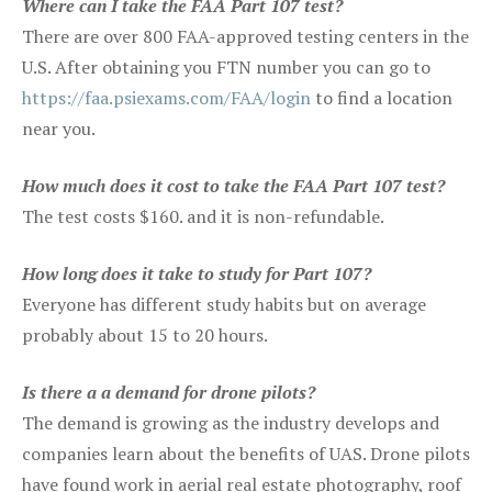
Where can I take the FAA Part 107 test?
There are over 800 FAA-approved testing centers in the
U.S. After obtaining you FTN number you can go to
https://faa.psiexams.com/FAA/login
to find a location
near you.
How much does it cost to take the FAA Part 107 test?
The test costs $160. and it is non-refundable.
How long does it take to study for Part 107?
Everyone has different study habits but on average
probably about 15 to 20 hours.
Is there a a demand for drone pilots?
The demand is growing as the industry develops and
companies learn about the benefits of UAS. Drone pilots
have found work in aerial real estate photography, roof