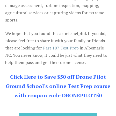
damage assessment, turbine inspection, mapping,
agricultural services or capturing videos for extreme
sports.
We hope that you found this article helpful. If you did,
please feel free to share it with your family or friends
that are looking for
Part 107 Test Prep
in Albemarle
NC. You never know, it could be just what they need to
help them pass and get their drone license.
Click Here to Save $50 off Drone Pilot
Ground School's online Test Prep course
with coupon code DRONEPILOT50