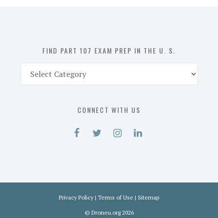
in
the
U.
S.
FIND PART 107 EXAM PREP IN THE U. S.
Find
Part
107
Exam
CONNECT WITH US
Prep
in
the
U.
S.
Privacy Policy
|
Terms of Use
|
Sitemap
©
Droneu.org
2026