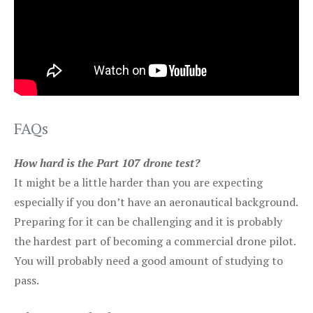
FAQs
How hard is the Part 107 drone test?
It might be a little harder than you are expecting
especially if you don’t have an aeronautical background.
Preparing for it can be challenging and it is probably
the hardest part of becoming a commercial drone pilot.
You will probably need a good amount of studying to
pass.