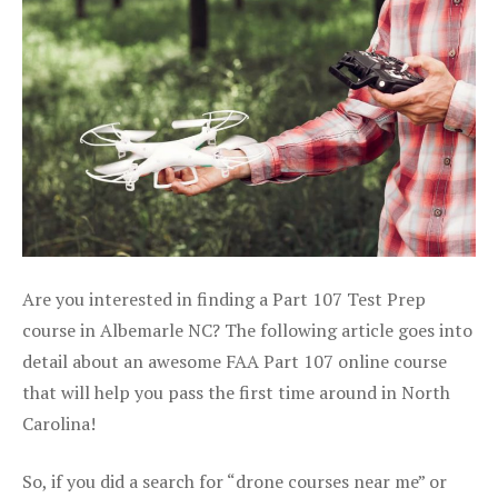
Are you interested in finding a Part 107 Test Prep
course in Albemarle NC? The following article goes into
detail about an awesome FAA Part 107 online course
that will help you pass the first time around in North
Carolina!
So, if you did a search for “drone courses near me” or