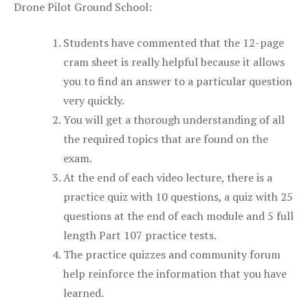
Drone Pilot Ground School:
Students have commented that the 12-page
cram sheet is really helpful because it allows
you to find an answer to a particular question
very quickly.
You will get a thorough understanding of all
the required topics that are found on the
exam.
At the end of each video lecture, there is a
practice quiz with 10 questions, a quiz with 25
questions at the end of each module and 5 full
length Part 107 practice tests.
The practice quizzes and community forum
help reinforce the information that you have
learned.