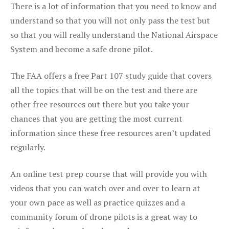
There is a lot of information that you need to know and
understand so that you will not only pass the test but
so that you will really understand the National Airspace
System and become a safe drone pilot.
The FAA offers a free Part 107 study guide that covers
all the topics that will be on the test and there are
other free resources out there but you take your
chances that you are getting the most current
information since these free resources aren’t updated
regularly.
An online test prep course that will provide you with
videos that you can watch over and over to learn at
your own pace as well as practice quizzes and a
community forum of drone pilots is a great way to