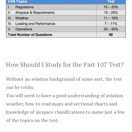
How Should I Study for the Part 107 Test?
Without an aviation background of some sort, the test
can be tricky.
You will need to have a good understanding of aviation
weather, how to read maps and sectional charts and
knowledge of airspace classifications to name just a few
of the topics on the test.