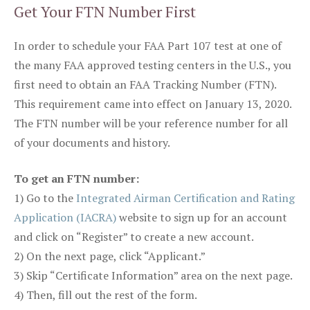
Get Your FTN Number First
In order to schedule your FAA Part 107 test at one of
the many FAA approved testing centers in the U.S., you
first need to obtain an FAA Tracking Number (FTN).
This requirement came into effect on January 13, 2020.
The FTN number will be your reference number for all
of your documents and history.
To get an FTN number:
1) Go to the
Integrated Airman Certification and Rating
Application (IACRA)
website to sign up for an account
and click on “Register” to create a new account.
2) On the next page, click “Applicant.”
3) Skip “Certificate Information” area on the next page.
4) Then, fill out the rest of the form.