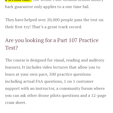
back guarantee only applies to a one time fail.
They have helped over 20,000 people pass the test on
their first try! That’s a great track record.
Are you looking for a Part 107 Practice
Test?
The course is designed for visual, reading and auditory
learners. It includes video lectures that allow you to
learn at your own pace, 300 practice questions
including actual FAA questions, 1 on 1 customer
support with an instructor, a community forum where
you can ask other drone pilots questions and a 12-page
cram sheet.