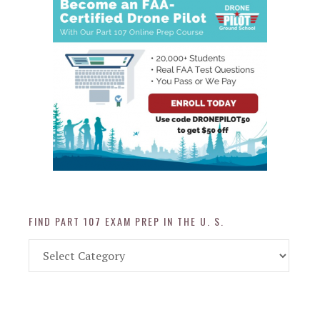
FIND PART 107 EXAM PREP IN THE U. S.
Find
Part
107
Exam
Prep