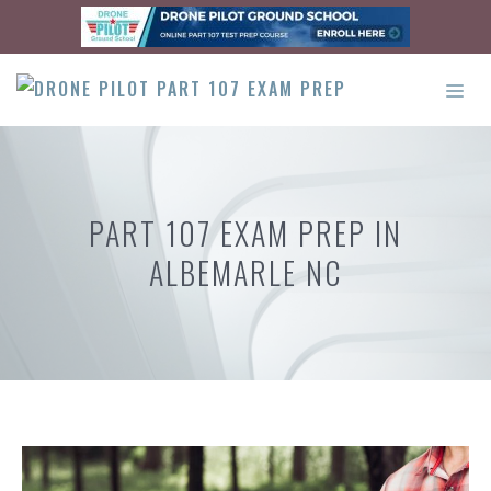
Skip
to
content
ME
PART 107 EXAM PREP IN
ALBEMARLE NC