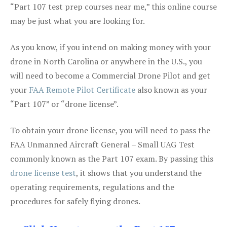
“Part 107 test prep courses near me,” this online course
may be just what you are looking for.
As you know, if you intend on making money with your
drone in North Carolina or anywhere in the U.S., you
will need to become a Commercial Drone Pilot and get
your
FAA Remote Pilot Certificate
also known as your
“Part 107” or “drone license”.
To obtain your drone license, you will need to pass the
FAA Unmanned Aircraft General – Small UAG Test
commonly known as the Part 107 exam. By passing this
drone license test
, it shows that you understand the
operating requirements, regulations and the
procedures for safely flying drones.