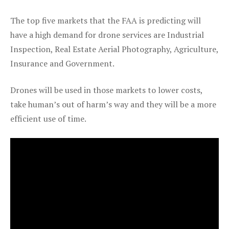
The top five markets that the FAA is predicting will
have a high demand for drone services are Industrial
Inspection, Real Estate Aerial Photography, Agriculture,
Insurance and Government.
Drones will be used in those markets to lower costs,
take human’s out of harm’s way and they will be a more
efficient use of time.