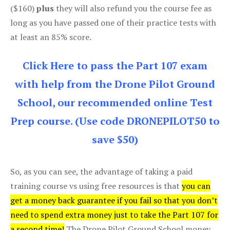
($160)
plus
they will also refund you the course fee as
long as you have passed one of their practice tests with
at least an 85% score.
Click Here to pass the Part 107 exam
with help from the Drone Pilot Ground
School, our recommended online Test
Prep course. (Use code DRONEPILOT50 to
save $50)
So, as you can see, the advantage of taking a paid
training course vs using free resources is that
you can
get a money back guarantee if you fail so that you don’t
need to spend extra money just to take the Part 107 for
a second time!
The Drone Pilot Ground School money