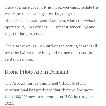
Once you have your FTN number, you can schedule the
FAA Airman Knowledge Test by going to
https://faa.psiexams.com/faa/login
, which is a website
operated by PSI Services LLC for test scheduling and
registration purposes.
There are over 700 FAA authorized testing centers all
over the U.S. so there is a good chance that there is a
center near you.
Drone Pilots Are in Demand
The Association for Unmanned Vehicle Systems
International has predicted that there will be more
than 100,000 new jobs created for UAVs by the year
2025.