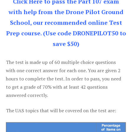
Click Here to pass the Part 107 exam
with help from the Drone Pilot Ground
School, our recommended online Test
Prep course. (Use code DRONEPILOT50 to
save $50)
The test is made up of 60 multiple choice questions
with one correct answer for each one. You are given 2
hours to complete the test. In order to pass, you need
to get a grade of 70% with at least 42 questions
answered correctly.
The UAS topics that will be covered on the test are: