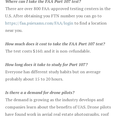
Where can I take the FAA Part 107 test?
There are over 800 FAA-approved testing centers in the
U.S. After obtaining you FTN number you can go to
https://faa.psiexams.com/FAA/login
to find a location
near you.
How much does it cost to take the FAA Part 107 test?
The test costs $160. and it is non-refundable.
How long does it take to study for Part 107?
Everyone has different study habits but on average
probably about 15 to 20 hours.
Is there a a demand for drone pilots?
The demand is growing as the industry develops and
companies learn about the benefits of UAS. Drone pilots
have found work in aerial real estate photography, roof