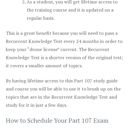
As a student, you will get lifetime access to
the training course and it is updated on a
regular basis.
This is a great benefit because you will need to pass a
Recurrent Knowledge Test every 24 months in order to
keep your “drone license” current. The Recurrent
Knowledge Test is a shorter version of the original test;
it covers a smaller amount of topics.
By having lifetime access to this Part 107 study guide
and course you will be able to use it to brush up on the
topics that are in the Recurrent Knowledge Test and
study for it in just a few days.
How to Schedule Your Part 107 Exam