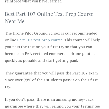
reinforce what you have learned.
Best Part 107 Online Test Prep Course
Near Me
The Drone Pilot Ground School is our recommended
online
Part 107 test prep course
. This course will help
you pass the test on your first try so that you can
become an FAA certified commercial drone pilot as
quickly as possible and start getting paid.
They guarantee that you will pass the Part 107 exam
since over 99% of their students pass it on their first
try.
If you don’t pass, there is an amazing money-back
guarantee where they will refund you your testing fee