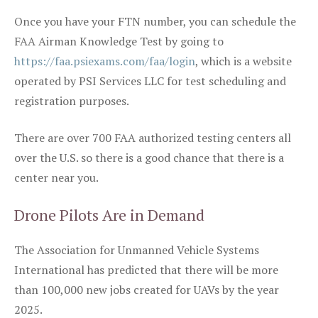
Once you have your FTN number, you can schedule the
FAA Airman Knowledge Test by going to
https://faa.psiexams.com/faa/login
, which is a website
operated by PSI Services LLC for test scheduling and
registration purposes.
There are over 700 FAA authorized testing centers all
over the U.S. so there is a good chance that there is a
center near you.
Drone Pilots Are in Demand
The Association for Unmanned Vehicle Systems
International has predicted that there will be more
than 100,000 new jobs created for UAVs by the year
2025.