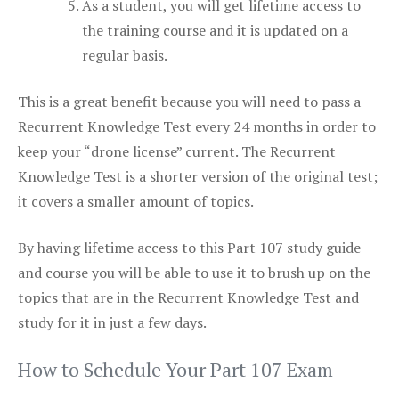
As a student, you will get lifetime access to
the training course and it is updated on a
regular basis.
This is a great benefit because you will need to pass a
Recurrent Knowledge Test every 24 months in order to
keep your “drone license” current. The Recurrent
Knowledge Test is a shorter version of the original test;
it covers a smaller amount of topics.
By having lifetime access to this Part 107 study guide
and course you will be able to use it to brush up on the
topics that are in the Recurrent Knowledge Test and
study for it in just a few days.
How to Schedule Your Part 107 Exam