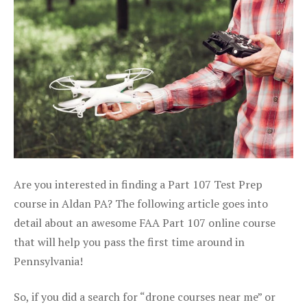
Are you interested in finding a Part 107 Test Prep
course in Aldan PA? The following article goes into
detail about an awesome FAA Part 107 online course
that will help you pass the first time around in
Pennsylvania!
So, if you did a search for “drone courses near me” or