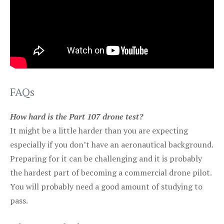
FAQs
How hard is the Part 107 drone test?
It might be a little harder than you are expecting
especially if you don’t have an aeronautical background.
Preparing for it can be challenging and it is probably
the hardest part of becoming a commercial drone pilot.
You will probably need a good amount of studying to
pass.