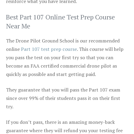
reinforce what you have learned.
Best Part 107 Online Test Prep Course
Near Me
The Drone Pilot Ground School is our recommended
online
Part 107 test prep course
. This course will help
you pass the test on your first try so that you can
become an FAA certified commercial drone pilot as
quickly as possible and start getting paid.
They guarantee that you will pass the Part 107 exam
since over 99% of their students pass it on their first
try.
If you don’t pass, there is an amazing money-back
guarantee where they will refund you your testing fee