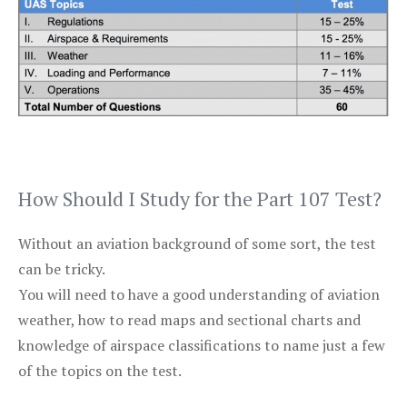
How Should I Study for the Part 107 Test?
Without an aviation background of some sort, the test
can be tricky.
You will need to have a good understanding of aviation
weather, how to read maps and sectional charts and
knowledge of airspace classifications to name just a few
of the topics on the test.