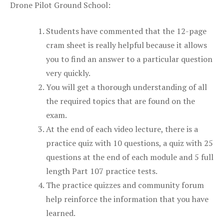
Drone Pilot Ground School:
Students have commented that the 12-page
cram sheet is really helpful because it allows
you to find an answer to a particular question
very quickly.
You will get a thorough understanding of all
the required topics that are found on the
exam.
At the end of each video lecture, there is a
practice quiz with 10 questions, a quiz with 25
questions at the end of each module and 5 full
length Part 107 practice tests.
The practice quizzes and community forum
help reinforce the information that you have
learned.