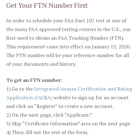
Get Your FTN Number First
In order to schedule your FAA Part 107 test at one of
the many FAA approved testing centers in the U.S., you
first need to obtain an FAA Tracking Number (FTN).
This requirement came into effect on January 13, 2020.
The FTN number will be your reference number for all
of your documents and history.
To get an FTN number:
1) Go to the
Integrated Airman Certification and Rating
Application (IACRA)
website to sign up for an account
and click on “Register” to create a new account.
2) On the next page, click “Applicant.”
3) Skip “Certificate Information” area on the next page.
4) Then, fill out the rest of the form.