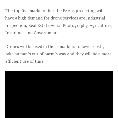
The top five markets that the FAA is predicting will
have a high demand for drone services are Industrial
Inspection, Real Estate Aerial Photography, Agriculture,
Insurance and Government.
Drones will be used in those markets to lower costs,
take human’s out of harm’s way and they will be a more
efficient use of time.