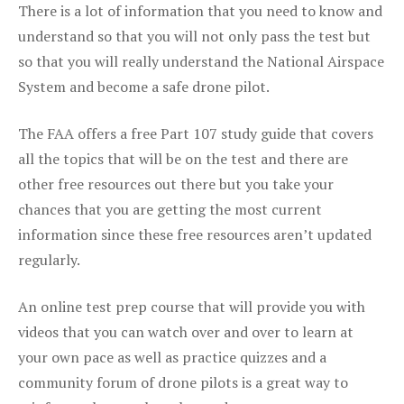
There is a lot of information that you need to know and
understand so that you will not only pass the test but
so that you will really understand the National Airspace
System and become a safe drone pilot.
The FAA offers a free Part 107 study guide that covers
all the topics that will be on the test and there are
other free resources out there but you take your
chances that you are getting the most current
information since these free resources aren’t updated
regularly.
An online test prep course that will provide you with
videos that you can watch over and over to learn at
your own pace as well as practice quizzes and a
community forum of drone pilots is a great way to