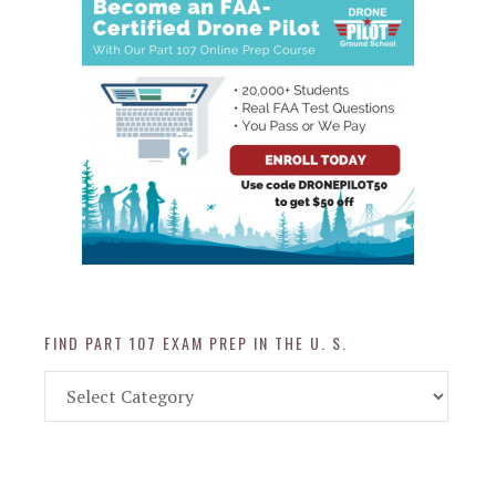
FIND PART 107 EXAM PREP IN THE U. S.
Find
Part
107
Exam
Prep