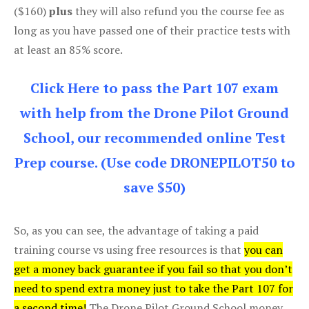
($160)
plus
they will also refund you the course fee as
long as you have passed one of their practice tests with
at least an 85% score.
Click Here to pass the Part 107 exam
with help from the Drone Pilot Ground
School, our recommended online Test
Prep course. (Use code DRONEPILOT50 to
save $50)
So, as you can see, the advantage of taking a paid
training course vs using free resources is that
you can
get a money back guarantee if you fail so that you don’t
need to spend extra money just to take the Part 107 for
a second time!
The Drone Pilot Ground School money