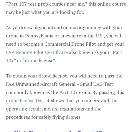
“Part 107 test prep courses near me,” this online course
may be just what you are looking for.
As you know, if you intend on making money with your
drone in Pennsylvania or anywhere in the U.S., you will
need to become a Commercial Drone Pilot and get your
FAA Remote Pilot Certificate
also known as your “Part
107” or “drone license”.
To obtain your drone license, you will need to pass the
FAA Unmanned Aircraft General – Small UAG Test
commonly known as the Part 107 exam. By passing this
drone license test
, it shows that you understand the
operating requirements, regulations and the
procedures for safely flying drones.