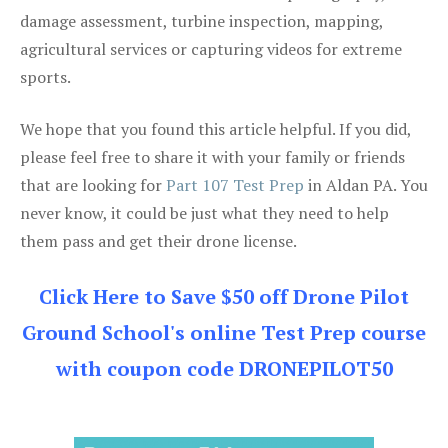
damage assessment, turbine inspection, mapping,
agricultural services or capturing videos for extreme
sports.
We hope that you found this article helpful. If you did,
please feel free to share it with your family or friends
that are looking for
Part 107 Test Prep
in Aldan PA. You
never know, it could be just what they need to help
them pass and get their drone license.
Click Here to Save $50 off Drone Pilot
Ground School's online Test Prep course
with coupon code DRONEPILOT50