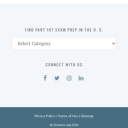
in
the
U.
S.
FIND PART 107 EXAM PREP IN THE U. S.
Find
Part
107
Exam
CONNECT WITH US
Prep
in
the
U.
S.
Privacy Policy
|
Terms of Use
|
Sitemap
©
Droneu.org
2026