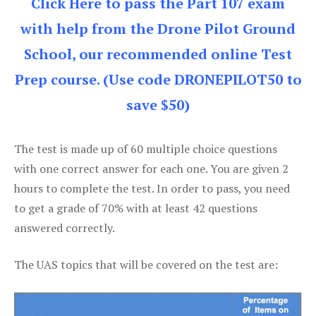
Click Here to pass the Part 107 exam
with help from the Drone Pilot Ground
School, our recommended online Test
Prep course. (Use code DRONEPILOT50 to
save $50)
The test is made up of 60 multiple choice questions
with one correct answer for each one. You are given 2
hours to complete the test. In order to pass, you need
to get a grade of 70% with at least 42 questions
answered correctly.
The UAS topics that will be covered on the test are: