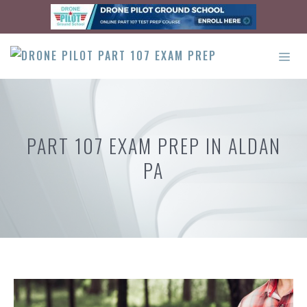
Skip
to
content
ME
PART 107 EXAM PREP IN ALDAN
PA