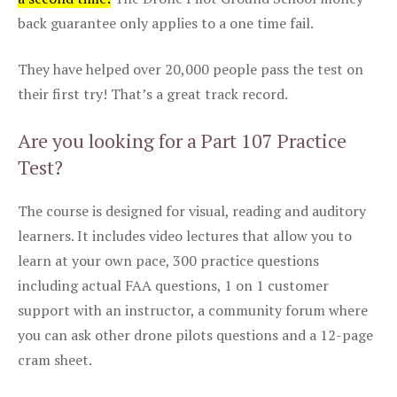
back guarantee only applies to a one time fail.
They have helped over 20,000 people pass the test on
their first try! That’s a great track record.
Are you looking for a Part 107 Practice
Test?
The course is designed for visual, reading and auditory
learners. It includes video lectures that allow you to
learn at your own pace, 300 practice questions
including actual FAA questions, 1 on 1 customer
support with an instructor, a community forum where
you can ask other drone pilots questions and a 12-page
cram sheet.