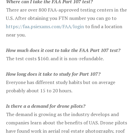
Where can I take the FAA Part 107 test?
There are over 800 FAA-approved testing centers in the
U.S. After obtaining you FTN number you can go to
https://faa.psiexams.com/FAA/login
to find a location
near you.
How much does it cost to take the FAA Part 107 test?
The test costs $160. and it is non-refundable.
How long does it take to study for Part 107?
Everyone has different study habits but on average
probably about 15 to 20 hours.
Is there a a demand for drone pilots?
The demand is growing as the industry develops and
companies learn about the benefits of UAS. Drone pilots
have found work in aerial real estate photography, roof