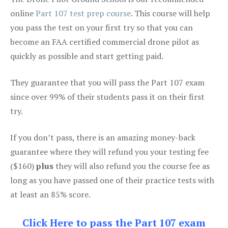
online
Part 107 test prep course
. This course will help
you pass the test on your first try so that you can
become an FAA certified commercial drone pilot as
quickly as possible and start getting paid.
They guarantee that you will pass the Part 107 exam
since over 99% of their students pass it on their first
try.
If you don’t pass, there is an amazing money-back
guarantee where they will refund you your testing fee
($160)
plus
they will also refund you the course fee as
long as you have passed one of their practice tests with
at least an 85% score.
Click Here to pass the Part 107 exam