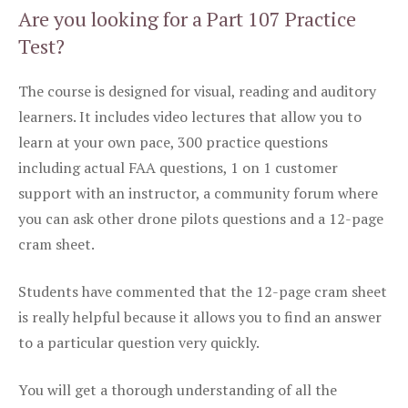
Are you looking for a Part 107 Practice
Test?
The course is designed for visual, reading and auditory
learners. It includes video lectures that allow you to
learn at your own pace, 300 practice questions
including actual FAA questions, 1 on 1 customer
support with an instructor, a community forum where
you can ask other drone pilots questions and a 12-page
cram sheet.
Students have commented that the 12-page cram sheet
is really helpful because it allows you to find an answer
to a particular question very quickly.
You will get a thorough understanding of all the