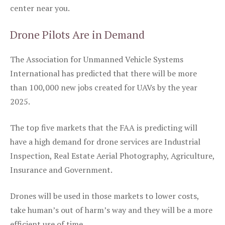
center near you.
Drone Pilots Are in Demand
The Association for Unmanned Vehicle Systems
International has predicted that there will be more
than 100,000 new jobs created for UAVs by the year
2025.
The top five markets that the FAA is predicting will
have a high demand for drone services are Industrial
Inspection, Real Estate Aerial Photography, Agriculture,
Insurance and Government.
Drones will be used in those markets to lower costs,
take human’s out of harm’s way and they will be a more
efficient use of time.