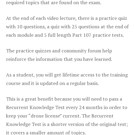
required topics that are found on the exam.
At the end of each video lecture, there is a practice quiz
with 10 questions, a quiz with 25 questions at the end of
each module and 5 full length Part 107 practice tests.
The practice quizzes and community forum help
reinforce the information that you have learned.
As a student, you will get lifetime access to the training
course and it is updated on a regular basis.
This is a great benefit because you will need to pass a
Recurrent Knowledge Test every 24 months in order to
keep your “drone license” current. The Recurrent
Knowledge Test is a shorter version of the original test;
it covers a smaller amount of topics.