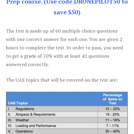
Prep course. (Use code DRONEPILOT50 to
save $50)
The test is made up of 60 multiple choice questions
with one correct answer for each one. You are given 2
hours to complete the test. In order to pass, you need
to get a grade of 70% with at least 42 questions
answered correctly.
The UAS topics that will be covered on the test are: