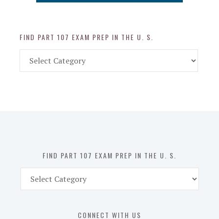
FIND PART 107 EXAM PREP IN THE U. S.
Find
Part
107
Exam
Prep
in
the
U.
S.
FIND PART 107 EXAM PREP IN THE U. S.
Find
Part
107
Exam
CONNECT WITH US
Prep