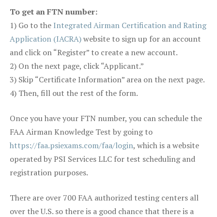
To get an FTN number:
1) Go to the
Integrated Airman Certification and Rating
Application (IACRA)
website to sign up for an account
and click on “Register” to create a new account.
2) On the next page, click “Applicant.”
3) Skip “Certificate Information” area on the next page.
4) Then, fill out the rest of the form.
Once you have your FTN number, you can schedule the
FAA Airman Knowledge Test by going to
https://faa.psiexams.com/faa/login
, which is a website
operated by PSI Services LLC for test scheduling and
registration purposes.
There are over 700 FAA authorized testing centers all
over the U.S. so there is a good chance that there is a