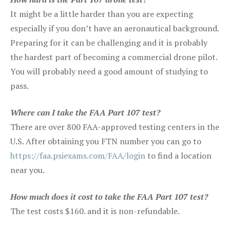
It might be a little harder than you are expecting
especially if you don’t have an aeronautical background.
Preparing for it can be challenging and it is probably
the hardest part of becoming a commercial drone pilot.
You will probably need a good amount of studying to
pass.
Where can I take the FAA Part 107 test?
There are over 800 FAA-approved testing centers in the
U.S. After obtaining you FTN number you can go to
https://faa.psiexams.com/FAA/login
to find a location
near you.
How much does it cost to take the FAA Part 107 test?
The test costs $160. and it is non-refundable.