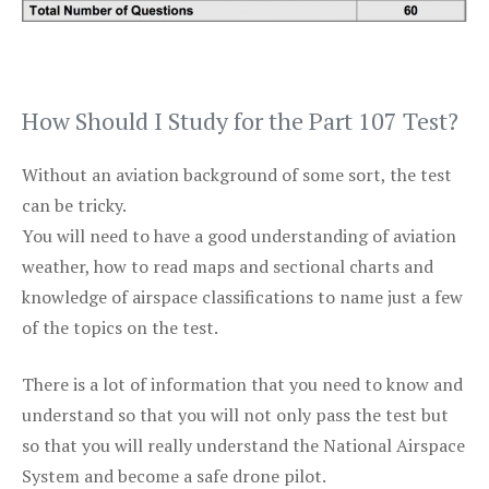
How Should I Study for the Part 107 Test?
Without an aviation background of some sort, the test
can be tricky.
You will need to have a good understanding of aviation
weather, how to read maps and sectional charts and
knowledge of airspace classifications to name just a few
of the topics on the test.
There is a lot of information that you need to know and
understand so that you will not only pass the test but
so that you will really understand the National Airspace
System and become a safe drone pilot.