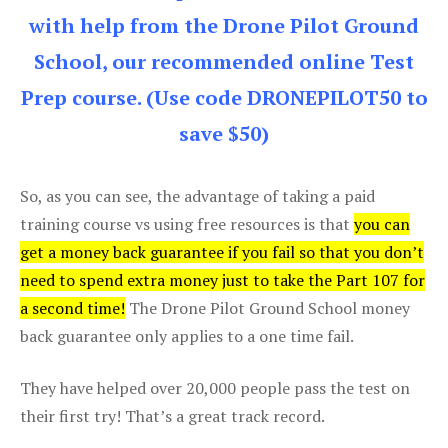
with help from the Drone Pilot Ground
School, our recommended online Test
Prep course. (Use code DRONEPILOT50 to
save $50)
So, as you can see, the advantage of taking a paid
training course vs using free resources is that
you can
get a money back guarantee if you fail so that you don’t
need to spend extra money just to take the Part 107 for
a second time!
The Drone Pilot Ground School money
back guarantee only applies to a one time fail.
They have helped over 20,000 people pass the test on
their first try! That’s a great track record.