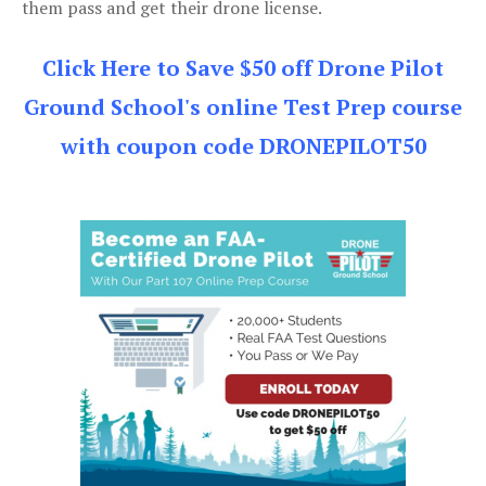
them pass and get their drone license.
Click Here to Save $50 off Drone Pilot
Ground School's online Test Prep course
with coupon code DRONEPILOT50