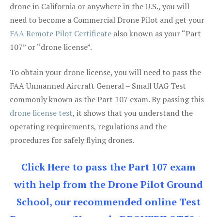
drone in California or anywhere in the U.S., you will
need to become a Commercial Drone Pilot and get your
FAA Remote Pilot Certificate
also known as your “Part
107” or “drone license”.
To obtain your drone license, you will need to pass the
FAA Unmanned Aircraft General – Small UAG Test
commonly known as the Part 107 exam. By passing this
drone license test
, it shows that you understand the
operating requirements, regulations and the
procedures for safely flying drones.
Click Here to pass the Part 107 exam
with help from the Drone Pilot Ground
School, our recommended online Test