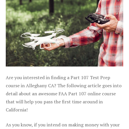
Are you interested in finding a Part 107 Test Prep
course in Alleghany CA? The following article goes into
detail about an awesome FAA Part 107 online course
that will help you pass the first time around in
California!
As you know, if you intend on making money with your