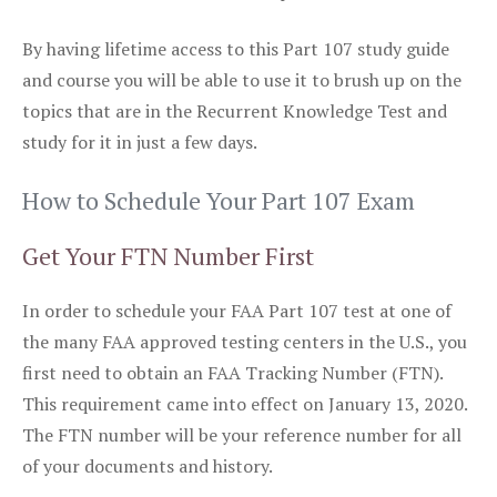
By having lifetime access to this Part 107 study guide
and course you will be able to use it to brush up on the
topics that are in the Recurrent Knowledge Test and
study for it in just a few days.
How to Schedule Your Part 107 Exam
Get Your FTN Number First
In order to schedule your FAA Part 107 test at one of
the many FAA approved testing centers in the U.S., you
first need to obtain an FAA Tracking Number (FTN).
This requirement came into effect on January 13, 2020.
The FTN number will be your reference number for all
of your documents and history.