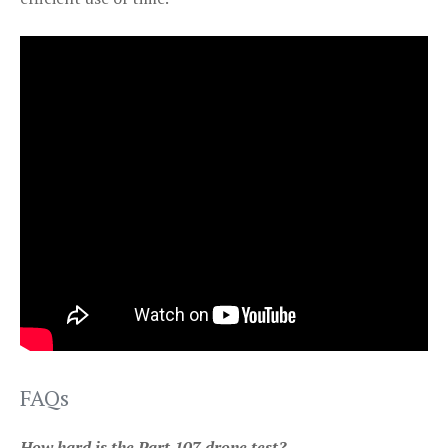
FAQs
How hard is the Part 107 drone test?