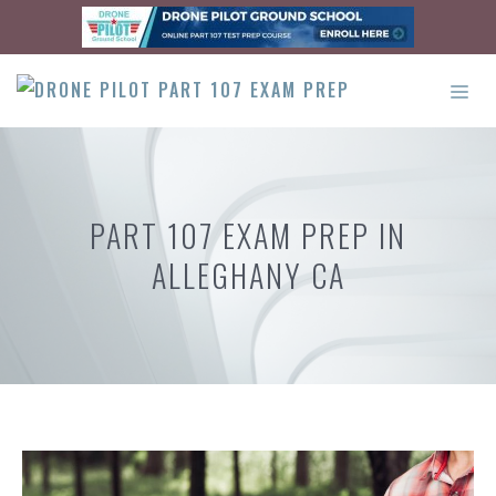
Skip
to
content
ME
PART 107 EXAM PREP IN
ALLEGHANY CA