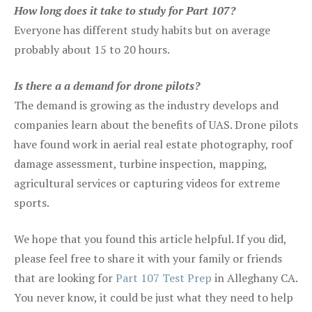
How long does it take to study for Part 107?
Everyone has different study habits but on average
probably about 15 to 20 hours.
Is there a a demand for drone pilots?
The demand is growing as the industry develops and
companies learn about the benefits of UAS. Drone pilots
have found work in aerial real estate photography, roof
damage assessment, turbine inspection, mapping,
agricultural services or capturing videos for extreme
sports.
We hope that you found this article helpful. If you did,
please feel free to share it with your family or friends
that are looking for
Part 107 Test Prep
in Alleghany CA.
You never know, it could be just what they need to help