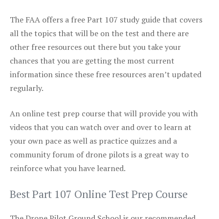
The FAA offers a free Part 107 study guide that covers
all the topics that will be on the test and there are
other free resources out there but you take your
chances that you are getting the most current
information since these free resources aren’t updated
regularly.
An online test prep course that will provide you with
videos that you can watch over and over to learn at
your own pace as well as practice quizzes and a
community forum of drone pilots is a great way to
reinforce what you have learned.
Best Part 107 Online Test Prep Course
The Drone Pilot Ground School is our recommended