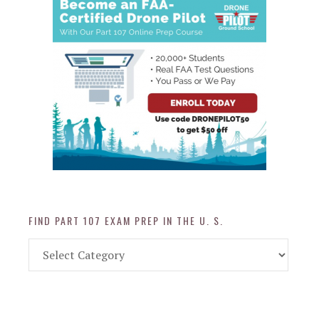
FIND PART 107 EXAM PREP IN THE U. S.
Find
Part
107
Exam
Prep