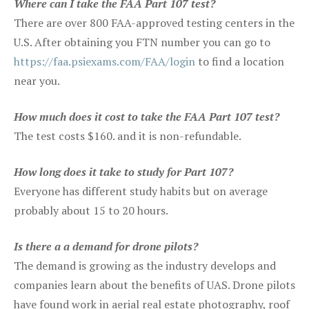
Where can I take the FAA Part 107 test?
There are over 800 FAA-approved testing centers in the
U.S. After obtaining you FTN number you can go to
https://faa.psiexams.com/FAA/login
to find a location
near you.
How much does it cost to take the FAA Part 107 test?
The test costs $160. and it is non-refundable.
How long does it take to study for Part 107?
Everyone has different study habits but on average
probably about 15 to 20 hours.
Is there a a demand for drone pilots?
The demand is growing as the industry develops and
companies learn about the benefits of UAS. Drone pilots
have found work in aerial real estate photography, roof