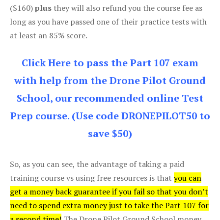
($160)
plus
they will also refund you the course fee as
long as you have passed one of their practice tests with
at least an 85% score.
Click Here to pass the Part 107 exam
with help from the Drone Pilot Ground
School, our recommended online Test
Prep course. (Use code DRONEPILOT50 to
save $50)
So, as you can see, the advantage of taking a paid
training course vs using free resources is that
you can
get a money back guarantee if you fail so that you don’t
need to spend extra money just to take the Part 107 for
a second time!
The Drone Pilot Ground School money