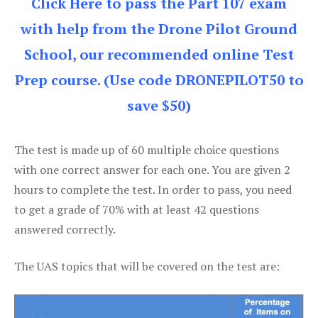
Click Here to pass the Part 107 exam
with help from the Drone Pilot Ground
School, our recommended online Test
Prep course. (Use code DRONEPILOT50 to
save $50)
The test is made up of 60 multiple choice questions
with one correct answer for each one. You are given 2
hours to complete the test. In order to pass, you need
to get a grade of 70% with at least 42 questions
answered correctly.
The UAS topics that will be covered on the test are: