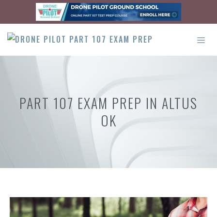
Skip
to
content
ME
PART 107 EXAM PREP IN ALTUS
OK