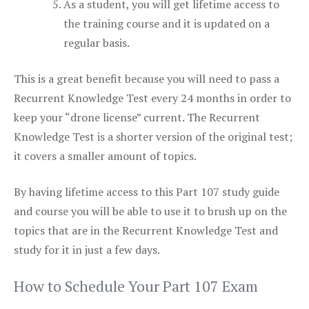
As a student, you will get lifetime access to
the training course and it is updated on a
regular basis.
This is a great benefit because you will need to pass a
Recurrent Knowledge Test every 24 months in order to
keep your “drone license” current. The Recurrent
Knowledge Test is a shorter version of the original test;
it covers a smaller amount of topics.
By having lifetime access to this Part 107 study guide
and course you will be able to use it to brush up on the
topics that are in the Recurrent Knowledge Test and
study for it in just a few days.
How to Schedule Your Part 107 Exam