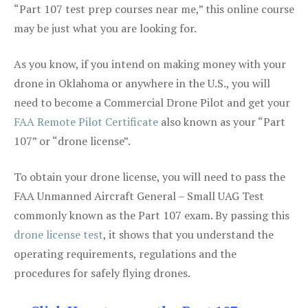
“Part 107 test prep courses near me,” this online course
may be just what you are looking for.
As you know, if you intend on making money with your
drone in Oklahoma or anywhere in the U.S., you will
need to become a Commercial Drone Pilot and get your
FAA Remote Pilot Certificate
also known as your “Part
107” or “drone license”.
To obtain your drone license, you will need to pass the
FAA Unmanned Aircraft General – Small UAG Test
commonly known as the Part 107 exam. By passing this
drone license test
, it shows that you understand the
operating requirements, regulations and the
procedures for safely flying drones.