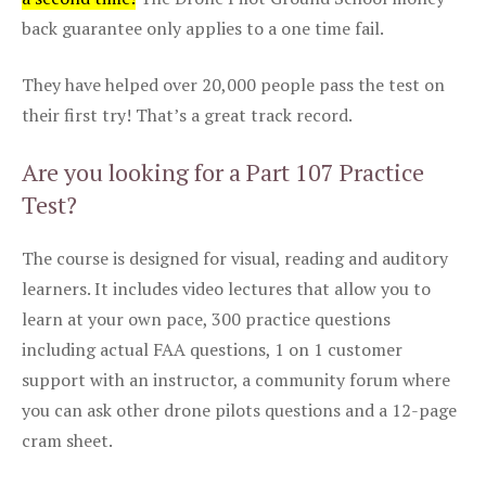
back guarantee only applies to a one time fail.
They have helped over 20,000 people pass the test on
their first try! That’s a great track record.
Are you looking for a Part 107 Practice
Test?
The course is designed for visual, reading and auditory
learners. It includes video lectures that allow you to
learn at your own pace, 300 practice questions
including actual FAA questions, 1 on 1 customer
support with an instructor, a community forum where
you can ask other drone pilots questions and a 12-page
cram sheet.