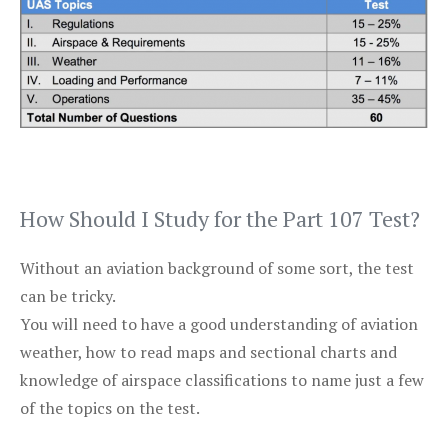
How Should I Study for the Part 107 Test?
Without an aviation background of some sort, the test
can be tricky.
You will need to have a good understanding of aviation
weather, how to read maps and sectional charts and
knowledge of airspace classifications to name just a few
of the topics on the test.