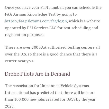
Once you have your FTN number, you can schedule the
FAA Airman Knowledge Test by going to
https://faa.psiexams.com/faa/login
, which is a website
operated by PSI Services LLC for test scheduling and
registration purposes.
There are over 700 FAA authorized testing centers all
over the U.S. so there is a good chance that there is a
center near you.
Drone Pilots Are in Demand
The Association for Unmanned Vehicle Systems
International has predicted that there will be more
than 100,000 new jobs created for UAVs by the year
2025.