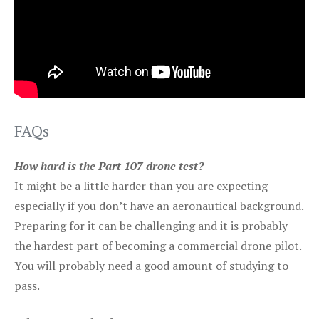
FAQs
How hard is the Part 107 drone test?
It might be a little harder than you are expecting
especially if you don’t have an aeronautical background.
Preparing for it can be challenging and it is probably
the hardest part of becoming a commercial drone pilot.
You will probably need a good amount of studying to
pass.