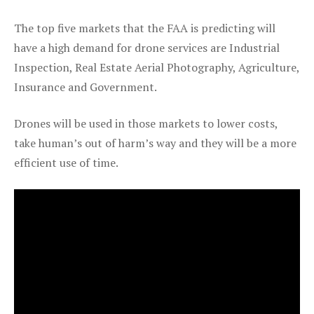
The top five markets that the FAA is predicting will
have a high demand for drone services are Industrial
Inspection, Real Estate Aerial Photography, Agriculture,
Insurance and Government.
Drones will be used in those markets to lower costs,
take human’s out of harm’s way and they will be a more
efficient use of time.