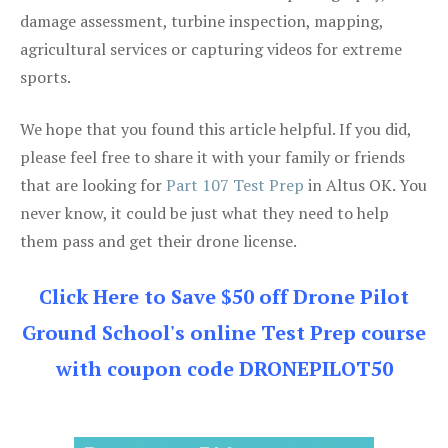
damage assessment, turbine inspection, mapping,
agricultural services or capturing videos for extreme
sports.
We hope that you found this article helpful. If you did,
please feel free to share it with your family or friends
that are looking for
Part 107 Test Prep
in Altus OK. You
never know, it could be just what they need to help
them pass and get their drone license.
Click Here to Save $50 off Drone Pilot
Ground School's online Test Prep course
with coupon code DRONEPILOT50