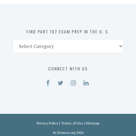
in
the
U.
S.
FIND PART 107 EXAM PREP IN THE U. S.
Find
Part
107
Exam
CONNECT WITH US
Prep
in
the
U.
S.
Privacy Policy
|
Terms of Use
|
Sitemap
©
Droneu.org
2026