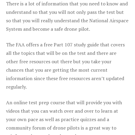
There is a lot of information that you need to know and
understand so that you will not only pass the test but
so that you will really understand the National Airspace
System and become a safe drone pilot.
The FAA offers a free Part 107 study guide that covers
all the topics that will be on the test and there are
other free resources out there but you take your
chances that you are getting the most current
information since these free resources aren’t updated
regularly.
An online test prep course that will provide you with
videos that you can watch over and over to learn at
your own pace as well as practice quizzes and a
community forum of drone pilots is a great way to