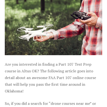
Are you interested in finding a Part 107 Test Prep
course in Altus OK? The following article goes into
detail about an awesome FAA Part 107 online course
that will help you pass the first time around in
Oklahoma!
So, if you did a search for “drone courses near me” or