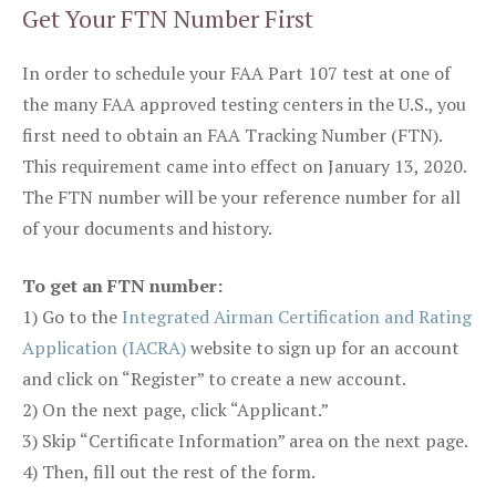
Get Your FTN Number First
In order to schedule your FAA Part 107 test at one of
the many FAA approved testing centers in the U.S., you
first need to obtain an FAA Tracking Number (FTN).
This requirement came into effect on January 13, 2020.
The FTN number will be your reference number for all
of your documents and history.
To get an FTN number:
1) Go to the
Integrated Airman Certification and Rating
Application (IACRA)
website to sign up for an account
and click on “Register” to create a new account.
2) On the next page, click “Applicant.”
3) Skip “Certificate Information” area on the next page.
4) Then, fill out the rest of the form.