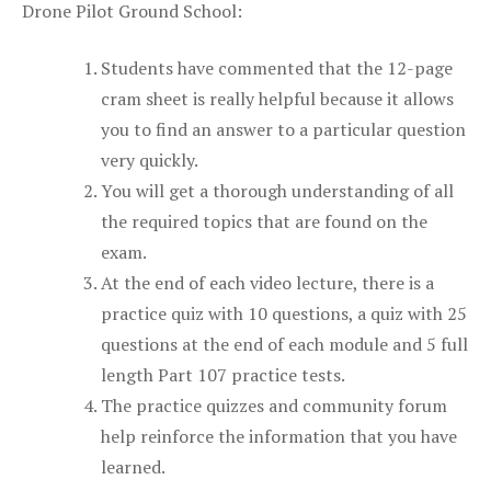
Drone Pilot Ground School:
Students have commented that the 12-page
cram sheet is really helpful because it allows
you to find an answer to a particular question
very quickly.
You will get a thorough understanding of all
the required topics that are found on the
exam.
At the end of each video lecture, there is a
practice quiz with 10 questions, a quiz with 25
questions at the end of each module and 5 full
length Part 107 practice tests.
The practice quizzes and community forum
help reinforce the information that you have
learned.