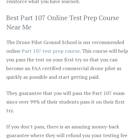
reinforce what you have learned.
Best Part 107 Online Test Prep Course
Near Me
The Drone Pilot Ground School is our recommended
online
Part 107 test prep course
. This course will help
you pass the test on your first try so that you can
become an FAA certified commercial drone pilot as
quickly as possible and start getting paid.
They guarantee that you will pass the Part 107 exam
since over 99% of their students pass it on their first
try.
If you don’t pass, there is an amazing money-back
guarantee where they will refund you your testing fee