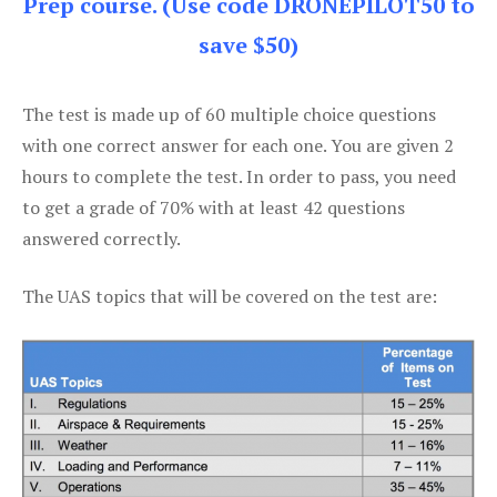
Prep course. (Use code DRONEPILOT50 to
save $50)
The test is made up of 60 multiple choice questions
with one correct answer for each one. You are given 2
hours to complete the test. In order to pass, you need
to get a grade of 70% with at least 42 questions
answered correctly.
The UAS topics that will be covered on the test are: