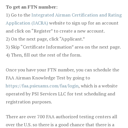
To get an FTN number:
1) Go to the
Integrated Airman Certification and Rating
Application (IACRA)
website to sign up for an account
and click on “Register” to create a new account.
2) On the next page, click “Applicant.”
3) Skip “Certificate Information” area on the next page.
4) Then, fill out the rest of the form.
Once you have your FTN number, you can schedule the
FAA Airman Knowledge Test by going to
https://faa.psiexams.com/faa/login
, which is a website
operated by PSI Services LLC for test scheduling and
registration purposes.
There are over 700 FAA authorized testing centers all
over the U.S. so there is a good chance that there is a