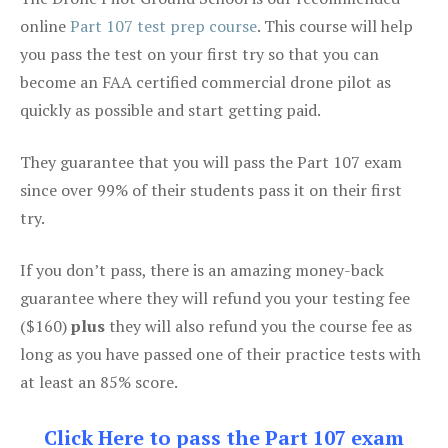
online
Part 107 test prep course
. This course will help
you pass the test on your first try so that you can
become an FAA certified commercial drone pilot as
quickly as possible and start getting paid.
They guarantee that you will pass the Part 107 exam
since over 99% of their students pass it on their first
try.
If you don’t pass, there is an amazing money-back
guarantee where they will refund you your testing fee
($160)
plus
they will also refund you the course fee as
long as you have passed one of their practice tests with
at least an 85% score.
Click Here to pass the Part 107 exam