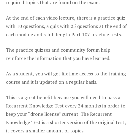
required topics that are found on the exam.
At the end of each video lecture, there is a practice quiz
with 10 questions, a quiz with 25 questions at the end of
each module and 5 full length Part 107 practice tests.
The practice quizzes and community forum help
reinforce the information that you have learned.
As a student, you will get lifetime access to the training
course and it is updated on a regular basis.
This is a great benefit because you will need to pass a
Recurrent Knowledge Test every 24 months in order to
keep your “drone license” current. The Recurrent
Knowledge Test is a shorter version of the original test;
it covers a smaller amount of topics.