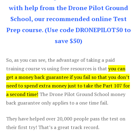
with help from the Drone Pilot Ground
School, our recommended online Test
Prep course. (Use code DRONEPILOT50 to
save $50)
So, as you can see, the advantage of taking a paid
training course vs using free resources is that
you can
get a money back guarantee if you fail so that you don’t
need to spend extra money just to take the Part 107 for
a second time!
The Drone Pilot Ground School money
back guarantee only applies to a one time fail.
They have helped over 20,000 people pass the test on
their first try! That’s a great track record.