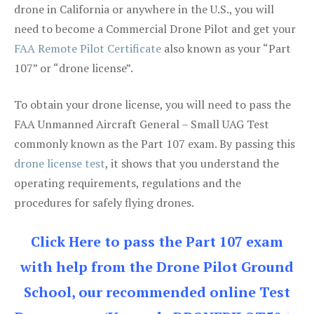
drone in California or anywhere in the U.S., you will
need to become a Commercial Drone Pilot and get your
FAA Remote Pilot Certificate
also known as your “Part
107” or “drone license”.
To obtain your drone license, you will need to pass the
FAA Unmanned Aircraft General – Small UAG Test
commonly known as the Part 107 exam. By passing this
drone license test
, it shows that you understand the
operating requirements, regulations and the
procedures for safely flying drones.
Click Here to pass the Part 107 exam
with help from the Drone Pilot Ground
School, our recommended online Test