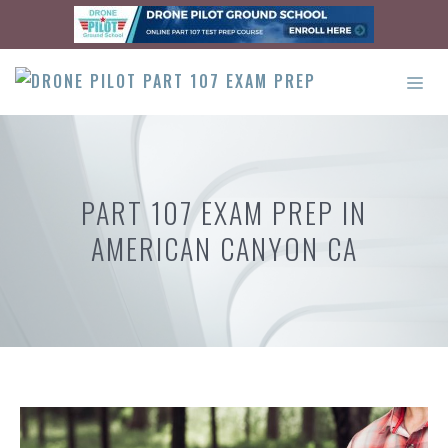
Skip
to
content
ME
PART 107 EXAM PREP IN
AMERICAN CANYON CA