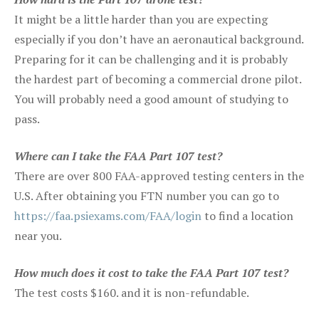
It might be a little harder than you are expecting
especially if you don’t have an aeronautical background.
Preparing for it can be challenging and it is probably
the hardest part of becoming a commercial drone pilot.
You will probably need a good amount of studying to
pass.
Where can I take the FAA Part 107 test?
There are over 800 FAA-approved testing centers in the
U.S. After obtaining you FTN number you can go to
https://faa.psiexams.com/FAA/login
to find a location
near you.
How much does it cost to take the FAA Part 107 test?
The test costs $160. and it is non-refundable.