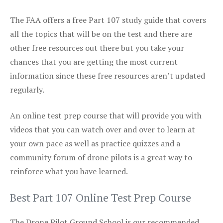
The FAA offers a free Part 107 study guide that covers
all the topics that will be on the test and there are
other free resources out there but you take your
chances that you are getting the most current
information since these free resources aren’t updated
regularly.
An online test prep course that will provide you with
videos that you can watch over and over to learn at
your own pace as well as practice quizzes and a
community forum of drone pilots is a great way to
reinforce what you have learned.
Best Part 107 Online Test Prep Course
The Drone Pilot Ground School is our recommended