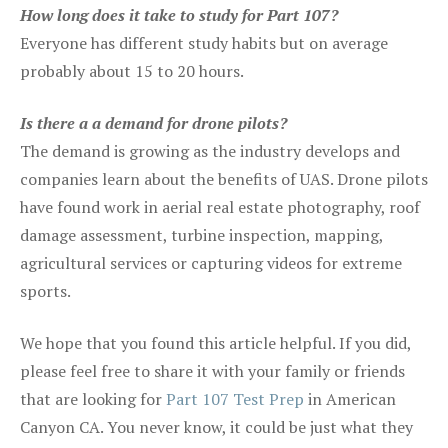
How long does it take to study for Part 107?
Everyone has different study habits but on average
probably about 15 to 20 hours.
Is there a a demand for drone pilots?
The demand is growing as the industry develops and
companies learn about the benefits of UAS. Drone pilots
have found work in aerial real estate photography, roof
damage assessment, turbine inspection, mapping,
agricultural services or capturing videos for extreme
sports.
We hope that you found this article helpful. If you did,
please feel free to share it with your family or friends
that are looking for
Part 107 Test Prep
in American
Canyon CA. You never know, it could be just what they