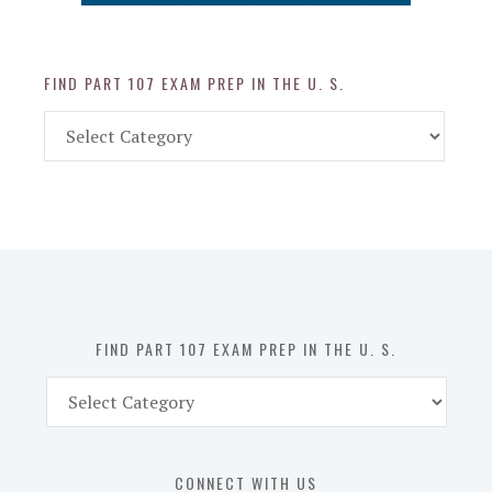
FIND PART 107 EXAM PREP IN THE U. S.
Find
Part
107
Exam
Prep
in
the
U.
S.
FIND PART 107 EXAM PREP IN THE U. S.
Find
Part
107
Exam
CONNECT WITH US
Prep