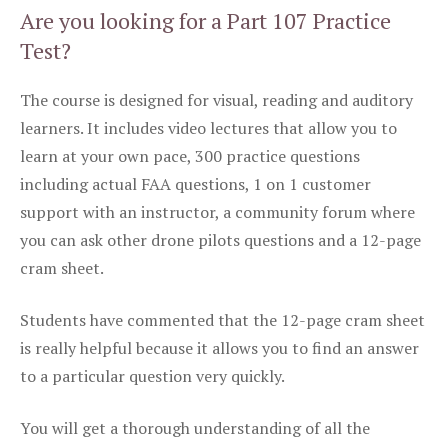
Are you looking for a Part 107 Practice
Test?
The course is designed for visual, reading and auditory
learners. It includes video lectures that allow you to
learn at your own pace, 300 practice questions
including actual FAA questions, 1 on 1 customer
support with an instructor, a community forum where
you can ask other drone pilots questions and a 12-page
cram sheet.
Students have commented that the 12-page cram sheet
is really helpful because it allows you to find an answer
to a particular question very quickly.
You will get a thorough understanding of all the