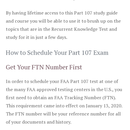
By having lifetime access to this Part 107 study guide
and course you will be able to use it to brush up on the
topics that are in the Recurrent Knowledge Test and
study for it in just a few days.
How to Schedule Your Part 107 Exam
Get Your FTN Number First
In order to schedule your FAA Part 107 test at one of
the many FAA approved testing centers in the U.S., you
first need to obtain an FAA Tracking Number (FTN).
This requirement came into effect on January 13, 2020.
The FTN number will be your reference number for all
of your documents and history.