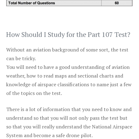
How Should I Study for the Part 107 Test?
Without an aviation background of some sort, the test
can be tricky.
You will need to have a good understanding of aviation
weather, how to read maps and sectional charts and
knowledge of airspace classifications to name just a few
of the topics on the test.
There is a lot of information that you need to know and
understand so that you will not only pass the test but
so that you will really understand the National Airspace
System and become a safe drone pilot.