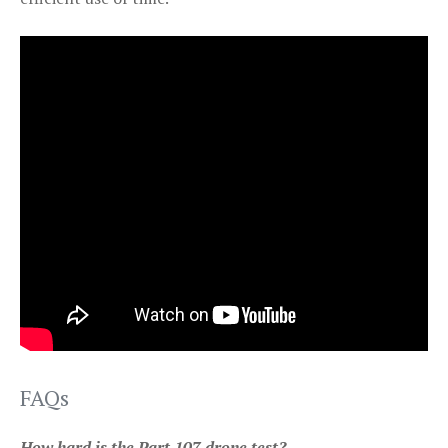
FAQs
How hard is the Part 107 drone test?