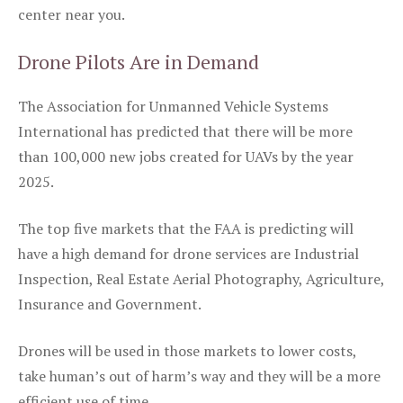
center near you.
Drone Pilots Are in Demand
The Association for Unmanned Vehicle Systems
International has predicted that there will be more
than 100,000 new jobs created for UAVs by the year
2025.
The top five markets that the FAA is predicting will
have a high demand for drone services are Industrial
Inspection, Real Estate Aerial Photography, Agriculture,
Insurance and Government.
Drones will be used in those markets to lower costs,
take human’s out of harm’s way and they will be a more
efficient use of time.