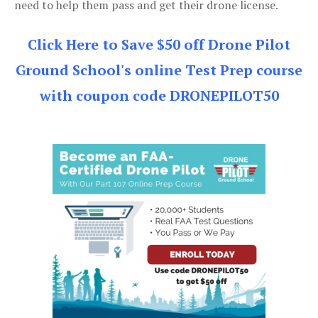
need to help them pass and get their drone license.
Click Here to Save $50 off Drone Pilot
Ground School's online Test Prep course
with coupon code DRONEPILOT50