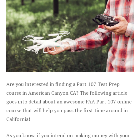
Are you interested in finding a Part 107 Test Prep
course in American Canyon CA? The following article
goes into detail about an awesome FAA Part 107 online
course that will help you pass the first time around in
California!
As you know, if you intend on making money with your