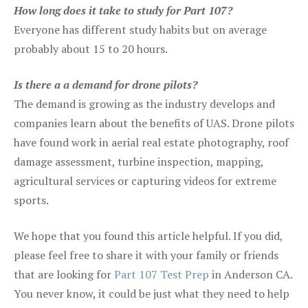
How long does it take to study for Part 107?
Everyone has different study habits but on average
probably about 15 to 20 hours.
Is there a a demand for drone pilots?
The demand is growing as the industry develops and
companies learn about the benefits of UAS. Drone pilots
have found work in aerial real estate photography, roof
damage assessment, turbine inspection, mapping,
agricultural services or capturing videos for extreme
sports.
We hope that you found this article helpful. If you did,
please feel free to share it with your family or friends
that are looking for
Part 107 Test Prep
in Anderson CA.
You never know, it could be just what they need to help