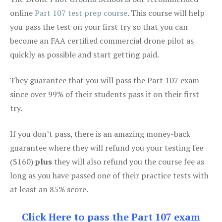
online
Part 107 test prep course
. This course will help
you pass the test on your first try so that you can
become an FAA certified commercial drone pilot as
quickly as possible and start getting paid.
They guarantee that you will pass the Part 107 exam
since over 99% of their students pass it on their first
try.
If you don’t pass, there is an amazing money-back
guarantee where they will refund you your testing fee
($160)
plus
they will also refund you the course fee as
long as you have passed one of their practice tests with
at least an 85% score.
Click Here to pass the Part 107 exam