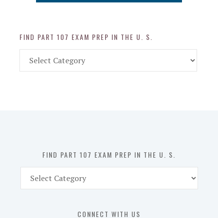
FIND PART 107 EXAM PREP IN THE U. S.
Find
Part
107
Exam
Prep
in
the
U.
S.
FIND PART 107 EXAM PREP IN THE U. S.
Find
Part
107
Exam
CONNECT WITH US
Prep