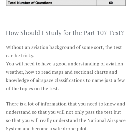
How Should I Study for the Part 107 Test?
Without an aviation background of some sort, the test
can be tricky.
You will need to have a good understanding of aviation
weather, how to read maps and sectional charts and
knowledge of airspace classifications to name just a few
of the topics on the test.
There is a lot of information that you need to know and
understand so that you will not only pass the test but
so that you will really understand the National Airspace
System and become a safe drone pilot.