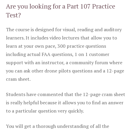
Are you looking for a Part 107 Practice
Test?
The course is designed for visual, reading and auditory
learners. It includes video lectures that allow you to
learn at your own pace, 300 practice questions
including actual FAA questions, 1 on 1 customer
support with an instructor, a community forum where
you can ask other drone pilots questions and a 12-page
cram sheet.
Students have commented that the 12-page cram sheet
is really helpful because it allows you to find an answer
to a particular question very quickly.
You will get a thorough understanding of all the