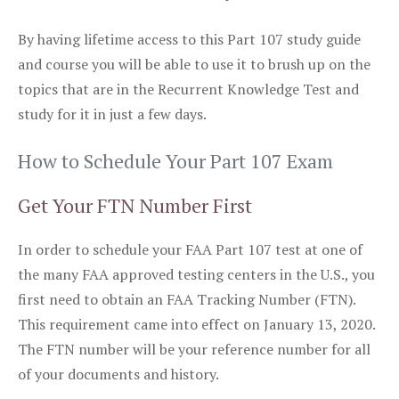
By having lifetime access to this Part 107 study guide
and course you will be able to use it to brush up on the
topics that are in the Recurrent Knowledge Test and
study for it in just a few days.
How to Schedule Your Part 107 Exam
Get Your FTN Number First
In order to schedule your FAA Part 107 test at one of
the many FAA approved testing centers in the U.S., you
first need to obtain an FAA Tracking Number (FTN).
This requirement came into effect on January 13, 2020.
The FTN number will be your reference number for all
of your documents and history.