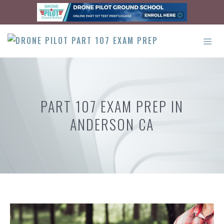
Skip
to
content
ME
PART 107 EXAM PREP IN
ANDERSON CA