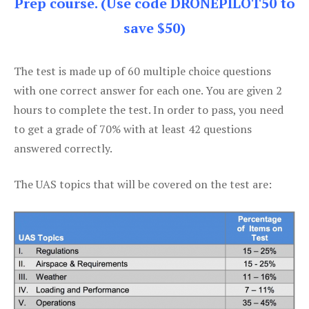
Prep course. (Use code DRONEPILOT50 to
save $50)
The test is made up of 60 multiple choice questions
with one correct answer for each one. You are given 2
hours to complete the test. In order to pass, you need
to get a grade of 70% with at least 42 questions
answered correctly.
The UAS topics that will be covered on the test are: