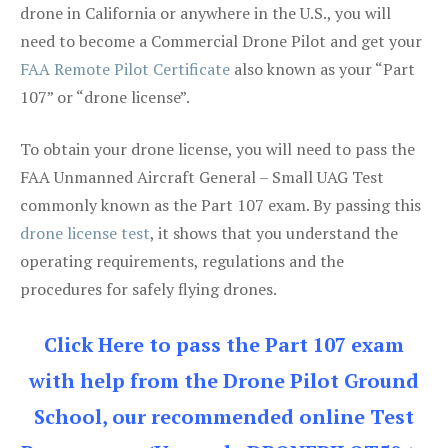
drone in California or anywhere in the U.S., you will
need to become a Commercial Drone Pilot and get your
FAA Remote Pilot Certificate
also known as your “Part
107” or “drone license”.
To obtain your drone license, you will need to pass the
FAA Unmanned Aircraft General – Small UAG Test
commonly known as the Part 107 exam. By passing this
drone license test
, it shows that you understand the
operating requirements, regulations and the
procedures for safely flying drones.
Click Here to pass the Part 107 exam
with help from the Drone Pilot Ground
School, our recommended online Test