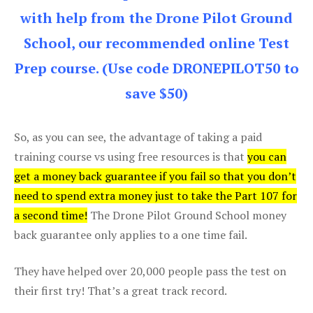
with help from the Drone Pilot Ground
School, our recommended online Test
Prep course. (Use code DRONEPILOT50 to
save $50)
So, as you can see, the advantage of taking a paid
training course vs using free resources is that
you can
get a money back guarantee if you fail so that you don’t
need to spend extra money just to take the Part 107 for
a second time!
The Drone Pilot Ground School money
back guarantee only applies to a one time fail.
They have helped over 20,000 people pass the test on
their first try! That’s a great track record.