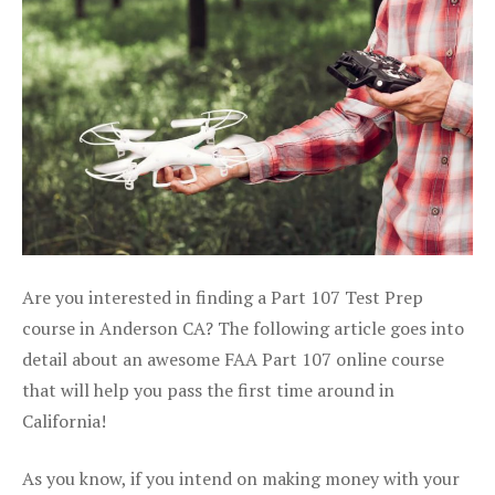
Are you interested in finding a Part 107 Test Prep
course in Anderson CA? The following article goes into
detail about an awesome FAA Part 107 online course
that will help you pass the first time around in
California!
As you know, if you intend on making money with your