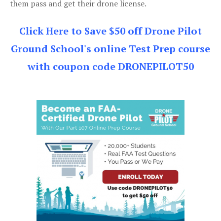
them pass and get their drone license.
Click Here to Save $50 off Drone Pilot
Ground School's online Test Prep course
with coupon code DRONEPILOT50