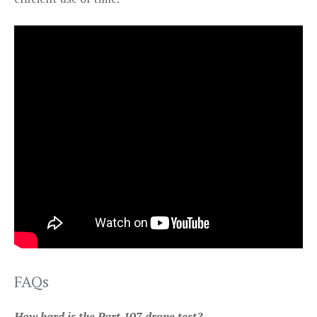
FAQs
How hard is the Part 107 drone test?