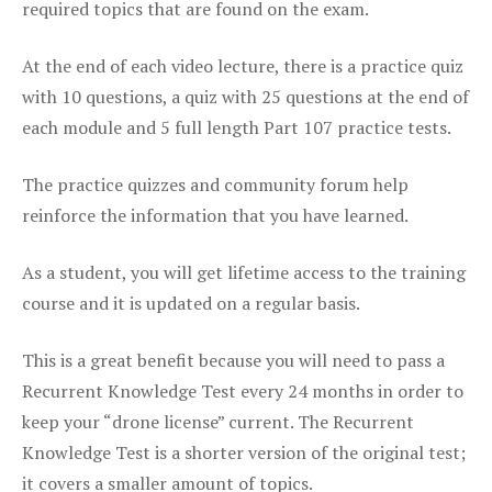
required topics that are found on the exam.
At the end of each video lecture, there is a practice quiz
with 10 questions, a quiz with 25 questions at the end of
each module and 5 full length Part 107 practice tests.
The practice quizzes and community forum help
reinforce the information that you have learned.
As a student, you will get lifetime access to the training
course and it is updated on a regular basis.
This is a great benefit because you will need to pass a
Recurrent Knowledge Test every 24 months in order to
keep your “drone license” current. The Recurrent
Knowledge Test is a shorter version of the original test;
it covers a smaller amount of topics.