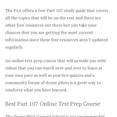
The FAA offers a free Part 107 study guide that covers
all the topics that will be on the test and there are
other free resources out there but you take your
chances that you are getting the most current
information since these free resources aren’t updated
regularly.
An online test prep course that will provide you with
videos that you can watch over and over to learn at
your own pace as well as practice quizzes and a
community forum of drone pilots is a great way to
reinforce what you have learned.
Best Part 107 Online Test Prep Course
The Drone Pilot Ground School is our recommended