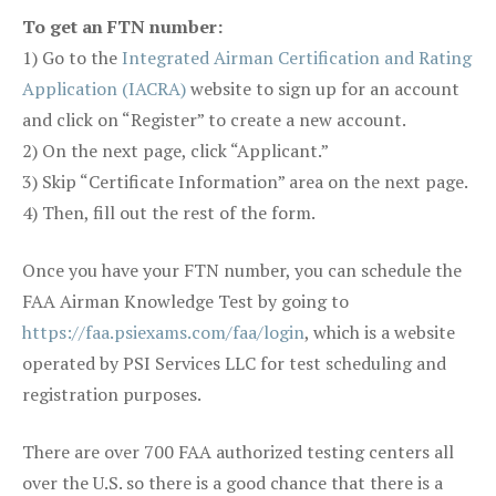
To get an FTN number:
1) Go to the
Integrated Airman Certification and Rating
Application (IACRA)
website to sign up for an account
and click on “Register” to create a new account.
2) On the next page, click “Applicant.”
3) Skip “Certificate Information” area on the next page.
4) Then, fill out the rest of the form.
Once you have your FTN number, you can schedule the
FAA Airman Knowledge Test by going to
https://faa.psiexams.com/faa/login
, which is a website
operated by PSI Services LLC for test scheduling and
registration purposes.
There are over 700 FAA authorized testing centers all
over the U.S. so there is a good chance that there is a