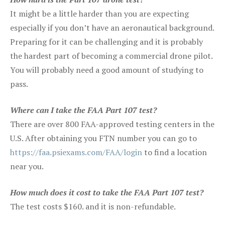
It might be a little harder than you are expecting
especially if you don’t have an aeronautical background.
Preparing for it can be challenging and it is probably
the hardest part of becoming a commercial drone pilot.
You will probably need a good amount of studying to
pass.
Where can I take the FAA Part 107 test?
There are over 800 FAA-approved testing centers in the
U.S. After obtaining you FTN number you can go to
https://faa.psiexams.com/FAA/login
to find a location
near you.
How much does it cost to take the FAA Part 107 test?
The test costs $160. and it is non-refundable.