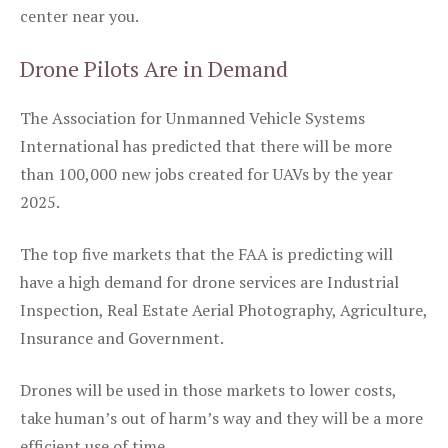
center near you.
Drone Pilots Are in Demand
The Association for Unmanned Vehicle Systems
International has predicted that there will be more
than 100,000 new jobs created for UAVs by the year
2025.
The top five markets that the FAA is predicting will
have a high demand for drone services are Industrial
Inspection, Real Estate Aerial Photography, Agriculture,
Insurance and Government.
Drones will be used in those markets to lower costs,
take human’s out of harm’s way and they will be a more
efficient use of time.