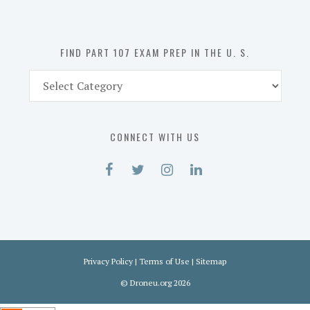
the
U.
S.
FIND PART 107 EXAM PREP IN THE U. S.
Find
Part
107
Exam
CONNECT WITH US
Prep
in
the
U.
S.
Privacy Policy
|
Terms of Use
|
Sitemap
©
Droneu.org
2026