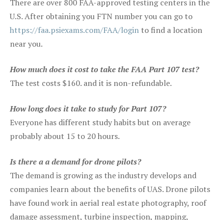
There are over 800 FAA-approved testing centers in the
U.S. After obtaining you FTN number you can go to
https://faa.psiexams.com/FAA/login
to find a location
near you.
How much does it cost to take the FAA Part 107 test?
The test costs $160. and it is non-refundable.
How long does it take to study for Part 107?
Everyone has different study habits but on average
probably about 15 to 20 hours.
Is there a a demand for drone pilots?
The demand is growing as the industry develops and
companies learn about the benefits of UAS. Drone pilots
have found work in aerial real estate photography, roof
damage assessment, turbine inspection, mapping,