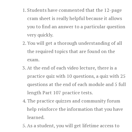
Students have commented that the 12-page
cram sheet is really helpful because it allows
you to find an answer to a particular question
very quickly.
You will get a thorough understanding of all
the required topics that are found on the
exam.
At the end of each video lecture, there is a
practice quiz with 10 questions, a quiz with 25
questions at the end of each module and 5 full
length Part 107 practice tests.
The practice quizzes and community forum
help reinforce the information that you have
learned.
As a student, you will get lifetime access to