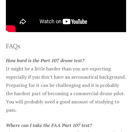
FAQs
How hard is the Part 107 drone test?
It might be a little harder than you are expecting
especially if you don’t have an aeronautical background.
Preparing for it can be challenging and it is probably
the hardest part of becoming a commercial drone pilot.
You will probably need a good amount of studying to
pass.
Where can I take the FAA Part 107 test?