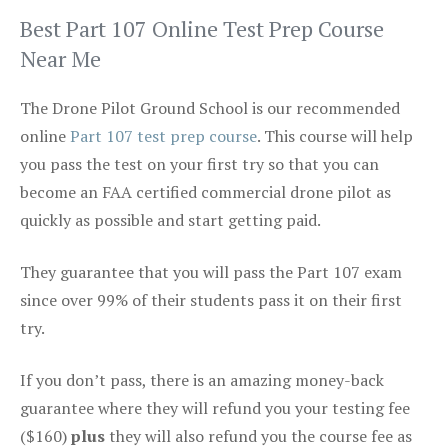
Best Part 107 Online Test Prep Course
Near Me
The Drone Pilot Ground School is our recommended
online
Part 107 test prep course
. This course will help
you pass the test on your first try so that you can
become an FAA certified commercial drone pilot as
quickly as possible and start getting paid.
They guarantee that you will pass the Part 107 exam
since over 99% of their students pass it on their first
try.
If you don’t pass, there is an amazing money-back
guarantee where they will refund you your testing fee
($160)
plus
they will also refund you the course fee as