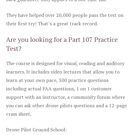
They have helped over 20,000 people pass the test on
their first try! That’s a great track record.
Are you looking for a Part 107 Practice
Test?
The course is designed for visual, reading and auditory
learners. It includes video lectures that allow you to
learn at your own pace, 300 practice questions
including actual FAA questions, 1 on 1 customer
support with an instructor, a community forum where
you can ask other drone pilots questions and a 12-page
cram sheet.
Drone Pilot Ground School: