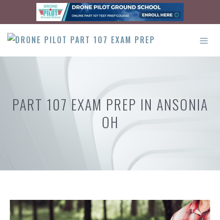
Skip
to
content
ME
PART 107 EXAM PREP IN ANSONIA
OH