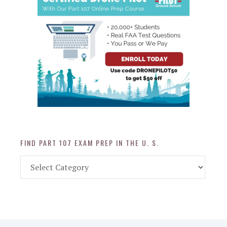
FIND PART 107 EXAM PREP IN THE U. S.
Find
Part
107
Exam
Prep
in