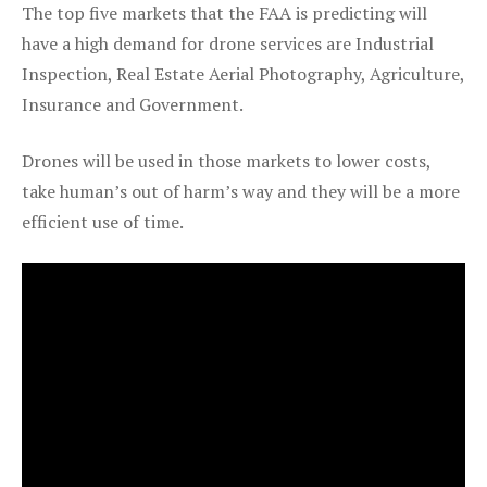
The top five markets that the FAA is predicting will
have a high demand for drone services are Industrial
Inspection, Real Estate Aerial Photography, Agriculture,
Insurance and Government.
Drones will be used in those markets to lower costs,
take human’s out of harm’s way and they will be a more
efficient use of time.