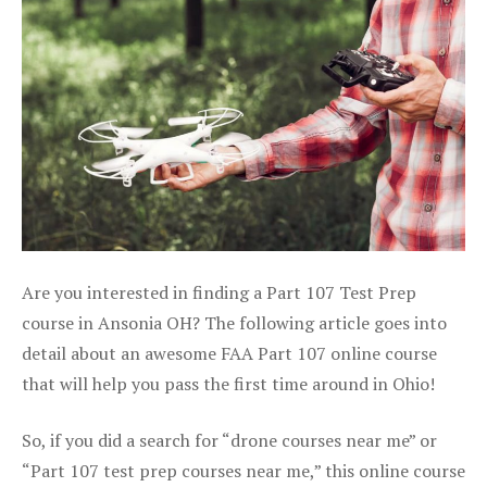
Are you interested in finding a Part 107 Test Prep
course in Ansonia OH? The following article goes into
detail about an awesome FAA Part 107 online course
that will help you pass the first time around in Ohio!
So, if you did a search for “drone courses near me” or
“Part 107 test prep courses near me,” this online course