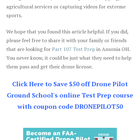
agricultural services or capturing videos for extreme
sports.
We hope that you found this article helpful. If you did,
please feel free to share it with your family or friends
that are looking for
Part 107 Test Prep
in Ansonia OH.
You never know, it could be just what they need to help
them pass and get their drone license.
Click Here to Save $50 off Drone Pilot
Ground School's online Test Prep course
with coupon code DRONEPILOT50