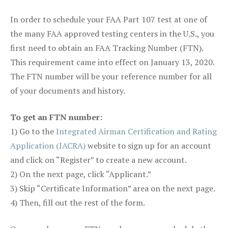
In order to schedule your FAA Part 107 test at one of
the many FAA approved testing centers in the U.S., you
first need to obtain an FAA Tracking Number (FTN).
This requirement came into effect on January 13, 2020.
The FTN number will be your reference number for all
of your documents and history.
To get an FTN number:
1) Go to the
Integrated Airman Certification and Rating
Application (IACRA)
website to sign up for an account
and click on “Register” to create a new account.
2) On the next page, click “Applicant.”
3) Skip “Certificate Information” area on the next page.
4) Then, fill out the rest of the form.