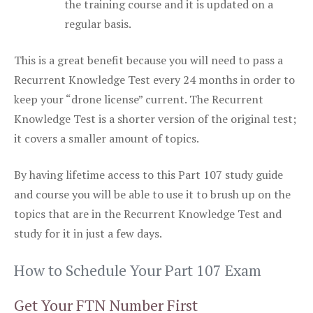
the training course and it is updated on a
regular basis.
This is a great benefit because you will need to pass a
Recurrent Knowledge Test every 24 months in order to
keep your “drone license” current. The Recurrent
Knowledge Test is a shorter version of the original test;
it covers a smaller amount of topics.
By having lifetime access to this Part 107 study guide
and course you will be able to use it to brush up on the
topics that are in the Recurrent Knowledge Test and
study for it in just a few days.
How to Schedule Your Part 107 Exam
Get Your FTN Number First