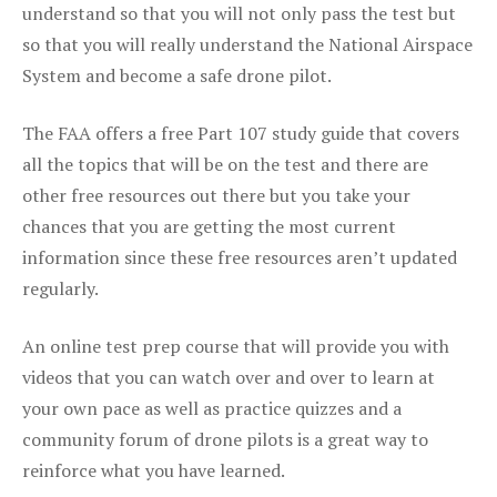
understand so that you will not only pass the test but
so that you will really understand the National Airspace
System and become a safe drone pilot.
The FAA offers a free Part 107 study guide that covers
all the topics that will be on the test and there are
other free resources out there but you take your
chances that you are getting the most current
information since these free resources aren’t updated
regularly.
An online test prep course that will provide you with
videos that you can watch over and over to learn at
your own pace as well as practice quizzes and a
community forum of drone pilots is a great way to
reinforce what you have learned.