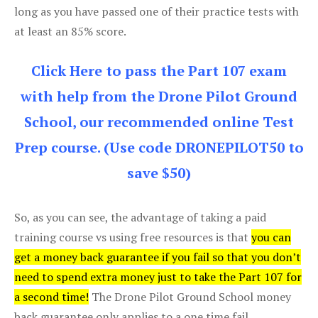
long as you have passed one of their practice tests with
at least an 85% score.
Click Here to pass the Part 107 exam
with help from the Drone Pilot Ground
School, our recommended online Test
Prep course. (Use code DRONEPILOT50 to
save $50)
So, as you can see, the advantage of taking a paid
training course vs using free resources is that
you can
get a money back guarantee if you fail so that you don’t
need to spend extra money just to take the Part 107 for
a second time!
The Drone Pilot Ground School money
back guarantee only applies to a one time fail.