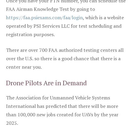
Once you have your FTN number, you can schedule the
FAA Airman Knowledge Test by going to
https://faa.psiexams.com/faa/login
, which is a website
operated by PSI Services LLC for test scheduling and
registration purposes.
There are over 700 FAA authorized testing centers all
over the U.S. so there is a good chance that there is a
center near you.
Drone Pilots Are in Demand
The Association for Unmanned Vehicle Systems
International has predicted that there will be more
than 100,000 new jobs created for UAVs by the year
2025.