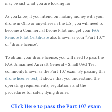
may be just what you are looking for.
As you know, if you intend on making money with your
drone in Ohio or anywhere in the U.S., you will need to
become a Commercial Drone Pilot and get your
FAA
Remote Pilot Certificate
also known as your “Part 107”
or “drone license”.
To obtain your drone license, you will need to pass the
FAA Unmanned Aircraft General – Small UAG Test
commonly known as the Part 107 exam. By passing this
drone license test
, it shows that you understand the
operating requirements, regulations and the
procedures for safely flying drones.
Click Here to pass the Part 107 exam