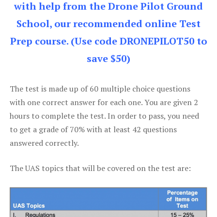
with help from the Drone Pilot Ground
School, our recommended online Test
Prep course. (Use code DRONEPILOT50 to
save $50)
The test is made up of 60 multiple choice questions
with one correct answer for each one. You are given 2
hours to complete the test. In order to pass, you need
to get a grade of 70% with at least 42 questions
answered correctly.
The UAS topics that will be covered on the test are: