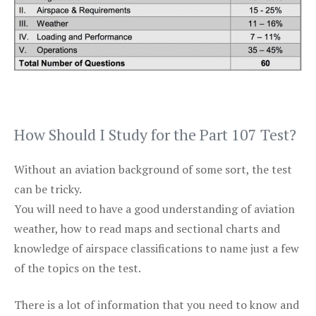
How Should I Study for the Part 107 Test?
Without an aviation background of some sort, the test
can be tricky.
You will need to have a good understanding of aviation
weather, how to read maps and sectional charts and
knowledge of airspace classifications to name just a few
of the topics on the test.
There is a lot of information that you need to know and