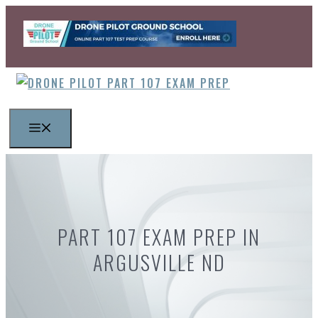
Skip
to
content
MENU
PART 107 EXAM PREP IN
ARGUSVILLE ND