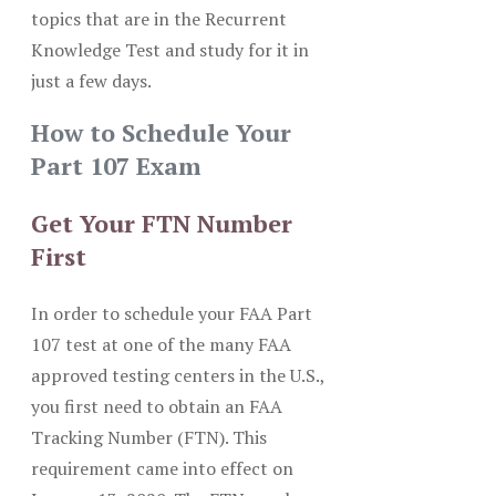
topics that are in the Recurrent
Knowledge Test and study for it in
just a few days.
How to Schedule Your
Part 107 Exam
Get Your FTN Number
First
In order to schedule your FAA Part
107 test at one of the many FAA
approved testing centers in the U.S.,
you first need to obtain an FAA
Tracking Number (FTN). This
requirement came into effect on