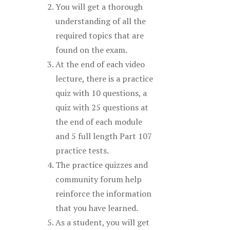
You will get a thorough
understanding of all the
required topics that are
found on the exam.
At the end of each video
lecture, there is a practice
quiz with 10 questions, a
quiz with 25 questions at
the end of each module
and 5 full length Part 107
practice tests.
The practice quizzes and
community forum help
reinforce the information
that you have learned.
As a student, you will get