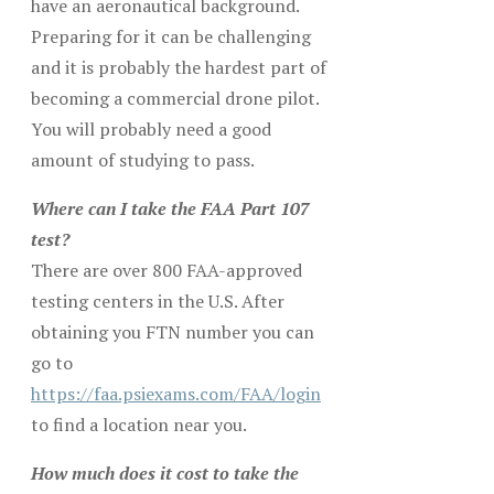
have an aeronautical background.
Preparing for it can be challenging
and it is probably the hardest part of
becoming a commercial drone pilot.
You will probably need a good
amount of studying to pass.
Where can I take the FAA Part 107
test?
There are over 800 FAA-approved
testing centers in the U.S. After
obtaining you FTN number you can
go to
https://faa.psiexams.com/FAA/login
to find a location near you.
How much does it cost to take the