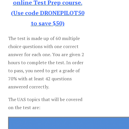
online Test Prep course.
(Use code DRONEPILOT50
to save $50)
The test is made up of 60 multiple
choice questions with one correct
answer for each one. You are given 2
hours to complete the test. In order
to pass, you need to get a grade of
70% with at least 42 questions
answered correctly.
The UAS topics that will be covered
on the test are: