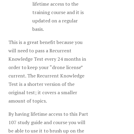
lifetime access to the
training course and it is
updated on a regular
basis.
This is a great benefit because you
will need to pass a Recurrent
Knowledge Test every 24 months in
order to keep your “drone license”
current. The Recurrent Knowledge
Test is a shorter version of the
original test; it covers a smaller
amount of topics.
By having lifetime access to this Part
107 study guide and course you will
be able to use it to brush up on the