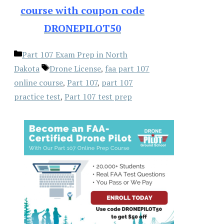
course with coupon code
DRONEPILOT50
Categories
Part 107 Exam Prep in North
Tags
Dakota
Drone License
,
faa part 107
online course
,
Part 107
,
part 107
practice test
,
Part 107 test prep