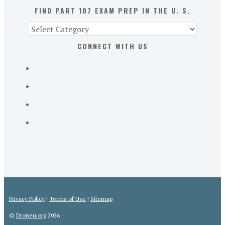
S.
FIND PART 107 EXAM PREP IN THE U. S.
Find
Part
CONNECT WITH US
107
Exam
Prep
in
the
U.
S.
Privacy Policy
|
Terms of Use
|
Sitemap
©
Droneu.org
2026