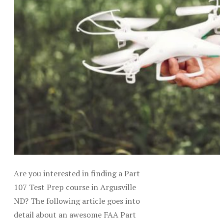
Are you interested in finding a Part
107 Test Prep course in Argusville
ND? The following article goes into
detail about an awesome FAA Part