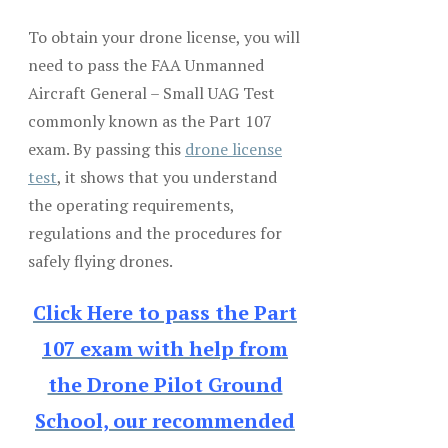
To obtain your drone license, you will
need to pass the FAA Unmanned
Aircraft General – Small UAG Test
commonly known as the Part 107
exam. By passing this
drone license
test
, it shows that you understand
the operating requirements,
regulations and the procedures for
safely flying drones.
Click Here to pass the Part
107 exam with help from
the Drone Pilot Ground
School, our recommended