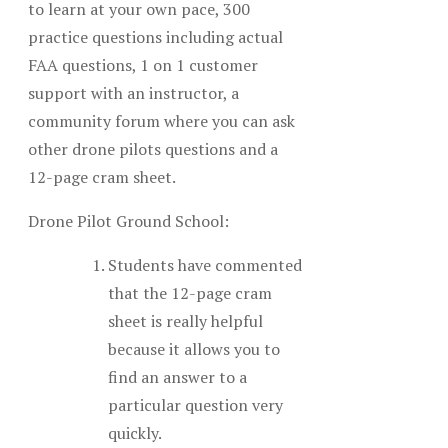
to learn at your own pace, 300
practice questions including actual
FAA questions, 1 on 1 customer
support with an instructor, a
community forum where you can ask
other drone pilots questions and a
12-page cram sheet.
Drone Pilot Ground School:
Students have commented
that the 12-page cram
sheet is really helpful
because it allows you to
find an answer to a
particular question very
quickly.