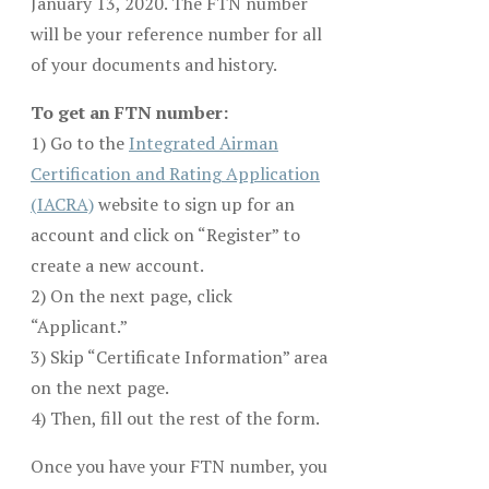
January 13, 2020. The FTN number
will be your reference number for all
of your documents and history.
To get an FTN number:
1) Go to the
Integrated Airman
Certification and Rating Application
(IACRA)
website to sign up for an
account and click on “Register” to
create a new account.
2) On the next page, click
“Applicant.”
3) Skip “Certificate Information” area
on the next page.
4) Then, fill out the rest of the form.
Once you have your FTN number, you