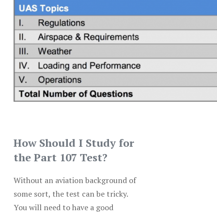
How Should I Study for
the Part 107 Test?
Without an aviation background of
some sort, the test can be tricky.
You will need to have a good