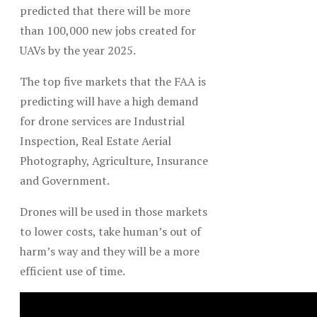
predicted that there will be more
than 100,000 new jobs created for
UAVs by the year 2025.
The top five markets that the FAA is
predicting will have a high demand
for drone services are Industrial
Inspection, Real Estate Aerial
Photography, Agriculture, Insurance
and Government.
Drones will be used in those markets
to lower costs, take human’s out of
harm’s way and they will be a more
efficient use of time.