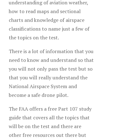
understanding of aviation weather,
how to read maps and sectional
charts and knowledge of airspace
classifications to name just a few of
the topics on the test.
There is a lot of information that you
need to know and understand so that
you will not only pass the test but so
that you will really understand the
National Airspace System and
become a safe drone pilot.
The FAA offers a free Part 107 study
guide that covers all the topics that
will be on the test and there are
other free resources out there but