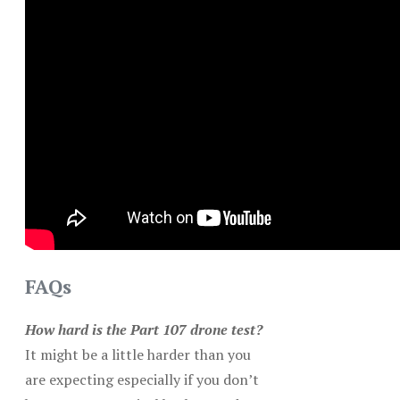
FAQs
How hard is the Part 107 drone test?
It might be a little harder than you
are expecting especially if you don’t