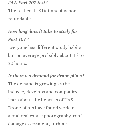
FAA Part 107 test?
The test costs $160. and it is non-
refundable.
How long does it take to study for
Part 107?
Everyone has different study habits
but on average probably about 15 to
20 hours.
Is there a a demand for drone pilots?
The demand is growing as the
industry develops and companies
learn about the benefits of UAS.
Drone pilots have found work in
aerial real estate photography, roof
damage assessment, turbine