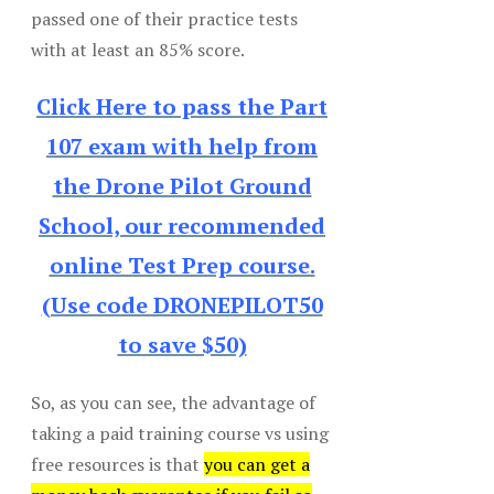
passed one of their practice tests
with at least an 85% score.
Click Here to pass the Part
107 exam with help from
the Drone Pilot Ground
School, our recommended
online Test Prep course.
(Use code DRONEPILOT50
to save $50)
So, as you can see, the advantage of
taking a paid training course vs using
free resources is that
you can get a