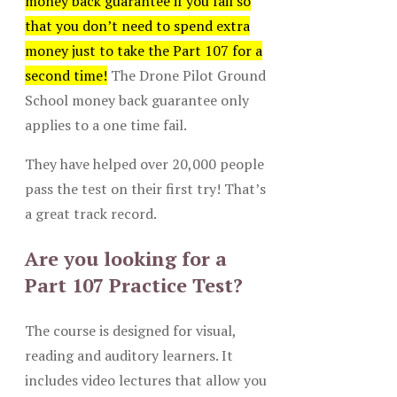
money back guarantee if you fail so
that you don’t need to spend extra
money just to take the Part 107 for a
second time!
The Drone Pilot Ground
School money back guarantee only
applies to a one time fail.
They have helped over 20,000 people
pass the test on their first try! That’s
a great track record.
Are you looking for a
Part 107 Practice Test?
The course is designed for visual,
reading and auditory learners. It
includes video lectures that allow you