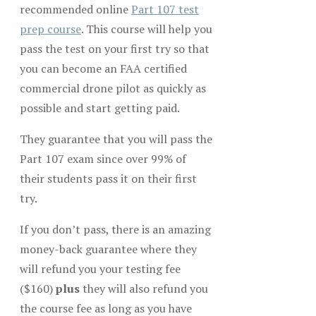
recommended online
Part 107 test
prep course
. This course will help you
pass the test on your first try so that
you can become an FAA certified
commercial drone pilot as quickly as
possible and start getting paid.
They guarantee that you will pass the
Part 107 exam since over 99% of
their students pass it on their first
try.
If you don’t pass, there is an amazing
money-back guarantee where they
will refund you your testing fee
($160)
plus
they will also refund you
the course fee as long as you have