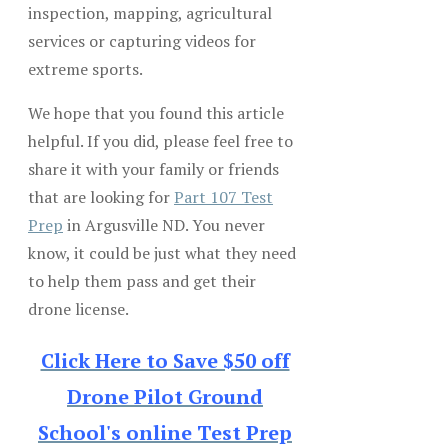
inspection, mapping, agricultural
services or capturing videos for
extreme sports.
We hope that you found this article
helpful. If you did, please feel free to
share it with your family or friends
that are looking for
Part 107 Test
Prep
in Argusville ND. You never
know, it could be just what they need
to help them pass and get their
drone license.
Click Here to Save $50 off
Drone Pilot Ground
School's online Test Prep