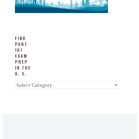
FIND
PART
107
EXAM
PREP
IN THE
U. S.
Find
Part
107
Exam
Prep
in
the
U.