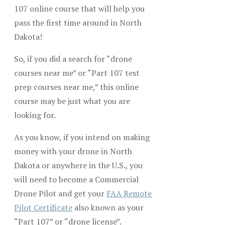
107 online course that will help you
pass the first time around in North
Dakota!
So, if you did a search for “drone
courses near me” or “Part 107 test
prep courses near me,” this online
course may be just what you are
looking for.
As you know, if you intend on making
money with your drone in North
Dakota or anywhere in the U.S., you
will need to become a Commercial
Drone Pilot and get your
FAA Remote
Pilot Certificate
also known as your
“Part 107” or “drone license”.