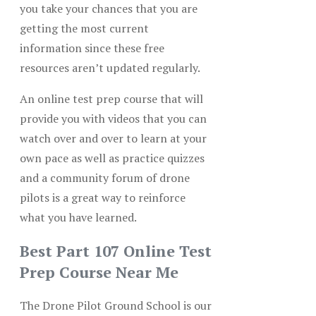
you take your chances that you are
getting the most current
information since these free
resources aren’t updated regularly.
An online test prep course that will
provide you with videos that you can
watch over and over to learn at your
own pace as well as practice quizzes
and a community forum of drone
pilots is a great way to reinforce
what you have learned.
Best Part 107 Online Test
Prep Course Near Me
The Drone Pilot Ground School is our