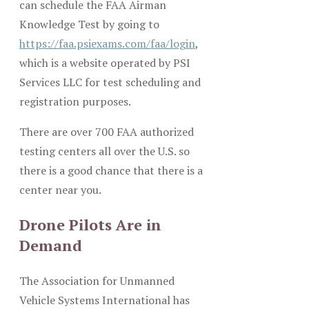
can schedule the FAA Airman
Knowledge Test by going to
https://faa.psiexams.com/faa/login
,
which is a website operated by PSI
Services LLC for test scheduling and
registration purposes.
There are over 700 FAA authorized
testing centers all over the U.S. so
there is a good chance that there is a
center near you.
Drone Pilots Are in
Demand
The Association for Unmanned
Vehicle Systems International has