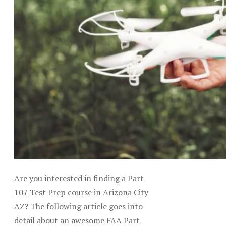
Are you interested in finding a Part
107 Test Prep course in Arizona City
AZ? The following article goes into
detail about an awesome FAA Part