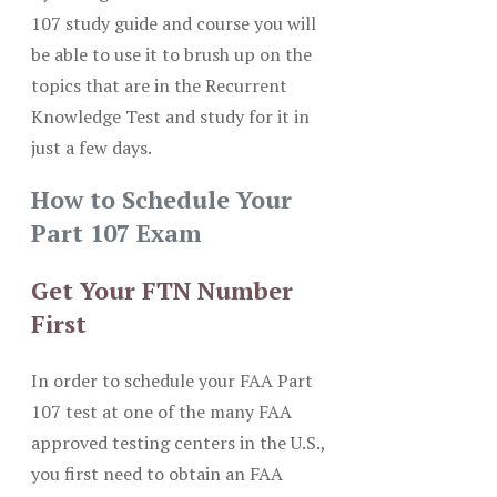
107 study guide and course you will
be able to use it to brush up on the
topics that are in the Recurrent
Knowledge Test and study for it in
just a few days.
How to Schedule Your
Part 107 Exam
Get Your FTN Number
First
In order to schedule your FAA Part
107 test at one of the many FAA
approved testing centers in the U.S.,
you first need to obtain an FAA