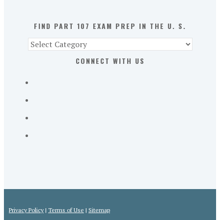
U.
S.
FIND PART 107 EXAM PREP IN THE U. S.
Find
Part
CONNECT WITH US
107
Exam
Prep
in
the
U.
S.
Privacy Policy
|
Terms of Use
|
Sitemap