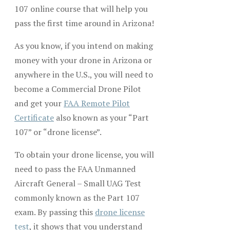
107 online course that will help you
pass the first time around in Arizona!
As you know, if you intend on making
money with your drone in Arizona or
anywhere in the U.S., you will need to
become a Commercial Drone Pilot
and get your
FAA Remote Pilot
Certificate
also known as your “Part
107” or “drone license”.
To obtain your drone license, you will
need to pass the FAA Unmanned
Aircraft General – Small UAG Test
commonly known as the Part 107
exam. By passing this
drone license
test
, it shows that you understand