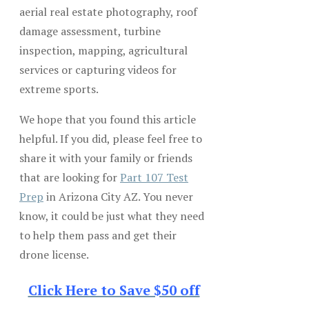
aerial real estate photography, roof
damage assessment, turbine
inspection, mapping, agricultural
services or capturing videos for
extreme sports.
We hope that you found this article
helpful. If you did, please feel free to
share it with your family or friends
that are looking for
Part 107 Test
Prep
in Arizona City AZ. You never
know, it could be just what they need
to help them pass and get their
drone license.
Click Here to Save $50 off