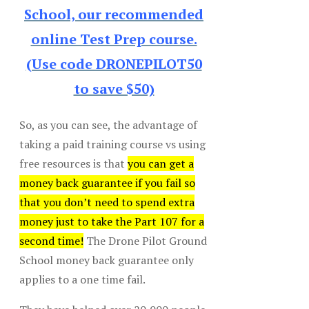
School, our recommended
online Test Prep course.
(Use code DRONEPILOT50
to save $50)
So, as you can see, the advantage of
taking a paid training course vs using
free resources is that
you can get a
money back guarantee if you fail so
that you don’t need to spend extra
money just to take the Part 107 for a
second time!
The Drone Pilot Ground
School money back guarantee only
applies to a one time fail.