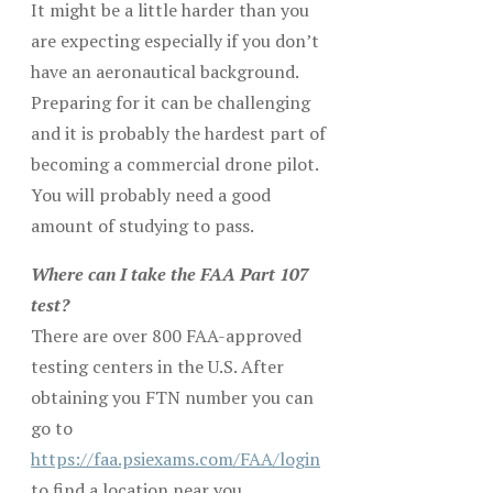
It might be a little harder than you
are expecting especially if you don’t
have an aeronautical background.
Preparing for it can be challenging
and it is probably the hardest part of
becoming a commercial drone pilot.
You will probably need a good
amount of studying to pass.
Where can I take the FAA Part 107
test?
There are over 800 FAA-approved
testing centers in the U.S. After
obtaining you FTN number you can
go to
https://faa.psiexams.com/FAA/login
to find a location near you.