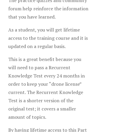
The practice quizzes and community
forum help reinforce the information
that you have learned.
As a student, you will get lifetime
access to the training course and it is
updated on a regular basis.
This is a great benefit because you
will need to pass a Recurrent
Knowledge Test every 24 months in
order to keep your “drone license”
current. The Recurrent Knowledge
Test is a shorter version of the
original test; it covers a smaller
amount of topics.
By having lifetime access to this Part