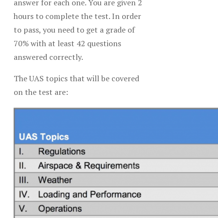
answer for each one. You are given 2
hours to complete the test. In order
to pass, you need to get a grade of
70% with at least 42 questions
answered correctly.
The UAS topics that will be covered
on the test are: