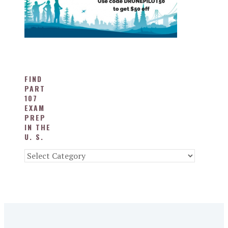
FIND
PART
107
EXAM
PREP
IN THE
U. S.
Find
Part
107
Exam
Prep
in
the