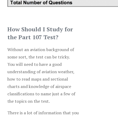
How Should I Study for
the Part 107 Test?
Without an aviation background of
some sort, the test can be tricky.
You will need to have a good
understanding of aviation weather,
how to read maps and sectional
charts and knowledge of airspace
classifications to name just a few of
the topics on the test.
There is a lot of information that you