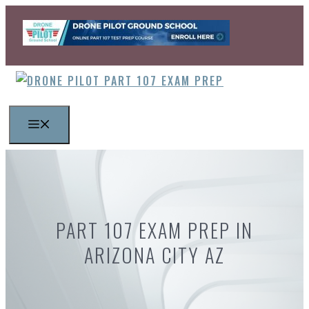
Skip
to
content
MENU
PART 107 EXAM PREP IN
ARIZONA CITY AZ