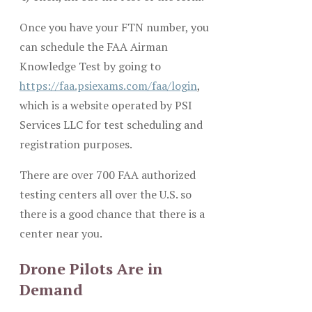
Once you have your FTN number, you
can schedule the FAA Airman
Knowledge Test by going to
https://faa.psiexams.com/faa/login
,
which is a website operated by PSI
Services LLC for test scheduling and
registration purposes.
There are over 700 FAA authorized
testing centers all over the U.S. so
there is a good chance that there is a
center near you.
Drone Pilots Are in
Demand