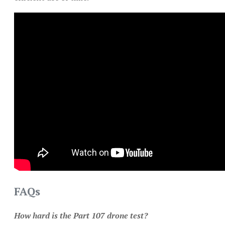
FAQs
How hard is the Part 107 drone test?