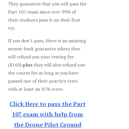
They guarantee that you will pass the
Part 107 exam since over 99% of
their students pass it on their first
try.
If you don’t pass, there is an amazing
money-back guarantee where they
will refund you your testing fee
($160)
plus
they will also refund you
the course fee as long as you have
passed one of their practice tests
with at least an 85% score.
Click Here to pass the Part
107 exam with help from
the Drone Pilot Ground