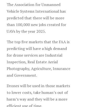
The Association for Unmanned
Vehicle Systems International has
predicted that there will be more
than 100,000 new jobs created for
UAVs by the year 2025.
The top five markets that the FAA is
predicting will have a high demand
for drone services are Industrial
Inspection, Real Estate Aerial
Photography, Agriculture, Insurance
and Government.
Drones will be used in those markets
to lower costs, take human’s out of
harm’s way and they will be a more
efficient use of time.