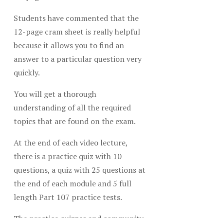
Students have commented that the
12-page cram sheet is really helpful
because it allows you to find an
answer to a particular question very
quickly.
You will get a thorough
understanding of all the required
topics that are found on the exam.
At the end of each video lecture,
there is a practice quiz with 10
questions, a quiz with 25 questions at
the end of each module and 5 full
length Part 107 practice tests.