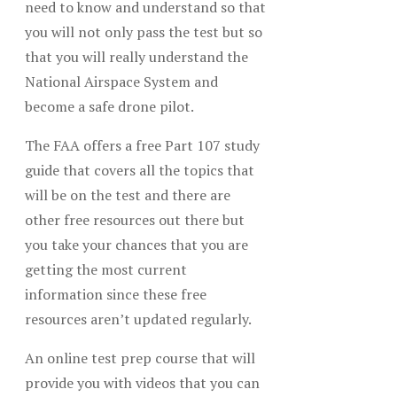
need to know and understand so that
you will not only pass the test but so
that you will really understand the
National Airspace System and
become a safe drone pilot.
The FAA offers a free Part 107 study
guide that covers all the topics that
will be on the test and there are
other free resources out there but
you take your chances that you are
getting the most current
information since these free
resources aren’t updated regularly.
An online test prep course that will
provide you with videos that you can