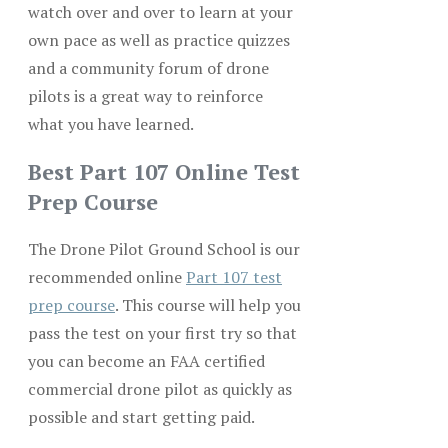
watch over and over to learn at your
own pace as well as practice quizzes
and a community forum of drone
pilots is a great way to reinforce
what you have learned.
Best Part 107 Online Test
Prep Course
The Drone Pilot Ground School is our
recommended online
Part 107 test
prep course
. This course will help you
pass the test on your first try so that
you can become an FAA certified
commercial drone pilot as quickly as
possible and start getting paid.