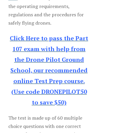
the operating requirements,
regulations and the procedures for
safely flying drones.
Click Here to pass the Part
107 exam with help from
the Drone Pilot Ground
School, our recommended
online Test Prep course.
(Use code DRONEPILOT50
to save $50)
The test is made up of 60 multiple
choice questions with one correct