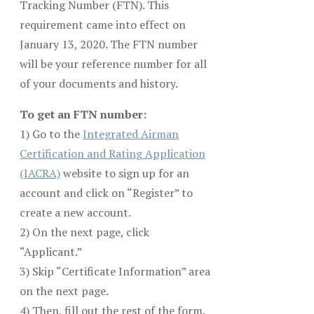
Tracking Number (FTN). This
requirement came into effect on
January 13, 2020. The FTN number
will be your reference number for all
of your documents and history.
To get an FTN number:
1) Go to the
Integrated Airman
Certification and Rating Application
(IACRA)
website to sign up for an
account and click on “Register” to
create a new account.
2) On the next page, click
“Applicant.”
3) Skip “Certificate Information” area
on the next page.
4) Then, fill out the rest of the form.