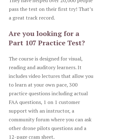
They have helped over 20,000 people
pass the test on their first try! That’s
a great track record.
Are you looking for a
Part 107 Practice Test?
The course is designed for visual,
reading and auditory learners. It
includes video lectures that allow you
to learn at your own pace, 300
practice questions including actual
FAA questions, 1 on 1 customer
support with an instructor, a
community forum where you can ask
other drone pilots questions and a
12-page cram sheet.