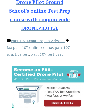
Drone Pilot Ground
School's online Test Prep
course with coupon code
DRONEPILOT50
Categories
Tags
Part 107 Exam Prep in Arizona
faa part 107 online course
,
part 107
practice test
,
Part 107 test prep