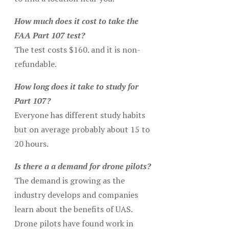
How much does it cost to take the
FAA Part 107 test?
The test costs $160. and it is non-
refundable.
How long does it take to study for
Part 107?
Everyone has different study habits
but on average probably about 15 to
20 hours.
Is there a a demand for drone pilots?
The demand is growing as the
industry develops and companies
learn about the benefits of UAS.
Drone pilots have found work in