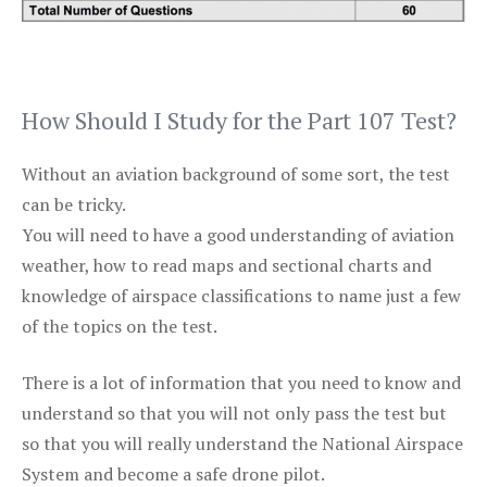
How Should I Study for the Part 107 Test?
Without an aviation background of some sort, the test
can be tricky.
You will need to have a good understanding of aviation
weather, how to read maps and sectional charts and
knowledge of airspace classifications to name just a few
of the topics on the test.
There is a lot of information that you need to know and
understand so that you will not only pass the test but
so that you will really understand the National Airspace
System and become a safe drone pilot.