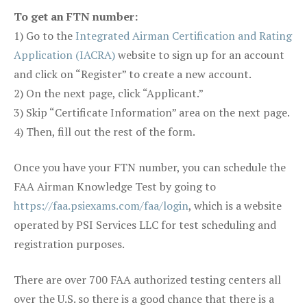
To get an FTN number:
1) Go to the
Integrated Airman Certification and Rating
Application (IACRA)
website to sign up for an account
and click on “Register” to create a new account.
2) On the next page, click “Applicant.”
3) Skip “Certificate Information” area on the next page.
4) Then, fill out the rest of the form.
Once you have your FTN number, you can schedule the
FAA Airman Knowledge Test by going to
https://faa.psiexams.com/faa/login
, which is a website
operated by PSI Services LLC for test scheduling and
registration purposes.
There are over 700 FAA authorized testing centers all
over the U.S. so there is a good chance that there is a