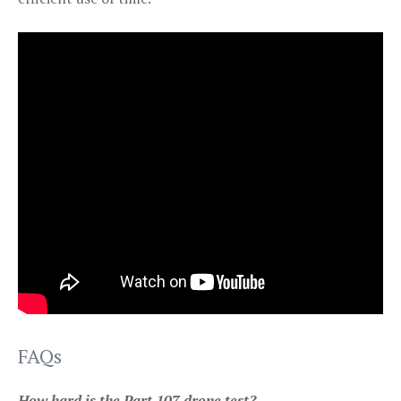
FAQs
How hard is the Part 107 drone test?