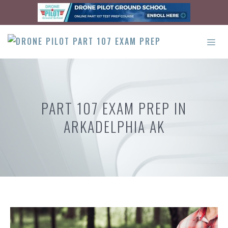
Skip
to
content
ME
PART 107 EXAM PREP IN
ARKADELPHIA AK