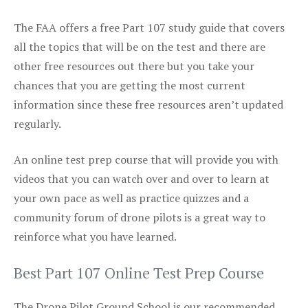
The FAA offers a free Part 107 study guide that covers
all the topics that will be on the test and there are
other free resources out there but you take your
chances that you are getting the most current
information since these free resources aren’t updated
regularly.
An online test prep course that will provide you with
videos that you can watch over and over to learn at
your own pace as well as practice quizzes and a
community forum of drone pilots is a great way to
reinforce what you have learned.
Best Part 107 Online Test Prep Course
The Drone Pilot Ground School is our recommended