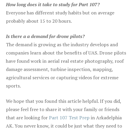
How long does it take to study for Part 107?
Everyone has different study habits but on average
probably about 15 to 20 hours.
Is there a a demand for drone pilots?
The demand is growing as the industry develops and
companies learn about the benefits of UAS. Drone pilots
have found work in aerial real estate photography, roof
damage assessment, turbine inspection, mapping,
agricultural services or capturing videos for extreme
sports.
We hope that you found this article helpful. If you did,
please feel free to share it with your family or friends
that are looking for
Part 107 Test Prep
in Arkadelphia
AK. You never know, it could be just what they need to