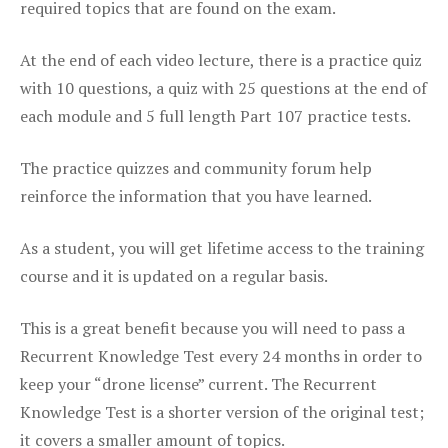
required topics that are found on the exam.
At the end of each video lecture, there is a practice quiz
with 10 questions, a quiz with 25 questions at the end of
each module and 5 full length Part 107 practice tests.
The practice quizzes and community forum help
reinforce the information that you have learned.
As a student, you will get lifetime access to the training
course and it is updated on a regular basis.
This is a great benefit because you will need to pass a
Recurrent Knowledge Test every 24 months in order to
keep your “drone license” current. The Recurrent
Knowledge Test is a shorter version of the original test;
it covers a smaller amount of topics.