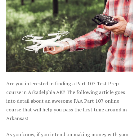
Are you interested in finding a Part 107 Test Prep
course in Arkadelphia AK? The following article goes
into detail about an awesome FAA Part 107 online
course that will help you pass the first time around in
Arkansas!
As you know, if you intend on making money with your