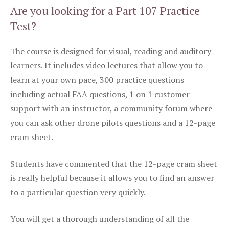
Are you looking for a Part 107 Practice
Test?
The course is designed for visual, reading and auditory
learners. It includes video lectures that allow you to
learn at your own pace, 300 practice questions
including actual FAA questions, 1 on 1 customer
support with an instructor, a community forum where
you can ask other drone pilots questions and a 12-page
cram sheet.
Students have commented that the 12-page cram sheet
is really helpful because it allows you to find an answer
to a particular question very quickly.
You will get a thorough understanding of all the