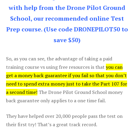
with help from the Drone Pilot Ground
School, our recommended online Test
Prep course. (Use code DRONEPILOT50 to
save $50)
So, as you can see, the advantage of taking a paid
training course vs using free resources is that
you can
get a money back guarantee if you fail so that you don’t
need to spend extra money just to take the Part 107 for
a second time!
The Drone Pilot Ground School money
back guarantee only applies to a one time fail.
They have helped over 20,000 people pass the test on
their first try! That’s a great track record.