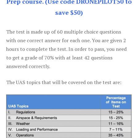
Prep course. (Use code DRONEPILOT50 to
save $50)
The test is made up of 60 multiple choice questions
with one correct answer for each one. You are given 2
hours to complete the test. In order to pass, you need
to get a grade of 70% with at least 42 questions
answered correctly.
The UAS topics that will be covered on the test are: