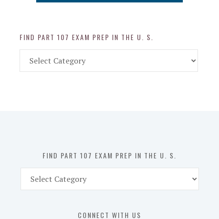
FIND PART 107 EXAM PREP IN THE U. S.
Find
Part
107
Exam
Prep
in
the
U.
S.
FIND PART 107 EXAM PREP IN THE U. S.
Find
Part
107
Exam
CONNECT WITH US
Prep