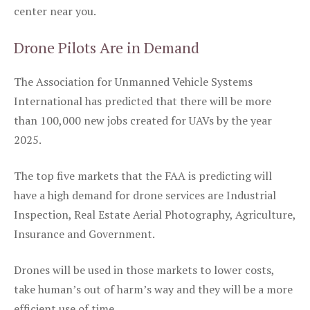
center near you.
Drone Pilots Are in Demand
The Association for Unmanned Vehicle Systems
International has predicted that there will be more
than 100,000 new jobs created for UAVs by the year
2025.
The top five markets that the FAA is predicting will
have a high demand for drone services are Industrial
Inspection, Real Estate Aerial Photography, Agriculture,
Insurance and Government.
Drones will be used in those markets to lower costs,
take human’s out of harm’s way and they will be a more
efficient use of time.