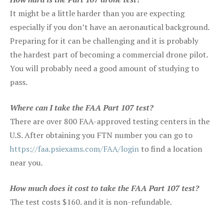
It might be a little harder than you are expecting
especially if you don’t have an aeronautical background.
Preparing for it can be challenging and it is probably
the hardest part of becoming a commercial drone pilot.
You will probably need a good amount of studying to
pass.
Where can I take the FAA Part 107 test?
There are over 800 FAA-approved testing centers in the
U.S. After obtaining you FTN number you can go to
https://faa.psiexams.com/FAA/login
to find a location
near you.
How much does it cost to take the FAA Part 107 test?
The test costs $160. and it is non-refundable.