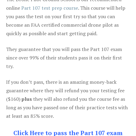
online
Part 107 test prep course
. This course will help
you pass the test on your first try so that you can
become an FAA certified commercial drone pilot as
quickly as possible and start getting paid.
They guarantee that you will pass the Part 107 exam
since over 99% of their students pass it on their first
try.
If you don’t pass, there is an amazing money-back
guarantee where they will refund you your testing fee
($160)
plus
they will also refund you the course fee as
long as you have passed one of their practice tests with
at least an 85% score.
Click Here to pass the Part 107 exam