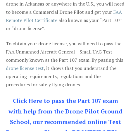
drone in Arkansas or anywhere in the U.S., you will need
to become a Commercial Drone Pilot and get your
FAA
Remote Pilot Certificate
also known as your “Part 107”
or “drone license”.
To obtain your drone license, you will need to pass the
FAA Unmanned Aircraft General – Small UAG Test
commonly known as the Part 107 exam. By passing this
drone license test
, it shows that you understand the
operating requirements, regulations and the
procedures for safely flying drones.
Click Here to pass the Part 107 exam
with help from the Drone Pilot Ground
School, our recommended online Test