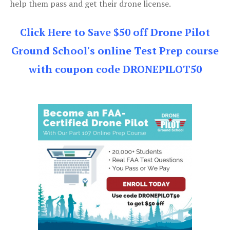
help them pass and get their drone license.
Click Here to Save $50 off Drone Pilot
Ground School's online Test Prep course
with coupon code DRONEPILOT50