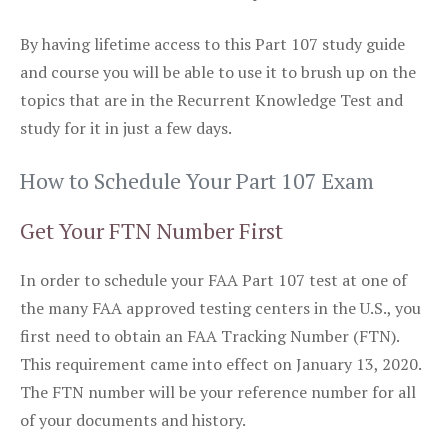
By having lifetime access to this Part 107 study guide
and course you will be able to use it to brush up on the
topics that are in the Recurrent Knowledge Test and
study for it in just a few days.
How to Schedule Your Part 107 Exam
Get Your FTN Number First
In order to schedule your FAA Part 107 test at one of
the many FAA approved testing centers in the U.S., you
first need to obtain an FAA Tracking Number (FTN).
This requirement came into effect on January 13, 2020.
The FTN number will be your reference number for all
of your documents and history.