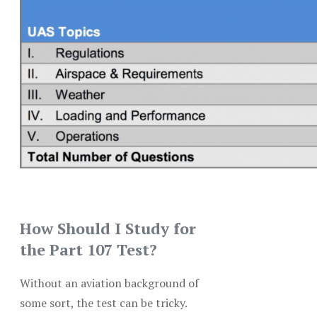
How Should I Study for
the Part 107 Test?
Without an aviation background of
some sort, the test can be tricky.