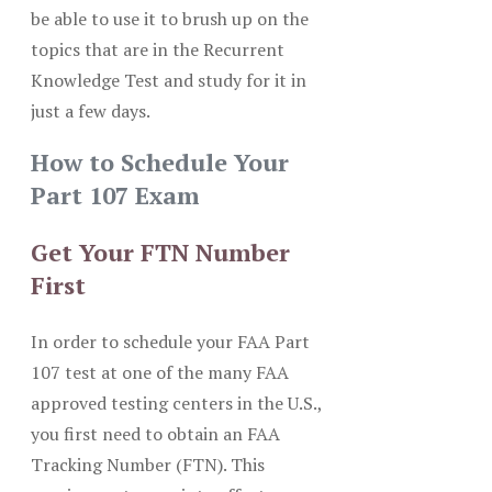
be able to use it to brush up on the
topics that are in the Recurrent
Knowledge Test and study for it in
just a few days.
How to Schedule Your
Part 107 Exam
Get Your FTN Number
First
In order to schedule your FAA Part
107 test at one of the many FAA
approved testing centers in the U.S.,
you first need to obtain an FAA
Tracking Number (FTN). This