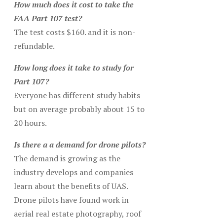
How much does it cost to take the
FAA Part 107 test?
The test costs $160. and it is non-
refundable.
How long does it take to study for
Part 107?
Everyone has different study habits
but on average probably about 15 to
20 hours.
Is there a a demand for drone pilots?
The demand is growing as the
industry develops and companies
learn about the benefits of UAS.
Drone pilots have found work in
aerial real estate photography, roof