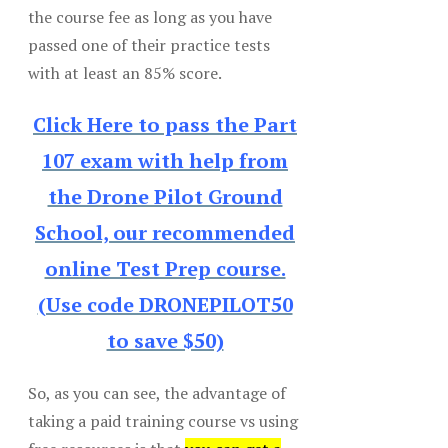
the course fee as long as you have
passed one of their practice tests
with at least an 85% score.
Click Here to pass the Part
107 exam with help from
the Drone Pilot Ground
School, our recommended
online Test Prep course.
(Use code DRONEPILOT50
to save $50)
So, as you can see, the advantage of
taking a paid training course vs using