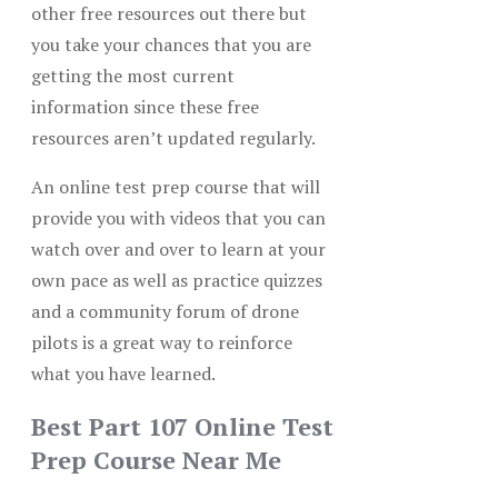
other free resources out there but
you take your chances that you are
getting the most current
information since these free
resources aren’t updated regularly.
An online test prep course that will
provide you with videos that you can
watch over and over to learn at your
own pace as well as practice quizzes
and a community forum of drone
pilots is a great way to reinforce
what you have learned.
Best Part 107 Online Test
Prep Course Near Me