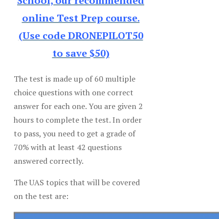
School, our recommended
online Test Prep course.
(Use code DRONEPILOT50
to save $50)
The test is made up of 60 multiple
choice questions with one correct
answer for each one. You are given 2
hours to complete the test. In order
to pass, you need to get a grade of
70% with at least 42 questions
answered correctly.
The UAS topics that will be covered
on the test are: