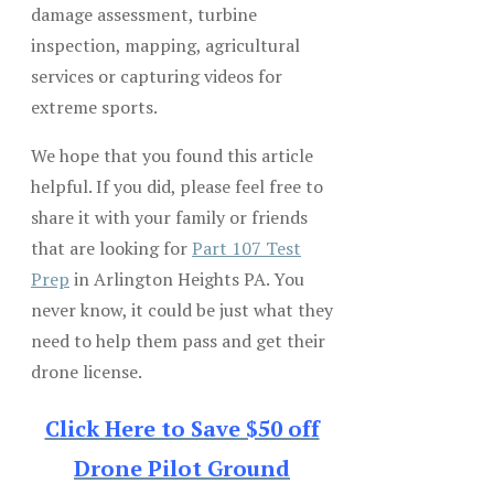
damage assessment, turbine
inspection, mapping, agricultural
services or capturing videos for
extreme sports.
We hope that you found this article
helpful. If you did, please feel free to
share it with your family or friends
that are looking for
Part 107 Test
Prep
in Arlington Heights PA. You
never know, it could be just what they
need to help them pass and get their
drone license.
Click Here to Save $50 off
Drone Pilot Ground