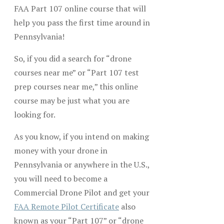
FAA Part 107 online course that will
help you pass the first time around in
Pennsylvania!
So, if you did a search for “drone
courses near me” or “Part 107 test
prep courses near me,” this online
course may be just what you are
looking for.
As you know, if you intend on making
money with your drone in
Pennsylvania or anywhere in the U.S.,
you will need to become a
Commercial Drone Pilot and get your
FAA Remote Pilot Certificate
also
known as your “Part 107” or “drone