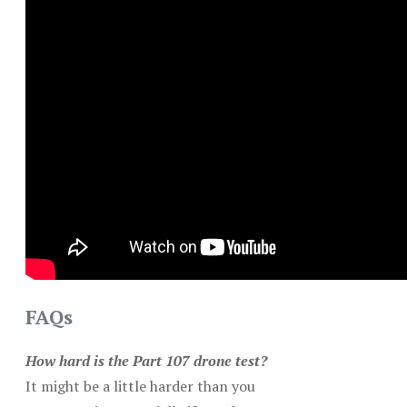
FAQs
How hard is the Part 107 drone test?
It might be a little harder than you