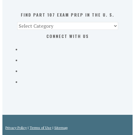
U.
S.
FIND PART 107 EXAM PREP IN THE U. S.
Find
Part
CONNECT WITH US
107
Exam
Prep
in
the
U.
S.
Privacy Policy
|
Terms of Use
|
Sitemap