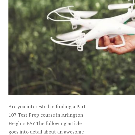
Are you interested in finding a Part
107 Test Prep course in Arlington
Heights PA? The following article
goes into detail about an awesome