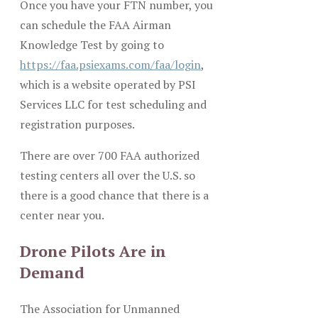
Once you have your FTN number, you
can schedule the FAA Airman
Knowledge Test by going to
https://faa.psiexams.com/faa/login
,
which is a website operated by PSI
Services LLC for test scheduling and
registration purposes.
There are over 700 FAA authorized
testing centers all over the U.S. so
there is a good chance that there is a
center near you.
Drone Pilots Are in
Demand
The Association for Unmanned