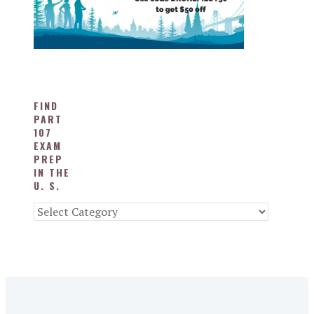
FIND
PART
107
EXAM
PREP
IN THE
U. S.
Find
Part
107
Exam
Prep
in
the