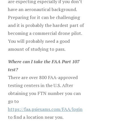
are expecting especially if you don’t
have an aeronautical background.
Preparing for it can be challenging
and it is probably the hardest part of
becoming a commercial drone pilot.
You will probably need a good
amount of studying to pass.
Where can I take the FAA Part 107
test?
There are over 800 FAA-approved
testing centers in the U.S. After
obtaining you FTN number you can
go to
https://faa.psiexams.com/FAA/login
to find a location near you.