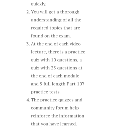
quickly.
You will get a thorough
understanding of all the
required topics that are
found on the exam.
At the end of each video
lecture, there is a practice
quiz with 10 questions, a
quiz with 25 questions at
the end of each module
and 5 full length Part 107
practice tests.
The practice quizzes and
community forum help
reinforce the information
that you have learned.