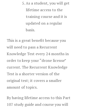
As a student, you will get
lifetime access to the
training course and it is
updated on a regular
basis.
This is a great benefit because you
will need to pass a Recurrent
Knowledge Test every 24 months in
order to keep your “drone license”
current. The Recurrent Knowledge
Test is a shorter version of the
original test; it covers a smaller
amount of topics.
By having lifetime access to this Part
107 study guide and course you will