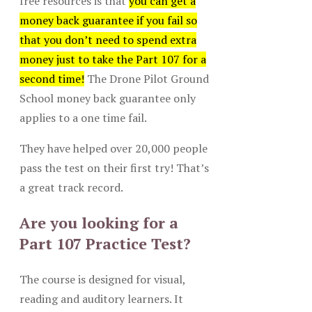
free resources is that
you can get a
money back guarantee if you fail so
that you don’t need to spend extra
money just to take the Part 107 for a
second time!
The Drone Pilot Ground
School money back guarantee only
applies to a one time fail.
They have helped over 20,000 people
pass the test on their first try! That’s
a great track record.
Are you looking for a
Part 107 Practice Test?
The course is designed for visual,
reading and auditory learners. It