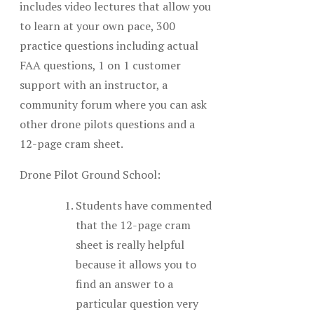
includes video lectures that allow you
to learn at your own pace, 300
practice questions including actual
FAA questions, 1 on 1 customer
support with an instructor, a
community forum where you can ask
other drone pilots questions and a
12-page cram sheet.
Drone Pilot Ground School:
Students have commented
that the 12-page cram
sheet is really helpful
because it allows you to
find an answer to a
particular question very