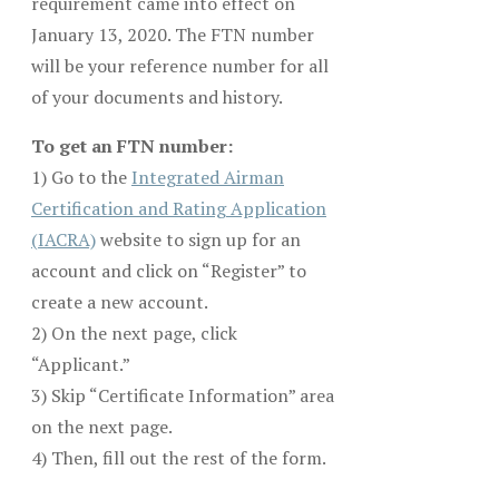
requirement came into effect on
January 13, 2020. The FTN number
will be your reference number for all
of your documents and history.
To get an FTN number:
1) Go to the
Integrated Airman
Certification and Rating Application
(IACRA)
website to sign up for an
account and click on “Register” to
create a new account.
2) On the next page, click
“Applicant.”
3) Skip “Certificate Information” area
on the next page.
4) Then, fill out the rest of the form.