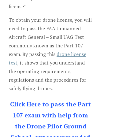
license”.
To obtain your drone license, you will
need to pass the FAA Unmanned
Aircraft General – Small UAG Test
commonly known as the Part 107
exam. By passing this
drone license
test
, it shows that you understand
the operating requirements,
regulations and the procedures for
safely flying drones.
Click Here to pass the Part
107 exam with help from
the Drone Pilot Ground