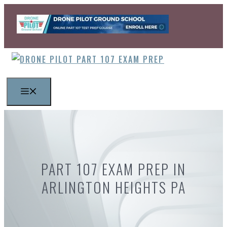
Skip
to
content
MENU
PART 107 EXAM PREP IN
ARLINGTON HEIGHTS PA