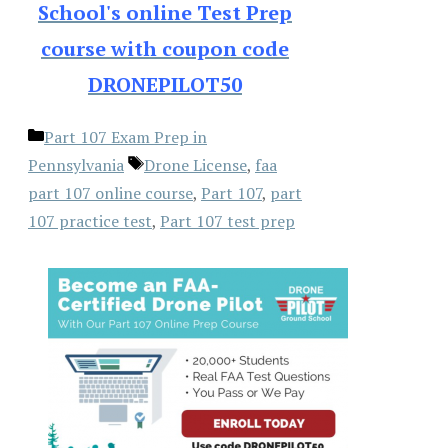
School's online Test Prep
course with coupon code
DRONEPILOT50
Categories
Part 107 Exam Prep in
Tags
Pennsylvania
Drone License
,
faa
part 107 online course
,
Part 107
,
part
107 practice test
,
Part 107 test prep