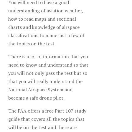
You will need to have a good
understanding of aviation weather,
how to read maps and sectional
charts and knowledge of airspace
classifications to name just a few of
the topics on the test.
There is a lot of information that you
need to know and understand so that
you will not only pass the test but so
that you will really understand the
National Airspace System and
become a safe drone pilot.
The FAA offers a free Part 107 study
guide that covers all the topics that
will be on the test and there are