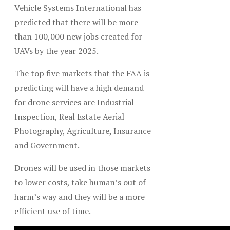
Vehicle Systems International has
predicted that there will be more
than 100,000 new jobs created for
UAVs by the year 2025.
The top five markets that the FAA is
predicting will have a high demand
for drone services are Industrial
Inspection, Real Estate Aerial
Photography, Agriculture, Insurance
and Government.
Drones will be used in those markets
to lower costs, take human’s out of
harm’s way and they will be a more
efficient use of time.