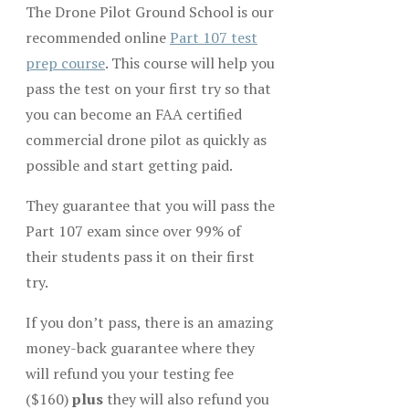
The Drone Pilot Ground School is our
recommended online
Part 107 test
prep course
. This course will help you
pass the test on your first try so that
you can become an FAA certified
commercial drone pilot as quickly as
possible and start getting paid.
They guarantee that you will pass the
Part 107 exam since over 99% of
their students pass it on their first
try.
If you don’t pass, there is an amazing
money-back guarantee where they
will refund you your testing fee
($160)
plus
they will also refund you