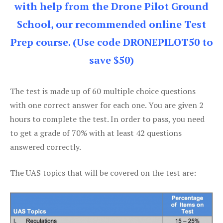
with help from the Drone Pilot Ground
School, our recommended online Test
Prep course. (Use code DRONEPILOT50 to
save $50)
The test is made up of 60 multiple choice questions
with one correct answer for each one. You are given 2
hours to complete the test. In order to pass, you need
to get a grade of 70% with at least 42 questions
answered correctly.
The UAS topics that will be covered on the test are: