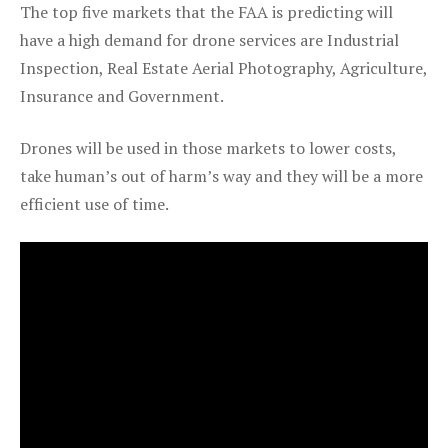
The top five markets that the FAA is predicting will
have a high demand for drone services are Industrial
Inspection, Real Estate Aerial Photography, Agriculture,
Insurance and Government.
Drones will be used in those markets to lower costs,
take human’s out of harm’s way and they will be a more
efficient use of time.