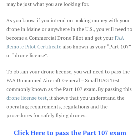
may be just what you are looking for.
As you know, if you intend on making money with your
drone in Maine or anywhere in the U.S., you will need to
become a Commercial Drone Pilot and get your
FAA
Remote Pilot Certificate
also known as your “Part 107”
or “drone license”.
To obtain your drone license, you will need to pass the
FAA Unmanned Aircraft General – Small UAG Test
commonly known as the Part 107 exam. By passing this
drone license test
, it shows that you understand the
operating requirements, regulations and the
procedures for safely flying drones.
Click Here to pass the Part 107 exam