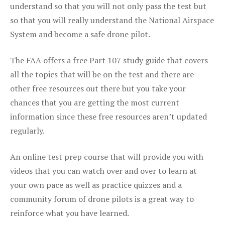
understand so that you will not only pass the test but
so that you will really understand the National Airspace
System and become a safe drone pilot.
The FAA offers a free Part 107 study guide that covers
all the topics that will be on the test and there are
other free resources out there but you take your
chances that you are getting the most current
information since these free resources aren’t updated
regularly.
An online test prep course that will provide you with
videos that you can watch over and over to learn at
your own pace as well as practice quizzes and a
community forum of drone pilots is a great way to
reinforce what you have learned.