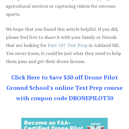
agricultural services or capturing videos for extreme
sports.
We hope that you found this article helpful. If you did,
please feel free to share it with your family or friends
that are looking for
Part 107 Test Prep
in Ashland ME.
You never know, it could be just what they need to help
them pass and get their drone license.
Click Here to Save $50 off Drone Pilot
Ground School's online Test Prep course
with coupon code DRONEPILOT50