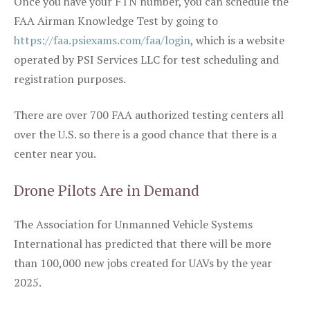
Once you have your FTN number, you can schedule the
FAA Airman Knowledge Test by going to
https://faa.psiexams.com/faa/login
, which is a website
operated by PSI Services LLC for test scheduling and
registration purposes.
There are over 700 FAA authorized testing centers all
over the U.S. so there is a good chance that there is a
center near you.
Drone Pilots Are in Demand
The Association for Unmanned Vehicle Systems
International has predicted that there will be more
than 100,000 new jobs created for UAVs by the year
2025.