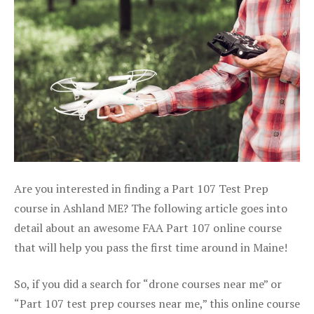
Are you interested in finding a Part 107 Test Prep
course in Ashland ME? The following article goes into
detail about an awesome FAA Part 107 online course
that will help you pass the first time around in Maine!
So, if you did a search for “drone courses near me” or
“Part 107 test prep courses near me,” this online course