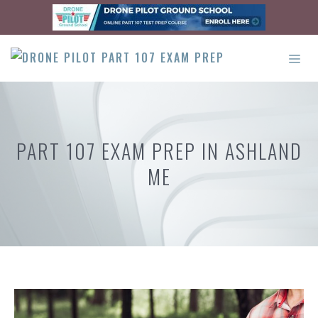
Skip
to
content
ME
PART 107 EXAM PREP IN ASHLAND
ME