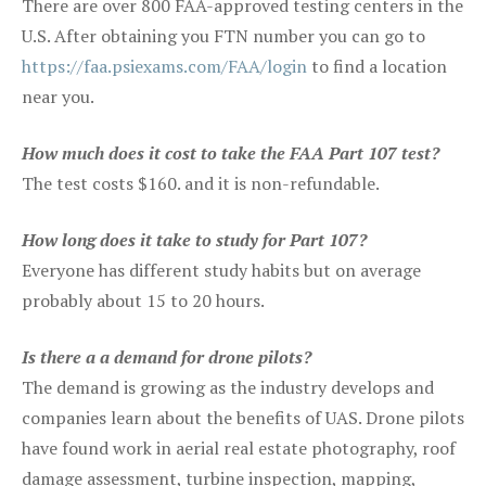
There are over 800 FAA-approved testing centers in the
U.S. After obtaining you FTN number you can go to
https://faa.psiexams.com/FAA/login
to find a location
near you.
How much does it cost to take the FAA Part 107 test?
The test costs $160. and it is non-refundable.
How long does it take to study for Part 107?
Everyone has different study habits but on average
probably about 15 to 20 hours.
Is there a a demand for drone pilots?
The demand is growing as the industry develops and
companies learn about the benefits of UAS. Drone pilots
have found work in aerial real estate photography, roof
damage assessment, turbine inspection, mapping,