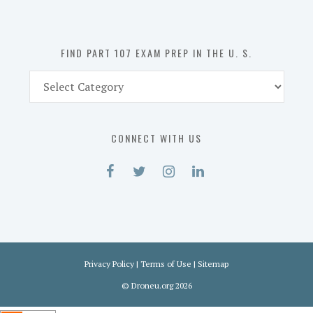
the
U.
S.
FIND PART 107 EXAM PREP IN THE U. S.
Find
Part
107
Exam
CONNECT WITH US
Prep
in
the
U.
S.
Privacy Policy
|
Terms of Use
|
Sitemap
©
Droneu.org
2026