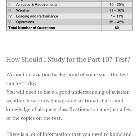
How Should I Study for the Part 107 Test?
Without an aviation background of some sort, the test
can be tricky.
You will need to have a good understanding of aviation
weather, how to read maps and sectional charts and
knowledge of airspace classifications to name just a few
of the topics on the test.
There is a lot of information that you need to know and