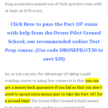
long as you have passed one of their practice tests with
at least an 85% score.
Click Here to pass the Part 107 exam
with help from the Drone Pilot Ground
School, our recommended online Test
Prep course. (Use code DRONEPILOT50 to
save $50)
So, as you can see, the advantage of taking a paid
training course vs using free resources is that
you can
get a money back guarantee if you fail so that you don’t
need to spend extra money just to take the Part 107 for
a second time!
The Drone Pilot Ground School money
back guarantee only applies to a one time fail.