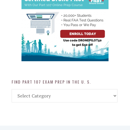
FIND PART 107 EXAM PREP IN THE U. S.
Find
Part
107
Exam
Prep
in