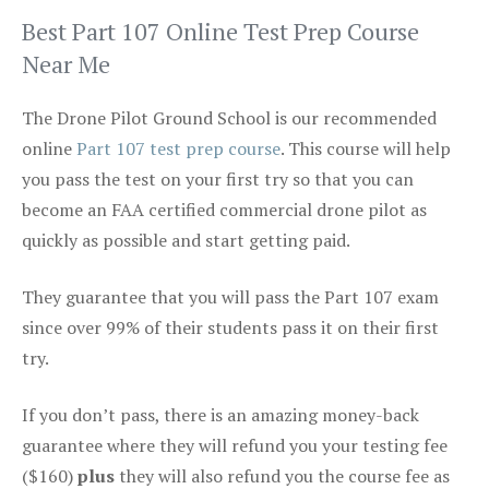
Best Part 107 Online Test Prep Course
Near Me
The Drone Pilot Ground School is our recommended
online
Part 107 test prep course
. This course will help
you pass the test on your first try so that you can
become an FAA certified commercial drone pilot as
quickly as possible and start getting paid.
They guarantee that you will pass the Part 107 exam
since over 99% of their students pass it on their first
try.
If you don’t pass, there is an amazing money-back
guarantee where they will refund you your testing fee
($160)
plus
they will also refund you the course fee as