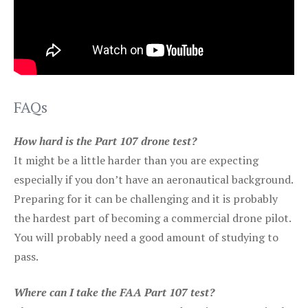
FAQs
How hard is the Part 107 drone test?
It might be a little harder than you are expecting
especially if you don’t have an aeronautical background.
Preparing for it can be challenging and it is probably
the hardest part of becoming a commercial drone pilot.
You will probably need a good amount of studying to
pass.
Where can I take the FAA Part 107 test?