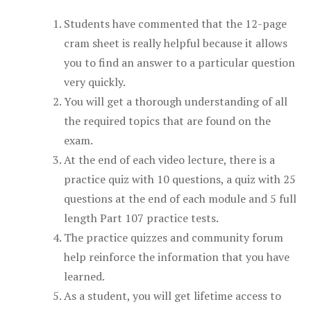
Students have commented that the 12-page
cram sheet is really helpful because it allows
you to find an answer to a particular question
very quickly.
You will get a thorough understanding of all
the required topics that are found on the
exam.
At the end of each video lecture, there is a
practice quiz with 10 questions, a quiz with 25
questions at the end of each module and 5 full
length Part 107 practice tests.
The practice quizzes and community forum
help reinforce the information that you have
learned.
As a student, you will get lifetime access to