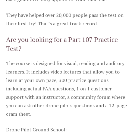
They have helped over 20,000 people pass the test on
their first try! That’s a great track record.
Are you looking for a Part 107 Practice
Test?
The course is designed for visual, reading and auditory
learners. It includes video lectures that allow you to
learn at your own pace, 300 practice questions
including actual FAA questions, 1 on 1 customer
support with an instructor, a community forum where
you can ask other drone pilots questions and a 12-page
cram sheet.
Drone Pilot Ground School: