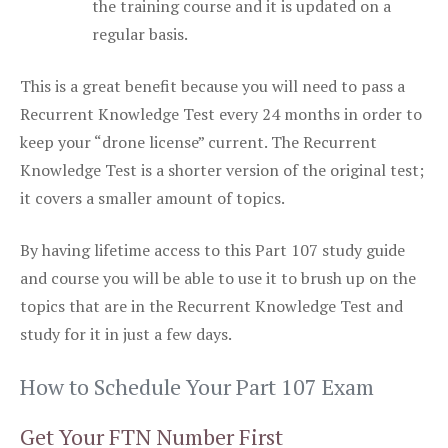
the training course and it is updated on a
regular basis.
This is a great benefit because you will need to pass a
Recurrent Knowledge Test every 24 months in order to
keep your “drone license” current. The Recurrent
Knowledge Test is a shorter version of the original test;
it covers a smaller amount of topics.
By having lifetime access to this Part 107 study guide
and course you will be able to use it to brush up on the
topics that are in the Recurrent Knowledge Test and
study for it in just a few days.
How to Schedule Your Part 107 Exam
Get Your FTN Number First