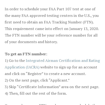
In order to schedule your FAA Part 107 test at one of
the many FAA approved testing centers in the U.S., you
first need to obtain an FAA Tracking Number (FTN).
This requirement came into effect on January 13, 2020.
The FTN number will be your reference number for all
of your documents and history.
To get an FTN number:
1) Go to the
Integrated Airman Certification and Rating
Application (IACRA)
website to sign up for an account
and click on “Register” to create a new account.
2) On the next page, click “Applicant.”
3) Skip “Certificate Information” area on the next page.
4) Then, fill out the rest of the form.