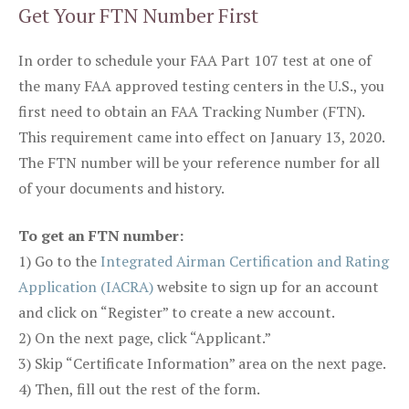
Get Your FTN Number First
In order to schedule your FAA Part 107 test at one of
the many FAA approved testing centers in the U.S., you
first need to obtain an FAA Tracking Number (FTN).
This requirement came into effect on January 13, 2020.
The FTN number will be your reference number for all
of your documents and history.
To get an FTN number:
1) Go to the
Integrated Airman Certification and Rating
Application (IACRA)
website to sign up for an account
and click on “Register” to create a new account.
2) On the next page, click “Applicant.”
3) Skip “Certificate Information” area on the next page.
4) Then, fill out the rest of the form.