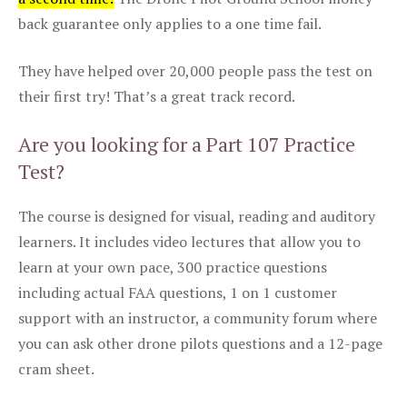
back guarantee only applies to a one time fail.
They have helped over 20,000 people pass the test on
their first try! That’s a great track record.
Are you looking for a Part 107 Practice
Test?
The course is designed for visual, reading and auditory
learners. It includes video lectures that allow you to
learn at your own pace, 300 practice questions
including actual FAA questions, 1 on 1 customer
support with an instructor, a community forum where
you can ask other drone pilots questions and a 12-page
cram sheet.