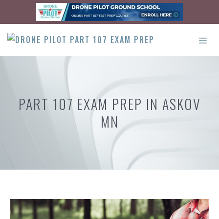
Skip
to
content
ME
PART 107 EXAM PREP IN ASKOV
MN