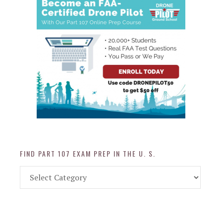
FIND PART 107 EXAM PREP IN THE U. S.
Find
Part
107
Exam
Prep