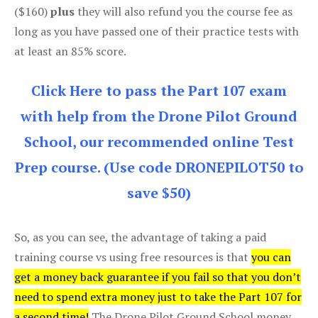
($160)
plus
they will also refund you the course fee as
long as you have passed one of their practice tests with
at least an 85% score.
Click Here to pass the Part 107 exam
with help from the Drone Pilot Ground
School, our recommended online Test
Prep course. (Use code DRONEPILOT50 to
save $50)
So, as you can see, the advantage of taking a paid
training course vs using free resources is that
you can
get a money back guarantee if you fail so that you don’t
need to spend extra money just to take the Part 107 for
a second time!
The Drone Pilot Ground School money