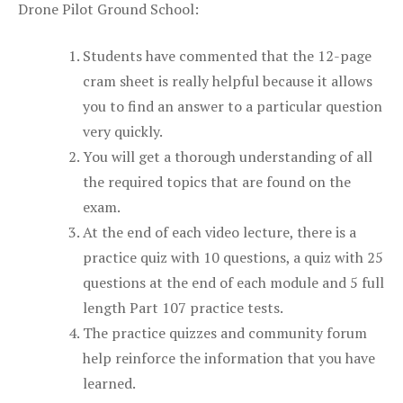
Drone Pilot Ground School:
Students have commented that the 12-page
cram sheet is really helpful because it allows
you to find an answer to a particular question
very quickly.
You will get a thorough understanding of all
the required topics that are found on the
exam.
At the end of each video lecture, there is a
practice quiz with 10 questions, a quiz with 25
questions at the end of each module and 5 full
length Part 107 practice tests.
The practice quizzes and community forum
help reinforce the information that you have
learned.