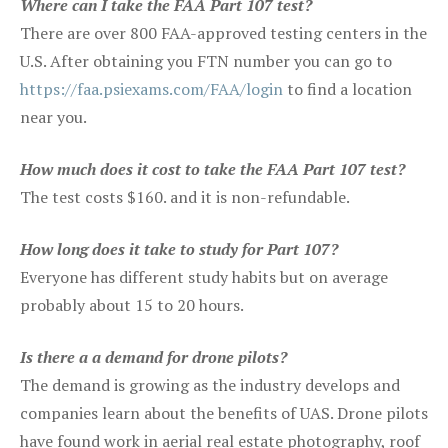
Where can I take the FAA Part 107 test?
There are over 800 FAA-approved testing centers in the
U.S. After obtaining you FTN number you can go to
https://faa.psiexams.com/FAA/login
to find a location
near you.
How much does it cost to take the FAA Part 107 test?
The test costs $160. and it is non-refundable.
How long does it take to study for Part 107?
Everyone has different study habits but on average
probably about 15 to 20 hours.
Is there a a demand for drone pilots?
The demand is growing as the industry develops and
companies learn about the benefits of UAS. Drone pilots
have found work in aerial real estate photography, roof