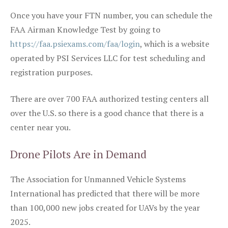
Once you have your FTN number, you can schedule the
FAA Airman Knowledge Test by going to
https://faa.psiexams.com/faa/login
, which is a website
operated by PSI Services LLC for test scheduling and
registration purposes.
There are over 700 FAA authorized testing centers all
over the U.S. so there is a good chance that there is a
center near you.
Drone Pilots Are in Demand
The Association for Unmanned Vehicle Systems
International has predicted that there will be more
than 100,000 new jobs created for UAVs by the year
2025.