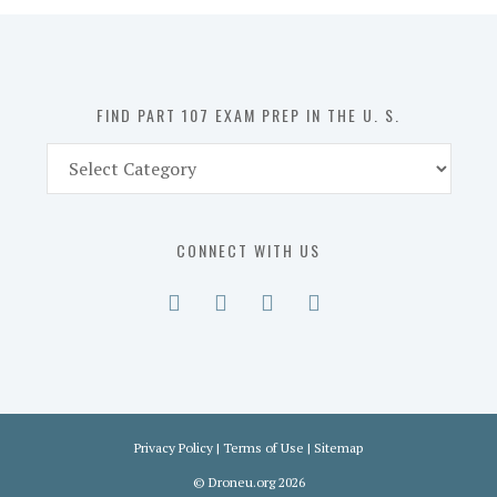
in
the
U.
S.
FIND PART 107 EXAM PREP IN THE U. S.
Find
Part
107
Exam
CONNECT WITH US
Prep
in
the
U.
S.
Privacy Policy
|
Terms of Use
|
Sitemap
©
Droneu.org
2026