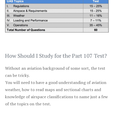
How Should I Study for the Part 107 Test?
Without an aviation background of some sort, the test
can be tricky.
You will need to have a good understanding of aviation
weather, how to read maps and sectional charts and
knowledge of airspace classifications to name just a few
of the topics on the test.