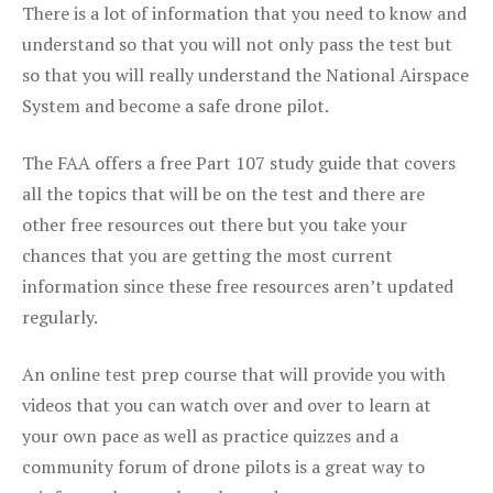
There is a lot of information that you need to know and
understand so that you will not only pass the test but
so that you will really understand the National Airspace
System and become a safe drone pilot.
The FAA offers a free Part 107 study guide that covers
all the topics that will be on the test and there are
other free resources out there but you take your
chances that you are getting the most current
information since these free resources aren’t updated
regularly.
An online test prep course that will provide you with
videos that you can watch over and over to learn at
your own pace as well as practice quizzes and a
community forum of drone pilots is a great way to