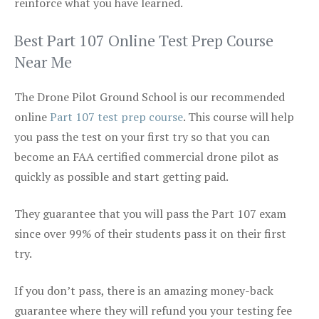
reinforce what you have learned.
Best Part 107 Online Test Prep Course
Near Me
The Drone Pilot Ground School is our recommended
online
Part 107 test prep course
. This course will help
you pass the test on your first try so that you can
become an FAA certified commercial drone pilot as
quickly as possible and start getting paid.
They guarantee that you will pass the Part 107 exam
since over 99% of their students pass it on their first
try.
If you don’t pass, there is an amazing money-back
guarantee where they will refund you your testing fee