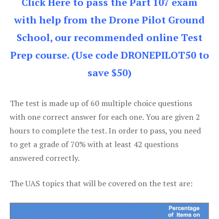
Click Here to pass the Part 107 exam
with help from the Drone Pilot Ground
School, our recommended online Test
Prep course. (Use code DRONEPILOT50 to
save $50)
The test is made up of 60 multiple choice questions
with one correct answer for each one. You are given 2
hours to complete the test. In order to pass, you need
to get a grade of 70% with at least 42 questions
answered correctly.
The UAS topics that will be covered on the test are: