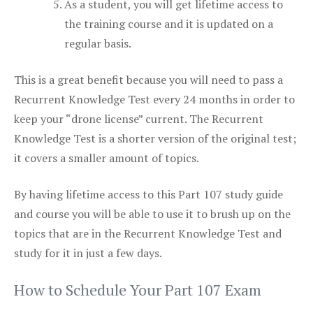
As a student, you will get lifetime access to
the training course and it is updated on a
regular basis.
This is a great benefit because you will need to pass a
Recurrent Knowledge Test every 24 months in order to
keep your “drone license” current. The Recurrent
Knowledge Test is a shorter version of the original test;
it covers a smaller amount of topics.
By having lifetime access to this Part 107 study guide
and course you will be able to use it to brush up on the
topics that are in the Recurrent Knowledge Test and
study for it in just a few days.
How to Schedule Your Part 107 Exam