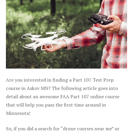
Are you interested in finding a Part 107 Test Prep
course in Askov MN? The following article goes into
detail about an awesome FAA Part 107 online course
that will help you pass the first time around in
Minnesota!
So, if you did a search for “drone courses near me” or