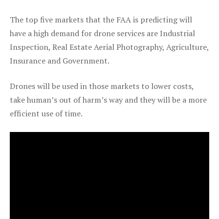
The top five markets that the FAA is predicting will
have a high demand for drone services are Industrial
Inspection, Real Estate Aerial Photography, Agriculture,
Insurance and Government.
Drones will be used in those markets to lower costs,
take human’s out of harm’s way and they will be a more
efficient use of time.