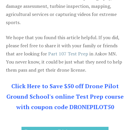
damage assessment, turbine inspection, mapping,
agricultural services or capturing videos for extreme
sports.
We hope that you found this article helpful. If you did,
please feel free to share it with your family or friends
that are looking for
Part 107 Test Prep
in Askov MN.
You never know, it could be just what they need to help
them pass and get their drone license.
Click Here to Save $50 off Drone Pilot
Ground School's online Test Prep course
with coupon code DRONEPILOT50