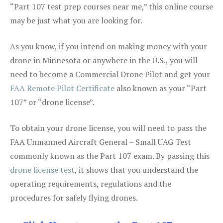
“Part 107 test prep courses near me,” this online course
may be just what you are looking for.
As you know, if you intend on making money with your
drone in Minnesota or anywhere in the U.S., you will
need to become a Commercial Drone Pilot and get your
FAA Remote Pilot Certificate
also known as your “Part
107” or “drone license”.
To obtain your drone license, you will need to pass the
FAA Unmanned Aircraft General – Small UAG Test
commonly known as the Part 107 exam. By passing this
drone license test
, it shows that you understand the
operating requirements, regulations and the
procedures for safely flying drones.