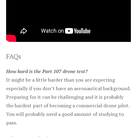
FAQs
How hard is the Part 107 drone test?
It might be a little harder than you are expecting
especially if you don’t have an aeronautical background.
Preparing for it can be challenging and it is probably
the hardest part of becoming a commercial drone pilot.
You will probably need a good amount of studying to
pass.