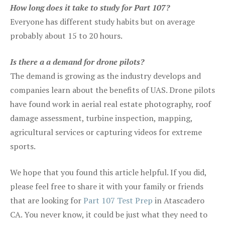
How long does it take to study for Part 107?
Everyone has different study habits but on average
probably about 15 to 20 hours.
Is there a a demand for drone pilots?
The demand is growing as the industry develops and
companies learn about the benefits of UAS. Drone pilots
have found work in aerial real estate photography, roof
damage assessment, turbine inspection, mapping,
agricultural services or capturing videos for extreme
sports.
We hope that you found this article helpful. If you did,
please feel free to share it with your family or friends
that are looking for
Part 107 Test Prep
in Atascadero
CA. You never know, it could be just what they need to