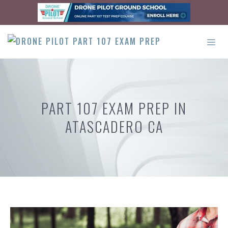
Skip
to
content
ME
PART 107 EXAM PREP IN
ATASCADERO CA