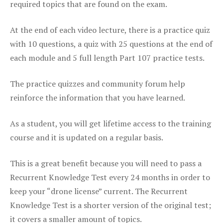
required topics that are found on the exam.
At the end of each video lecture, there is a practice quiz
with 10 questions, a quiz with 25 questions at the end of
each module and 5 full length Part 107 practice tests.
The practice quizzes and community forum help
reinforce the information that you have learned.
As a student, you will get lifetime access to the training
course and it is updated on a regular basis.
This is a great benefit because you will need to pass a
Recurrent Knowledge Test every 24 months in order to
keep your “drone license” current. The Recurrent
Knowledge Test is a shorter version of the original test;
it covers a smaller amount of topics.