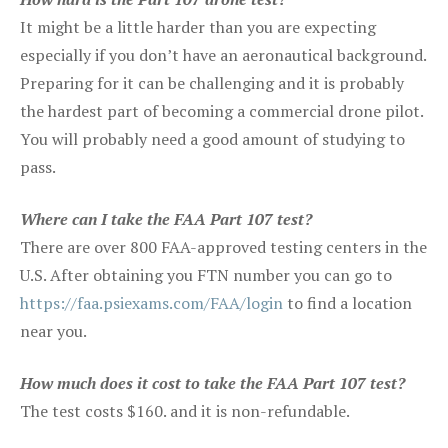
It might be a little harder than you are expecting
especially if you don’t have an aeronautical background.
Preparing for it can be challenging and it is probably
the hardest part of becoming a commercial drone pilot.
You will probably need a good amount of studying to
pass.
Where can I take the FAA Part 107 test?
There are over 800 FAA-approved testing centers in the
U.S. After obtaining you FTN number you can go to
https://faa.psiexams.com/FAA/login
to find a location
near you.
How much does it cost to take the FAA Part 107 test?
The test costs $160. and it is non-refundable.