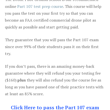
online
Part 107 test prep course
. This course will help
you pass the test on your first try so that you can
become an FAA certified commercial drone pilot as
quickly as possible and start getting paid.
They guarantee that you will pass the Part 107 exam
since over 99% of their students pass it on their first
try.
If you don’t pass, there is an amazing money-back
guarantee where they will refund you your testing fee
($160)
plus
they will also refund you the course fee as
long as you have passed one of their practice tests with
at least an 85% score.
Click Here to pass the Part 107 exam