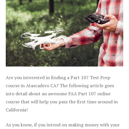
Are you interested in finding a Part 107 Test Prep
course in Atascadero CA? The following article goes
into detail about an awesome FAA Part 107 online
course that will help you pass the first time around in
California!
As you know, if you intend on making money with your