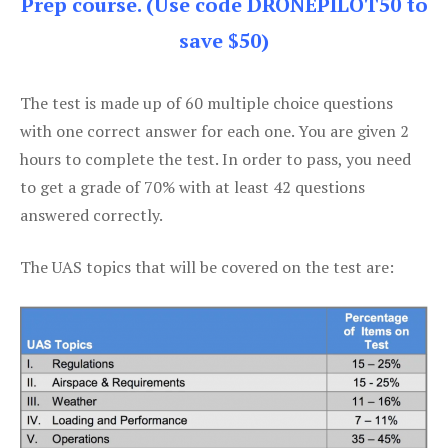
Prep course. (Use code DRONEPILOT50 to
save $50)
The test is made up of 60 multiple choice questions
with one correct answer for each one. You are given 2
hours to complete the test. In order to pass, you need
to get a grade of 70% with at least 42 questions
answered correctly.
The UAS topics that will be covered on the test are: