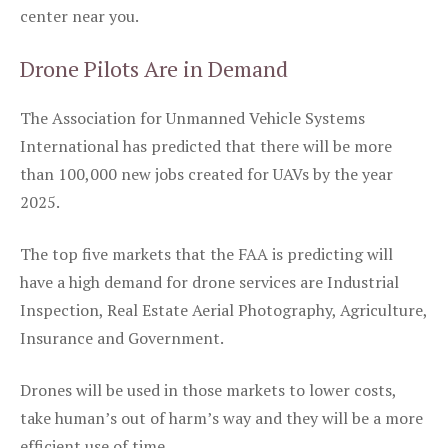
center near you.
Drone Pilots Are in Demand
The Association for Unmanned Vehicle Systems
International has predicted that there will be more
than 100,000 new jobs created for UAVs by the year
2025.
The top five markets that the FAA is predicting will
have a high demand for drone services are Industrial
Inspection, Real Estate Aerial Photography, Agriculture,
Insurance and Government.
Drones will be used in those markets to lower costs,
take human’s out of harm’s way and they will be a more
efficient use of time.