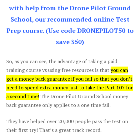
with help from the Drone Pilot Ground
School, our recommended online Test
Prep course. (Use code DRONEPILOT50 to
save $50)
So, as you can see, the advantage of taking a paid
training course vs using free resources is that
you can
get a money back guarantee if you fail so that you don’t
need to spend extra money just to take the Part 107 for
a second time!
The Drone Pilot Ground School money
back guarantee only applies to a one time fail.
They have helped over 20,000 people pass the test on
their first try! That’s a great track record.