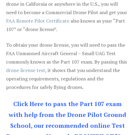
drone in California or anywhere in the U.S., you will
need to become a Commercial Drone Pilot and get your
FAA Remote Pilot Certificate
also known as your “Part
107” or “drone license”.
To obtain your drone license, you will need to pass the
FAA Unmanned Aircraft General – Small UAG Test
commonly known as the Part 107 exam. By passing this
drone license test
, it shows that you understand the
operating requirements, regulations and the
procedures for safely flying drones.
Click Here to pass the Part 107 exam
with help from the Drone Pilot Ground
School, our recommended online Test