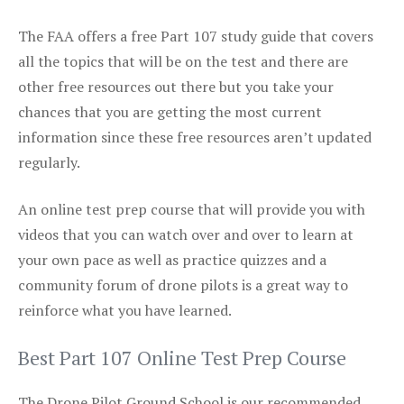
The FAA offers a free Part 107 study guide that covers
all the topics that will be on the test and there are
other free resources out there but you take your
chances that you are getting the most current
information since these free resources aren’t updated
regularly.
An online test prep course that will provide you with
videos that you can watch over and over to learn at
your own pace as well as practice quizzes and a
community forum of drone pilots is a great way to
reinforce what you have learned.
Best Part 107 Online Test Prep Course
The Drone Pilot Ground School is our recommended