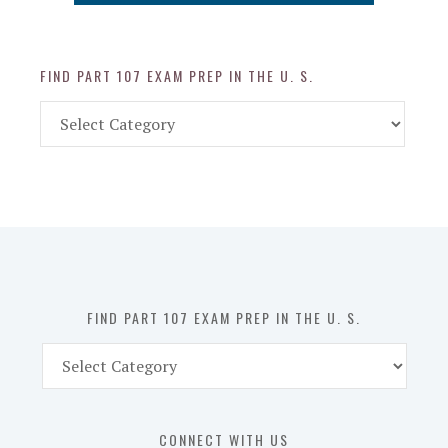
FIND PART 107 EXAM PREP IN THE U. S.
Find
Part
107
Exam
Prep
in
the
U.
S.
FIND PART 107 EXAM PREP IN THE U. S.
Find
Part
107
Exam
CONNECT WITH US
Prep