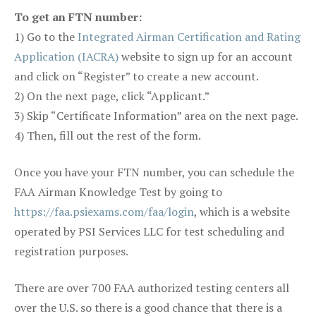
To get an FTN number:
1) Go to the
Integrated Airman Certification and Rating
Application (IACRA)
website to sign up for an account
and click on “Register” to create a new account.
2) On the next page, click “Applicant.”
3) Skip “Certificate Information” area on the next page.
4) Then, fill out the rest of the form.
Once you have your FTN number, you can schedule the
FAA Airman Knowledge Test by going to
https://faa.psiexams.com/faa/login
, which is a website
operated by PSI Services LLC for test scheduling and
registration purposes.
There are over 700 FAA authorized testing centers all
over the U.S. so there is a good chance that there is a