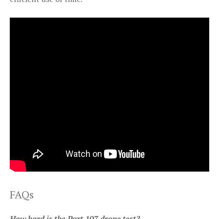
FAQs
How hard is the Part 107 drone test?