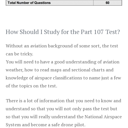
How Should I Study for the Part 107 Test?
Without an aviation background of some sort, the test
can be tricky.
You will need to have a good understanding of aviation
weather, how to read maps and sectional charts and
knowledge of airspace classifications to name just a few
of the topics on the test.
There is a lot of information that you need to know and
understand so that you will not only pass the test but
so that you will really understand the National Airspace
System and become a safe drone pilot.