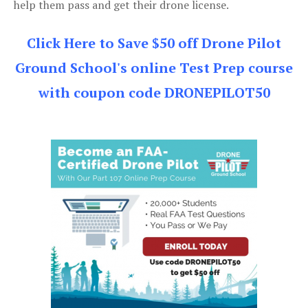
help them pass and get their drone license.
Click Here to Save $50 off Drone Pilot
Ground School's online Test Prep course
with coupon code DRONEPILOT50