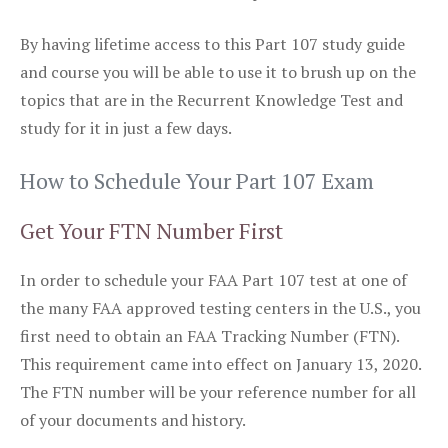
By having lifetime access to this Part 107 study guide
and course you will be able to use it to brush up on the
topics that are in the Recurrent Knowledge Test and
study for it in just a few days.
How to Schedule Your Part 107 Exam
Get Your FTN Number First
In order to schedule your FAA Part 107 test at one of
the many FAA approved testing centers in the U.S., you
first need to obtain an FAA Tracking Number (FTN).
This requirement came into effect on January 13, 2020.
The FTN number will be your reference number for all
of your documents and history.