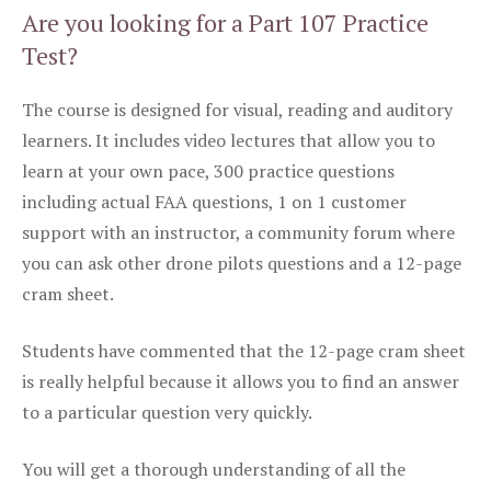
Are you looking for a Part 107 Practice
Test?
The course is designed for visual, reading and auditory
learners. It includes video lectures that allow you to
learn at your own pace, 300 practice questions
including actual FAA questions, 1 on 1 customer
support with an instructor, a community forum where
you can ask other drone pilots questions and a 12-page
cram sheet.
Students have commented that the 12-page cram sheet
is really helpful because it allows you to find an answer
to a particular question very quickly.
You will get a thorough understanding of all the