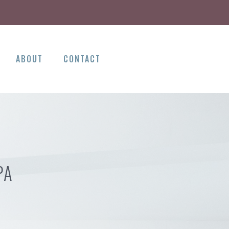
ABOUT
CONTACT
PA