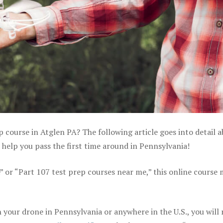
p course in Atglen PA? The following article goes into detail 
help you pass the first time around in Pennsylvania!
e” or “Part 107 test prep courses near me,” this online course
your drone in Pennsylvania or anywhere in the U.S., you will