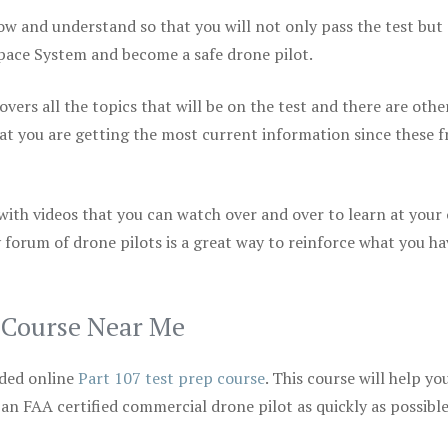
ow and understand so that you will not only pass the test but
space System and become a safe drone pilot.
vers all the topics that will be on the test and there are othe
at you are getting the most current information since these f
 with videos that you can watch over and over to learn at your
 forum of drone pilots is a great way to reinforce what you ha
p Course Near Me
ded online
Part 107 test prep course
. This course will help yo
 an FAA certified commercial drone pilot as quickly as possibl