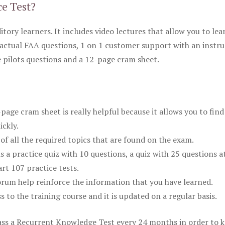
ce Test?
itory learners. It includes video lectures that allow you to lea
actual FAA questions, 1 on 1 customer support with an instru
pilots questions and a 12-page cram sheet.
ge cram sheet is really helpful because it allows you to find
ickly.
of all the required topics that are found on the exam.
is a practice quiz with 10 questions, a quiz with 25 questions a
rt 107 practice tests.
rum help reinforce the information that you have learned.
ss to the training course and it is updated on a regular basis.
 pass a Recurrent Knowledge Test every 24 months in order to 