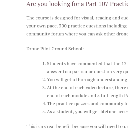
Are you looking for a Part 107 Practi
The course is designed for visual, reading and aud
your own pace, 300 practice questions including 
community forum where you can ask other drone 
Drone Pilot Ground School:
Students have commented that the 12-pa
answer to a particular question very qu
You will get a thorough understanding 
At the end of each video lecture, there 
end of each module and 5 full length Pa
The practice quizzes and community fo
As a student, you will get lifetime acce
This is a great benefit because you will need to