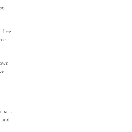
 so
r free
ree
 own
ve
u pass
e and