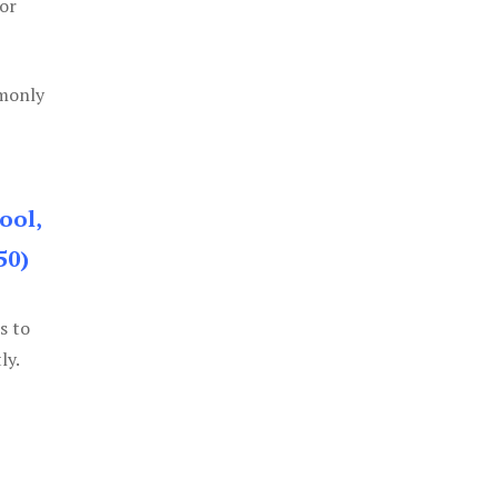
or
mmonly
ool,
50)
s to
ly.