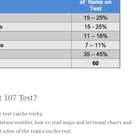
t 107 Test?
test can be tricky.
viation weather, how to read maps and sectional charts and
 a few of the topics on the test.