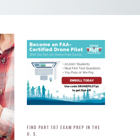
FIND PART 107 EXAM PREP IN THE
U. S.