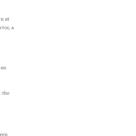
rn at
ctor, a
 an
t the
keep