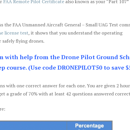
ur
FAA Remote Pilot Certificate
also known as your “Part 107” 
 pass the FAA Unmanned Aircraft General – Small UAG Test co
e license test
, it shows that you understand the operating
 safely flying drones.
am with help from the Drone Pilot Ground Sch
p course. (Use code DRONEPILOT50 to save $
ons with one correct answer for each one. You are given 2 hour
get a grade of 70% with at least 42 questions answered correct
re: