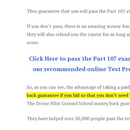
They guarantee that you will pass the Part 107 exa
If you don’t pass, there is an amazing money-bac
they will also refund you the course fee as long a
score.
Click Here to pass the Part 107 ex
our recommended online Test Pre
So, as you can see, the advantage of taking a paid
back guarantee if you fail so that you don’t need
The Drone Pilot Ground School money back guaran
They have helped over 20,000 people pass the test