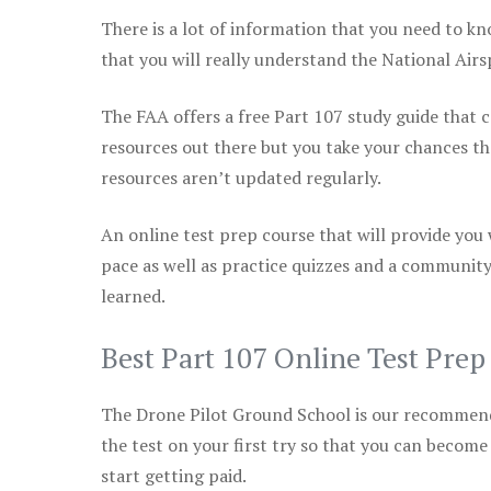
There is a lot of information that you need to kn
that you will really understand the National Air
The FAA offers a free Part 107 study guide that co
resources out there but you take your chances th
resources aren’t updated regularly.
An online test prep course that will provide you
pace as well as practice quizzes and a community
learned.
Best Part 107 Online Test Pre
The Drone Pilot Ground School is our recommen
the test on your first try so that you can become
start getting paid.