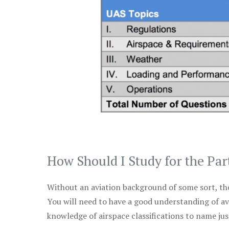
How Should I Study for the Par
Without an aviation background of some sort, the 
You will need to have a good understanding of a
knowledge of airspace classifications to name just