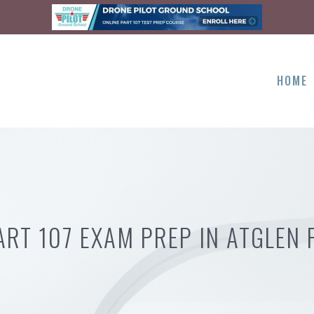
HOME
ART 107 EXAM PREP IN ATGLEN 