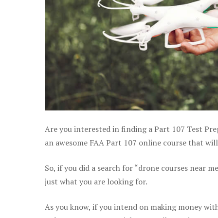
Are you interested in finding a Part 107 Test Pre
an awesome FAA Part 107 online course that will 
So, if you did a search for “drone courses near m
just what you are looking for.
As you know, if you intend on making money with 