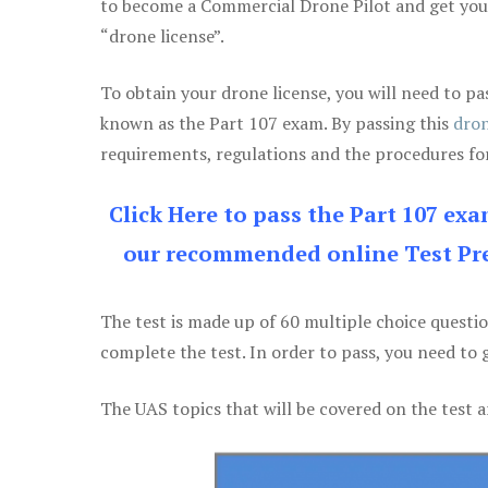
to become a Commercial Drone Pilot and get yo
“drone license”.
To obtain your drone license, you will need to
known as the Part 107 exam. By passing this
dron
requirements, regulations and the procedures for
Click Here to pass the Part 107 ex
our recommended online Test Pre
The test is made up of 60 multiple choice questi
complete the test. In order to pass, you need to 
The UAS topics that will be covered on the test a