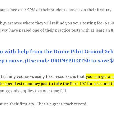
m since over 99% of their students pass it on their first try.
k guarantee where they will refund you your testing fee ($16
s you have passed one of their practice tests with at least an 
am with help from the Drone Pilot Ground Sch
p course. (Use code DRONEPILOT50 to save $
 training course vs using free resources is that
you can get a 
 to spend extra money just to take the Part 107 for a second t
tee only applies to a one time fail.
 on their first try! That’s a great track record.