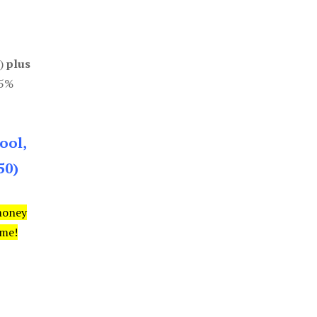
0)
plus
85%
ool,
50)
money
ime!