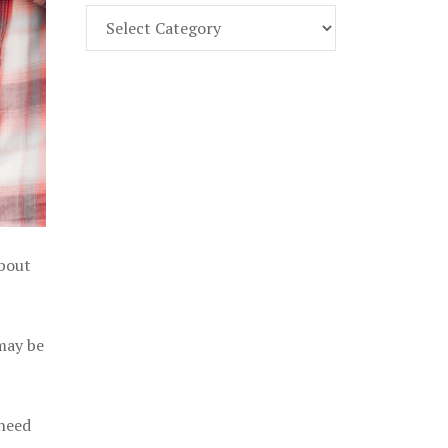
Find
Part
107
Exam
Prep
in
the
U.
S.
about
 may be
 need