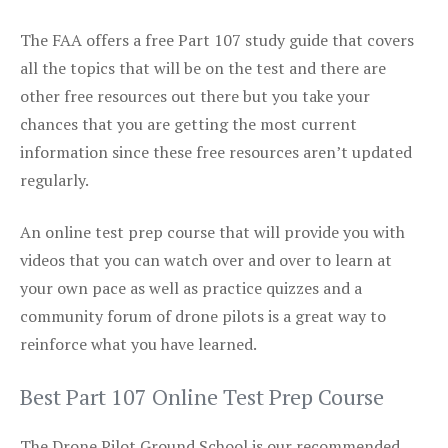
The FAA offers a free Part 107 study guide that covers
all the topics that will be on the test and there are
other free resources out there but you take your
chances that you are getting the most current
information since these free resources aren’t updated
regularly.
An online test prep course that will provide you with
videos that you can watch over and over to learn at
your own pace as well as practice quizzes and a
community forum of drone pilots is a great way to
reinforce what you have learned.
Best Part 107 Online Test Prep Course
The Drone Pilot Ground School is our recommended