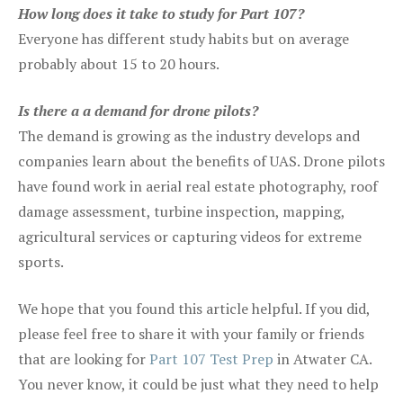
How long does it take to study for Part 107?
Everyone has different study habits but on average
probably about 15 to 20 hours.
Is there a a demand for drone pilots?
The demand is growing as the industry develops and
companies learn about the benefits of UAS. Drone pilots
have found work in aerial real estate photography, roof
damage assessment, turbine inspection, mapping,
agricultural services or capturing videos for extreme
sports.
We hope that you found this article helpful. If you did,
please feel free to share it with your family or friends
that are looking for
Part 107 Test Prep
in Atwater CA.
You never know, it could be just what they need to help