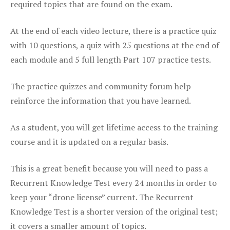
required topics that are found on the exam.
At the end of each video lecture, there is a practice quiz
with 10 questions, a quiz with 25 questions at the end of
each module and 5 full length Part 107 practice tests.
The practice quizzes and community forum help
reinforce the information that you have learned.
As a student, you will get lifetime access to the training
course and it is updated on a regular basis.
This is a great benefit because you will need to pass a
Recurrent Knowledge Test every 24 months in order to
keep your “drone license” current. The Recurrent
Knowledge Test is a shorter version of the original test;
it covers a smaller amount of topics.