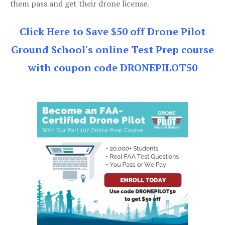
them pass and get their drone license.
Click Here to Save $50 off Drone Pilot
Ground School's online Test Prep course
with coupon code DRONEPILOT50