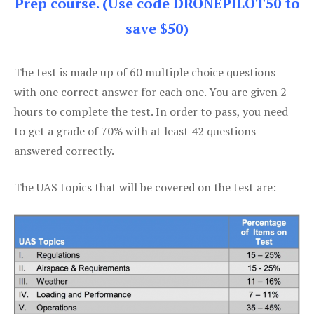
Prep course. (Use code DRONEPILOT50 to
save $50)
The test is made up of 60 multiple choice questions
with one correct answer for each one. You are given 2
hours to complete the test. In order to pass, you need
to get a grade of 70% with at least 42 questions
answered correctly.
The UAS topics that will be covered on the test are: