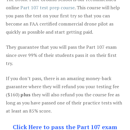
online
Part 107 test prep course
. This course will help
you pass the test on your first try so that you can
become an FAA certified commercial drone pilot as
quickly as possible and start getting paid.
They guarantee that you will pass the Part 107 exam
since over 99% of their students pass it on their first
try.
If you don’t pass, there is an amazing money-back
guarantee where they will refund you your testing fee
($160)
plus
they will also refund you the course fee as
long as you have passed one of their practice tests with
at least an 85% score.
Click Here to pass the Part 107 exam