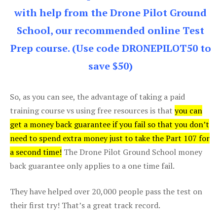
with help from the Drone Pilot Ground
School, our recommended online Test
Prep course. (Use code DRONEPILOT50 to
save $50)
So, as you can see, the advantage of taking a paid
training course vs using free resources is that
you can
get a money back guarantee if you fail so that you don’t
need to spend extra money just to take the Part 107 for
a second time!
The Drone Pilot Ground School money
back guarantee only applies to a one time fail.
They have helped over 20,000 people pass the test on
their first try! That’s a great track record.