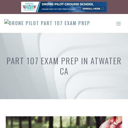
Skip
to
content
ME
PART 107 EXAM PREP IN ATWATER
CA