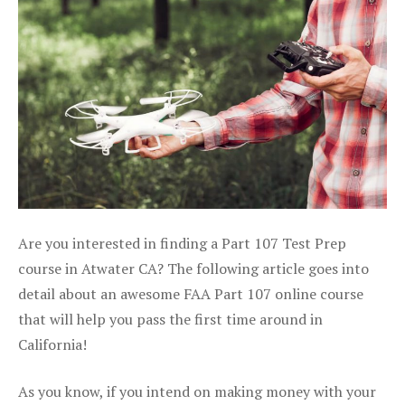
Are you interested in finding a Part 107 Test Prep
course in Atwater CA? The following article goes into
detail about an awesome FAA Part 107 online course
that will help you pass the first time around in
California!
As you know, if you intend on making money with your