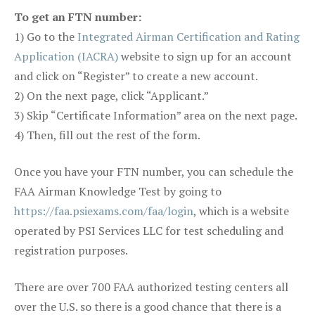
To get an FTN number:
1) Go to the
Integrated Airman Certification and Rating
Application (IACRA)
website to sign up for an account
and click on “Register” to create a new account.
2) On the next page, click “Applicant.”
3) Skip “Certificate Information” area on the next page.
4) Then, fill out the rest of the form.
Once you have your FTN number, you can schedule the
FAA Airman Knowledge Test by going to
https://faa.psiexams.com/faa/login
, which is a website
operated by PSI Services LLC for test scheduling and
registration purposes.
There are over 700 FAA authorized testing centers all
over the U.S. so there is a good chance that there is a