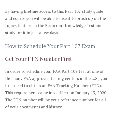
By having lifetime access to this Part 107 study guide
and course you will be able to use it to brush up on the
topics that are in the Recurrent Knowledge Test and
study for it in just a few days.
How to Schedule Your Part 107 Exam
Get Your FTN Number First
In order to schedule your FAA Part 107 test at one of
the many FAA approved testing centers in the U.S., you
first need to obtain an FAA Tracking Number (FTN).
This requirement came into effect on January 13, 2020.
The FTN number will be your reference number for all
of your documents and history.