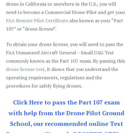
drone in California or anywhere in the U.S., you will
need to become a Commercial Drone Pilot and get your
FAA Remote Pilot Certificate
also known as your “Part
107” or “drone license”.
To obtain your drone license, you will need to pass the
FAA Unmanned Aircraft General – Small UAG Test
commonly known as the Part 107 exam. By passing this
drone license test
, it shows that you understand the
operating requirements, regulations and the
procedures for safely flying drones.
Click Here to pass the Part 107 exam
with help from the Drone Pilot Ground
School, our recommended online Test