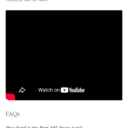
FAQs
How hard is the Part 107 drone test?