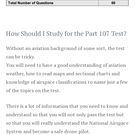
How Should I Study for the Part 107 Test?
Without an aviation background of some sort, the test
can be tricky.
You will need to have a good understanding of aviation
weather, how to read maps and sectional charts and
knowledge of airspace classifications to name just a few
of the topics on the test.
There is a lot of information that you need to know and
understand so that you will not only pass the test but
so that you will really understand the National Airspace
System and become a safe drone pilot.