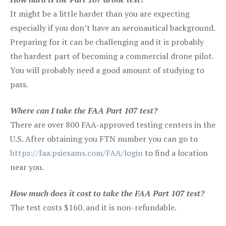
It might be a little harder than you are expecting
especially if you don’t have an aeronautical background.
Preparing for it can be challenging and it is probably
the hardest part of becoming a commercial drone pilot.
You will probably need a good amount of studying to
pass.
Where can I take the FAA Part 107 test?
There are over 800 FAA-approved testing centers in the
U.S. After obtaining you FTN number you can go to
https://faa.psiexams.com/FAA/login
to find a location
near you.
How much does it cost to take the FAA Part 107 test?
The test costs $160. and it is non-refundable.