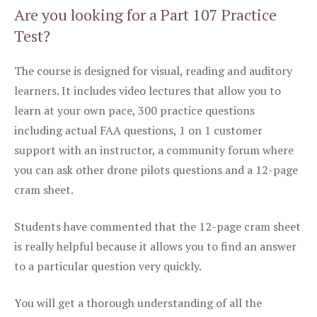
Are you looking for a Part 107 Practice
Test?
The course is designed for visual, reading and auditory
learners. It includes video lectures that allow you to
learn at your own pace, 300 practice questions
including actual FAA questions, 1 on 1 customer
support with an instructor, a community forum where
you can ask other drone pilots questions and a 12-page
cram sheet.
Students have commented that the 12-page cram sheet
is really helpful because it allows you to find an answer
to a particular question very quickly.
You will get a thorough understanding of all the