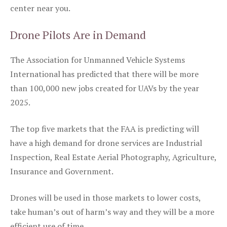
center near you.
Drone Pilots Are in Demand
The Association for Unmanned Vehicle Systems
International has predicted that there will be more
than 100,000 new jobs created for UAVs by the year
2025.
The top five markets that the FAA is predicting will
have a high demand for drone services are Industrial
Inspection, Real Estate Aerial Photography, Agriculture,
Insurance and Government.
Drones will be used in those markets to lower costs,
take human’s out of harm’s way and they will be a more
efficient use of time.