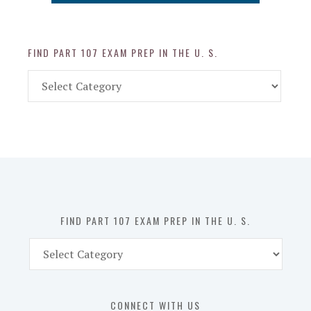
FIND PART 107 EXAM PREP IN THE U. S.
Find
Part
107
Exam
Prep
in
the
U.
S.
FIND PART 107 EXAM PREP IN THE U. S.
Find
Part
107
Exam
CONNECT WITH US
Prep