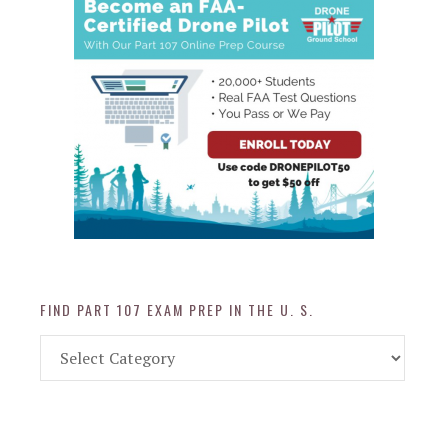
FIND PART 107 EXAM PREP IN THE U. S.
Find
Part
107
Exam
Prep