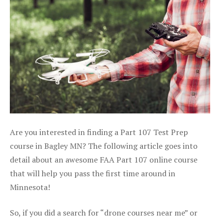
Are you interested in finding a Part 107 Test Prep
course in Bagley MN? The following article goes into
detail about an awesome FAA Part 107 online course
that will help you pass the first time around in
Minnesota!
So, if you did a search for “drone courses near me” or