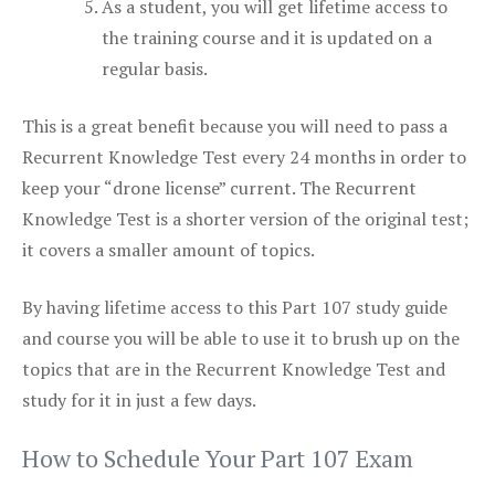
As a student, you will get lifetime access to
the training course and it is updated on a
regular basis.
This is a great benefit because you will need to pass a
Recurrent Knowledge Test every 24 months in order to
keep your “drone license” current. The Recurrent
Knowledge Test is a shorter version of the original test;
it covers a smaller amount of topics.
By having lifetime access to this Part 107 study guide
and course you will be able to use it to brush up on the
topics that are in the Recurrent Knowledge Test and
study for it in just a few days.
How to Schedule Your Part 107 Exam