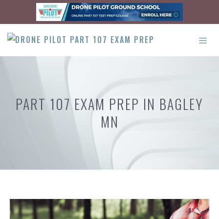
Skip
to
content
ME
PART 107 EXAM PREP IN BAGLEY
MN