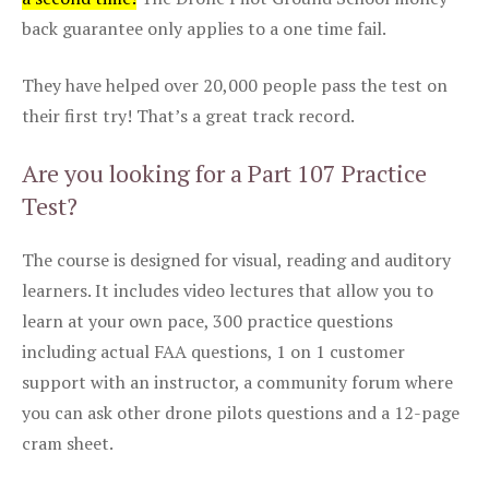
back guarantee only applies to a one time fail.
They have helped over 20,000 people pass the test on
their first try! That’s a great track record.
Are you looking for a Part 107 Practice
Test?
The course is designed for visual, reading and auditory
learners. It includes video lectures that allow you to
learn at your own pace, 300 practice questions
including actual FAA questions, 1 on 1 customer
support with an instructor, a community forum where
you can ask other drone pilots questions and a 12-page
cram sheet.