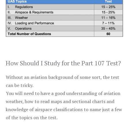
How Should I Study for the Part 107 Test?
Without an aviation background of some sort, the test
can be tricky.
You will need to have a good understanding of aviation
weather, how to read maps and sectional charts and
knowledge of airspace classifications to name just a few
of the topics on the test.