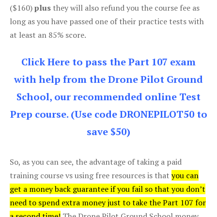
($160)
plus
they will also refund you the course fee as
long as you have passed one of their practice tests with
at least an 85% score.
Click Here to pass the Part 107 exam
with help from the Drone Pilot Ground
School, our recommended online Test
Prep course. (Use code DRONEPILOT50 to
save $50)
So, as you can see, the advantage of taking a paid
training course vs using free resources is that
you can
get a money back guarantee if you fail so that you don’t
need to spend extra money just to take the Part 107 for
a second time!
The Drone Pilot Ground School money