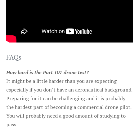
FAQs
How hard is the Part 107 drone test?
It might be a little harder than you are expecting
especially if you don’t have an aeronautical background.
Preparing for it can be challenging and it is probably
the hardest part of becoming a commercial drone pilot.
You will probably need a good amount of studying to
pass.