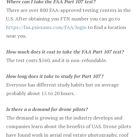
Where can I take the FAA Part 107 test?
There are over 800 FAA-approved testing centers in the
U.S. After obtaining you FTN number you can go to
https://faa.psiexams.com/FAA/login
to find a location
near you.
How much does it cost to take the FAA Part 107 test?
The test costs $160. and it is non-refundable.
How long does it take to study for Part 107?
Everyone has different study habits but on average
probably about 15 to 20 hours.
Is there a a demand for drone pilots?
The demand is growing as the industry develops and
companies learn about the benefits of UAS. Drone pilots
have found work in aerial real estate photography, roof