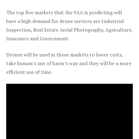
The top five markets that the FAA is predicting will
have a high demand for drone services are Industrial
Inspection, Real Estate Aerial Photography, Agriculture,
Insurance and Government.
Drones will be used in those markets to lower costs,
take human’s out of harm’s way and they will be a more
efficient use of time.