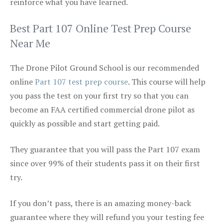
reinforce what you have learned.
Best Part 107 Online Test Prep Course
Near Me
The Drone Pilot Ground School is our recommended
online
Part 107 test prep course
. This course will help
you pass the test on your first try so that you can
become an FAA certified commercial drone pilot as
quickly as possible and start getting paid.
They guarantee that you will pass the Part 107 exam
since over 99% of their students pass it on their first
try.
If you don’t pass, there is an amazing money-back
guarantee where they will refund you your testing fee