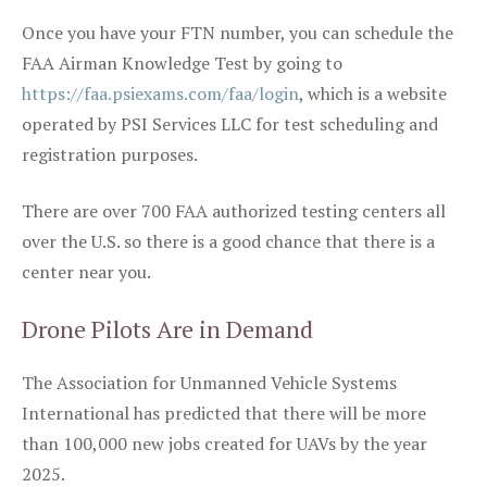
Once you have your FTN number, you can schedule the
FAA Airman Knowledge Test by going to
https://faa.psiexams.com/faa/login
, which is a website
operated by PSI Services LLC for test scheduling and
registration purposes.
There are over 700 FAA authorized testing centers all
over the U.S. so there is a good chance that there is a
center near you.
Drone Pilots Are in Demand
The Association for Unmanned Vehicle Systems
International has predicted that there will be more
than 100,000 new jobs created for UAVs by the year
2025.