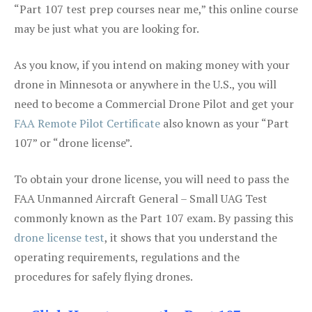
“Part 107 test prep courses near me,” this online course
may be just what you are looking for.
As you know, if you intend on making money with your
drone in Minnesota or anywhere in the U.S., you will
need to become a Commercial Drone Pilot and get your
FAA Remote Pilot Certificate
also known as your “Part
107” or “drone license”.
To obtain your drone license, you will need to pass the
FAA Unmanned Aircraft General – Small UAG Test
commonly known as the Part 107 exam. By passing this
drone license test
, it shows that you understand the
operating requirements, regulations and the
procedures for safely flying drones.