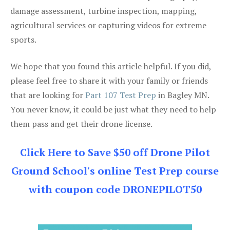
damage assessment, turbine inspection, mapping,
agricultural services or capturing videos for extreme
sports.
We hope that you found this article helpful. If you did,
please feel free to share it with your family or friends
that are looking for
Part 107 Test Prep
in Bagley MN.
You never know, it could be just what they need to help
them pass and get their drone license.
Click Here to Save $50 off Drone Pilot
Ground School's online Test Prep course
with coupon code DRONEPILOT50