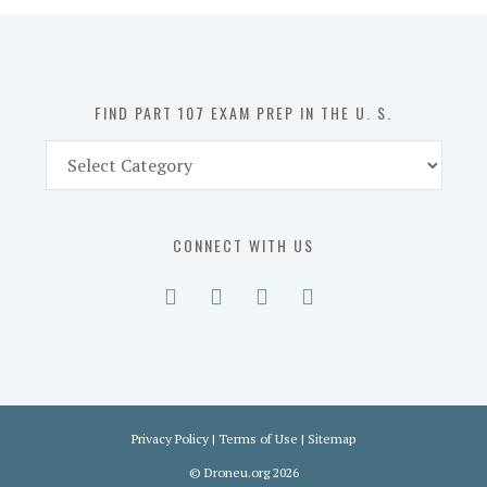
in
the
U.
S.
FIND PART 107 EXAM PREP IN THE U. S.
Find
Part
107
Exam
CONNECT WITH US
Prep
in
the
U.
S.
Privacy Policy
|
Terms of Use
|
Sitemap
©
Droneu.org
2026