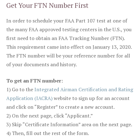
Get Your FTN Number First
In order to schedule your FAA Part 107 test at one of
the many FAA approved testing centers in the U.S., you
first need to obtain an FAA Tracking Number (FTN).
This requirement came into effect on January 13, 2020.
The FTN number will be your reference number for all
of your documents and history.
To get an FTN number:
1) Go to the
Integrated Airman Certification and Rating
Application (IACRA)
website to sign up for an account
and click on “Register” to create a new account.
2) On the next page, click “Applicant.”
3) Skip “Certificate Information” area on the next page.
4) Then, fill out the rest of the form.