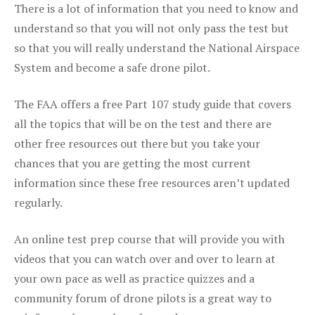
There is a lot of information that you need to know and
understand so that you will not only pass the test but
so that you will really understand the National Airspace
System and become a safe drone pilot.
The FAA offers a free Part 107 study guide that covers
all the topics that will be on the test and there are
other free resources out there but you take your
chances that you are getting the most current
information since these free resources aren’t updated
regularly.
An online test prep course that will provide you with
videos that you can watch over and over to learn at
your own pace as well as practice quizzes and a
community forum of drone pilots is a great way to