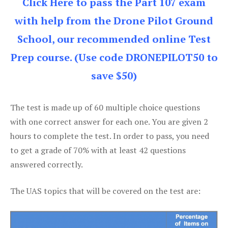
Click Here to pass the Part 107 exam
with help from the Drone Pilot Ground
School, our recommended online Test
Prep course. (Use code DRONEPILOT50 to
save $50)
The test is made up of 60 multiple choice questions
with one correct answer for each one. You are given 2
hours to complete the test. In order to pass, you need
to get a grade of 70% with at least 42 questions
answered correctly.
The UAS topics that will be covered on the test are: