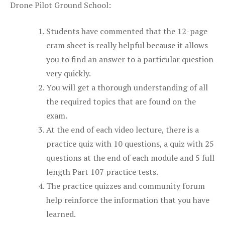
Drone Pilot Ground School:
Students have commented that the 12-page
cram sheet is really helpful because it allows
you to find an answer to a particular question
very quickly.
You will get a thorough understanding of all
the required topics that are found on the
exam.
At the end of each video lecture, there is a
practice quiz with 10 questions, a quiz with 25
questions at the end of each module and 5 full
length Part 107 practice tests.
The practice quizzes and community forum
help reinforce the information that you have
learned.