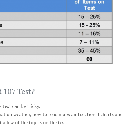
t 107 Test?
test can be tricky.
viation weather, how to read maps and sectional charts and
 a few of the topics on the test.