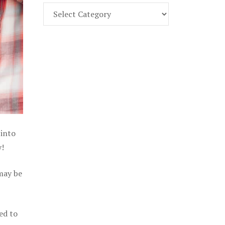
Find
Part
107
Exam
Prep
in
the
U.
S.
 into
y!
 may be
ed to