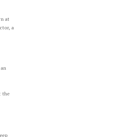
rn at
ctor, a
 an
t the
keep