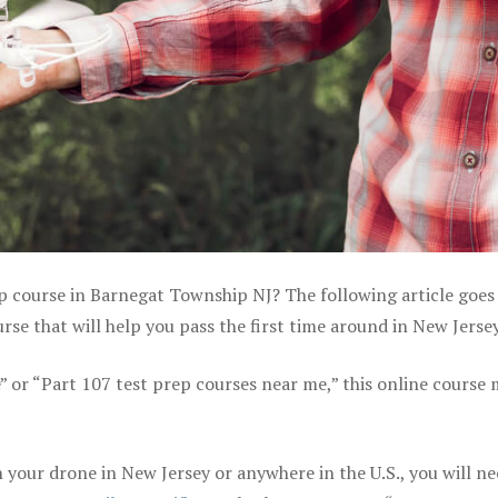
ep course in Barnegat Township NJ? The following article goes
se that will help you pass the first time around in New Jerse
e” or “Part 107 test prep courses near me,” this online course
your drone in New Jersey or anywhere in the U.S., you will ne