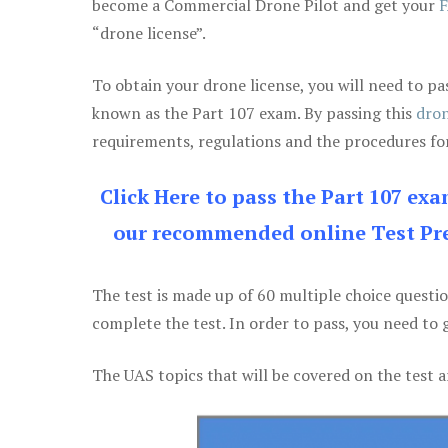
become a Commercial Drone Pilot and get your
F
“drone license”.
To obtain your drone license, you will need to
known as the Part 107 exam. By passing this
dron
requirements, regulations and the procedures for
Click Here to pass the Part 107 ex
our recommended online Test Pre
The test is made up of 60 multiple choice questi
complete the test. In order to pass, you need to 
The UAS topics that will be covered on the test a