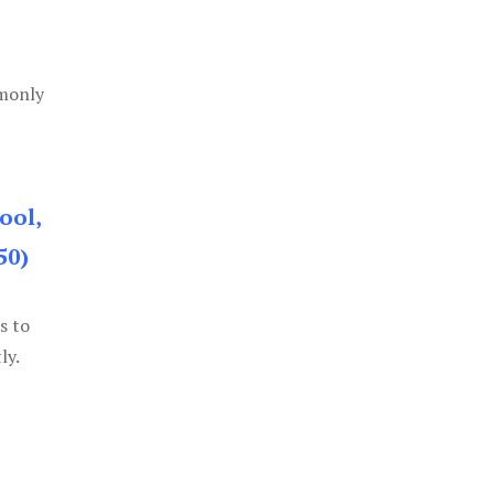
mmonly
ool,
50)
s to
ly.