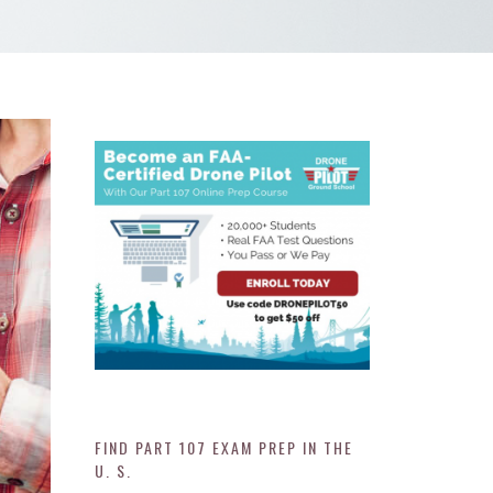
FIND PART 107 EXAM PREP IN THE
U. S.