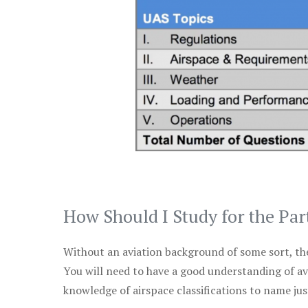
How Should I Study for the Par
Without an aviation background of some sort, the 
You will need to have a good understanding of a
knowledge of airspace classifications to name just