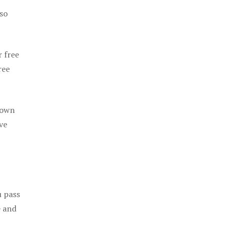
 so
r free
ree
 own
ve
u pass
e and