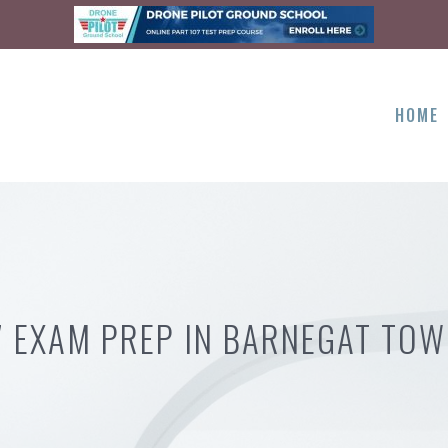
HOME
7 EXAM PREP IN BARNEGAT TOW