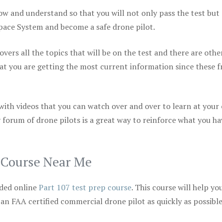
ow and understand so that you will not only pass the test but
space System and become a safe drone pilot.
vers all the topics that will be on the test and there are othe
at you are getting the most current information since these f
 with videos that you can watch over and over to learn at your
 forum of drone pilots is a great way to reinforce what you ha
p Course Near Me
ded online
Part 107 test prep course
. This course will help yo
 an FAA certified commercial drone pilot as quickly as possibl