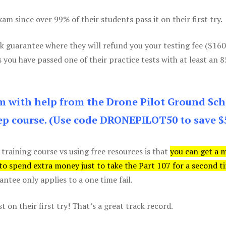
m since over 99% of their students pass it on their first try.
k guarantee where they will refund you your testing fee ($16
s you have passed one of their practice tests with at least an 
am with help from the Drone Pilot Ground Sch
p course. (Use code DRONEPILOT50 to save $
 training course vs using free resources is that
you can get a 
 to spend extra money just to take the Part 107 for a second t
tee only applies to a one time fail.
 on their first try! That’s a great track record.