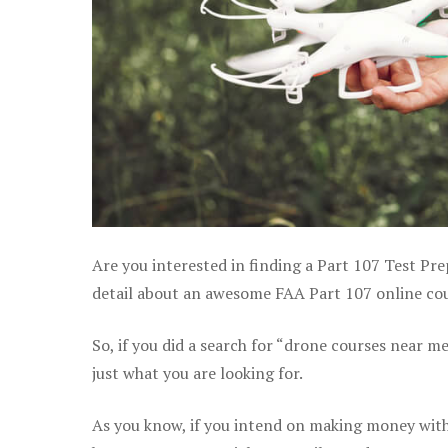
Are you interested in finding a Part 107 Test Pr
detail about an awesome FAA Part 107 online cour
So, if you did a search for “drone courses near m
just what you are looking for.
As you know, if you intend on making money with 