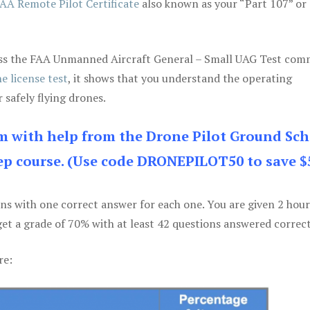
AA Remote Pilot Certificate
also known as your “Part 107” or
 pass the FAA Unmanned Aircraft General – Small UAG Test co
e license test
, it shows that you understand the operating
 safely flying drones.
am with help from the Drone Pilot Ground Sch
p course. (Use code DRONEPILOT50 to save $
ons with one correct answer for each one. You are given 2 hour
get a grade of 70% with at least 42 questions answered correct
re: