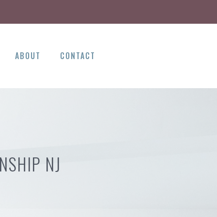
ABOUT
CONTACT
NSHIP NJ