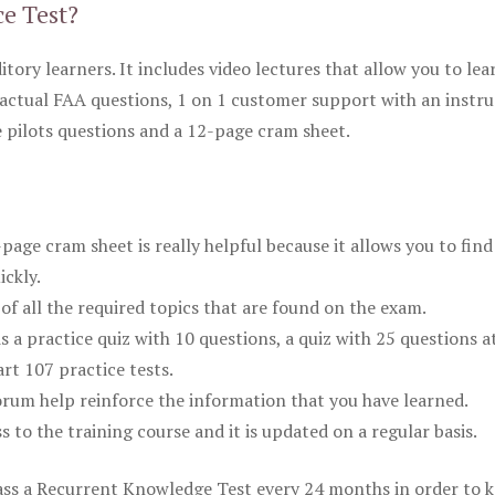
ce Test?
itory learners. It includes video lectures that allow you to lea
actual FAA questions, 1 on 1 customer support with an instru
pilots questions and a 12-page cram sheet.
ge cram sheet is really helpful because it allows you to find
ickly.
of all the required topics that are found on the exam.
is a practice quiz with 10 questions, a quiz with 25 questions a
rt 107 practice tests.
rum help reinforce the information that you have learned.
ss to the training course and it is updated on a regular basis.
 pass a Recurrent Knowledge Test every 24 months in order to 