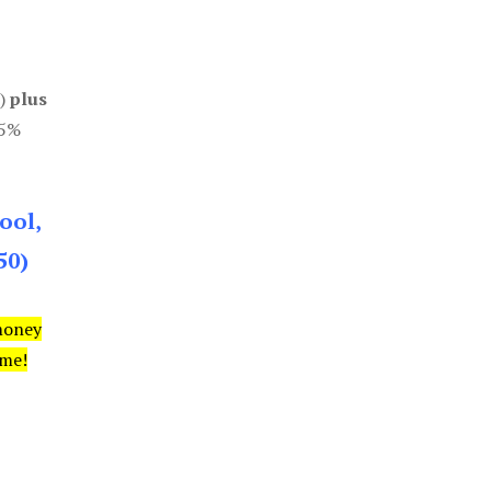
0)
plus
85%
ool,
50)
money
ime!