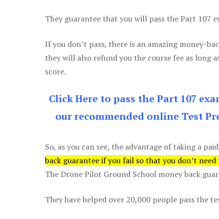
They guarantee that you will pass the Part 107 exa
If you don’t pass, there is an amazing money-bac
they will also refund you the course fee as long a
score.
Click Here to pass the Part 107 ex
our recommended online Test Pre
So, as you can see, the advantage of taking a paid
back guarantee if you fail so that you don’t need
The Drone Pilot Ground School money back guaran
They have helped over 20,000 people pass the test