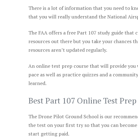
There is a lot of information that you need to kn
that you will really understand the National Air
The FAA offers a free Part 107 study guide that co
resources out there but you take your chances th
resources aren’t updated regularly.
An online test prep course that will provide you
pace as well as practice quizzes and a community
learned.
Best Part 107 Online Test Pre
The Drone Pilot Ground School is our recommen
the test on your first try so that you can become
start getting paid.