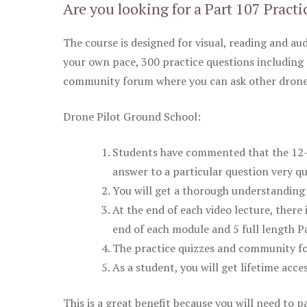
Are you looking for a Part 107 Practi
The course is designed for visual, reading and aud
your own pace, 300 practice questions including 
community forum where you can ask other drone 
Drone Pilot Ground School:
Students have commented that the 12-pa
answer to a particular question very qu
You will get a thorough understanding 
At the end of each video lecture, there 
end of each module and 5 full length Pa
The practice quizzes and community fo
As a student, you will get lifetime acce
This is a great benefit because you will need to