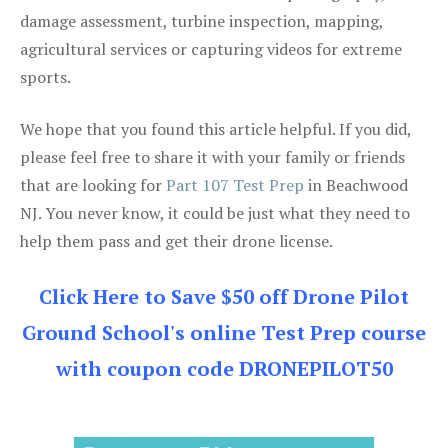
damage assessment, turbine inspection, mapping,
agricultural services or capturing videos for extreme
sports.
We hope that you found this article helpful. If you did,
please feel free to share it with your family or friends
that are looking for
Part 107 Test Prep
in Beachwood
NJ. You never know, it could be just what they need to
help them pass and get their drone license.
Click Here to Save $50 off Drone Pilot
Ground School's online Test Prep course
with coupon code DRONEPILOT50