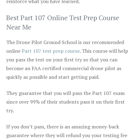
reinforce what you have learned.
Best Part 107 Online Test Prep Course
Near Me
The Drone Pilot Ground School is our recommended
online
Part 107 test prep course
. This course will help
you pass the test on your first try so that you can
become an FAA certified commercial drone pilot as
quickly as possible and start getting paid.
They guarantee that you will pass the Part 107 exam
since over 99% of their students pass it on their first
try.
If you don’t pass, there is an amazing money-back
guarantee where they will refund you your testing fee