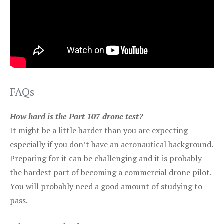
FAQs
How hard is the Part 107 drone test?
It might be a little harder than you are expecting
especially if you don’t have an aeronautical background.
Preparing for it can be challenging and it is probably
the hardest part of becoming a commercial drone pilot.
You will probably need a good amount of studying to
pass.