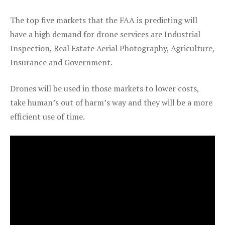
The top five markets that the FAA is predicting will
have a high demand for drone services are Industrial
Inspection, Real Estate Aerial Photography, Agriculture,
Insurance and Government.
Drones will be used in those markets to lower costs,
take human’s out of harm’s way and they will be a more
efficient use of time.