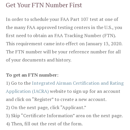
Get Your FTN Number First
In order to schedule your FAA Part 107 test at one of
the many FAA approved testing centers in the U.S., you
first need to obtain an FAA Tracking Number (FTN).
This requirement came into effect on January 13, 2020.
The FTN number will be your reference number for all
of your documents and history.
To get an FTN number:
1) Go to the
Integrated Airman Certification and Rating
Application (IACRA)
website to sign up for an account
and click on “Register” to create a new account.
2) On the next page, click “Applicant.”
3) Skip “Certificate Information” area on the next page.
4) Then, fill out the rest of the form.