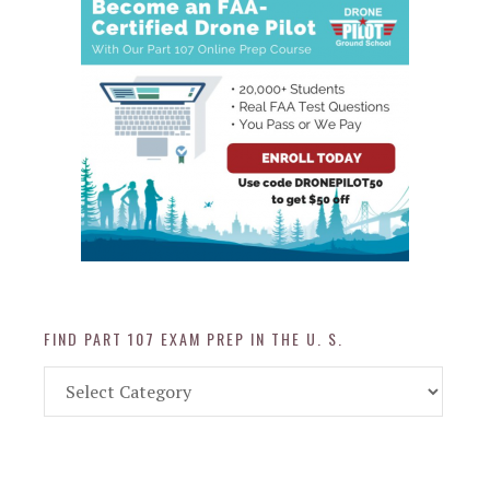
FIND PART 107 EXAM PREP IN THE U. S.
Find
Part
107
Exam
Prep