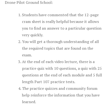
Drone Pilot Ground School:
Students have commented that the 12-page
cram sheet is really helpful because it allows
you to find an answer to a particular question
very quickly.
You will get a thorough understanding of all
the required topics that are found on the
exam.
At the end of each video lecture, there is a
practice quiz with 10 questions, a quiz with 25
questions at the end of each module and 5 full
length Part 107 practice tests.
The practice quizzes and community forum
help reinforce the information that you have
learned.