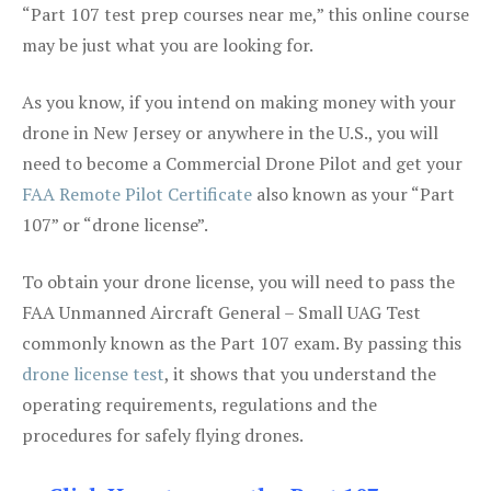
“Part 107 test prep courses near me,” this online course
may be just what you are looking for.
As you know, if you intend on making money with your
drone in New Jersey or anywhere in the U.S., you will
need to become a Commercial Drone Pilot and get your
FAA Remote Pilot Certificate
also known as your “Part
107” or “drone license”.
To obtain your drone license, you will need to pass the
FAA Unmanned Aircraft General – Small UAG Test
commonly known as the Part 107 exam. By passing this
drone license test
, it shows that you understand the
operating requirements, regulations and the
procedures for safely flying drones.