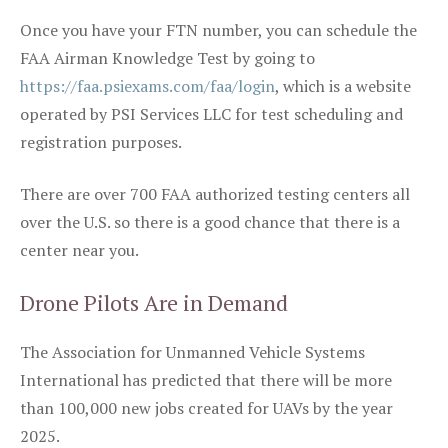
Once you have your FTN number, you can schedule the
FAA Airman Knowledge Test by going to
https://faa.psiexams.com/faa/login
, which is a website
operated by PSI Services LLC for test scheduling and
registration purposes.
There are over 700 FAA authorized testing centers all
over the U.S. so there is a good chance that there is a
center near you.
Drone Pilots Are in Demand
The Association for Unmanned Vehicle Systems
International has predicted that there will be more
than 100,000 new jobs created for UAVs by the year
2025.