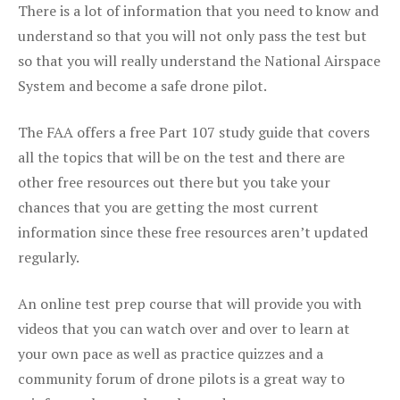
There is a lot of information that you need to know and
understand so that you will not only pass the test but
so that you will really understand the National Airspace
System and become a safe drone pilot.
The FAA offers a free Part 107 study guide that covers
all the topics that will be on the test and there are
other free resources out there but you take your
chances that you are getting the most current
information since these free resources aren’t updated
regularly.
An online test prep course that will provide you with
videos that you can watch over and over to learn at
your own pace as well as practice quizzes and a
community forum of drone pilots is a great way to