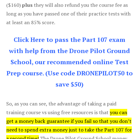
($160)
plus
they will also refund you the course fee as
long as you have passed one of their practice tests with
at least an 85% score.
Click Here to pass the Part 107 exam
with help from the Drone Pilot Ground
School, our recommended online Test
Prep course. (Use code DRONEPILOT50 to
save $50)
So, as you can see, the advantage of taking a paid
training course vs using free resources is that
you can
get a money back guarantee if you fail so that you don’t
need to spend extra money just to take the Part 107 for
a second time!
The Drone Pilot Ground School money