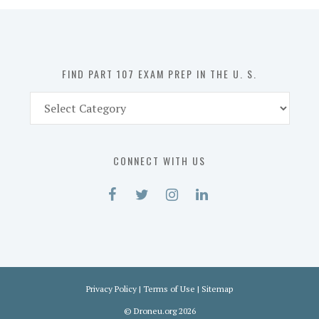
in
the
U.
S.
FIND PART 107 EXAM PREP IN THE U. S.
Find
Part
107
Exam
CONNECT WITH US
Prep
in
the
U.
S.
Privacy Policy
|
Terms of Use
|
Sitemap
©
Droneu.org
2026