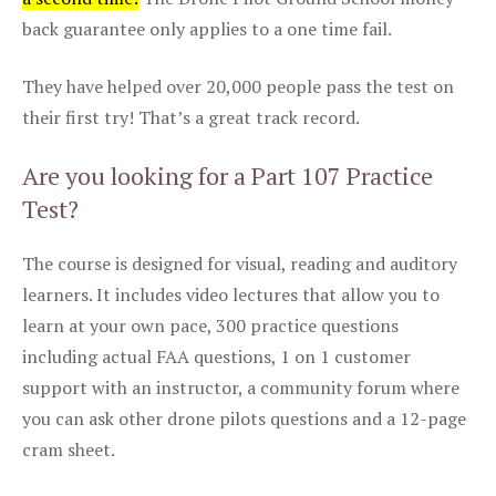
back guarantee only applies to a one time fail.
They have helped over 20,000 people pass the test on
their first try! That’s a great track record.
Are you looking for a Part 107 Practice
Test?
The course is designed for visual, reading and auditory
learners. It includes video lectures that allow you to
learn at your own pace, 300 practice questions
including actual FAA questions, 1 on 1 customer
support with an instructor, a community forum where
you can ask other drone pilots questions and a 12-page
cram sheet.