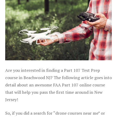
Are you interested in finding a Part 107 Test Prep
course in Beachwood NJ? The following article goes into
detail about an awesome FAA Part 107 online course
that will help you pass the first time around in New
Jersey!
So, if you did a search for “drone courses near me” or