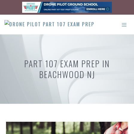
Skip
to
content
ME
PART 107 EXAM PREP IN
BEACHWOOD NJ