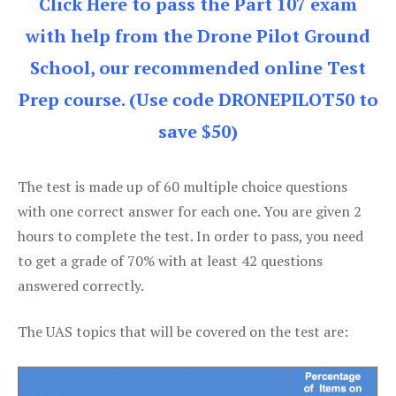
Click Here to pass the Part 107 exam
with help from the Drone Pilot Ground
School, our recommended online Test
Prep course. (Use code DRONEPILOT50 to
save $50)
The test is made up of 60 multiple choice questions
with one correct answer for each one. You are given 2
hours to complete the test. In order to pass, you need
to get a grade of 70% with at least 42 questions
answered correctly.
The UAS topics that will be covered on the test are: