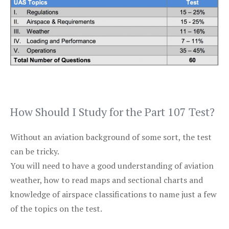
How Should I Study for the Part 107 Test?
Without an aviation background of some sort, the test
can be tricky.
You will need to have a good understanding of aviation
weather, how to read maps and sectional charts and
knowledge of airspace classifications to name just a few
of the topics on the test.