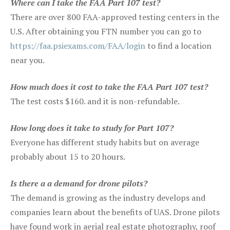
Where can I take the FAA Part 107 test?
There are over 800 FAA-approved testing centers in the
U.S. After obtaining you FTN number you can go to
https://faa.psiexams.com/FAA/login
to find a location
near you.
How much does it cost to take the FAA Part 107 test?
The test costs $160. and it is non-refundable.
How long does it take to study for Part 107?
Everyone has different study habits but on average
probably about 15 to 20 hours.
Is there a a demand for drone pilots?
The demand is growing as the industry develops and
companies learn about the benefits of UAS. Drone pilots
have found work in aerial real estate photography, roof