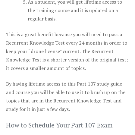
As a student, you will get lifetime access to
the training course and it is updated on a
regular basis.
This is a great benefit because you will need to pass a
Recurrent Knowledge Test every 24 months in order to
keep your “drone license” current. The Recurrent
Knowledge Test is a shorter version of the original test;
it covers a smaller amount of topics.
By having lifetime access to this Part 107 study guide
and course you will be able to use it to brush up on the
topics that are in the Recurrent Knowledge Test and
study for it in just a few days.
How to Schedule Your Part 107 Exam