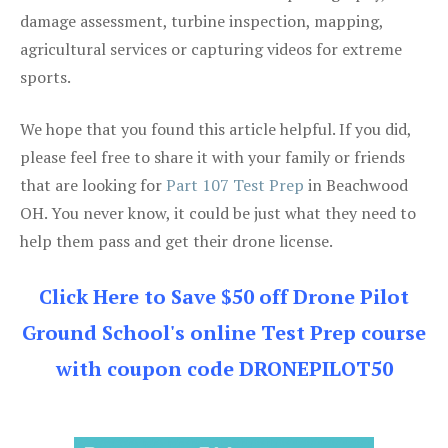
damage assessment, turbine inspection, mapping,
agricultural services or capturing videos for extreme
sports.
We hope that you found this article helpful. If you did,
please feel free to share it with your family or friends
that are looking for
Part 107 Test Prep
in Beachwood
OH. You never know, it could be just what they need to
help them pass and get their drone license.
Click Here to Save $50 off Drone Pilot
Ground School's online Test Prep course
with coupon code DRONEPILOT50