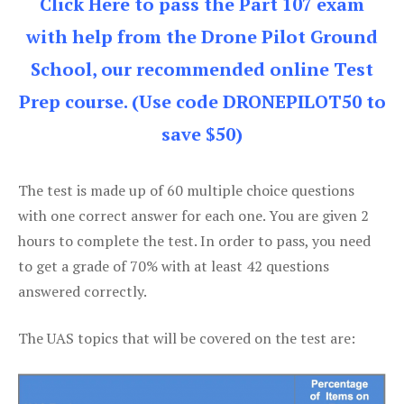
Click Here to pass the Part 107 exam
with help from the Drone Pilot Ground
School, our recommended online Test
Prep course. (Use code DRONEPILOT50 to
save $50)
The test is made up of 60 multiple choice questions
with one correct answer for each one. You are given 2
hours to complete the test. In order to pass, you need
to get a grade of 70% with at least 42 questions
answered correctly.
The UAS topics that will be covered on the test are: