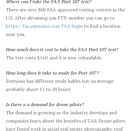
Where can I take the FAA Part 107 test?
There are over 800 FAA-approved testing centers in the
U.S. After obtaining you FTN number you can go to
https://faa.psiexams.com/FAA/login
to find a location
near you.
How much does it cost to take the FAA Part 107 test?
The test costs $160. and it is non-refundable.
How long does it take to study for Part 107?
Everyone has different study habits but on average
probably about 15 to 20 hours.
Is there a a demand for drone pilots?
The demand is growing as the industry develops and
companies learn about the benefits of UAS. Drone pilots
have found work in aerial real estate photography, roof