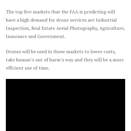
The top five markets that the FAA is predicting will
have a high demand for drone services are Industrial
Inspection, Real Estate Aerial Photography, Agriculture,
Insurance and Government.
Drones will be used in those markets to lower costs,
take human’s out of harm’s way and they will be a more
efficient use of time.