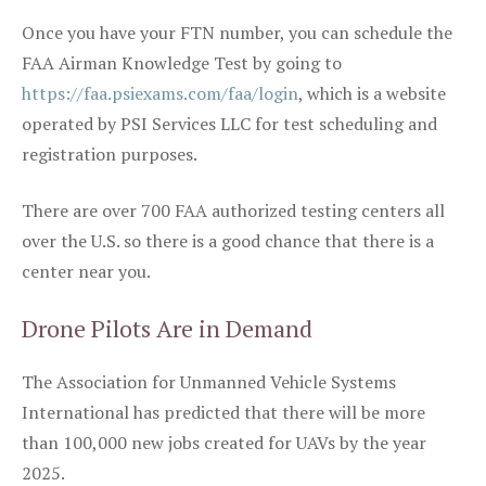
Once you have your FTN number, you can schedule the
FAA Airman Knowledge Test by going to
https://faa.psiexams.com/faa/login
, which is a website
operated by PSI Services LLC for test scheduling and
registration purposes.
There are over 700 FAA authorized testing centers all
over the U.S. so there is a good chance that there is a
center near you.
Drone Pilots Are in Demand
The Association for Unmanned Vehicle Systems
International has predicted that there will be more
than 100,000 new jobs created for UAVs by the year
2025.