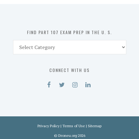
in
the
U.
S.
FIND PART 107 EXAM PREP IN THE U. S.
Find
Part
107
Exam
CONNECT WITH US
Prep
in
the
U.
S.
Privacy Policy
|
Terms of Use
|
Sitemap
©
Droneu.org
2026