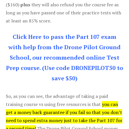
($160)
plus
they will also refund you the course fee as
long as you have passed one of their practice tests with
at least an 85% score.
Click Here to pass the Part 107 exam
with help from the Drone Pilot Ground
School, our recommended online Test
Prep course. (Use code DRONEPILOT50 to
save $50)
So, as you can see, the advantage of taking a paid
training course vs using free resources is that
you can
get a money back guarantee if you fail so that you don’t
need to spend extra money just to take the Part 107 for
a second time!
The Drone Pilot Ground School money