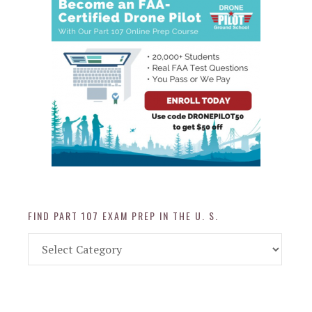
FIND PART 107 EXAM PREP IN THE U. S.
Find
Part
107
Exam
Prep