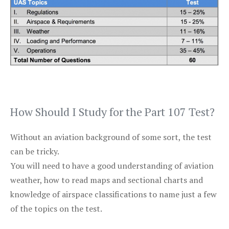
How Should I Study for the Part 107 Test?
Without an aviation background of some sort, the test
can be tricky.
You will need to have a good understanding of aviation
weather, how to read maps and sectional charts and
knowledge of airspace classifications to name just a few
of the topics on the test.