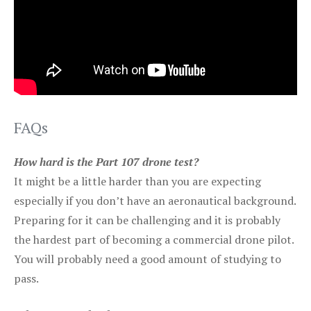
FAQs
How hard is the Part 107 drone test?
It might be a little harder than you are expecting
especially if you don’t have an aeronautical background.
Preparing for it can be challenging and it is probably
the hardest part of becoming a commercial drone pilot.
You will probably need a good amount of studying to
pass.