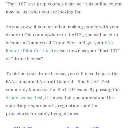
“Part 107 test prep courses near me,” this online course
may be just what you are looking for.
As you know, if you intend on making money with your
drone in Ohio or anywhere in the U.S., you will need to
become a Commercial Drone Pilot and get your
FAA
Remote Pilot Certificate
also known as your “Part 107”
or “drone license”.
To obtain your drone license, you will need to pass the
FAA Unmanned Aircraft General – Small UAG Test
commonly known as the Part 107 exam. By passing this
drone license test
, it shows that you understand the
operating requirements, regulations and the
procedures for safely flying drones.