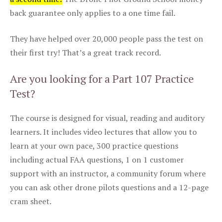
back guarantee only applies to a one time fail.
They have helped over 20,000 people pass the test on
their first try! That’s a great track record.
Are you looking for a Part 107 Practice
Test?
The course is designed for visual, reading and auditory
learners. It includes video lectures that allow you to
learn at your own pace, 300 practice questions
including actual FAA questions, 1 on 1 customer
support with an instructor, a community forum where
you can ask other drone pilots questions and a 12-page
cram sheet.