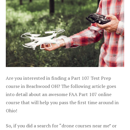
Are you interested in finding a Part 107 Test Prep
course in Beachwood OH? The following article goes
into detail about an awesome FAA Part 107 online
course that will help you pass the first time around in
Ohio!
So, if you did a search for “drone courses near me” or