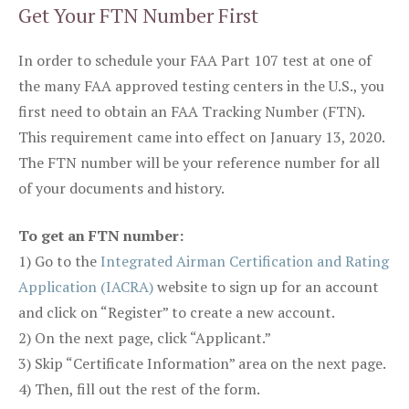
Get Your FTN Number First
In order to schedule your FAA Part 107 test at one of
the many FAA approved testing centers in the U.S., you
first need to obtain an FAA Tracking Number (FTN).
This requirement came into effect on January 13, 2020.
The FTN number will be your reference number for all
of your documents and history.
To get an FTN number:
1) Go to the
Integrated Airman Certification and Rating
Application (IACRA)
website to sign up for an account
and click on “Register” to create a new account.
2) On the next page, click “Applicant.”
3) Skip “Certificate Information” area on the next page.
4) Then, fill out the rest of the form.