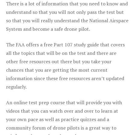
There is a lot of information that you need to know and
understand so that you will not only pass the test but
so that you will really understand the National Airspace
System and become a safe drone pilot.
The FAA offers a free Part 107 study guide that covers
all the topics that will be on the test and there are
other free resources out there but you take your
chances that you are getting the most current
information since these free resources aren’t updated
regularly.
An online test prep course that will provide you with
videos that you can watch over and over to learn at
your own pace as well as practice quizzes and a
community forum of drone pilots is a great way to