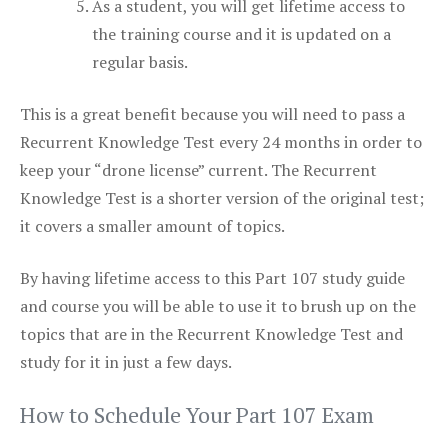
As a student, you will get lifetime access to
the training course and it is updated on a
regular basis.
This is a great benefit because you will need to pass a
Recurrent Knowledge Test every 24 months in order to
keep your “drone license” current. The Recurrent
Knowledge Test is a shorter version of the original test;
it covers a smaller amount of topics.
By having lifetime access to this Part 107 study guide
and course you will be able to use it to brush up on the
topics that are in the Recurrent Knowledge Test and
study for it in just a few days.
How to Schedule Your Part 107 Exam