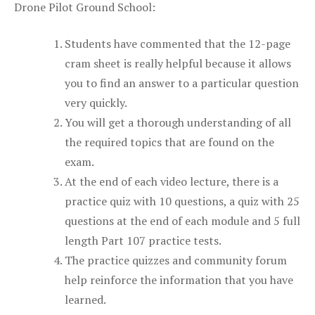
Drone Pilot Ground School:
Students have commented that the 12-page
cram sheet is really helpful because it allows
you to find an answer to a particular question
very quickly.
You will get a thorough understanding of all
the required topics that are found on the
exam.
At the end of each video lecture, there is a
practice quiz with 10 questions, a quiz with 25
questions at the end of each module and 5 full
length Part 107 practice tests.
The practice quizzes and community forum
help reinforce the information that you have
learned.