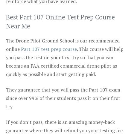
reinforce what you have learned.
Best Part 107 Online Test Prep Course
Near Me
The Drone Pilot Ground School is our recommended
online
Part 107 test prep course
. This course will help
you pass the test on your first try so that you can
become an FAA certified commercial drone pilot as
quickly as possible and start getting paid.
They guarantee that you will pass the Part 107 exam
since over 99% of their students pass it on their first
try.
If you don’t pass, there is an amazing money-back
guarantee where they will refund you your testing fee