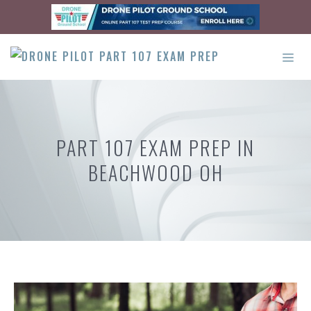
Skip
to
content
ME
PART 107 EXAM PREP IN
BEACHWOOD OH