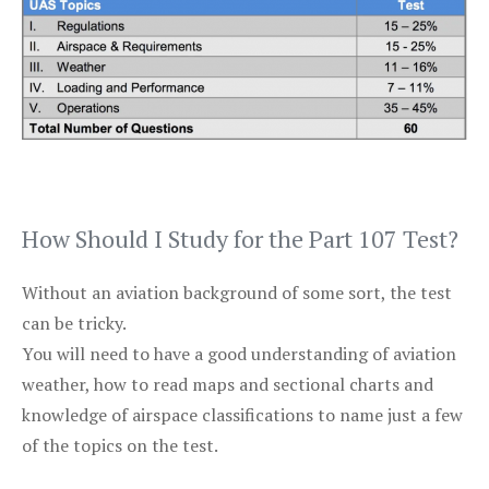
How Should I Study for the Part 107 Test?
Without an aviation background of some sort, the test
can be tricky.
You will need to have a good understanding of aviation
weather, how to read maps and sectional charts and
knowledge of airspace classifications to name just a few
of the topics on the test.