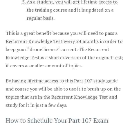
As a student, you will get lifetime access to
the training course and it is updated on a
regular basis.
This is a great benefit because you will need to pass a
Recurrent Knowledge Test every 24 months in order to
keep your “drone license” current. The Recurrent
Knowledge Test is a shorter version of the original test;
it covers a smaller amount of topics.
By having lifetime access to this Part 107 study guide
and course you will be able to use it to brush up on the
topics that are in the Recurrent Knowledge Test and
study for it in just a few days.
How to Schedule Your Part 107 Exam