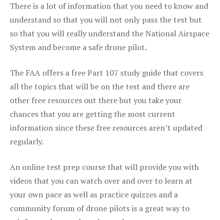
There is a lot of information that you need to know and
understand so that you will not only pass the test but
so that you will really understand the National Airspace
System and become a safe drone pilot.
The FAA offers a free Part 107 study guide that covers
all the topics that will be on the test and there are
other free resources out there but you take your
chances that you are getting the most current
information since these free resources aren’t updated
regularly.
An online test prep course that will provide you with
videos that you can watch over and over to learn at
your own pace as well as practice quizzes and a
community forum of drone pilots is a great way to