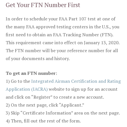
Get Your FTN Number First
In order to schedule your FAA Part 107 test at one of
the many FAA approved testing centers in the U.S., you
first need to obtain an FAA Tracking Number (FTN).
This requirement came into effect on January 13, 2020.
The FTN number will be your reference number for all
of your documents and history.
To get an FTN number:
1) Go to the
Integrated Airman Certification and Rating
Application (IACRA)
website to sign up for an account
and click on “Register” to create a new account.
2) On the next page, click “Applicant.”
3) Skip “Certificate Information” area on the next page.
4) Then, fill out the rest of the form.