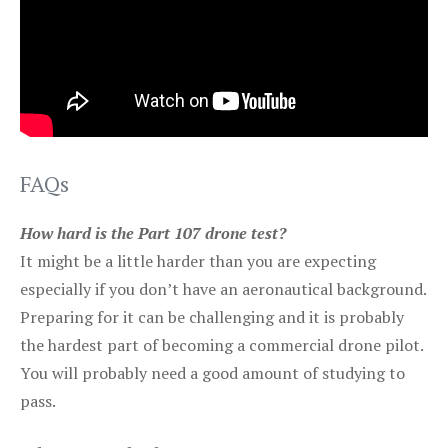
FAQs
How hard is the Part 107 drone test?
It might be a little harder than you are expecting
especially if you don’t have an aeronautical background.
Preparing for it can be challenging and it is probably
the hardest part of becoming a commercial drone pilot.
You will probably need a good amount of studying to
pass.