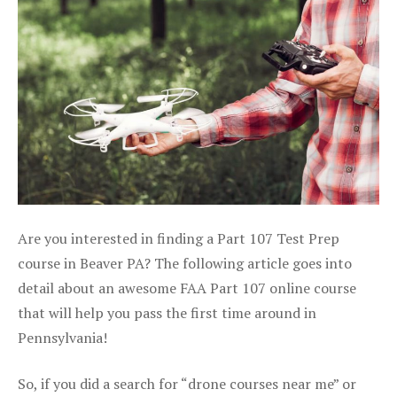
Are you interested in finding a Part 107 Test Prep
course in Beaver PA? The following article goes into
detail about an awesome FAA Part 107 online course
that will help you pass the first time around in
Pennsylvania!
So, if you did a search for “drone courses near me” or