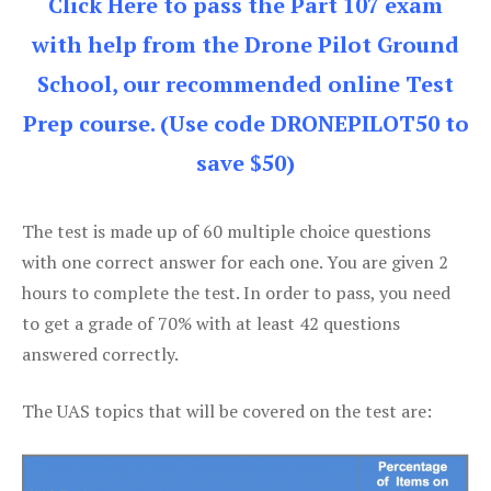
Click Here to pass the Part 107 exam
with help from the Drone Pilot Ground
School, our recommended online Test
Prep course. (Use code DRONEPILOT50 to
save $50)
The test is made up of 60 multiple choice questions
with one correct answer for each one. You are given 2
hours to complete the test. In order to pass, you need
to get a grade of 70% with at least 42 questions
answered correctly.
The UAS topics that will be covered on the test are: