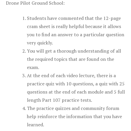
Drone Pilot Ground School:
Students have commented that the 12-page
cram sheet is really helpful because it allows
you to find an answer to a particular question
very quickly.
You will get a thorough understanding of all
the required topics that are found on the
exam.
At the end of each video lecture, there is a
practice quiz with 10 questions, a quiz with 25
questions at the end of each module and 5 full
length Part 107 practice tests.
The practice quizzes and community forum
help reinforce the information that you have
learned.