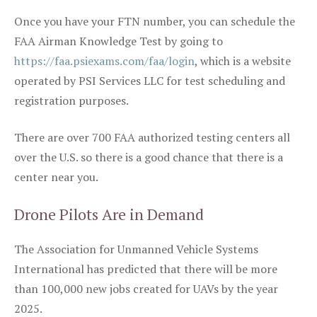
Once you have your FTN number, you can schedule the
FAA Airman Knowledge Test by going to
https://faa.psiexams.com/faa/login
, which is a website
operated by PSI Services LLC for test scheduling and
registration purposes.
There are over 700 FAA authorized testing centers all
over the U.S. so there is a good chance that there is a
center near you.
Drone Pilots Are in Demand
The Association for Unmanned Vehicle Systems
International has predicted that there will be more
than 100,000 new jobs created for UAVs by the year
2025.