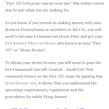
“Part 107 test prep courses near me,” this online course
may be just what you are looking for.
As you know, if you intend on making money with your
drone in Pennsylvania or anywhere in the U.S., you will
need to become a Commercial Drone Pilot and get your
FAA Remote Pilot Certificate
also known as your “Part
107” or “drone license”.
To obtain your drone license, you will need to pass the
FAA Unmanned Aircraft General – Small UAG Test
commonly known as the Part 107 exam. By passing this
drone license test
, it shows that you understand the
operating requirements, regulations and the
procedures for safely flying drones.