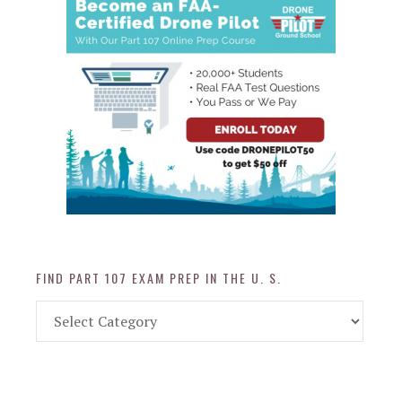
FIND PART 107 EXAM PREP IN THE U. S.
Find
Part
107
Exam
Prep