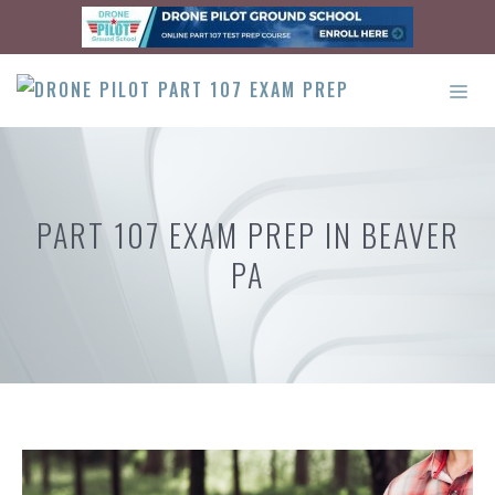
Skip
to
content
ME
PART 107 EXAM PREP IN BEAVER
PA