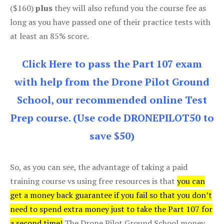
($160)
plus
they will also refund you the course fee as
long as you have passed one of their practice tests with
at least an 85% score.
Click Here to pass the Part 107 exam
with help from the Drone Pilot Ground
School, our recommended online Test
Prep course. (Use code DRONEPILOT50 to
save $50)
So, as you can see, the advantage of taking a paid
training course vs using free resources is that
you can
get a money back guarantee if you fail so that you don’t
need to spend extra money just to take the Part 107 for
a second time!
The Drone Pilot Ground School money