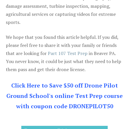
damage assessment, turbine inspection, mapping,
agricultural services or capturing videos for extreme
sports.
We hope that you found this article helpful. If you did,
please feel free to share it with your family or friends
that are looking for
Part 107 Test Prep
in Beaver PA.
You never know, it could be just what they need to help
them pass and get their drone license.
Click Here to Save $50 off Drone Pilot
Ground School's online Test Prep course
with coupon code DRONEPILOT50