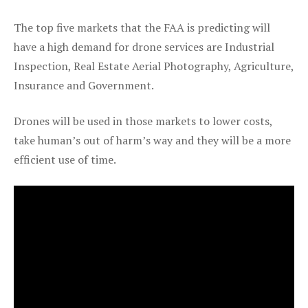
The top five markets that the FAA is predicting will
have a high demand for drone services are Industrial
Inspection, Real Estate Aerial Photography, Agriculture,
Insurance and Government.
Drones will be used in those markets to lower costs,
take human’s out of harm’s way and they will be a more
efficient use of time.