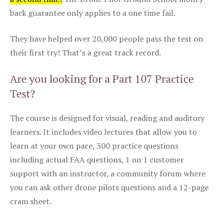
back guarantee only applies to a one time fail.
They have helped over 20,000 people pass the test on
their first try! That’s a great track record.
Are you looking for a Part 107 Practice
Test?
The course is designed for visual, reading and auditory
learners. It includes video lectures that allow you to
learn at your own pace, 300 practice questions
including actual FAA questions, 1 on 1 customer
support with an instructor, a community forum where
you can ask other drone pilots questions and a 12-page
cram sheet.