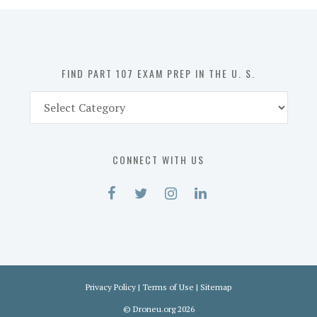
in
the
U.
S.
FIND PART 107 EXAM PREP IN THE U. S.
Find
Part
107
Exam
CONNECT WITH US
Prep
in
the
U.
S.
Privacy Policy
|
Terms of Use
|
Sitemap
©
Droneu.org
2026