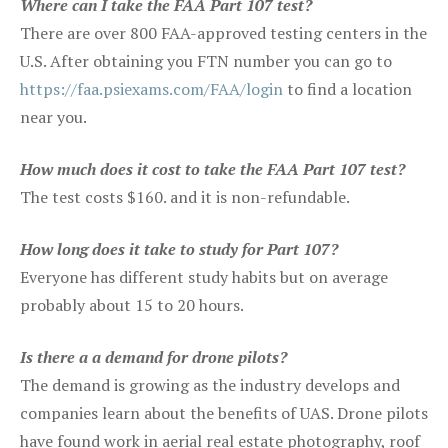
Where can I take the FAA Part 107 test?
There are over 800 FAA-approved testing centers in the
U.S. After obtaining you FTN number you can go to
https://faa.psiexams.com/FAA/login
to find a location
near you.
How much does it cost to take the FAA Part 107 test?
The test costs $160. and it is non-refundable.
How long does it take to study for Part 107?
Everyone has different study habits but on average
probably about 15 to 20 hours.
Is there a a demand for drone pilots?
The demand is growing as the industry develops and
companies learn about the benefits of UAS. Drone pilots
have found work in aerial real estate photography, roof