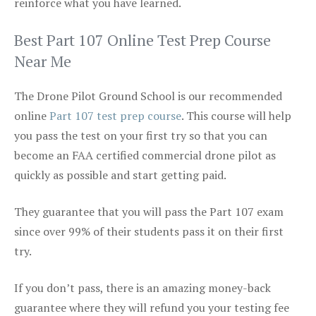
reinforce what you have learned.
Best Part 107 Online Test Prep Course
Near Me
The Drone Pilot Ground School is our recommended
online
Part 107 test prep course
. This course will help
you pass the test on your first try so that you can
become an FAA certified commercial drone pilot as
quickly as possible and start getting paid.
They guarantee that you will pass the Part 107 exam
since over 99% of their students pass it on their first
try.
If you don’t pass, there is an amazing money-back
guarantee where they will refund you your testing fee