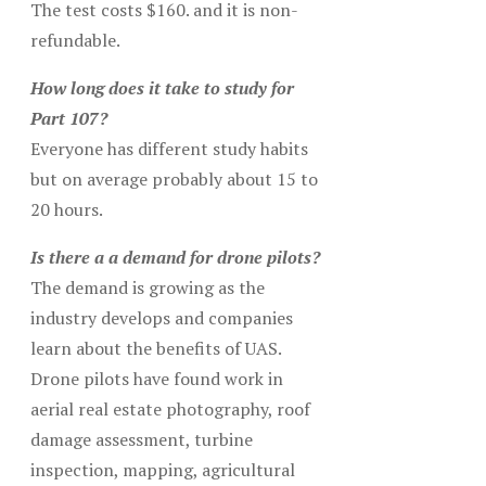
The test costs $160. and it is non-
refundable.
How long does it take to study for
Part 107?
Everyone has different study habits
but on average probably about 15 to
20 hours.
Is there a a demand for drone pilots?
The demand is growing as the
industry develops and companies
learn about the benefits of UAS.
Drone pilots have found work in
aerial real estate photography, roof
damage assessment, turbine
inspection, mapping, agricultural