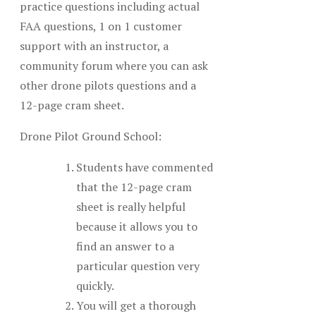
practice questions including actual
FAA questions, 1 on 1 customer
support with an instructor, a
community forum where you can ask
other drone pilots questions and a
12-page cram sheet.
Drone Pilot Ground School:
Students have commented
that the 12-page cram
sheet is really helpful
because it allows you to
find an answer to a
particular question very
quickly.
You will get a thorough