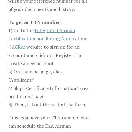
will be your reference number for all
of your documents and history.
To get an FTN number:
1) Go to the
Integrated Airman
Certification and Rating Application
(IACRA)
website to sign up for an
account and click on “Register” to
create a new account.
2) On the next page, click
“Applicant.”
3) Skip “Certificate Information” area
on the next page.
4) Then, fill out the rest of the form.
Once you have your FTN number, you
can schedule the FAA Airman