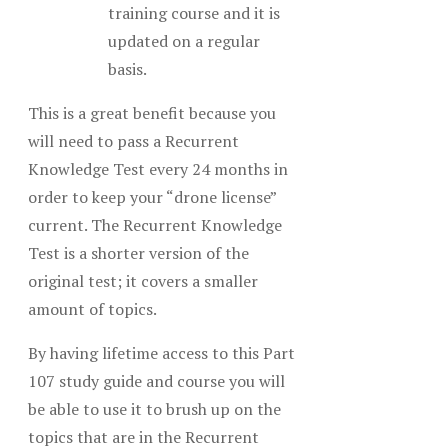
training course and it is
updated on a regular
basis.
This is a great benefit because you
will need to pass a Recurrent
Knowledge Test every 24 months in
order to keep your “drone license”
current. The Recurrent Knowledge
Test is a shorter version of the
original test; it covers a smaller
amount of topics.
By having lifetime access to this Part
107 study guide and course you will
be able to use it to brush up on the
topics that are in the Recurrent