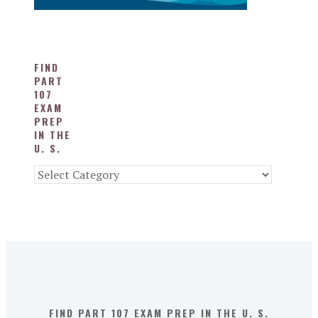
FIND
PART
107
EXAM
PREP
IN THE
U. S.
Find
Part
107
Exam
Prep
in
the
U.
S.
FIND PART 107 EXAM PREP IN THE U. S.