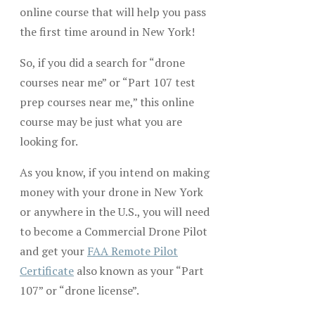
online course that will help you pass
the first time around in New York!
So, if you did a search for “drone
courses near me” or “Part 107 test
prep courses near me,” this online
course may be just what you are
looking for.
As you know, if you intend on making
money with your drone in New York
or anywhere in the U.S., you will need
to become a Commercial Drone Pilot
and get your
FAA Remote Pilot
Certificate
also known as your “Part
107” or “drone license”.