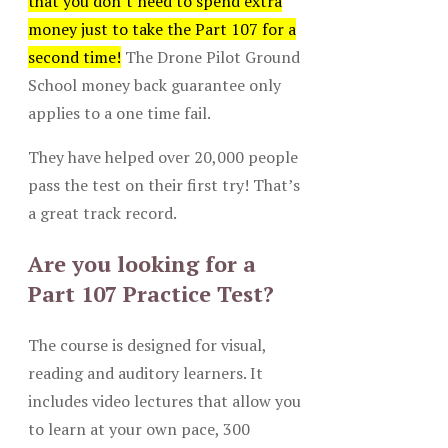
that you don’t need to spend extra
money just to take the Part 107 for a
second time!
The Drone Pilot Ground
School money back guarantee only
applies to a one time fail.
They have helped over 20,000 people
pass the test on their first try! That’s
a great track record.
Are you looking for a
Part 107 Practice Test?
The course is designed for visual,
reading and auditory learners. It
includes video lectures that allow you
to learn at your own pace, 300