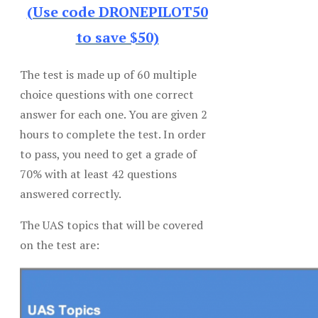
(Use code DRONEPILOT50
to save $50)
The test is made up of 60 multiple
choice questions with one correct
answer for each one. You are given 2
hours to complete the test. In order
to pass, you need to get a grade of
70% with at least 42 questions
answered correctly.
The UAS topics that will be covered
on the test are: