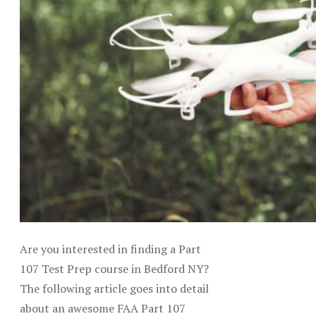
Are you interested in finding a Part
107 Test Prep course in Bedford NY?
The following article goes into detail
about an awesome FAA Part 107