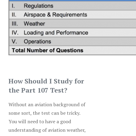
How Should I Study for
the Part 107 Test?
Without an aviation background of
some sort, the test can be tricky.
You will need to have a good
understanding of aviation weather,