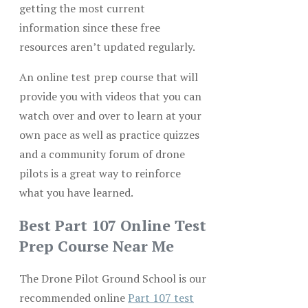
getting the most current
information since these free
resources aren’t updated regularly.
An online test prep course that will
provide you with videos that you can
watch over and over to learn at your
own pace as well as practice quizzes
and a community forum of drone
pilots is a great way to reinforce
what you have learned.
Best Part 107 Online Test
Prep Course Near Me
The Drone Pilot Ground School is our
recommended online
Part 107 test