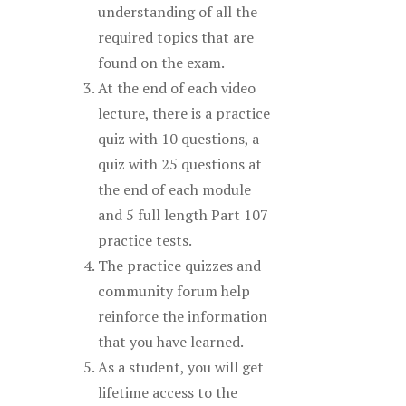
understanding of all the
required topics that are
found on the exam.
At the end of each video
lecture, there is a practice
quiz with 10 questions, a
quiz with 25 questions at
the end of each module
and 5 full length Part 107
practice tests.
The practice quizzes and
community forum help
reinforce the information
that you have learned.
As a student, you will get
lifetime access to the