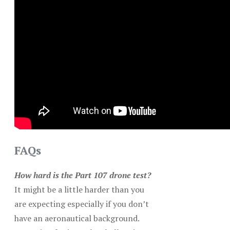
FAQs
How hard is the Part 107 drone test?
It might be a little harder than you
are expecting especially if you don’t
have an aeronautical background.