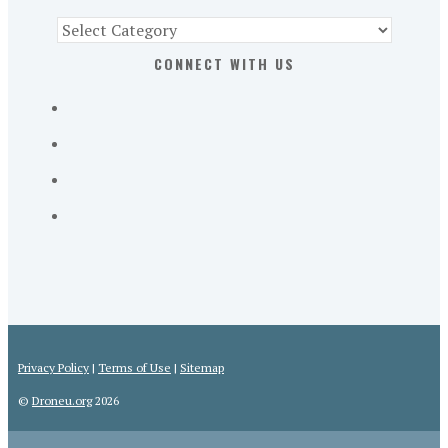
Find
Part
CONNECT WITH US
107
Exam
Prep
in
the
U.
S.
Privacy Policy
|
Terms of Use
|
Sitemap
©
Droneu.org
2026