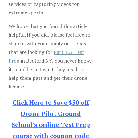
services or capturing videos for
extreme sports.
We hope that you found this article
helpful. If you did, please feel free to
share it with your family or friends
that are looking for
Part 107 Test
Prep
in Bedford NY. You never know,
it could be just what they need to
help them pass and get their drone
license.
Click Here to Save $50 off
Drone Pilot Ground
School's online Test Prep
course with coupon code