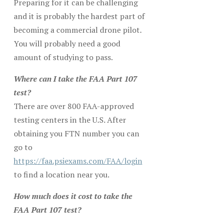
Preparing for it can be challenging
and it is probably the hardest part of
becoming a commercial drone pilot.
You will probably need a good
amount of studying to pass.
Where can I take the FAA Part 107
test?
There are over 800 FAA-approved
testing centers in the U.S. After
obtaining you FTN number you can
go to
https://faa.psiexams.com/FAA/login
to find a location near you.
How much does it cost to take the
FAA Part 107 test?