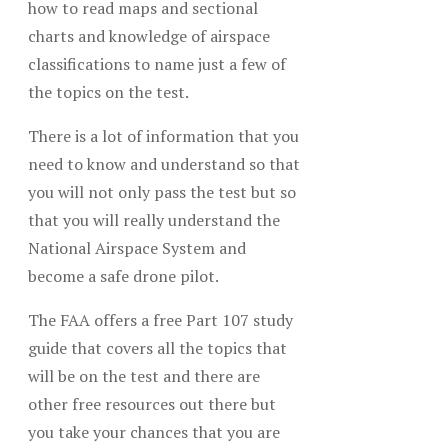
how to read maps and sectional
charts and knowledge of airspace
classifications to name just a few of
the topics on the test.
There is a lot of information that you
need to know and understand so that
you will not only pass the test but so
that you will really understand the
National Airspace System and
become a safe drone pilot.
The FAA offers a free Part 107 study
guide that covers all the topics that
will be on the test and there are
other free resources out there but
you take your chances that you are