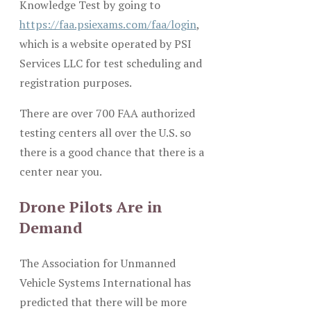
Knowledge Test by going to
https://faa.psiexams.com/faa/login
,
which is a website operated by PSI
Services LLC for test scheduling and
registration purposes.
There are over 700 FAA authorized
testing centers all over the U.S. so
there is a good chance that there is a
center near you.
Drone Pilots Are in
Demand
The Association for Unmanned
Vehicle Systems International has
predicted that there will be more