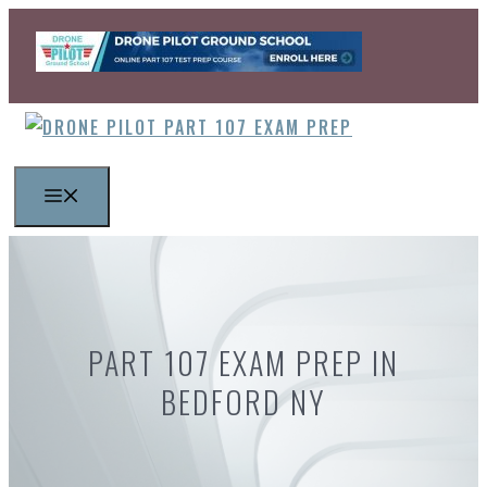
Skip
to
content
MENU
PART 107 EXAM PREP IN
BEDFORD NY