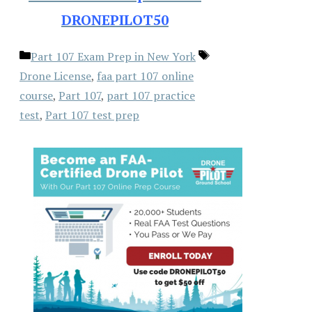
DRONEPILOT50
Categories
Tags
Part 107 Exam Prep in New York
Drone License
,
faa part 107 online
course
,
Part 107
,
part 107 practice
test
,
Part 107 test prep