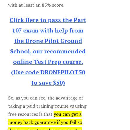
with at least an 85% score.
Click Here to pass the Part
107 exam with help from
the Drone Pilot Ground
School, our recommended
online Test Prep course.
(Use code DRONEPILOT50
to save $50)
So, as you can see, the advantage of
taking a paid training course vs using
free resources is that
you can get a
money back guarantee if you fail so