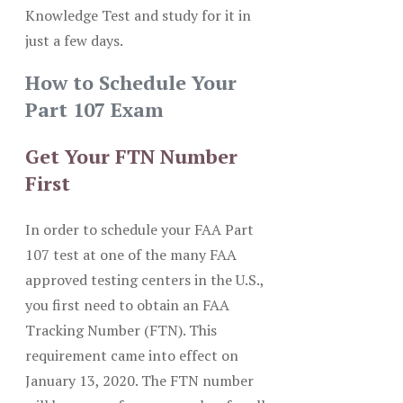
Knowledge Test and study for it in
just a few days.
How to Schedule Your
Part 107 Exam
Get Your FTN Number
First
In order to schedule your FAA Part
107 test at one of the many FAA
approved testing centers in the U.S.,
you first need to obtain an FAA
Tracking Number (FTN). This
requirement came into effect on
January 13, 2020. The FTN number