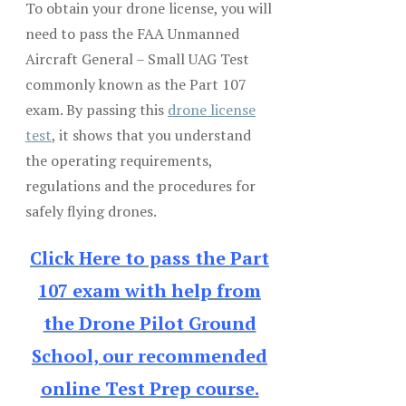
To obtain your drone license, you will
need to pass the FAA Unmanned
Aircraft General – Small UAG Test
commonly known as the Part 107
exam. By passing this
drone license
test
, it shows that you understand
the operating requirements,
regulations and the procedures for
safely flying drones.
Click Here to pass the Part
107 exam with help from
the Drone Pilot Ground
School, our recommended
online Test Prep course.