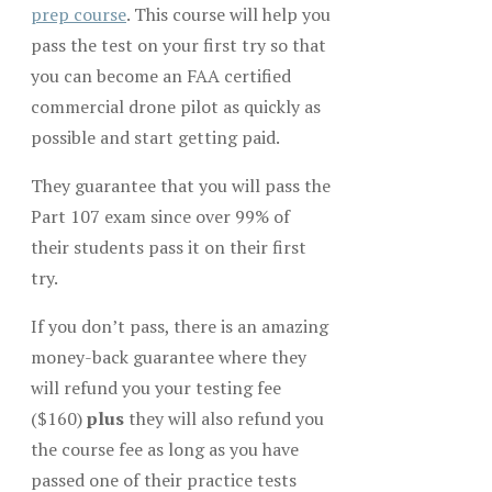
prep course
. This course will help you
pass the test on your first try so that
you can become an FAA certified
commercial drone pilot as quickly as
possible and start getting paid.
They guarantee that you will pass the
Part 107 exam since over 99% of
their students pass it on their first
try.
If you don’t pass, there is an amazing
money-back guarantee where they
will refund you your testing fee
($160)
plus
they will also refund you
the course fee as long as you have
passed one of their practice tests