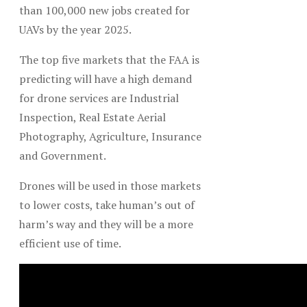
than 100,000 new jobs created for
UAVs by the year 2025.
The top five markets that the FAA is
predicting will have a high demand
for drone services are Industrial
Inspection, Real Estate Aerial
Photography, Agriculture, Insurance
and Government.
Drones will be used in those markets
to lower costs, take human’s out of
harm’s way and they will be a more
efficient use of time.