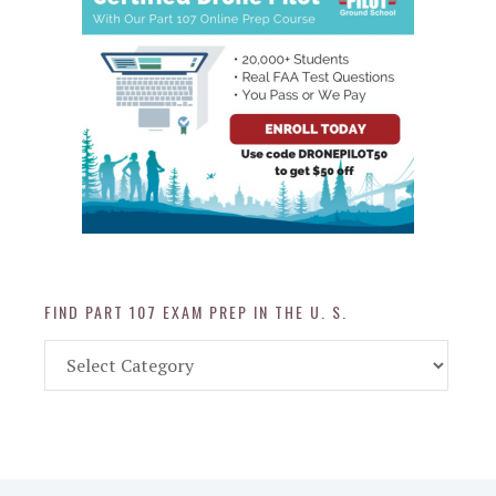
FIND PART 107 EXAM PREP IN THE U. S.
Find
Part
107
Exam
Prep
in