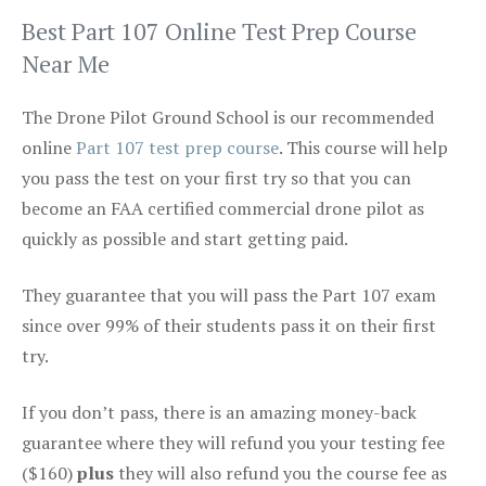
Best Part 107 Online Test Prep Course
Near Me
The Drone Pilot Ground School is our recommended
online
Part 107 test prep course
. This course will help
you pass the test on your first try so that you can
become an FAA certified commercial drone pilot as
quickly as possible and start getting paid.
They guarantee that you will pass the Part 107 exam
since over 99% of their students pass it on their first
try.
If you don’t pass, there is an amazing money-back
guarantee where they will refund you your testing fee
($160)
plus
they will also refund you the course fee as