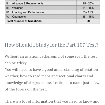
How Should I Study for the Part 107 Test?
Without an aviation background of some sort, the test
can be tricky.
You will need to have a good understanding of aviation
weather, how to read maps and sectional charts and
knowledge of airspace classifications to name just a few
of the topics on the test.
There is a lot of information that you need to know and