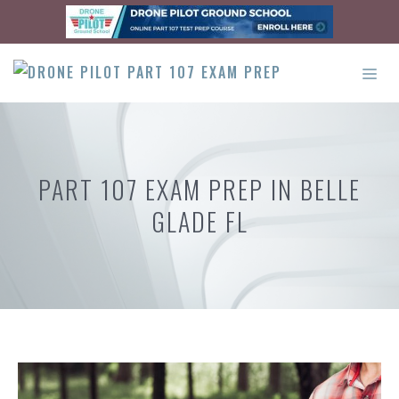
Skip
to
content
ME
PART 107 EXAM PREP IN BELLE
GLADE FL