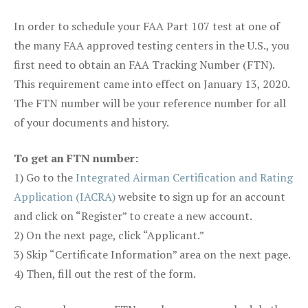
In order to schedule your FAA Part 107 test at one of
the many FAA approved testing centers in the U.S., you
first need to obtain an FAA Tracking Number (FTN).
This requirement came into effect on January 13, 2020.
The FTN number will be your reference number for all
of your documents and history.
To get an FTN number:
1) Go to the
Integrated Airman Certification and Rating
Application (IACRA)
website to sign up for an account
and click on “Register” to create a new account.
2) On the next page, click “Applicant.”
3) Skip “Certificate Information” area on the next page.
4) Then, fill out the rest of the form.