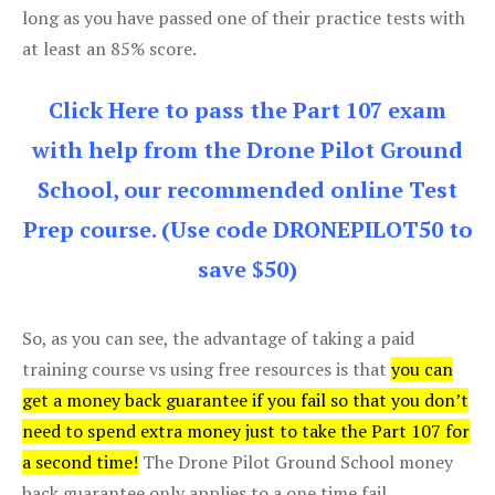
long as you have passed one of their practice tests with
at least an 85% score.
Click Here to pass the Part 107 exam
with help from the Drone Pilot Ground
School, our recommended online Test
Prep course. (Use code DRONEPILOT50 to
save $50)
So, as you can see, the advantage of taking a paid
training course vs using free resources is that
you can
get a money back guarantee if you fail so that you don’t
need to spend extra money just to take the Part 107 for
a second time!
The Drone Pilot Ground School money
back guarantee only applies to a one time fail.