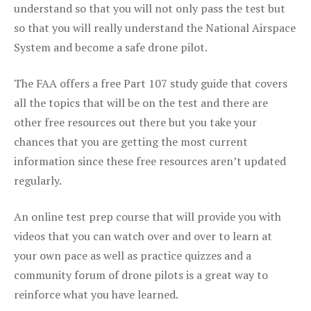
understand so that you will not only pass the test but
so that you will really understand the National Airspace
System and become a safe drone pilot.
The FAA offers a free Part 107 study guide that covers
all the topics that will be on the test and there are
other free resources out there but you take your
chances that you are getting the most current
information since these free resources aren’t updated
regularly.
An online test prep course that will provide you with
videos that you can watch over and over to learn at
your own pace as well as practice quizzes and a
community forum of drone pilots is a great way to
reinforce what you have learned.