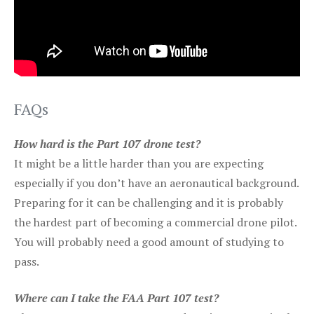
FAQs
How hard is the Part 107 drone test?
It might be a little harder than you are expecting
especially if you don’t have an aeronautical background.
Preparing for it can be challenging and it is probably
the hardest part of becoming a commercial drone pilot.
You will probably need a good amount of studying to
pass.
Where can I take the FAA Part 107 test?