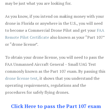
may be just what you are looking for.
As you know, if you intend on making money with your
drone in Florida or anywhere in the U.S., you will need
to become a Commercial Drone Pilot and get your
FAA
Remote Pilot Certificate
also known as your “Part 107”
or “drone license”.
To obtain your drone license, you will need to pass the
FAA Unmanned Aircraft General – Small UAG Test
commonly known as the Part 107 exam. By passing this
drone license test
, it shows that you understand the
operating requirements, regulations and the
procedures for safely flying drones.
Click Here to pass the Part 107 exam