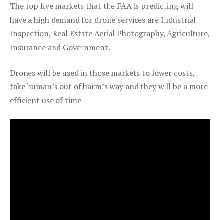
The top five markets that the FAA is predicting will
have a high demand for drone services are Industrial
Inspection, Real Estate Aerial Photography, Agriculture,
Insurance and Government.
Drones will be used in those markets to lower costs,
take human’s out of harm’s way and they will be a more
efficient use of time.