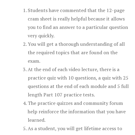
Students have commented that the 12-page
cram sheet is really helpful because it allows
you to find an answer to a particular question
very quickly.
You will get a thorough understanding of all
the required topics that are found on the
exam.
At the end of each video lecture, there is a
practice quiz with 10 questions, a quiz with 25
questions at the end of each module and 5 full
length Part 107 practice tests.
The practice quizzes and community forum
help reinforce the information that you have
learned.
As a student, you will get lifetime access to