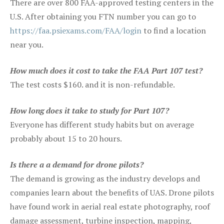
There are over 800 FAA-approved testing centers in the
U.S. After obtaining you FTN number you can go to
https://faa.psiexams.com/FAA/login
to find a location
near you.
How much does it cost to take the FAA Part 107 test?
The test costs $160. and it is non-refundable.
How long does it take to study for Part 107?
Everyone has different study habits but on average
probably about 15 to 20 hours.
Is there a a demand for drone pilots?
The demand is growing as the industry develops and
companies learn about the benefits of UAS. Drone pilots
have found work in aerial real estate photography, roof
damage assessment, turbine inspection, mapping,