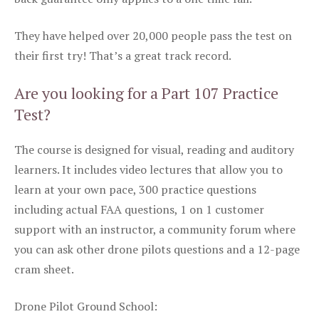
They have helped over 20,000 people pass the test on
their first try! That’s a great track record.
Are you looking for a Part 107 Practice
Test?
The course is designed for visual, reading and auditory
learners. It includes video lectures that allow you to
learn at your own pace, 300 practice questions
including actual FAA questions, 1 on 1 customer
support with an instructor, a community forum where
you can ask other drone pilots questions and a 12-page
cram sheet.
Drone Pilot Ground School: