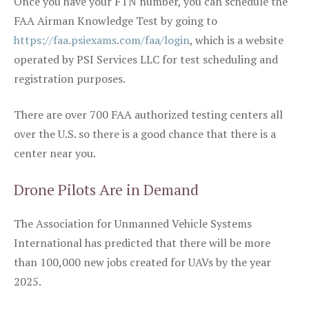
Once you have your FTN number, you can schedule the
FAA Airman Knowledge Test by going to
https://faa.psiexams.com/faa/login
, which is a website
operated by PSI Services LLC for test scheduling and
registration purposes.
There are over 700 FAA authorized testing centers all
over the U.S. so there is a good chance that there is a
center near you.
Drone Pilots Are in Demand
The Association for Unmanned Vehicle Systems
International has predicted that there will be more
than 100,000 new jobs created for UAVs by the year
2025.