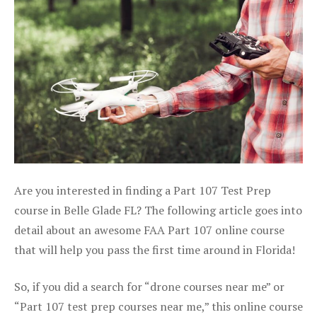
Are you interested in finding a Part 107 Test Prep
course in Belle Glade FL? The following article goes into
detail about an awesome FAA Part 107 online course
that will help you pass the first time around in Florida!
So, if you did a search for “drone courses near me” or
“Part 107 test prep courses near me,” this online course