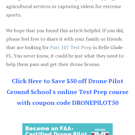
agricultural services or capturing videos for extreme
sports.
We hope that you found this article helpful. If you did,
please feel free to share it with your family or friends
that are looking for
Part 107 Test Prep
in Belle Glade
FL. You never know, it could be just what they need to
help them pass and get their drone license.
Click Here to Save $50 off Drone Pilot
Ground School's online Test Prep course
with coupon code DRONEPILOT50