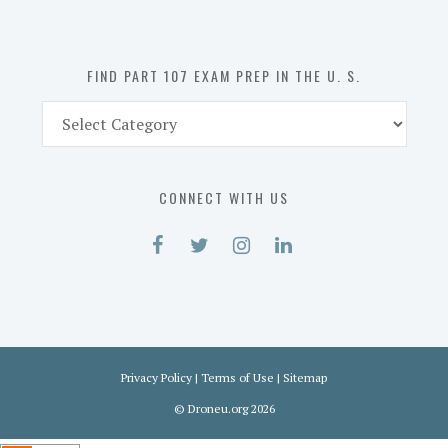
the
U.
S.
FIND PART 107 EXAM PREP IN THE U. S.
Find
Part
107
Exam
CONNECT WITH US
Prep
in
the
U.
S.
Privacy Policy
|
Terms of Use
|
Sitemap
©
Droneu.org
2026