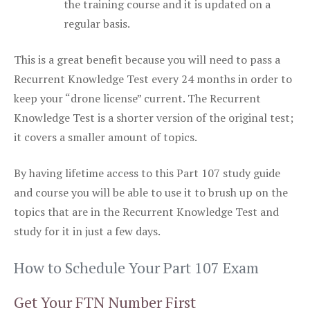
the training course and it is updated on a
regular basis.
This is a great benefit because you will need to pass a
Recurrent Knowledge Test every 24 months in order to
keep your “drone license” current. The Recurrent
Knowledge Test is a shorter version of the original test;
it covers a smaller amount of topics.
By having lifetime access to this Part 107 study guide
and course you will be able to use it to brush up on the
topics that are in the Recurrent Knowledge Test and
study for it in just a few days.
How to Schedule Your Part 107 Exam
Get Your FTN Number First