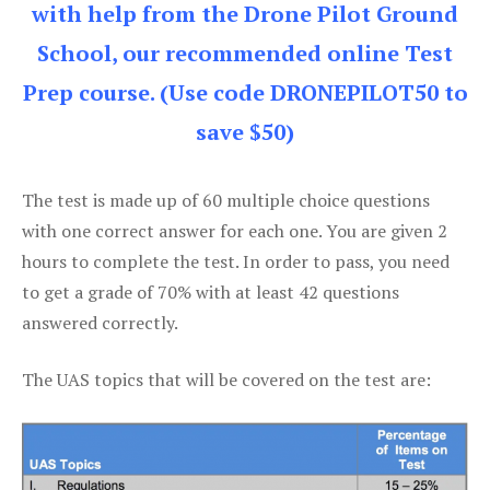
with help from the Drone Pilot Ground
School, our recommended online Test
Prep course. (Use code DRONEPILOT50 to
save $50)
The test is made up of 60 multiple choice questions
with one correct answer for each one. You are given 2
hours to complete the test. In order to pass, you need
to get a grade of 70% with at least 42 questions
answered correctly.
The UAS topics that will be covered on the test are: