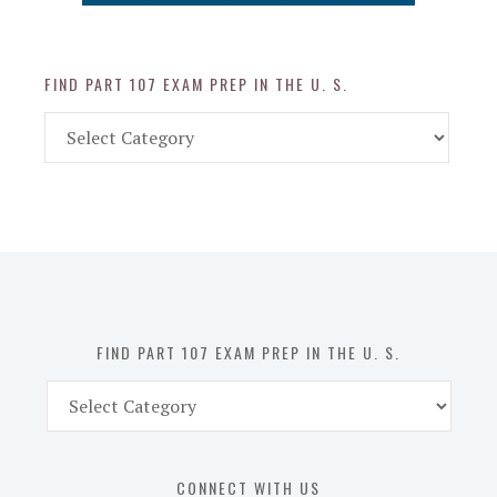
FIND PART 107 EXAM PREP IN THE U. S.
Find
Part
107
Exam
Prep
in
the
U.
S.
FIND PART 107 EXAM PREP IN THE U. S.
Find
Part
107
Exam
CONNECT WITH US
Prep