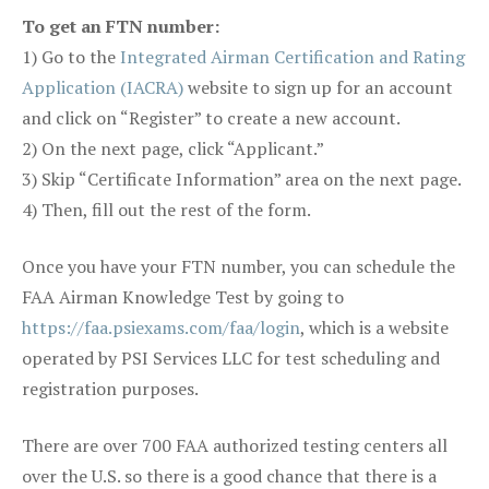
To get an FTN number:
1) Go to the
Integrated Airman Certification and Rating
Application (IACRA)
website to sign up for an account
and click on “Register” to create a new account.
2) On the next page, click “Applicant.”
3) Skip “Certificate Information” area on the next page.
4) Then, fill out the rest of the form.
Once you have your FTN number, you can schedule the
FAA Airman Knowledge Test by going to
https://faa.psiexams.com/faa/login
, which is a website
operated by PSI Services LLC for test scheduling and
registration purposes.
There are over 700 FAA authorized testing centers all
over the U.S. so there is a good chance that there is a