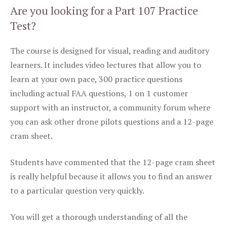
Are you looking for a Part 107 Practice
Test?
The course is designed for visual, reading and auditory
learners. It includes video lectures that allow you to
learn at your own pace, 300 practice questions
including actual FAA questions, 1 on 1 customer
support with an instructor, a community forum where
you can ask other drone pilots questions and a 12-page
cram sheet.
Students have commented that the 12-page cram sheet
is really helpful because it allows you to find an answer
to a particular question very quickly.
You will get a thorough understanding of all the