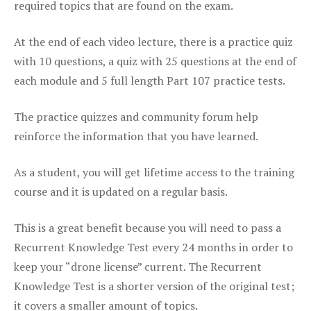
required topics that are found on the exam.
At the end of each video lecture, there is a practice quiz
with 10 questions, a quiz with 25 questions at the end of
each module and 5 full length Part 107 practice tests.
The practice quizzes and community forum help
reinforce the information that you have learned.
As a student, you will get lifetime access to the training
course and it is updated on a regular basis.
This is a great benefit because you will need to pass a
Recurrent Knowledge Test every 24 months in order to
keep your “drone license” current. The Recurrent
Knowledge Test is a shorter version of the original test;
it covers a smaller amount of topics.