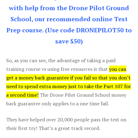
with help from the Drone Pilot Ground
School, our recommended online Test
Prep course. (Use code DRONEPILOT50 to
save $50)
So, as you can see, the advantage of taking a paid
training course vs using free resources is that
you can
get a money back guarantee if you fail so that you don’t
need to spend extra money just to take the Part 107 for
a second time!
The Drone Pilot Ground School money
back guarantee only applies to a one time fail.
They have helped over 20,000 people pass the test on
their first try! That’s a great track record.