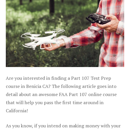
Are you interested in finding a Part 107 Test Prep
course in Benicia CA? The following article goes into
detail about an awesome FAA Part 107 online course
that will help you pass the first time around in
California!
As you know, if you intend on making money with your