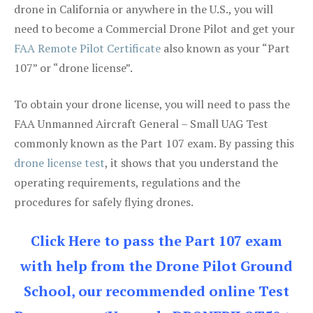
drone in California or anywhere in the U.S., you will
need to become a Commercial Drone Pilot and get your
FAA Remote Pilot Certificate
also known as your “Part
107” or “drone license”.
To obtain your drone license, you will need to pass the
FAA Unmanned Aircraft General – Small UAG Test
commonly known as the Part 107 exam. By passing this
drone license test
, it shows that you understand the
operating requirements, regulations and the
procedures for safely flying drones.
Click Here to pass the Part 107 exam
with help from the Drone Pilot Ground
School, our recommended online Test