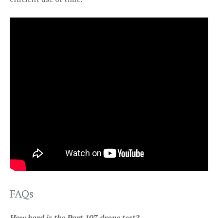
FAQs
How hard is the Part 107 drone test?