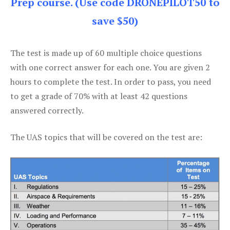
Prep course. (Use code DRONEPILOT50 to
save $50)
The test is made up of 60 multiple choice questions
with one correct answer for each one. You are given 2
hours to complete the test. In order to pass, you need
to get a grade of 70% with at least 42 questions
answered correctly.
The UAS topics that will be covered on the test are: