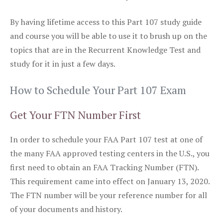
By having lifetime access to this Part 107 study guide
and course you will be able to use it to brush up on the
topics that are in the Recurrent Knowledge Test and
study for it in just a few days.
How to Schedule Your Part 107 Exam
Get Your FTN Number First
In order to schedule your FAA Part 107 test at one of
the many FAA approved testing centers in the U.S., you
first need to obtain an FAA Tracking Number (FTN).
This requirement came into effect on January 13, 2020.
The FTN number will be your reference number for all
of your documents and history.