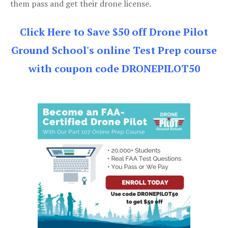
them pass and get their drone license.
Click Here to Save $50 off Drone Pilot
Ground School's online Test Prep course
with coupon code DRONEPILOT50