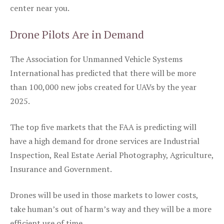
center near you.
Drone Pilots Are in Demand
The Association for Unmanned Vehicle Systems
International has predicted that there will be more
than 100,000 new jobs created for UAVs by the year
2025.
The top five markets that the FAA is predicting will
have a high demand for drone services are Industrial
Inspection, Real Estate Aerial Photography, Agriculture,
Insurance and Government.
Drones will be used in those markets to lower costs,
take human’s out of harm’s way and they will be a more
efficient use of time.