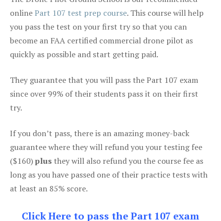
online
Part 107 test prep course
. This course will help
you pass the test on your first try so that you can
become an FAA certified commercial drone pilot as
quickly as possible and start getting paid.
They guarantee that you will pass the Part 107 exam
since over 99% of their students pass it on their first
try.
If you don’t pass, there is an amazing money-back
guarantee where they will refund you your testing fee
($160)
plus
they will also refund you the course fee as
long as you have passed one of their practice tests with
at least an 85% score.
Click Here to pass the Part 107 exam