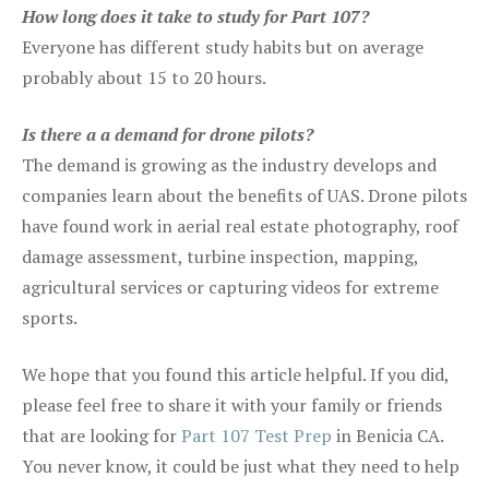
How long does it take to study for Part 107?
Everyone has different study habits but on average
probably about 15 to 20 hours.
Is there a a demand for drone pilots?
The demand is growing as the industry develops and
companies learn about the benefits of UAS. Drone pilots
have found work in aerial real estate photography, roof
damage assessment, turbine inspection, mapping,
agricultural services or capturing videos for extreme
sports.
We hope that you found this article helpful. If you did,
please feel free to share it with your family or friends
that are looking for
Part 107 Test Prep
in Benicia CA.
You never know, it could be just what they need to help