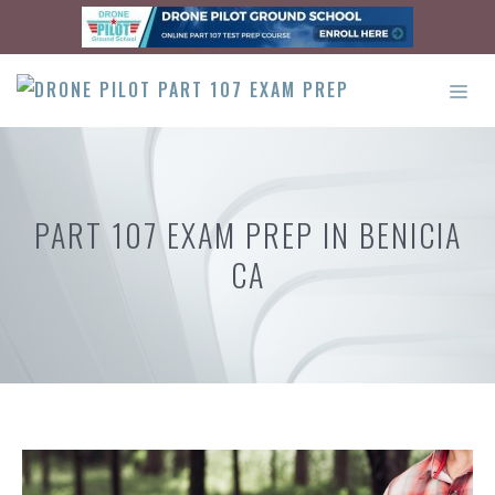
Skip
to
content
ME
PART 107 EXAM PREP IN BENICIA
CA