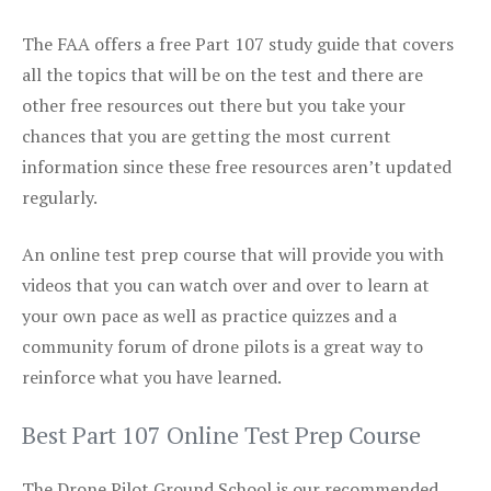
The FAA offers a free Part 107 study guide that covers
all the topics that will be on the test and there are
other free resources out there but you take your
chances that you are getting the most current
information since these free resources aren’t updated
regularly.
An online test prep course that will provide you with
videos that you can watch over and over to learn at
your own pace as well as practice quizzes and a
community forum of drone pilots is a great way to
reinforce what you have learned.
Best Part 107 Online Test Prep Course
The Drone Pilot Ground School is our recommended