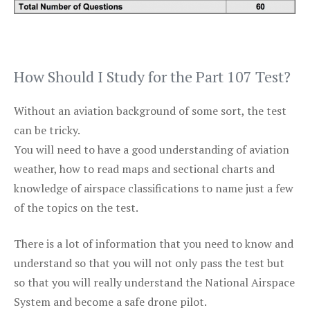
How Should I Study for the Part 107 Test?
Without an aviation background of some sort, the test
can be tricky.
You will need to have a good understanding of aviation
weather, how to read maps and sectional charts and
knowledge of airspace classifications to name just a few
of the topics on the test.
There is a lot of information that you need to know and
understand so that you will not only pass the test but
so that you will really understand the National Airspace
System and become a safe drone pilot.