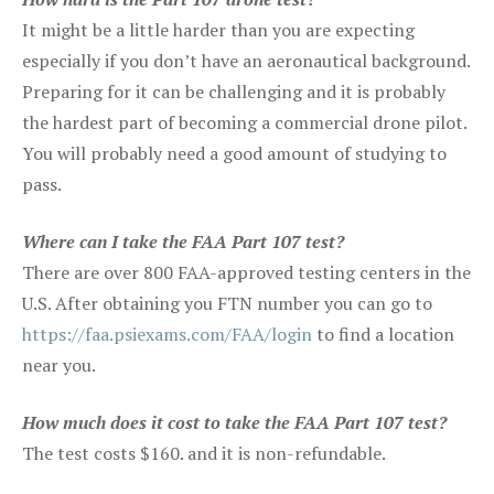
It might be a little harder than you are expecting
especially if you don’t have an aeronautical background.
Preparing for it can be challenging and it is probably
the hardest part of becoming a commercial drone pilot.
You will probably need a good amount of studying to
pass.
Where can I take the FAA Part 107 test?
There are over 800 FAA-approved testing centers in the
U.S. After obtaining you FTN number you can go to
https://faa.psiexams.com/FAA/login
to find a location
near you.
How much does it cost to take the FAA Part 107 test?
The test costs $160. and it is non-refundable.