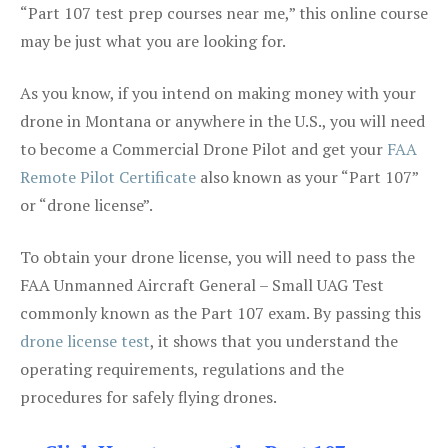
“Part 107 test prep courses near me,” this online course
may be just what you are looking for.
As you know, if you intend on making money with your
drone in Montana or anywhere in the U.S., you will need
to become a Commercial Drone Pilot and get your
FAA
Remote Pilot Certificate
also known as your “Part 107”
or “drone license”.
To obtain your drone license, you will need to pass the
FAA Unmanned Aircraft General – Small UAG Test
commonly known as the Part 107 exam. By passing this
drone license test
, it shows that you understand the
operating requirements, regulations and the
procedures for safely flying drones.