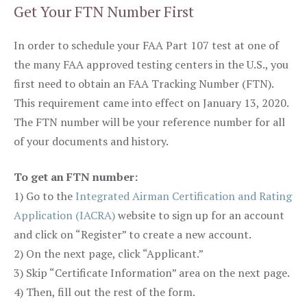
Get Your FTN Number First
In order to schedule your FAA Part 107 test at one of
the many FAA approved testing centers in the U.S., you
first need to obtain an FAA Tracking Number (FTN).
This requirement came into effect on January 13, 2020.
The FTN number will be your reference number for all
of your documents and history.
To get an FTN number:
1) Go to the
Integrated Airman Certification and Rating
Application (IACRA)
website to sign up for an account
and click on “Register” to create a new account.
2) On the next page, click “Applicant.”
3) Skip “Certificate Information” area on the next page.
4) Then, fill out the rest of the form.