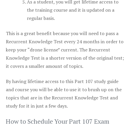
As a student, you will get lifetime access to
the training course and it is updated on a
regular basis.
This is a great benefit because you will need to pass a
Recurrent Knowledge Test every 24 months in order to
keep your “drone license” current. The Recurrent
Knowledge Test is a shorter version of the original test;
it covers a smaller amount of topics.
By having lifetime access to this Part 107 study guide
and course you will be able to use it to brush up on the
topics that are in the Recurrent Knowledge Test and
study for it in just a few days.
How to Schedule Your Part 107 Exam