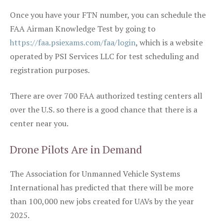
Once you have your FTN number, you can schedule the
FAA Airman Knowledge Test by going to
https://faa.psiexams.com/faa/login
, which is a website
operated by PSI Services LLC for test scheduling and
registration purposes.
There are over 700 FAA authorized testing centers all
over the U.S. so there is a good chance that there is a
center near you.
Drone Pilots Are in Demand
The Association for Unmanned Vehicle Systems
International has predicted that there will be more
than 100,000 new jobs created for UAVs by the year
2025.