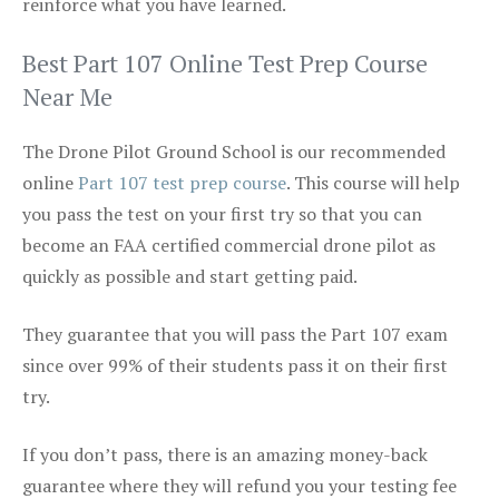
reinforce what you have learned.
Best Part 107 Online Test Prep Course
Near Me
The Drone Pilot Ground School is our recommended
online
Part 107 test prep course
. This course will help
you pass the test on your first try so that you can
become an FAA certified commercial drone pilot as
quickly as possible and start getting paid.
They guarantee that you will pass the Part 107 exam
since over 99% of their students pass it on their first
try.
If you don’t pass, there is an amazing money-back
guarantee where they will refund you your testing fee