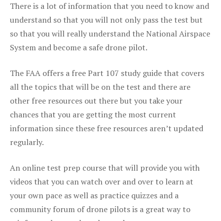
There is a lot of information that you need to know and
understand so that you will not only pass the test but
so that you will really understand the National Airspace
System and become a safe drone pilot.
The FAA offers a free Part 107 study guide that covers
all the topics that will be on the test and there are
other free resources out there but you take your
chances that you are getting the most current
information since these free resources aren’t updated
regularly.
An online test prep course that will provide you with
videos that you can watch over and over to learn at
your own pace as well as practice quizzes and a
community forum of drone pilots is a great way to