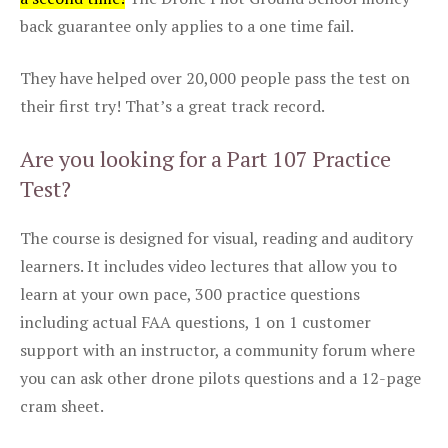
back guarantee only applies to a one time fail.
They have helped over 20,000 people pass the test on
their first try! That’s a great track record.
Are you looking for a Part 107 Practice
Test?
The course is designed for visual, reading and auditory
learners. It includes video lectures that allow you to
learn at your own pace, 300 practice questions
including actual FAA questions, 1 on 1 customer
support with an instructor, a community forum where
you can ask other drone pilots questions and a 12-page
cram sheet.