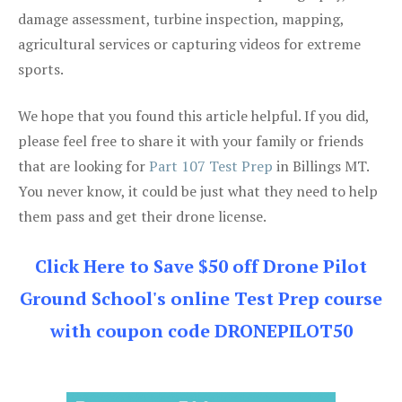
damage assessment, turbine inspection, mapping,
agricultural services or capturing videos for extreme
sports.
We hope that you found this article helpful. If you did,
please feel free to share it with your family or friends
that are looking for
Part 107 Test Prep
in Billings MT.
You never know, it could be just what they need to help
them pass and get their drone license.
Click Here to Save $50 off Drone Pilot
Ground School's online Test Prep course
with coupon code DRONEPILOT50