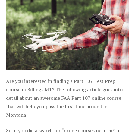
Are you interested in finding a Part 107 Test Prep
course in Billings MT? The following article goes into
detail about an awesome FAA Part 107 online course
that will help you pass the first time around in
Montana!
So, if you did a search for “drone courses near me” or