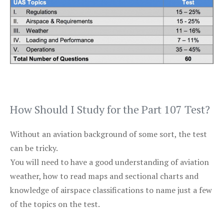
How Should I Study for the Part 107 Test?
Without an aviation background of some sort, the test
can be tricky.
You will need to have a good understanding of aviation
weather, how to read maps and sectional charts and
knowledge of airspace classifications to name just a few
of the topics on the test.