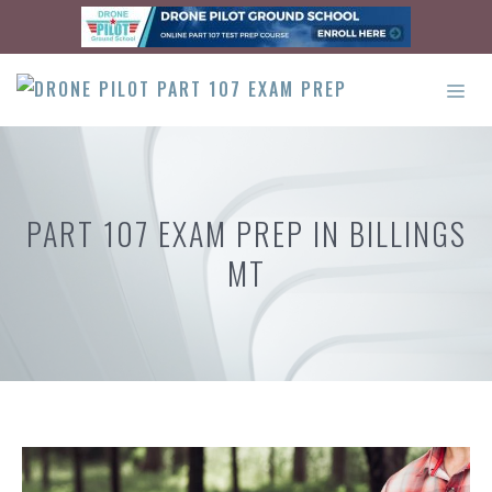
Skip
to
content
ME
PART 107 EXAM PREP IN BILLINGS
MT