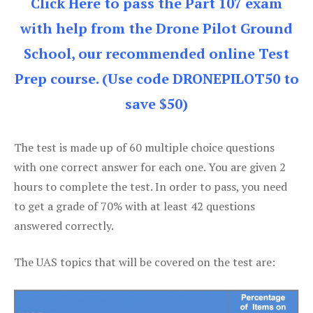
Click Here to pass the Part 107 exam
with help from the Drone Pilot Ground
School, our recommended online Test
Prep course. (Use code DRONEPILOT50 to
save $50)
The test is made up of 60 multiple choice questions
with one correct answer for each one. You are given 2
hours to complete the test. In order to pass, you need
to get a grade of 70% with at least 42 questions
answered correctly.
The UAS topics that will be covered on the test are: