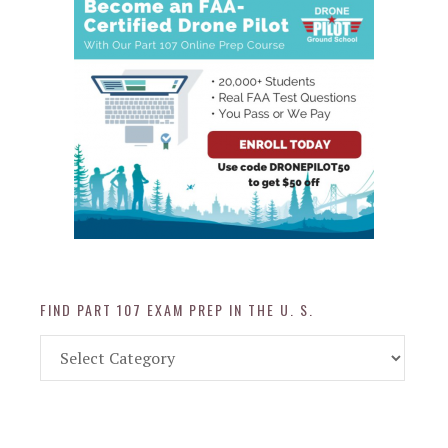
FIND PART 107 EXAM PREP IN THE U. S.
Find
Part
107
Exam
Prep