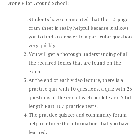
Drone Pilot Ground School:
Students have commented that the 12-page
cram sheet is really helpful because it allows
you to find an answer to a particular question
very quickly.
You will get a thorough understanding of all
the required topics that are found on the
exam.
At the end of each video lecture, there is a
practice quiz with 10 questions, a quiz with 25
questions at the end of each module and 5 full
length Part 107 practice tests.
The practice quizzes and community forum
help reinforce the information that you have
learned.