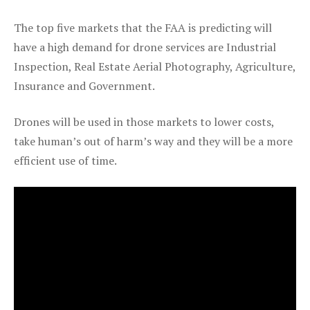
The top five markets that the FAA is predicting will
have a high demand for drone services are Industrial
Inspection, Real Estate Aerial Photography, Agriculture,
Insurance and Government.
Drones will be used in those markets to lower costs,
take human’s out of harm’s way and they will be a more
efficient use of time.