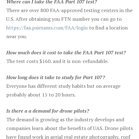
Where can I take the FAA Part 107 test?
There are over 800 FAA-approved testing centers in the
U.S. After obtaining you FTN number you can go to
https://faa.psiexams.com/FAA/login
to find a location
near you.
How much does it cost to take the FAA Part 107 test?
The test costs $160. and it is non-refundable.
How long does it take to study for Part 107?
Everyone has different study habits but on average
probably about 15 to 20 hours.
Is there a a demand for drone pilots?
The demand is growing as the industry develops and
companies learn about the benefits of UAS. Drone pilots
have found work in aerial real estate photography, roof