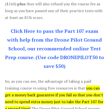
($160)
plus
they will also refund you the course fee as
long as you have passed one of their practice tests with
at least an 85% score.
Click Here to pass the Part 107 exam
with help from the Drone Pilot Ground
School, our recommended online Test
Prep course. (Use code DRONEPILOT50 to
save $50)
So, as you can see, the advantage of taking a paid
training course vs using free resources is that
you can
get a money back guarantee if you fail so that you don’t
need to spend extra money just to take the Part 107 for
a second time!
The Drone Pilot Ground School money