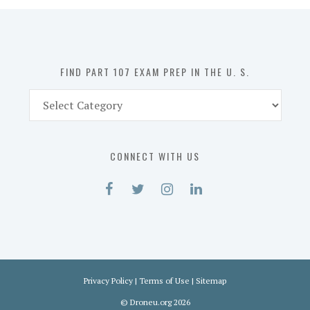
in
the
U.
S.
FIND PART 107 EXAM PREP IN THE U. S.
Find
Part
107
Exam
CONNECT WITH US
Prep
in
the
U.
S.
Privacy Policy
|
Terms of Use
|
Sitemap
©
Droneu.org
2026