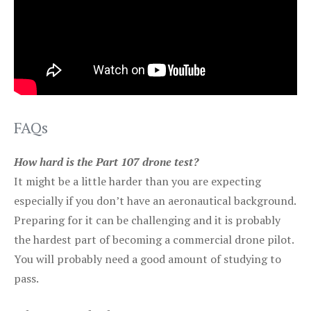
FAQs
How hard is the Part 107 drone test?
It might be a little harder than you are expecting
especially if you don’t have an aeronautical background.
Preparing for it can be challenging and it is probably
the hardest part of becoming a commercial drone pilot.
You will probably need a good amount of studying to
pass.