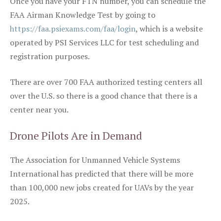
Once you have your FTN number, you can schedule the
FAA Airman Knowledge Test by going to
https://faa.psiexams.com/faa/login
, which is a website
operated by PSI Services LLC for test scheduling and
registration purposes.
There are over 700 FAA authorized testing centers all
over the U.S. so there is a good chance that there is a
center near you.
Drone Pilots Are in Demand
The Association for Unmanned Vehicle Systems
International has predicted that there will be more
than 100,000 new jobs created for UAVs by the year
2025.