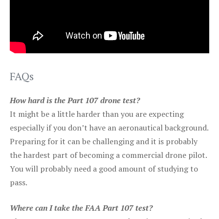
FAQs
How hard is the Part 107 drone test?
It might be a little harder than you are expecting
especially if you don’t have an aeronautical background.
Preparing for it can be challenging and it is probably
the hardest part of becoming a commercial drone pilot.
You will probably need a good amount of studying to
pass.
Where can I take the FAA Part 107 test?