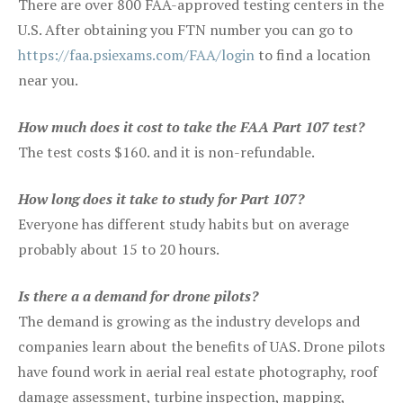
There are over 800 FAA-approved testing centers in the
U.S. After obtaining you FTN number you can go to
https://faa.psiexams.com/FAA/login
to find a location
near you.
How much does it cost to take the FAA Part 107 test?
The test costs $160. and it is non-refundable.
How long does it take to study for Part 107?
Everyone has different study habits but on average
probably about 15 to 20 hours.
Is there a a demand for drone pilots?
The demand is growing as the industry develops and
companies learn about the benefits of UAS. Drone pilots
have found work in aerial real estate photography, roof
damage assessment, turbine inspection, mapping,