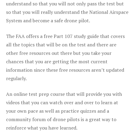
understand so that you will not only pass the test but
so that you will really understand the National Airspace
System and become a safe drone pilot.
The FAA offers a free Part 107 study guide that covers
all the topics that will be on the test and there are
other free resources out there but you take your
chances that you are getting the most current
information since these free resources aren’t updated
regularly.
An online test prep course that will provide you with
videos that you can watch over and over to learn at
your own pace as well as practice quizzes and a
community forum of drone pilots is a great way to
reinforce what you have learned.