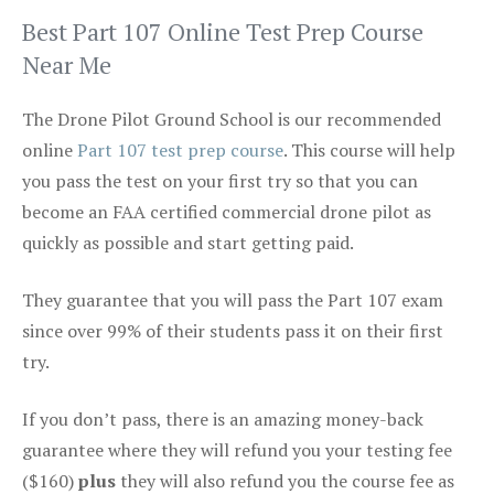
Best Part 107 Online Test Prep Course
Near Me
The Drone Pilot Ground School is our recommended
online
Part 107 test prep course
. This course will help
you pass the test on your first try so that you can
become an FAA certified commercial drone pilot as
quickly as possible and start getting paid.
They guarantee that you will pass the Part 107 exam
since over 99% of their students pass it on their first
try.
If you don’t pass, there is an amazing money-back
guarantee where they will refund you your testing fee
($160)
plus
they will also refund you the course fee as