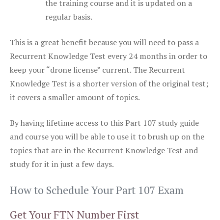
the training course and it is updated on a
regular basis.
This is a great benefit because you will need to pass a
Recurrent Knowledge Test every 24 months in order to
keep your “drone license” current. The Recurrent
Knowledge Test is a shorter version of the original test;
it covers a smaller amount of topics.
By having lifetime access to this Part 107 study guide
and course you will be able to use it to brush up on the
topics that are in the Recurrent Knowledge Test and
study for it in just a few days.
How to Schedule Your Part 107 Exam
Get Your FTN Number First