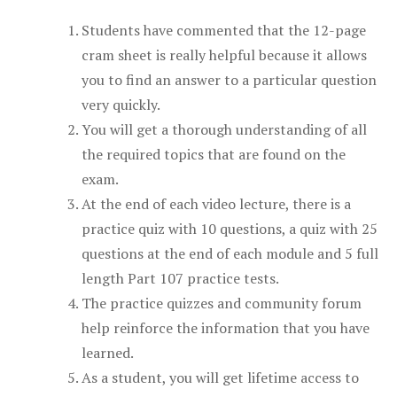
Students have commented that the 12-page
cram sheet is really helpful because it allows
you to find an answer to a particular question
very quickly.
You will get a thorough understanding of all
the required topics that are found on the
exam.
At the end of each video lecture, there is a
practice quiz with 10 questions, a quiz with 25
questions at the end of each module and 5 full
length Part 107 practice tests.
The practice quizzes and community forum
help reinforce the information that you have
learned.
As a student, you will get lifetime access to