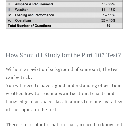
How Should I Study for the Part 107 Test?
Without an aviation background of some sort, the test
can be tricky.
You will need to have a good understanding of aviation
weather, how to read maps and sectional charts and
knowledge of airspace classifications to name just a few
of the topics on the test.
There is a lot of information that you need to know and