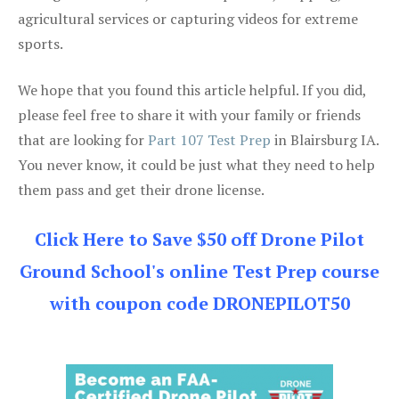
agricultural services or capturing videos for extreme
sports.
We hope that you found this article helpful. If you did,
please feel free to share it with your family or friends
that are looking for
Part 107 Test Prep
in Blairsburg IA.
You never know, it could be just what they need to help
them pass and get their drone license.
Click Here to Save $50 off Drone Pilot
Ground School's online Test Prep course
with coupon code DRONEPILOT50