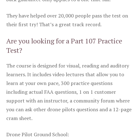
They have helped over 20,000 people pass the test on
their first try! That’s a great track record.
Are you looking for a Part 107 Practice
Test?
The course is designed for visual, reading and auditory
learners. It includes video lectures that allow you to
learn at your own pace, 300 practice questions
including actual FAA questions, 1 on 1 customer
support with an instructor, a community forum where
you can ask other drone pilots questions and a 12-page
cram sheet.
Drone Pilot Ground School: