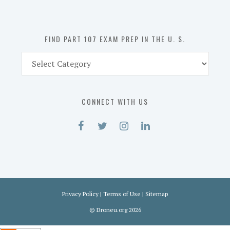
the
U.
S.
FIND PART 107 EXAM PREP IN THE U. S.
Find
Part
107
Exam
CONNECT WITH US
Prep
in
the
U.
S.
Privacy Policy
|
Terms of Use
|
Sitemap
©
Droneu.org
2026