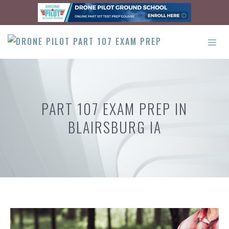
Skip
to
content
ME
PART 107 EXAM PREP IN
BLAIRSBURG IA