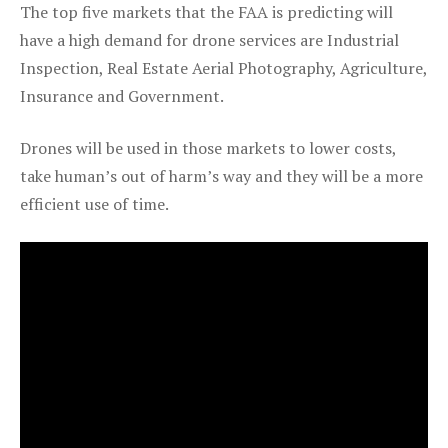
The top five markets that the FAA is predicting will
have a high demand for drone services are Industrial
Inspection, Real Estate Aerial Photography, Agriculture,
Insurance and Government.
Drones will be used in those markets to lower costs,
take human’s out of harm’s way and they will be a more
efficient use of time.