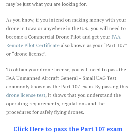
may be just what you are looking for.
As you know, if you intend on making money with your
drone in Iowa or anywhere in the U.S., you will need to
become a Commercial Drone Pilot and get your
FAA
Remote Pilot Certificate
also known as your “Part 107”
or “drone license”.
To obtain your drone license, you will need to pass the
FAA Unmanned Aircraft General – Small UAG Test
commonly known as the Part 107 exam. By passing this
drone license test
, it shows that you understand the
operating requirements, regulations and the
procedures for safely flying drones.
Click Here to pass the Part 107 exam