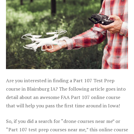
Are you interested in finding a Part 107 Test Prep
course in Blairsburg IA? The following article goes into
detail about an awesome FAA Part 107 online course
that will help you pass the first time around in Iowa!
So, if you did a search for “drone courses near me” or
“Part 107 test prep courses near me,” this online course