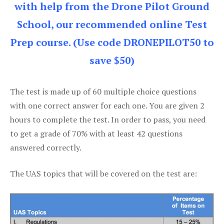
with help from the Drone Pilot Ground
School, our recommended online Test
Prep course. (Use code DRONEPILOT50 to
save $50)
The test is made up of 60 multiple choice questions
with one correct answer for each one. You are given 2
hours to complete the test. In order to pass, you need
to get a grade of 70% with at least 42 questions
answered correctly.
The UAS topics that will be covered on the test are: