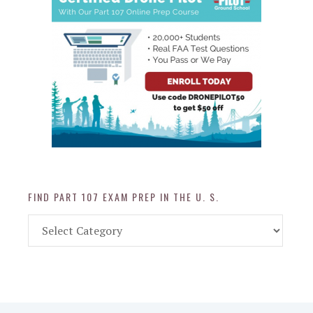
FIND PART 107 EXAM PREP IN THE U. S.
Find
Part
107
Exam
Prep
in