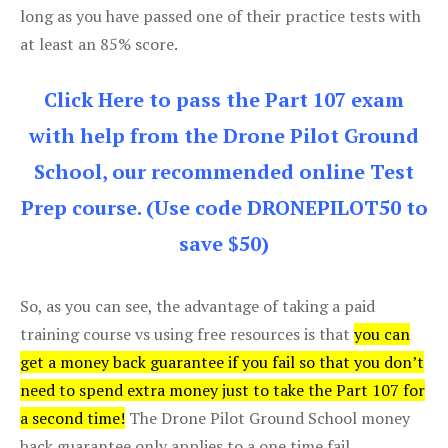
long as you have passed one of their practice tests with
at least an 85% score.
Click Here to pass the Part 107 exam
with help from the Drone Pilot Ground
School, our recommended online Test
Prep course. (Use code DRONEPILOT50 to
save $50)
So, as you can see, the advantage of taking a paid
training course vs using free resources is that
you can
get a money back guarantee if you fail so that you don’t
need to spend extra money just to take the Part 107 for
a second time!
The Drone Pilot Ground School money
back guarantee only applies to a one time fail.