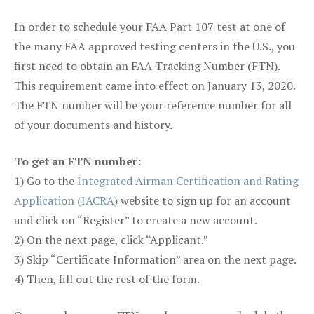
In order to schedule your FAA Part 107 test at one of
the many FAA approved testing centers in the U.S., you
first need to obtain an FAA Tracking Number (FTN).
This requirement came into effect on January 13, 2020.
The FTN number will be your reference number for all
of your documents and history.
To get an FTN number:
1) Go to the
Integrated Airman Certification and Rating
Application (IACRA)
website to sign up for an account
and click on “Register” to create a new account.
2) On the next page, click “Applicant.”
3) Skip “Certificate Information” area on the next page.
4) Then, fill out the rest of the form.