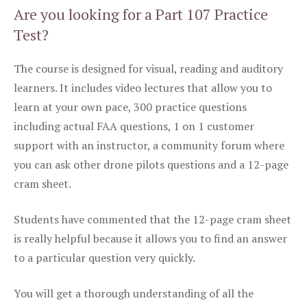
Are you looking for a Part 107 Practice
Test?
The course is designed for visual, reading and auditory
learners. It includes video lectures that allow you to
learn at your own pace, 300 practice questions
including actual FAA questions, 1 on 1 customer
support with an instructor, a community forum where
you can ask other drone pilots questions and a 12-page
cram sheet.
Students have commented that the 12-page cram sheet
is really helpful because it allows you to find an answer
to a particular question very quickly.
You will get a thorough understanding of all the