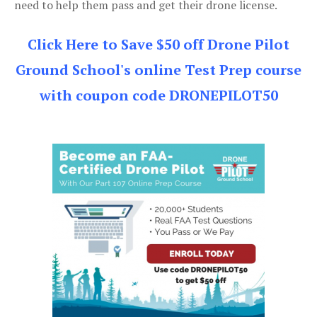
need to help them pass and get their drone license.
Click Here to Save $50 off Drone Pilot
Ground School's online Test Prep course
with coupon code DRONEPILOT50