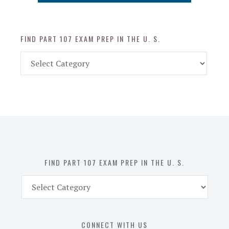
FIND PART 107 EXAM PREP IN THE U. S.
Find
Part
107
Exam
Prep
in
the
U.
S.
FIND PART 107 EXAM PREP IN THE U. S.
Find
Part
107
Exam
CONNECT WITH US
Prep