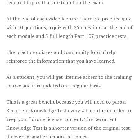
required topics that are found on the exam.
At the end of each video lecture, there is a practice quiz
with 10 questions, a quiz with 25 questions at the end of
each module and 5 full length Part 107 practice tests.
The practice quizzes and community forum help
reinforce the information that you have learned.
As a student, you will get lifetime access to the training
course and it is updated on a regular basis.
This is a great benefit because you will need to pass a
Recurrent Knowledge Test every 24 months in order to
keep your “drone license” current. The Recurrent
Knowledge Test is a shorter version of the original test;
it covers a smaller amount of topics.