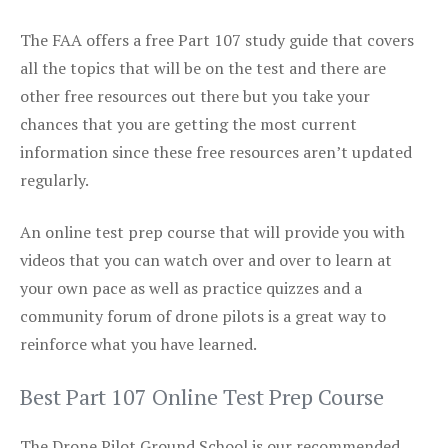
The FAA offers a free Part 107 study guide that covers
all the topics that will be on the test and there are
other free resources out there but you take your
chances that you are getting the most current
information since these free resources aren’t updated
regularly.
An online test prep course that will provide you with
videos that you can watch over and over to learn at
your own pace as well as practice quizzes and a
community forum of drone pilots is a great way to
reinforce what you have learned.
Best Part 107 Online Test Prep Course
The Drone Pilot Ground School is our recommended