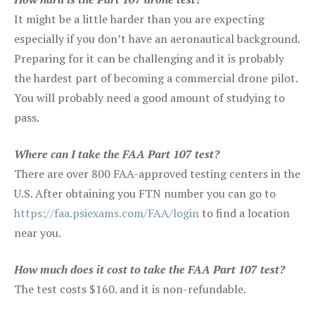
It might be a little harder than you are expecting
especially if you don’t have an aeronautical background.
Preparing for it can be challenging and it is probably
the hardest part of becoming a commercial drone pilot.
You will probably need a good amount of studying to
pass.
Where can I take the FAA Part 107 test?
There are over 800 FAA-approved testing centers in the
U.S. After obtaining you FTN number you can go to
https://faa.psiexams.com/FAA/login
to find a location
near you.
How much does it cost to take the FAA Part 107 test?
The test costs $160. and it is non-refundable.