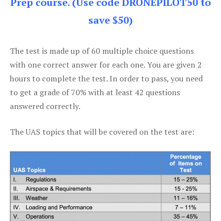
Prep course. (Use code DRONEPILOT50 to
save $50)
The test is made up of 60 multiple choice questions
with one correct answer for each one. You are given 2
hours to complete the test. In order to pass, you need
to get a grade of 70% with at least 42 questions
answered correctly.
The UAS topics that will be covered on the test are: