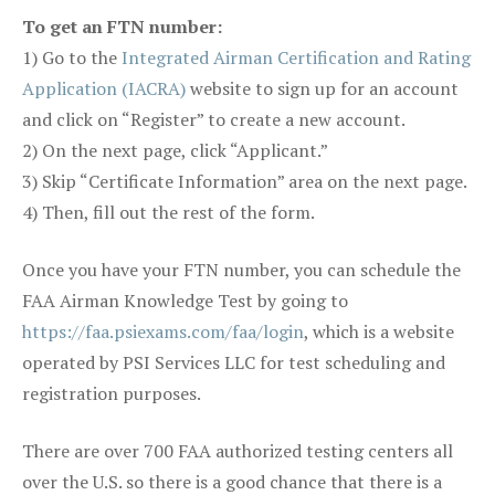
To get an FTN number:
1) Go to the
Integrated Airman Certification and Rating
Application (IACRA)
website to sign up for an account
and click on “Register” to create a new account.
2) On the next page, click “Applicant.”
3) Skip “Certificate Information” area on the next page.
4) Then, fill out the rest of the form.
Once you have your FTN number, you can schedule the
FAA Airman Knowledge Test by going to
https://faa.psiexams.com/faa/login
, which is a website
operated by PSI Services LLC for test scheduling and
registration purposes.
There are over 700 FAA authorized testing centers all
over the U.S. so there is a good chance that there is a