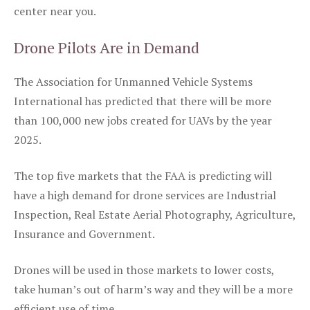
center near you.
Drone Pilots Are in Demand
The Association for Unmanned Vehicle Systems
International has predicted that there will be more
than 100,000 new jobs created for UAVs by the year
2025.
The top five markets that the FAA is predicting will
have a high demand for drone services are Industrial
Inspection, Real Estate Aerial Photography, Agriculture,
Insurance and Government.
Drones will be used in those markets to lower costs,
take human’s out of harm’s way and they will be a more
efficient use of time.