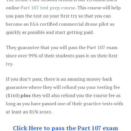
online
Part 107 test prep course
. This course will help
you pass the test on your first try so that you can
become an FAA certified commercial drone pilot as
quickly as possible and start getting paid.
They guarantee that you will pass the Part 107 exam
since over 99% of their students pass it on their first
try.
If you don’t pass, there is an amazing money-back
guarantee where they will refund you your testing fee
($160)
plus
they will also refund you the course fee as
long as you have passed one of their practice tests with
at least an 85% score.
Click Here to pass the Part 107 exam