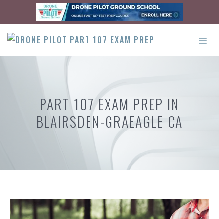
Skip
to
content
ME
PART 107 EXAM PREP IN
BLAIRSDEN-GRAEAGLE CA