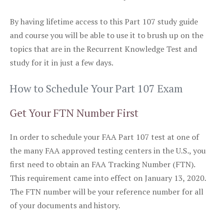
By having lifetime access to this Part 107 study guide
and course you will be able to use it to brush up on the
topics that are in the Recurrent Knowledge Test and
study for it in just a few days.
How to Schedule Your Part 107 Exam
Get Your FTN Number First
In order to schedule your FAA Part 107 test at one of
the many FAA approved testing centers in the U.S., you
first need to obtain an FAA Tracking Number (FTN).
This requirement came into effect on January 13, 2020.
The FTN number will be your reference number for all
of your documents and history.