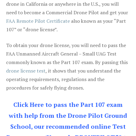
drone in California or anywhere in the U.S., you will
need to become a Commercial Drone Pilot and get your
FAA Remote Pilot Certificate
also known as your “Part
107” or “drone license”.
To obtain your drone license, you will need to pass the
FAA Unmanned Aircraft General – Small UAG Test
commonly known as the Part 107 exam. By passing this
drone license test
, it shows that you understand the
operating requirements, regulations and the
procedures for safely flying drones.
Click Here to pass the Part 107 exam
with help from the Drone Pilot Ground
School, our recommended online Test