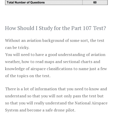
How Should I Study for the Part 107 Test?
Without an aviation background of some sort, the test
can be tricky.
You will need to have a good understanding of aviation
weather, how to read maps and sectional charts and
knowledge of airspace classifications to name just a few
of the topics on the test.
There is a lot of information that you need to know and
understand so that you will not only pass the test but
so that you will really understand the National Airspace
System and become a safe drone pilot.