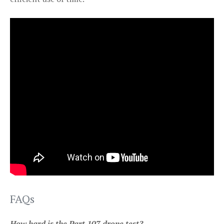
FAQs
How hard is the Part 107 drone test?