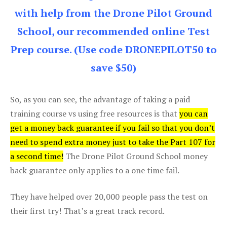
with help from the Drone Pilot Ground
School, our recommended online Test
Prep course. (Use code DRONEPILOT50 to
save $50)
So, as you can see, the advantage of taking a paid
training course vs using free resources is that
you can
get a money back guarantee if you fail so that you don’t
need to spend extra money just to take the Part 107 for
a second time!
The Drone Pilot Ground School money
back guarantee only applies to a one time fail.
They have helped over 20,000 people pass the test on
their first try! That’s a great track record.