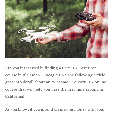
Are you interested in finding a Part 107 Test Prep
course in Blairsden-Graeagle CA? The following article
goes into detail about an awesome FAA Part 107 online
course that will help you pass the first time around in
California!
As you know, if you intend on making money with your