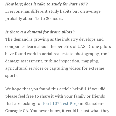
How long does it take to study for Part 107?
Everyone has different study habits but on average
probably about 15 to 20 hours.
Is there a a demand for drone pilots?
The demand is growing as the industry develops and
companies learn about the benefits of UAS. Drone pilots
have found work in aerial real estate photography, roof
damage assessment, turbine inspection, mapping,
agricultural services or capturing videos for extreme
sports.
We hope that you found this article helpful. If you did,
please feel free to share it with your family or friends
that are looking for
Part 107 Test Prep
in Blairsden-
Graeagle CA. You never know, it could be just what they