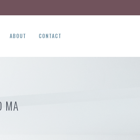
ABOUT
CONTACT
D MA