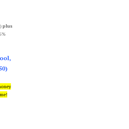
0)
plus
85%
ool,
50)
money
ime!