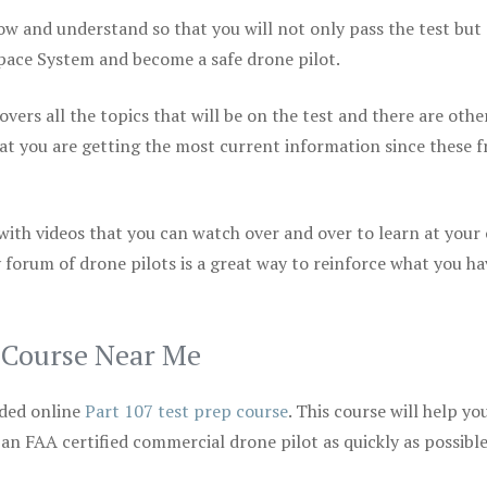
ow and understand so that you will not only pass the test but
space System and become a safe drone pilot.
vers all the topics that will be on the test and there are othe
at you are getting the most current information since these f
 with videos that you can watch over and over to learn at your
 forum of drone pilots is a great way to reinforce what you ha
p Course Near Me
ded online
Part 107 test prep course
. This course will help yo
 an FAA certified commercial drone pilot as quickly as possibl