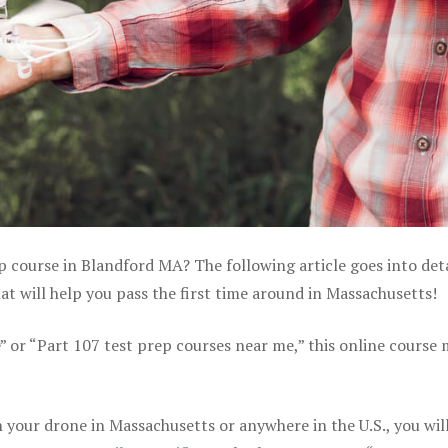
p course in Blandford MA? The following article goes into deta
 will help you pass the first time around in Massachusetts!
e” or “Part 107 test prep courses near me,” this online course
your drone in Massachusetts or anywhere in the U.S., you wil