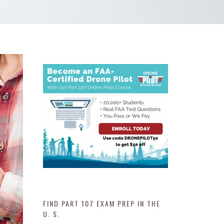
FIND PART 107 EXAM PREP IN THE
U. S.