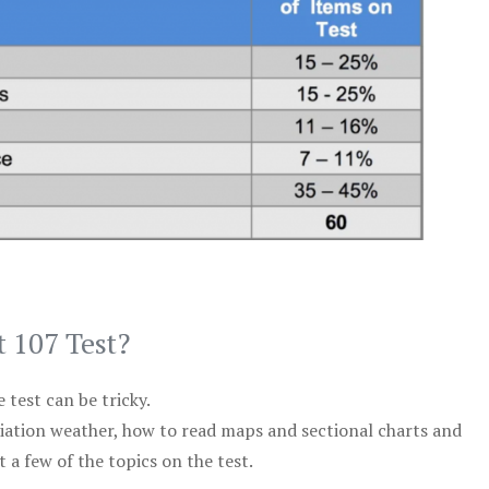
t 107 Test?
test can be tricky.
viation weather, how to read maps and sectional charts and
 a few of the topics on the test.