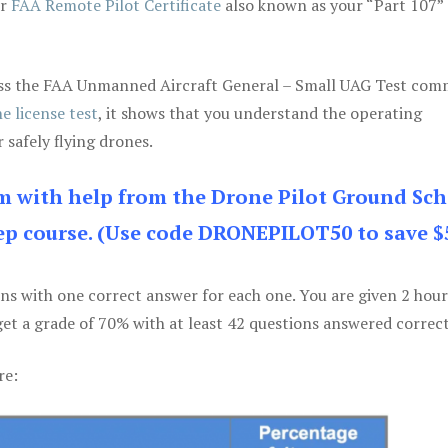
ur
FAA Remote Pilot Certificate
also known as your “Part 107” 
 pass the FAA Unmanned Aircraft General – Small UAG Test co
e license test
, it shows that you understand the operating
 safely flying drones.
am with help from the Drone Pilot Ground Sch
p course. (Use code DRONEPILOT50 to save $
ons with one correct answer for each one. You are given 2 hour
get a grade of 70% with at least 42 questions answered correct
re: