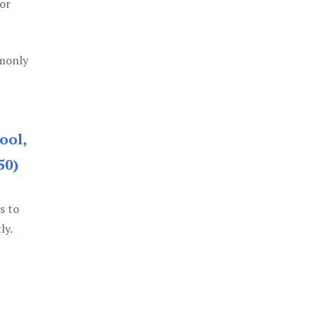
or
mmonly
ool,
50)
s to
ly.