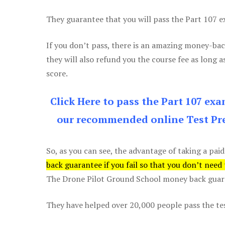
They guarantee that you will pass the Part 107 exa
If you don’t pass, there is an amazing money-bac
they will also refund you the course fee as long a
score.
Click Here to pass the Part 107 ex
our recommended online Test Pre
So, as you can see, the advantage of taking a paid
back guarantee if you fail so that you don’t need
The Drone Pilot Ground School money back guaran
They have helped over 20,000 people pass the test