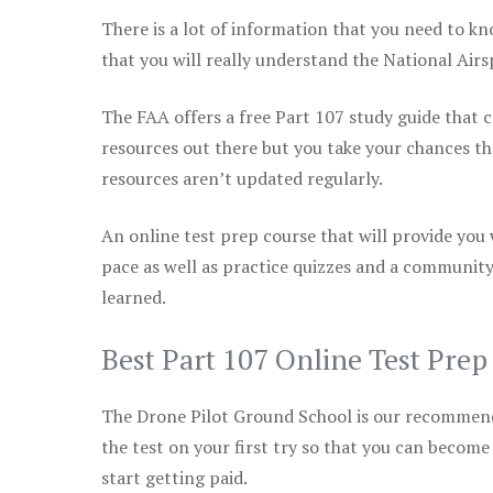
There is a lot of information that you need to kn
that you will really understand the National Air
The FAA offers a free Part 107 study guide that co
resources out there but you take your chances th
resources aren’t updated regularly.
An online test prep course that will provide you
pace as well as practice quizzes and a community
learned.
Best Part 107 Online Test Pre
The Drone Pilot Ground School is our recommen
the test on your first try so that you can become
start getting paid.