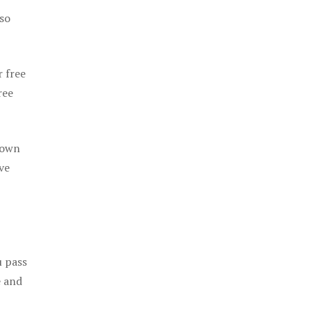
 so
r free
ree
 own
ve
u pass
e and