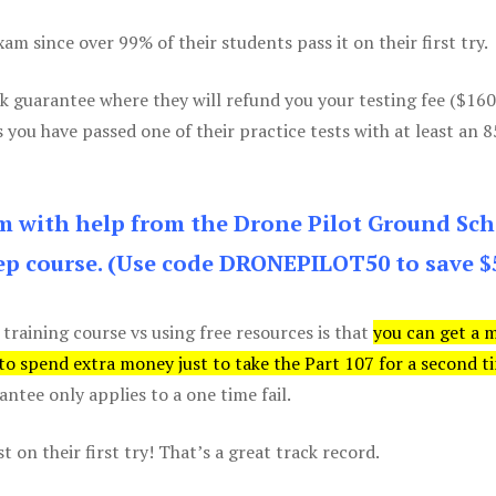
m since over 99% of their students pass it on their first try.
k guarantee where they will refund you your testing fee ($16
s you have passed one of their practice tests with at least an 
am with help from the Drone Pilot Ground Sch
p course. (Use code DRONEPILOT50 to save $
 training course vs using free resources is that
you can get a 
 to spend extra money just to take the Part 107 for a second t
tee only applies to a one time fail.
 on their first try! That’s a great track record.