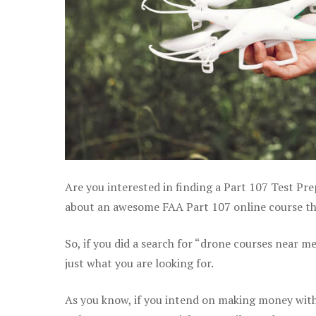
Are you interested in finding a Part 107 Test Pre
about an awesome FAA Part 107 online course that
So, if you did a search for “drone courses near m
just what you are looking for.
As you know, if you intend on making money with 