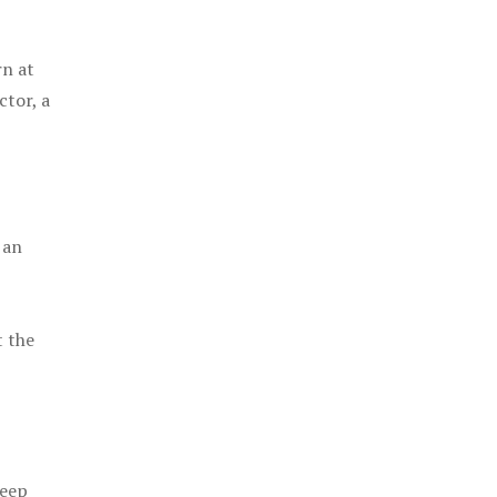
rn at
ctor, a
 an
t the
keep