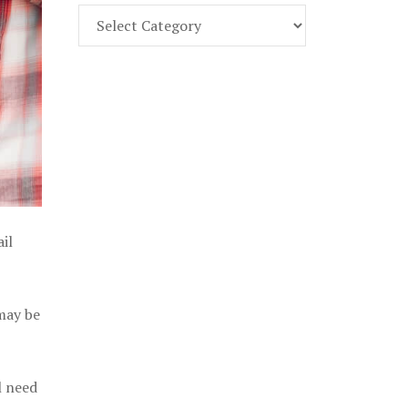
Find
Part
107
Exam
Prep
in
the
U.
S.
il
 may be
l need