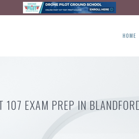
HOME
T 107 EXAM PREP IN BLANDFOR