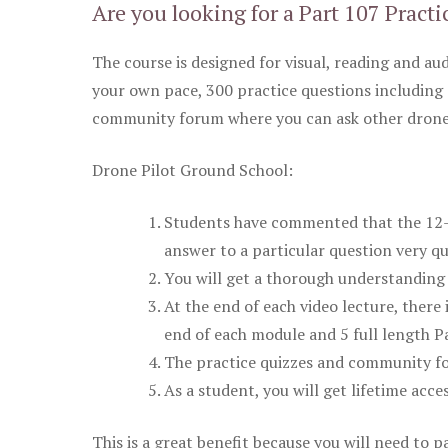
Are you looking for a Part 107 Practi
The course is designed for visual, reading and aud
your own pace, 300 practice questions including 
community forum where you can ask other drone 
Drone Pilot Ground School:
Students have commented that the 12-pa
answer to a particular question very qu
You will get a thorough understanding 
At the end of each video lecture, there 
end of each module and 5 full length Pa
The practice quizzes and community fo
As a student, you will get lifetime acce
This is a great benefit because you will need to