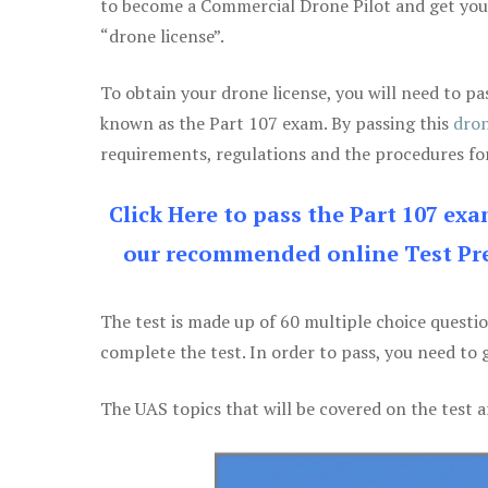
to become a Commercial Drone Pilot and get yo
“drone license”.
To obtain your drone license, you will need to
known as the Part 107 exam. By passing this
dron
requirements, regulations and the procedures for
Click Here to pass the Part 107 ex
our recommended online Test Pre
The test is made up of 60 multiple choice questi
complete the test. In order to pass, you need to 
The UAS topics that will be covered on the test a