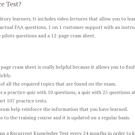
ce Test?
itory learners. It includes video lectures that allow you to lea
actual FAA questions, 1 on 1 customer support with an instru
pilots questions and a 12-page cram sheet.
ge cram sheet is really helpful because it allows you to find
ickly.
of all the required topics that are found on the exam.
is a practice quiz with 10 questions, a quiz with 25 questions a
rt 107 practice tests.
rum help reinforce the information that you have learned.
ss to the training course and it is updated on a regular basis.
 pass a Recurrent Knowledge Test every 24 months in order to 