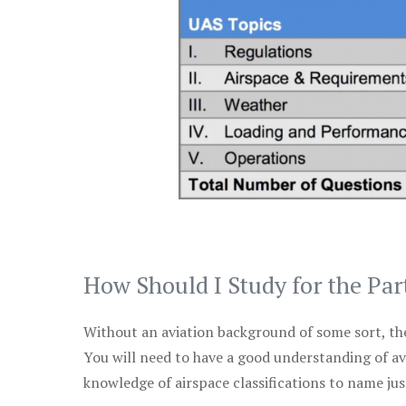
How Should I Study for the Par
Without an aviation background of some sort, the 
You will need to have a good understanding of a
knowledge of airspace classifications to name just