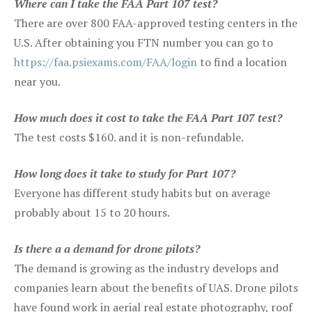
Where can I take the FAA Part 107 test?
There are over 800 FAA-approved testing centers in the
U.S. After obtaining you FTN number you can go to
https://faa.psiexams.com/FAA/login
to find a location
near you.
How much does it cost to take the FAA Part 107 test?
The test costs $160. and it is non-refundable.
How long does it take to study for Part 107?
Everyone has different study habits but on average
probably about 15 to 20 hours.
Is there a a demand for drone pilots?
The demand is growing as the industry develops and
companies learn about the benefits of UAS. Drone pilots
have found work in aerial real estate photography, roof