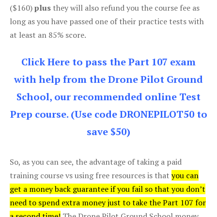
($160)
plus
they will also refund you the course fee as
long as you have passed one of their practice tests with
at least an 85% score.
Click Here to pass the Part 107 exam
with help from the Drone Pilot Ground
School, our recommended online Test
Prep course. (Use code DRONEPILOT50 to
save $50)
So, as you can see, the advantage of taking a paid
training course vs using free resources is that
you can
get a money back guarantee if you fail so that you don’t
need to spend extra money just to take the Part 107 for
a second time!
The Drone Pilot Ground School money