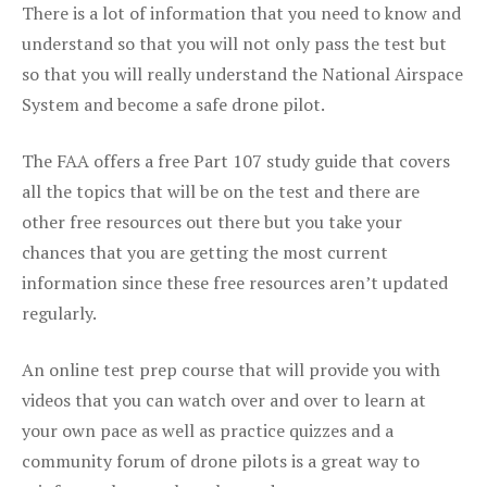
There is a lot of information that you need to know and
understand so that you will not only pass the test but
so that you will really understand the National Airspace
System and become a safe drone pilot.
The FAA offers a free Part 107 study guide that covers
all the topics that will be on the test and there are
other free resources out there but you take your
chances that you are getting the most current
information since these free resources aren’t updated
regularly.
An online test prep course that will provide you with
videos that you can watch over and over to learn at
your own pace as well as practice quizzes and a
community forum of drone pilots is a great way to