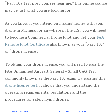
“Part 107 test prep courses near me,” this online course
may be just what you are looking for.
As you know, if you intend on making money with your
drone in Michigan or anywhere in the U.S., you will need
to become a Commercial Drone Pilot and get your
FAA
Remote Pilot Certificate
also known as your “Part 107”
or “drone license”.
To obtain your drone license, you will need to pass the
FAA Unmanned Aircraft General – Small UAG Test
commonly known as the Part 107 exam. By passing this
drone license test
, it shows that you understand the
operating requirements, regulations and the
procedures for safely flying drones.