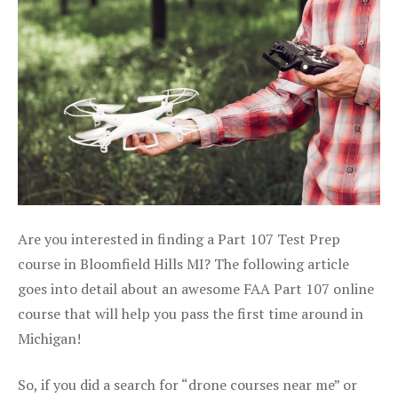
Are you interested in finding a Part 107 Test Prep
course in Bloomfield Hills MI? The following article
goes into detail about an awesome FAA Part 107 online
course that will help you pass the first time around in
Michigan!
So, if you did a search for “drone courses near me” or