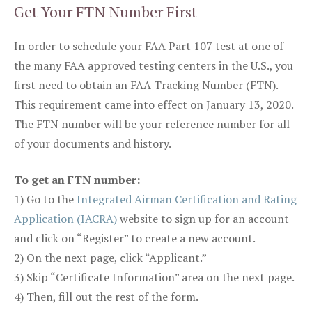
Get Your FTN Number First
In order to schedule your FAA Part 107 test at one of
the many FAA approved testing centers in the U.S., you
first need to obtain an FAA Tracking Number (FTN).
This requirement came into effect on January 13, 2020.
The FTN number will be your reference number for all
of your documents and history.
To get an FTN number:
1) Go to the
Integrated Airman Certification and Rating
Application (IACRA)
website to sign up for an account
and click on “Register” to create a new account.
2) On the next page, click “Applicant.”
3) Skip “Certificate Information” area on the next page.
4) Then, fill out the rest of the form.