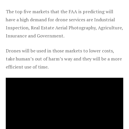
The top five markets that the FAA is predicting will
have a high demand for drone services are Industrial
Inspection, Real Estate Aerial Photography, Agriculture,
Insurance and Government.
Drones will be used in those markets to lower costs,
take human’s out of harm’s way and they will be a more
efficient use of time.