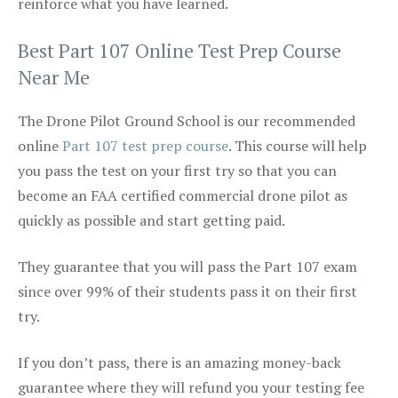
reinforce what you have learned.
Best Part 107 Online Test Prep Course
Near Me
The Drone Pilot Ground School is our recommended
online
Part 107 test prep course
. This course will help
you pass the test on your first try so that you can
become an FAA certified commercial drone pilot as
quickly as possible and start getting paid.
They guarantee that you will pass the Part 107 exam
since over 99% of their students pass it on their first
try.
If you don’t pass, there is an amazing money-back
guarantee where they will refund you your testing fee