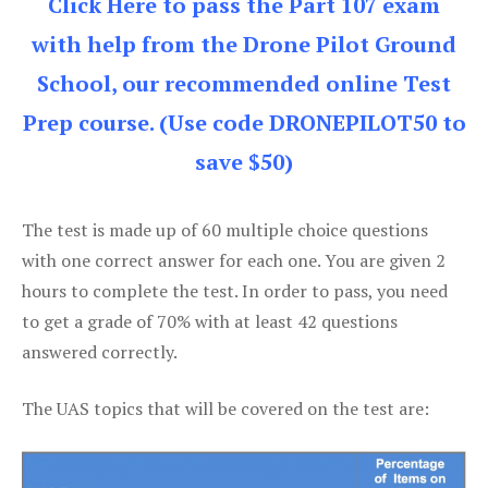
Click Here to pass the Part 107 exam
with help from the Drone Pilot Ground
School, our recommended online Test
Prep course. (Use code DRONEPILOT50 to
save $50)
The test is made up of 60 multiple choice questions
with one correct answer for each one. You are given 2
hours to complete the test. In order to pass, you need
to get a grade of 70% with at least 42 questions
answered correctly.
The UAS topics that will be covered on the test are: