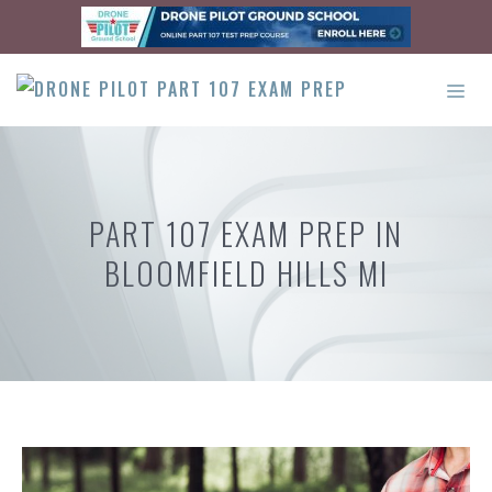
Skip
to
content
ME
PART 107 EXAM PREP IN
BLOOMFIELD HILLS MI