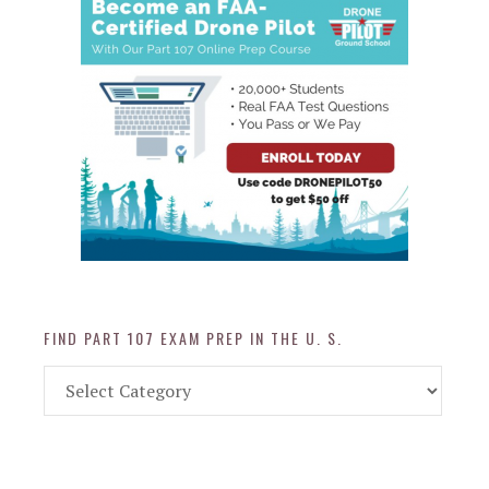
FIND PART 107 EXAM PREP IN THE U. S.
Find
Part
107
Exam
Prep