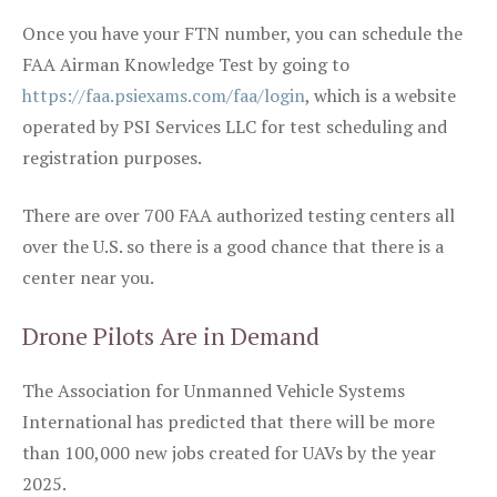
Once you have your FTN number, you can schedule the
FAA Airman Knowledge Test by going to
https://faa.psiexams.com/faa/login
, which is a website
operated by PSI Services LLC for test scheduling and
registration purposes.
There are over 700 FAA authorized testing centers all
over the U.S. so there is a good chance that there is a
center near you.
Drone Pilots Are in Demand
The Association for Unmanned Vehicle Systems
International has predicted that there will be more
than 100,000 new jobs created for UAVs by the year
2025.