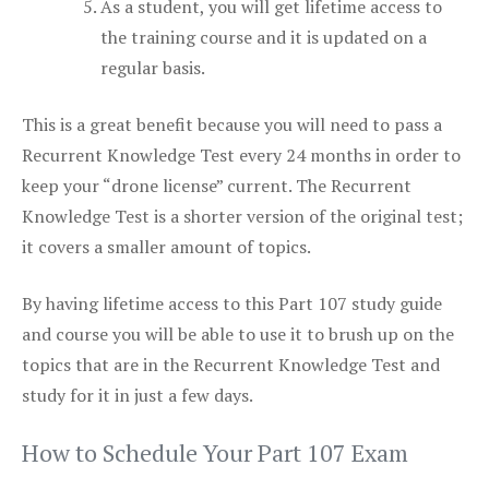
As a student, you will get lifetime access to
the training course and it is updated on a
regular basis.
This is a great benefit because you will need to pass a
Recurrent Knowledge Test every 24 months in order to
keep your “drone license” current. The Recurrent
Knowledge Test is a shorter version of the original test;
it covers a smaller amount of topics.
By having lifetime access to this Part 107 study guide
and course you will be able to use it to brush up on the
topics that are in the Recurrent Knowledge Test and
study for it in just a few days.
How to Schedule Your Part 107 Exam