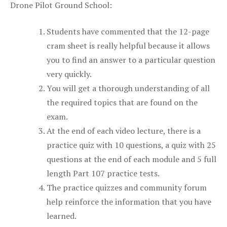
Drone Pilot Ground School:
Students have commented that the 12-page
cram sheet is really helpful because it allows
you to find an answer to a particular question
very quickly.
You will get a thorough understanding of all
the required topics that are found on the
exam.
At the end of each video lecture, there is a
practice quiz with 10 questions, a quiz with 25
questions at the end of each module and 5 full
length Part 107 practice tests.
The practice quizzes and community forum
help reinforce the information that you have
learned.