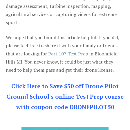
damage assessment, turbine inspection, mapping,
agricultural services or capturing videos for extreme
sports.
We hope that you found this article helpful. If you did,
please feel free to share it with your family or friends
that are looking for
Part 107 Test Prep
in Bloomfield
Hills MI. You never know, it could be just what they
need to help them pass and get their drone license.
Click Here to Save $50 off Drone Pilot
Ground School's online Test Prep course
with coupon code DRONEPILOT50