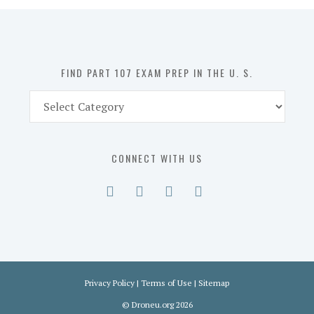
in
the
U.
S.
FIND PART 107 EXAM PREP IN THE U. S.
Find
Part
107
Exam
CONNECT WITH US
Prep
in
the
U.
S.
Privacy Policy
|
Terms of Use
|
Sitemap
©
Droneu.org
2026