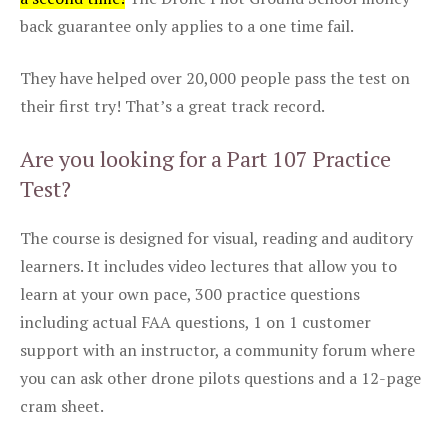
back guarantee only applies to a one time fail.
They have helped over 20,000 people pass the test on
their first try! That’s a great track record.
Are you looking for a Part 107 Practice
Test?
The course is designed for visual, reading and auditory
learners. It includes video lectures that allow you to
learn at your own pace, 300 practice questions
including actual FAA questions, 1 on 1 customer
support with an instructor, a community forum where
you can ask other drone pilots questions and a 12-page
cram sheet.