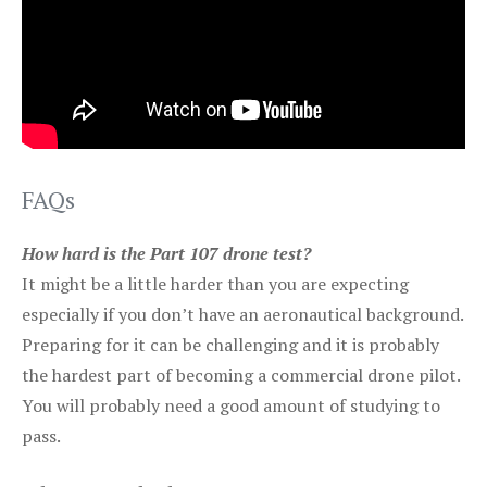
FAQs
How hard is the Part 107 drone test?
It might be a little harder than you are expecting
especially if you don’t have an aeronautical background.
Preparing for it can be challenging and it is probably
the hardest part of becoming a commercial drone pilot.
You will probably need a good amount of studying to
pass.