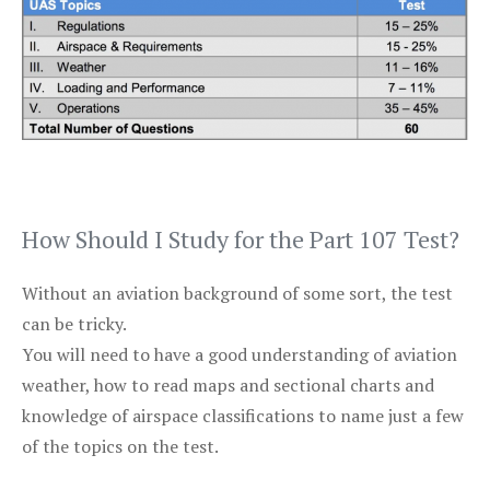
How Should I Study for the Part 107 Test?
Without an aviation background of some sort, the test
can be tricky.
You will need to have a good understanding of aviation
weather, how to read maps and sectional charts and
knowledge of airspace classifications to name just a few
of the topics on the test.