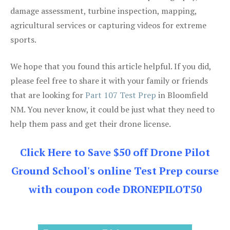
damage assessment, turbine inspection, mapping,
agricultural services or capturing videos for extreme
sports.
We hope that you found this article helpful. If you did,
please feel free to share it with your family or friends
that are looking for
Part 107 Test Prep
in Bloomfield
NM. You never know, it could be just what they need to
help them pass and get their drone license.
Click Here to Save $50 off Drone Pilot
Ground School's online Test Prep course
with coupon code DRONEPILOT50