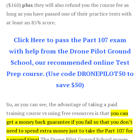
($160)
plus
they will also refund you the course fee as
long as you have passed one of their practice tests with
at least an 85% score.
Click Here to pass the Part 107 exam
with help from the Drone Pilot Ground
School, our recommended online Test
Prep course. (Use code DRONEPILOT50 to
save $50)
So, as you can see, the advantage of taking a paid
training course vs using free resources is that
you can
get a money back guarantee if you fail so that you don’t
need to spend extra money just to take the Part 107 for
a second time!
The Drone Pilot Ground School money