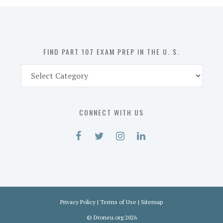
in
the
U.
S.
FIND PART 107 EXAM PREP IN THE U. S.
Find
Part
107
Exam
CONNECT WITH US
Prep
in
the
U.
S.
Privacy Policy
|
Terms of Use
|
Sitemap
©
Droneu.org
2026