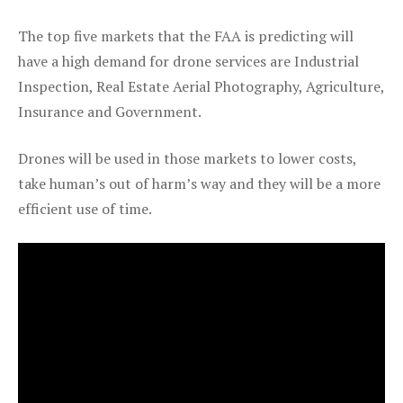
The top five markets that the FAA is predicting will
have a high demand for drone services are Industrial
Inspection, Real Estate Aerial Photography, Agriculture,
Insurance and Government.
Drones will be used in those markets to lower costs,
take human’s out of harm’s way and they will be a more
efficient use of time.