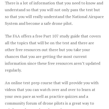
There is a lot of information that you need to know and
understand so that you will not only pass the test but
so that you will really understand the National Airspace
System and become a safe drone pilot.
The FAA offers a free Part 107 study guide that covers
all the topics that will be on the test and there are
other free resources out there but you take your
chances that you are getting the most current
information since these free resources aren’t updated
regularly.
An online test prep course that will provide you with
videos that you can watch over and over to learn at
your own pace as well as practice quizzes and a
community forum of drone pilots is a great way to