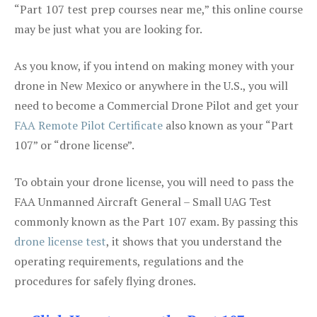
“Part 107 test prep courses near me,” this online course
may be just what you are looking for.
As you know, if you intend on making money with your
drone in New Mexico or anywhere in the U.S., you will
need to become a Commercial Drone Pilot and get your
FAA Remote Pilot Certificate
also known as your “Part
107” or “drone license”.
To obtain your drone license, you will need to pass the
FAA Unmanned Aircraft General – Small UAG Test
commonly known as the Part 107 exam. By passing this
drone license test
, it shows that you understand the
operating requirements, regulations and the
procedures for safely flying drones.