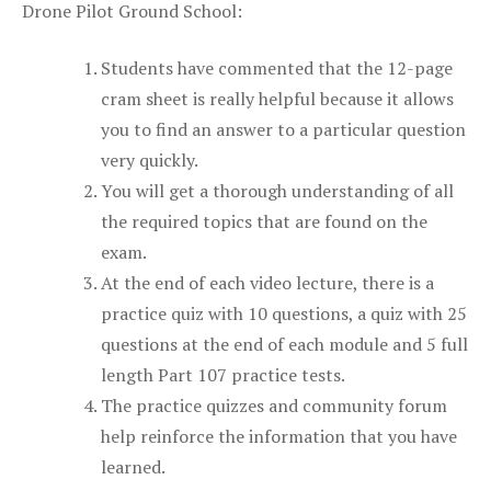
Drone Pilot Ground School:
Students have commented that the 12-page
cram sheet is really helpful because it allows
you to find an answer to a particular question
very quickly.
You will get a thorough understanding of all
the required topics that are found on the
exam.
At the end of each video lecture, there is a
practice quiz with 10 questions, a quiz with 25
questions at the end of each module and 5 full
length Part 107 practice tests.
The practice quizzes and community forum
help reinforce the information that you have
learned.