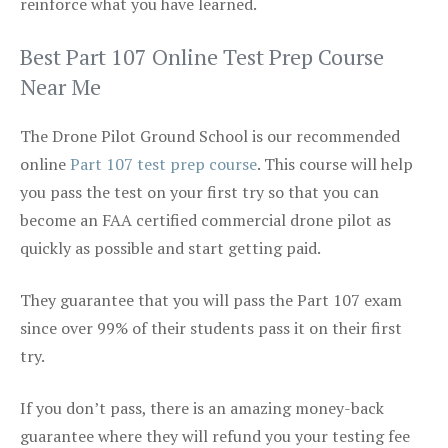
reinforce what you have learned.
Best Part 107 Online Test Prep Course
Near Me
The Drone Pilot Ground School is our recommended
online
Part 107 test prep course
. This course will help
you pass the test on your first try so that you can
become an FAA certified commercial drone pilot as
quickly as possible and start getting paid.
They guarantee that you will pass the Part 107 exam
since over 99% of their students pass it on their first
try.
If you don’t pass, there is an amazing money-back
guarantee where they will refund you your testing fee