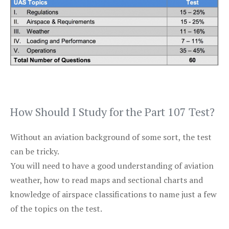
How Should I Study for the Part 107 Test?
Without an aviation background of some sort, the test
can be tricky.
You will need to have a good understanding of aviation
weather, how to read maps and sectional charts and
knowledge of airspace classifications to name just a few
of the topics on the test.