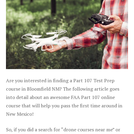
Are you interested in finding a Part 107 Test Prep
course in Bloomfield NM? The following article goes
into detail about an awesome FAA Part 107 online
course that will help you pass the first time around in
New Mexico!
So, if you did a search for “drone courses near me” or