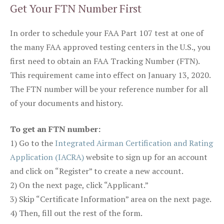
Get Your FTN Number First
In order to schedule your FAA Part 107 test at one of
the many FAA approved testing centers in the U.S., you
first need to obtain an FAA Tracking Number (FTN).
This requirement came into effect on January 13, 2020.
The FTN number will be your reference number for all
of your documents and history.
To get an FTN number:
1) Go to the
Integrated Airman Certification and Rating
Application (IACRA)
website to sign up for an account
and click on “Register” to create a new account.
2) On the next page, click “Applicant.”
3) Skip “Certificate Information” area on the next page.
4) Then, fill out the rest of the form.