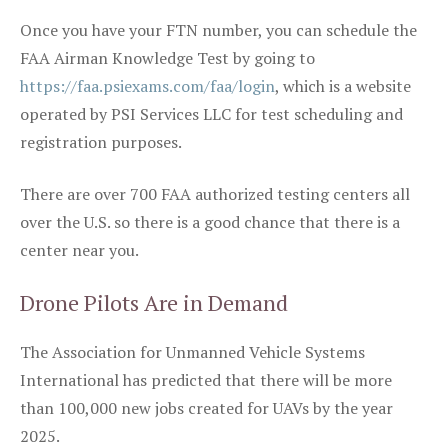
Once you have your FTN number, you can schedule the
FAA Airman Knowledge Test by going to
https://faa.psiexams.com/faa/login
, which is a website
operated by PSI Services LLC for test scheduling and
registration purposes.
There are over 700 FAA authorized testing centers all
over the U.S. so there is a good chance that there is a
center near you.
Drone Pilots Are in Demand
The Association for Unmanned Vehicle Systems
International has predicted that there will be more
than 100,000 new jobs created for UAVs by the year
2025.