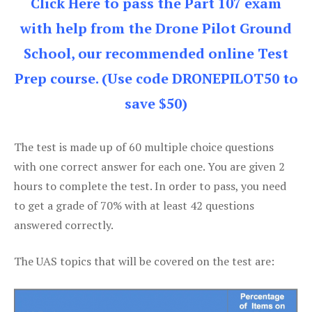
Click Here to pass the Part 107 exam
with help from the Drone Pilot Ground
School, our recommended online Test
Prep course. (Use code DRONEPILOT50 to
save $50)
The test is made up of 60 multiple choice questions
with one correct answer for each one. You are given 2
hours to complete the test. In order to pass, you need
to get a grade of 70% with at least 42 questions
answered correctly.
The UAS topics that will be covered on the test are: