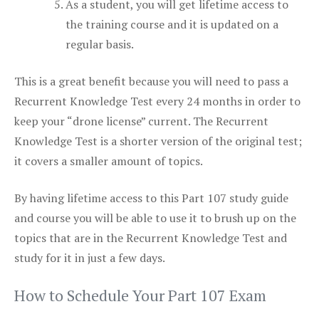
As a student, you will get lifetime access to
the training course and it is updated on a
regular basis.
This is a great benefit because you will need to pass a
Recurrent Knowledge Test every 24 months in order to
keep your “drone license” current. The Recurrent
Knowledge Test is a shorter version of the original test;
it covers a smaller amount of topics.
By having lifetime access to this Part 107 study guide
and course you will be able to use it to brush up on the
topics that are in the Recurrent Knowledge Test and
study for it in just a few days.
How to Schedule Your Part 107 Exam