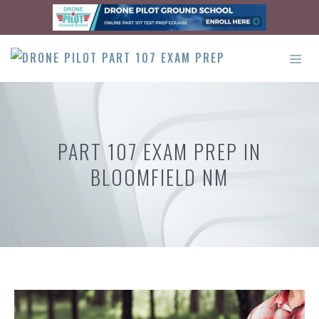
Skip
to
content
ME
PART 107 EXAM PREP IN
BLOOMFIELD NM