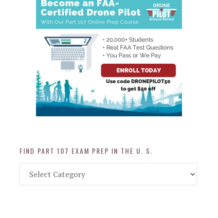
FIND PART 107 EXAM PREP IN THE U. S.
Find
Part
107
Exam
Prep