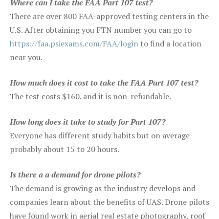
Where can I take the FAA Part 107 test?
There are over 800 FAA-approved testing centers in the
U.S. After obtaining you FTN number you can go to
https://faa.psiexams.com/FAA/login
to find a location
near you.
How much does it cost to take the FAA Part 107 test?
The test costs $160. and it is non-refundable.
How long does it take to study for Part 107?
Everyone has different study habits but on average
probably about 15 to 20 hours.
Is there a a demand for drone pilots?
The demand is growing as the industry develops and
companies learn about the benefits of UAS. Drone pilots
have found work in aerial real estate photography, roof