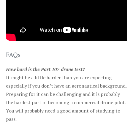
FAQs
How hard is the Part 107 drone test?
It might be a little harder than you are expecting
especially if you don’t have an aeronautical background.
Preparing for it can be challenging and it is probably
the hardest part of becoming a commercial drone pilot.
You will probably need a good amount of studying to
pass.