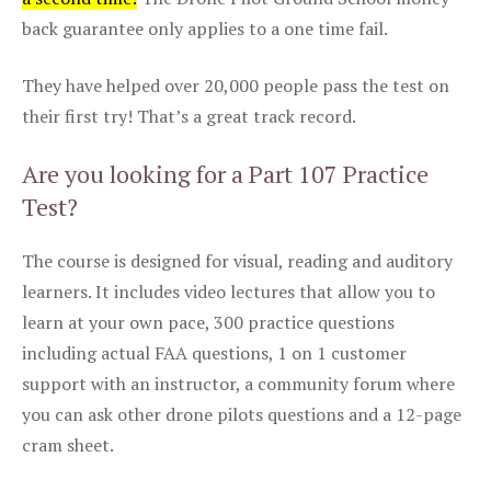
back guarantee only applies to a one time fail.
They have helped over 20,000 people pass the test on
their first try! That’s a great track record.
Are you looking for a Part 107 Practice
Test?
The course is designed for visual, reading and auditory
learners. It includes video lectures that allow you to
learn at your own pace, 300 practice questions
including actual FAA questions, 1 on 1 customer
support with an instructor, a community forum where
you can ask other drone pilots questions and a 12-page
cram sheet.