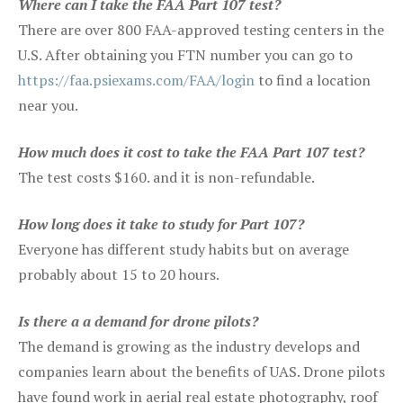
Where can I take the FAA Part 107 test?
There are over 800 FAA-approved testing centers in the
U.S. After obtaining you FTN number you can go to
https://faa.psiexams.com/FAA/login
to find a location
near you.
How much does it cost to take the FAA Part 107 test?
The test costs $160. and it is non-refundable.
How long does it take to study for Part 107?
Everyone has different study habits but on average
probably about 15 to 20 hours.
Is there a a demand for drone pilots?
The demand is growing as the industry develops and
companies learn about the benefits of UAS. Drone pilots
have found work in aerial real estate photography, roof