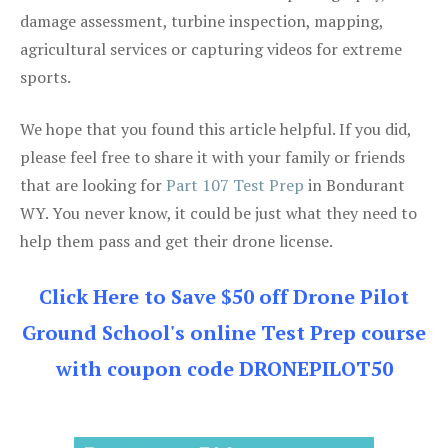
damage assessment, turbine inspection, mapping,
agricultural services or capturing videos for extreme
sports.
We hope that you found this article helpful. If you did,
please feel free to share it with your family or friends
that are looking for
Part 107 Test Prep
in Bondurant
WY. You never know, it could be just what they need to
help them pass and get their drone license.
Click Here to Save $50 off Drone Pilot
Ground School's online Test Prep course
with coupon code DRONEPILOT50