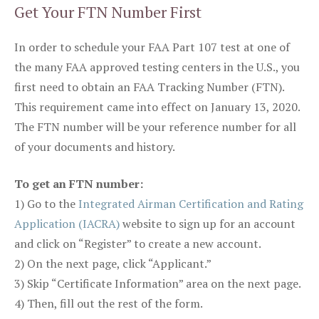
Get Your FTN Number First
In order to schedule your FAA Part 107 test at one of
the many FAA approved testing centers in the U.S., you
first need to obtain an FAA Tracking Number (FTN).
This requirement came into effect on January 13, 2020.
The FTN number will be your reference number for all
of your documents and history.
To get an FTN number:
1) Go to the
Integrated Airman Certification and Rating
Application (IACRA)
website to sign up for an account
and click on “Register” to create a new account.
2) On the next page, click “Applicant.”
3) Skip “Certificate Information” area on the next page.
4) Then, fill out the rest of the form.