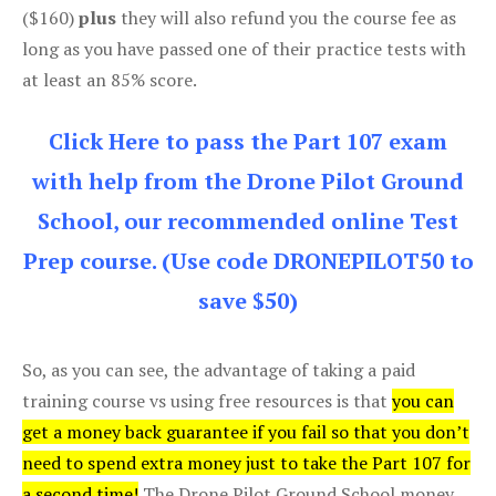
($160)
plus
they will also refund you the course fee as
long as you have passed one of their practice tests with
at least an 85% score.
Click Here to pass the Part 107 exam
with help from the Drone Pilot Ground
School, our recommended online Test
Prep course. (Use code DRONEPILOT50 to
save $50)
So, as you can see, the advantage of taking a paid
training course vs using free resources is that
you can
get a money back guarantee if you fail so that you don’t
need to spend extra money just to take the Part 107 for
a second time!
The Drone Pilot Ground School money