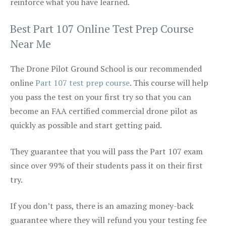
reinforce what you have learned.
Best Part 107 Online Test Prep Course
Near Me
The Drone Pilot Ground School is our recommended
online
Part 107 test prep course
. This course will help
you pass the test on your first try so that you can
become an FAA certified commercial drone pilot as
quickly as possible and start getting paid.
They guarantee that you will pass the Part 107 exam
since over 99% of their students pass it on their first
try.
If you don’t pass, there is an amazing money-back
guarantee where they will refund you your testing fee