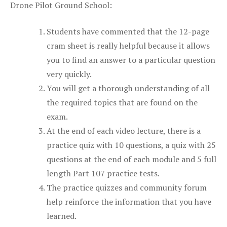
Drone Pilot Ground School:
Students have commented that the 12-page
cram sheet is really helpful because it allows
you to find an answer to a particular question
very quickly.
You will get a thorough understanding of all
the required topics that are found on the
exam.
At the end of each video lecture, there is a
practice quiz with 10 questions, a quiz with 25
questions at the end of each module and 5 full
length Part 107 practice tests.
The practice quizzes and community forum
help reinforce the information that you have
learned.