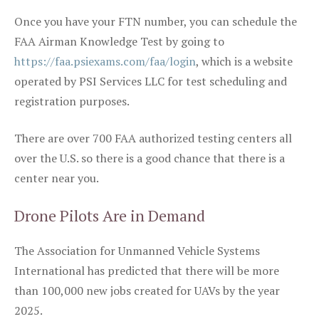
Once you have your FTN number, you can schedule the
FAA Airman Knowledge Test by going to
https://faa.psiexams.com/faa/login
, which is a website
operated by PSI Services LLC for test scheduling and
registration purposes.
There are over 700 FAA authorized testing centers all
over the U.S. so there is a good chance that there is a
center near you.
Drone Pilots Are in Demand
The Association for Unmanned Vehicle Systems
International has predicted that there will be more
than 100,000 new jobs created for UAVs by the year
2025.