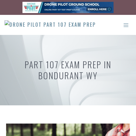
Skip
to
content
ME
PART 107 EXAM PREP IN
BONDURANT WY