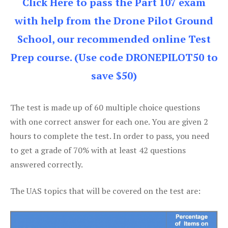
Click Here to pass the Part 107 exam
with help from the Drone Pilot Ground
School, our recommended online Test
Prep course. (Use code DRONEPILOT50 to
save $50)
The test is made up of 60 multiple choice questions
with one correct answer for each one. You are given 2
hours to complete the test. In order to pass, you need
to get a grade of 70% with at least 42 questions
answered correctly.
The UAS topics that will be covered on the test are: