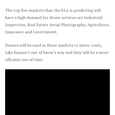
The top five markets that the FAA is predicting will
have a high demand for drone services are Industrial
Inspection, Real Estate Aerial Photography, Agriculture,
Insurance and Government.
Drones will be used in those markets to lower costs,
take human’s out of harm’s way and they will be a more
efficient use of time.