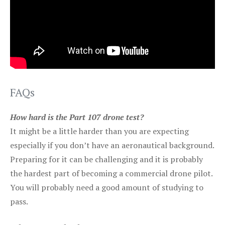
FAQs
How hard is the Part 107 drone test?
It might be a little harder than you are expecting
especially if you don’t have an aeronautical background.
Preparing for it can be challenging and it is probably
the hardest part of becoming a commercial drone pilot.
You will probably need a good amount of studying to
pass.