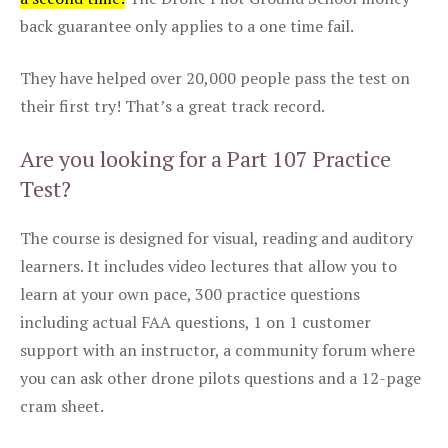
back guarantee only applies to a one time fail.
They have helped over 20,000 people pass the test on
their first try! That’s a great track record.
Are you looking for a Part 107 Practice
Test?
The course is designed for visual, reading and auditory
learners. It includes video lectures that allow you to
learn at your own pace, 300 practice questions
including actual FAA questions, 1 on 1 customer
support with an instructor, a community forum where
you can ask other drone pilots questions and a 12-page
cram sheet.