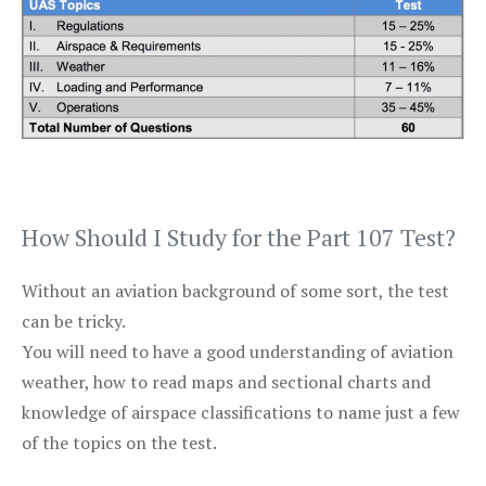
How Should I Study for the Part 107 Test?
Without an aviation background of some sort, the test
can be tricky.
You will need to have a good understanding of aviation
weather, how to read maps and sectional charts and
knowledge of airspace classifications to name just a few
of the topics on the test.