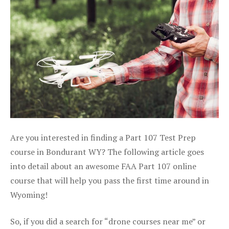
Are you interested in finding a Part 107 Test Prep
course in Bondurant WY? The following article goes
into detail about an awesome FAA Part 107 online
course that will help you pass the first time around in
Wyoming!
So, if you did a search for “drone courses near me” or