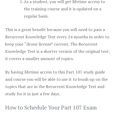
As a student, you will get lifetime access to
the training course and it is updated on a
regular basis.
This is a great benefit because you will need to pass a
Recurrent Knowledge Test every 24 months in order to
keep your “drone license” current. The Recurrent
Knowledge Test is a shorter version of the original test;
it covers a smaller amount of topics.
By having lifetime access to this Part 107 study guide
and course you will be able to use it to brush up on the
topics that are in the Recurrent Knowledge Test and
study for it in just a few days.
How to Schedule Your Part 107 Exam