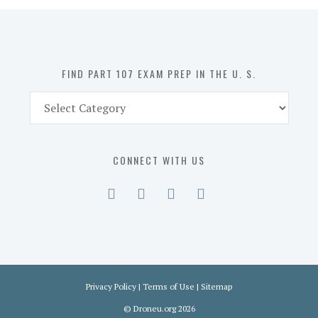
in
the
U.
S.
FIND PART 107 EXAM PREP IN THE U. S.
Find
Part
107
Exam
CONNECT WITH US
Prep
in
the
U.
S.
Privacy Policy
|
Terms of Use
|
Sitemap
©
Droneu.org
2026