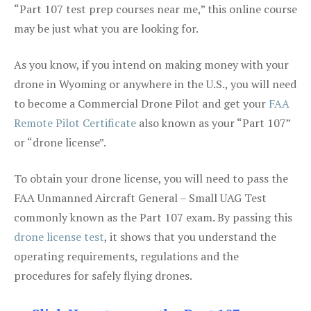
“Part 107 test prep courses near me,” this online course
may be just what you are looking for.
As you know, if you intend on making money with your
drone in Wyoming or anywhere in the U.S., you will need
to become a Commercial Drone Pilot and get your
FAA
Remote Pilot Certificate
also known as your “Part 107”
or “drone license”.
To obtain your drone license, you will need to pass the
FAA Unmanned Aircraft General – Small UAG Test
commonly known as the Part 107 exam. By passing this
drone license test
, it shows that you understand the
operating requirements, regulations and the
procedures for safely flying drones.