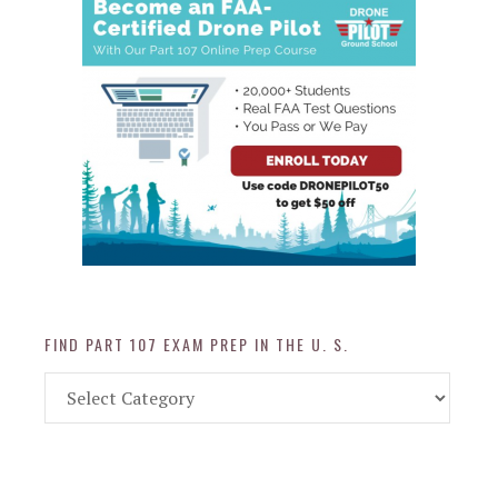
FIND PART 107 EXAM PREP IN THE U. S.
Find
Part
107
Exam
Prep