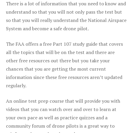
There is a lot of information that you need to know and
understand so that you will not only pass the test but
so that you will really understand the National Airspace
System and become a safe drone pilot.
The FAA offers a free Part 107 study guide that covers
all the topics that will be on the test and there are
other free resources out there but you take your
chances that you are getting the most current
information since these free resources aren’t updated
regularly.
An online test prep course that will provide you with
videos that you can watch over and over to learn at
your own pace as well as practice quizzes and a
community forum of drone pilots is a great way to