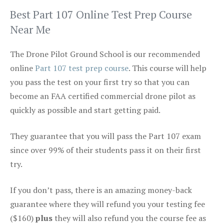
Best Part 107 Online Test Prep Course
Near Me
The Drone Pilot Ground School is our recommended
online
Part 107 test prep course
. This course will help
you pass the test on your first try so that you can
become an FAA certified commercial drone pilot as
quickly as possible and start getting paid.
They guarantee that you will pass the Part 107 exam
since over 99% of their students pass it on their first
try.
If you don’t pass, there is an amazing money-back
guarantee where they will refund you your testing fee
($160)
plus
they will also refund you the course fee as