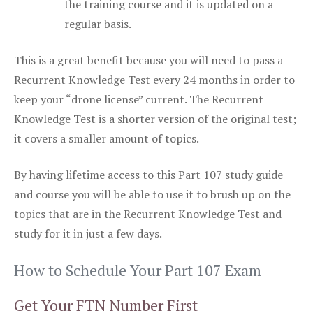
the training course and it is updated on a
regular basis.
This is a great benefit because you will need to pass a
Recurrent Knowledge Test every 24 months in order to
keep your “drone license” current. The Recurrent
Knowledge Test is a shorter version of the original test;
it covers a smaller amount of topics.
By having lifetime access to this Part 107 study guide
and course you will be able to use it to brush up on the
topics that are in the Recurrent Knowledge Test and
study for it in just a few days.
How to Schedule Your Part 107 Exam
Get Your FTN Number First