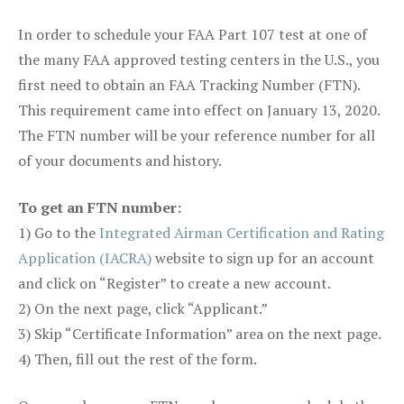
In order to schedule your FAA Part 107 test at one of
the many FAA approved testing centers in the U.S., you
first need to obtain an FAA Tracking Number (FTN).
This requirement came into effect on January 13, 2020.
The FTN number will be your reference number for all
of your documents and history.
To get an FTN number:
1) Go to the
Integrated Airman Certification and Rating
Application (IACRA)
website to sign up for an account
and click on “Register” to create a new account.
2) On the next page, click “Applicant.”
3) Skip “Certificate Information” area on the next page.
4) Then, fill out the rest of the form.