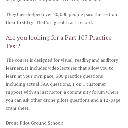
They have helped over 20,000 people pass the test on
their first try! That’s a great track record.
Are you looking for a Part 107 Practice
Test?
The course is designed for visual, reading and auditory
learners. It includes video lectures that allow you to
learn at your own pace, 300 practice questions
including actual FAA questions, 1 on 1 customer
support with an instructor, a community forum where
you can ask other drone pilots questions and a 12-page
cram sheet.
Drone Pilot Ground School: