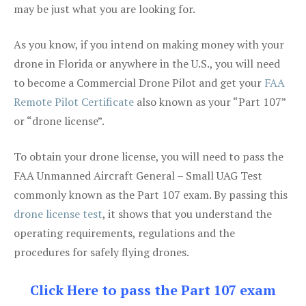
may be just what you are looking for.
As you know, if you intend on making money with your
drone in Florida or anywhere in the U.S., you will need
to become a Commercial Drone Pilot and get your
FAA
Remote Pilot Certificate
also known as your “Part 107”
or “drone license”.
To obtain your drone license, you will need to pass the
FAA Unmanned Aircraft General – Small UAG Test
commonly known as the Part 107 exam. By passing this
drone license test
, it shows that you understand the
operating requirements, regulations and the
procedures for safely flying drones.
Click Here to pass the Part 107 exam