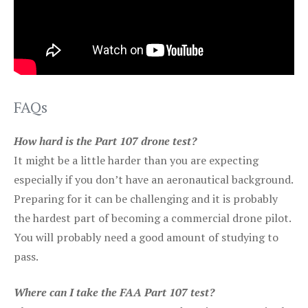
FAQs
How hard is the Part 107 drone test?
It might be a little harder than you are expecting
especially if you don’t have an aeronautical background.
Preparing for it can be challenging and it is probably
the hardest part of becoming a commercial drone pilot.
You will probably need a good amount of studying to
pass.
Where can I take the FAA Part 107 test?