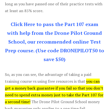
long as you have passed one of their practice tests with
at least an 85% score.
Click Here to pass the Part 107 exam
with help from the Drone Pilot Ground
School, our recommended online Test
Prep course. (Use code DRONEPILOT50 to
save $50)
So, as you can see, the advantage of taking a paid
training course vs using free resources is that
you can
get a money back guarantee if you fail so that you don’t
need to spend extra money just to take the Part 107 for
a second time!
The Drone Pilot Ground School money
back guarantee only applies to a one time fail.