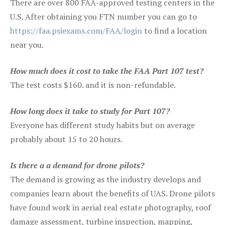
There are over 800 FAA-approved testing centers in the
U.S. After obtaining you FTN number you can go to
https://faa.psiexams.com/FAA/login
to find a location
near you.
How much does it cost to take the FAA Part 107 test?
The test costs $160. and it is non-refundable.
How long does it take to study for Part 107?
Everyone has different study habits but on average
probably about 15 to 20 hours.
Is there a a demand for drone pilots?
The demand is growing as the industry develops and
companies learn about the benefits of UAS. Drone pilots
have found work in aerial real estate photography, roof
damage assessment, turbine inspection, mapping,