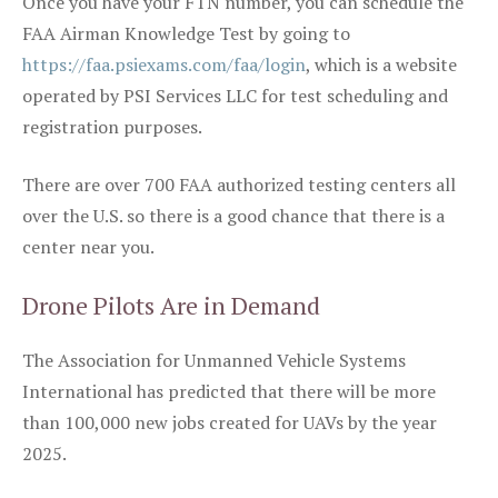
Once you have your FTN number, you can schedule the
FAA Airman Knowledge Test by going to
https://faa.psiexams.com/faa/login
, which is a website
operated by PSI Services LLC for test scheduling and
registration purposes.
There are over 700 FAA authorized testing centers all
over the U.S. so there is a good chance that there is a
center near you.
Drone Pilots Are in Demand
The Association for Unmanned Vehicle Systems
International has predicted that there will be more
than 100,000 new jobs created for UAVs by the year
2025.