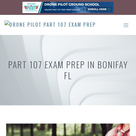
Skip
to
content
ME
PART 107 EXAM PREP IN BONIFAY
FL