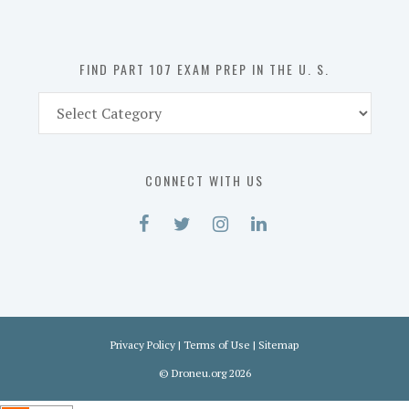
the
U.
S.
FIND PART 107 EXAM PREP IN THE U. S.
Find
Part
107
Exam
CONNECT WITH US
Prep
in
the
U.
S.
Privacy Policy
|
Terms of Use
|
Sitemap
©
Droneu.org
2026