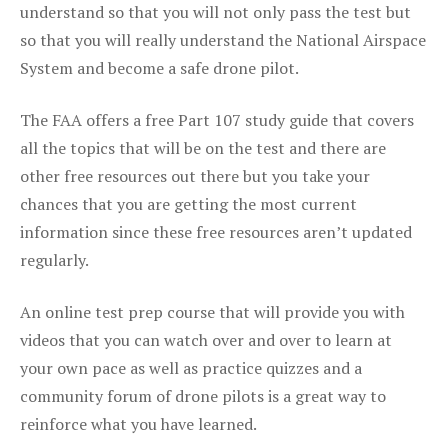
understand so that you will not only pass the test but
so that you will really understand the National Airspace
System and become a safe drone pilot.
The FAA offers a free Part 107 study guide that covers
all the topics that will be on the test and there are
other free resources out there but you take your
chances that you are getting the most current
information since these free resources aren’t updated
regularly.
An online test prep course that will provide you with
videos that you can watch over and over to learn at
your own pace as well as practice quizzes and a
community forum of drone pilots is a great way to
reinforce what you have learned.