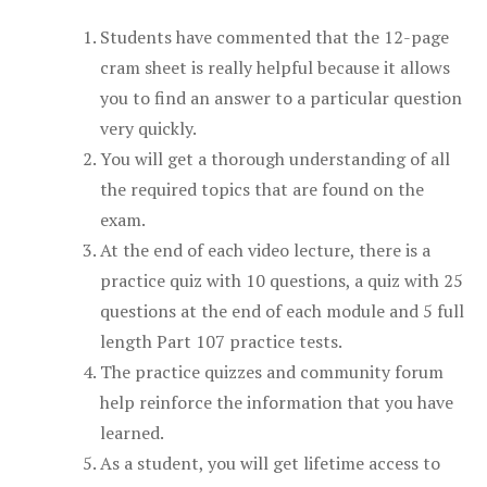
Students have commented that the 12-page
cram sheet is really helpful because it allows
you to find an answer to a particular question
very quickly.
You will get a thorough understanding of all
the required topics that are found on the
exam.
At the end of each video lecture, there is a
practice quiz with 10 questions, a quiz with 25
questions at the end of each module and 5 full
length Part 107 practice tests.
The practice quizzes and community forum
help reinforce the information that you have
learned.
As a student, you will get lifetime access to