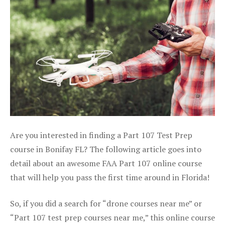
Are you interested in finding a Part 107 Test Prep
course in Bonifay FL? The following article goes into
detail about an awesome FAA Part 107 online course
that will help you pass the first time around in Florida!
So, if you did a search for “drone courses near me” or
“Part 107 test prep courses near me,” this online course