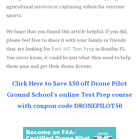
agricultural services or capturing videos for extreme
sports.
We hope that you found this article helpful. If you did,
please feel free to share it with your family or friends
that are looking for
Part 107 Test Prep
in Bonifay FL.
You never know, it could be just what they need to help
them pass and get their drone license.
Click Here to Save $50 off Drone Pilot
Ground School's online Test Prep course
with coupon code DRONEPILOT50