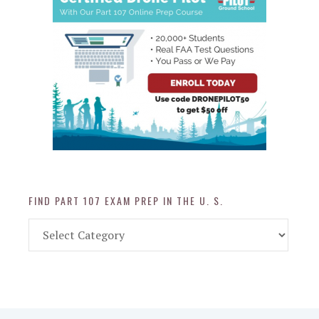
FIND PART 107 EXAM PREP IN THE U. S.
Find
Part
107
Exam
Prep
in