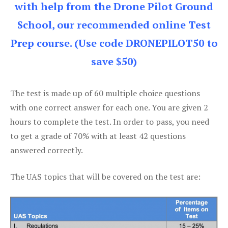
with help from the Drone Pilot Ground
School, our recommended online Test
Prep course. (Use code DRONEPILOT50 to
save $50)
The test is made up of 60 multiple choice questions
with one correct answer for each one. You are given 2
hours to complete the test. In order to pass, you need
to get a grade of 70% with at least 42 questions
answered correctly.
The UAS topics that will be covered on the test are: