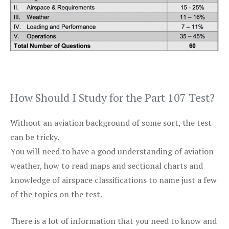
How Should I Study for the Part 107 Test?
Without an aviation background of some sort, the test
can be tricky.
You will need to have a good understanding of aviation
weather, how to read maps and sectional charts and
knowledge of airspace classifications to name just a few
of the topics on the test.
There is a lot of information that you need to know and