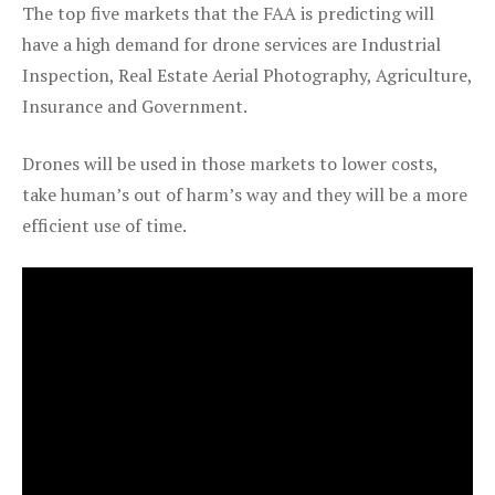
The top five markets that the FAA is predicting will
have a high demand for drone services are Industrial
Inspection, Real Estate Aerial Photography, Agriculture,
Insurance and Government.
Drones will be used in those markets to lower costs,
take human’s out of harm’s way and they will be a more
efficient use of time.