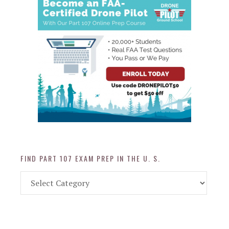
FIND PART 107 EXAM PREP IN THE U. S.
Find
Part
107
Exam
Prep