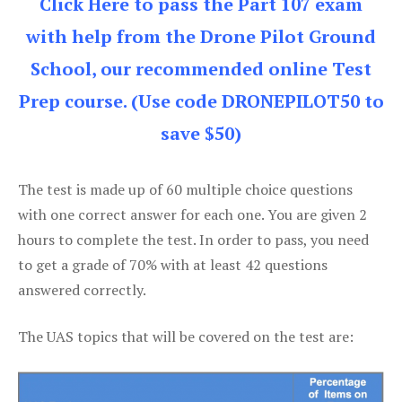
Click Here to pass the Part 107 exam
with help from the Drone Pilot Ground
School, our recommended online Test
Prep course. (Use code DRONEPILOT50 to
save $50)
The test is made up of 60 multiple choice questions
with one correct answer for each one. You are given 2
hours to complete the test. In order to pass, you need
to get a grade of 70% with at least 42 questions
answered correctly.
The UAS topics that will be covered on the test are: