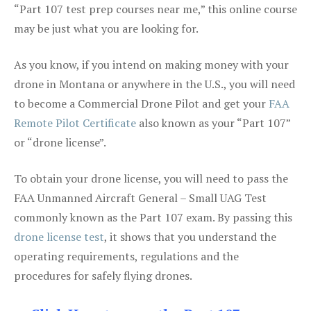
“Part 107 test prep courses near me,” this online course
may be just what you are looking for.
As you know, if you intend on making money with your
drone in Montana or anywhere in the U.S., you will need
to become a Commercial Drone Pilot and get your
FAA
Remote Pilot Certificate
also known as your “Part 107”
or “drone license”.
To obtain your drone license, you will need to pass the
FAA Unmanned Aircraft General – Small UAG Test
commonly known as the Part 107 exam. By passing this
drone license test
, it shows that you understand the
operating requirements, regulations and the
procedures for safely flying drones.