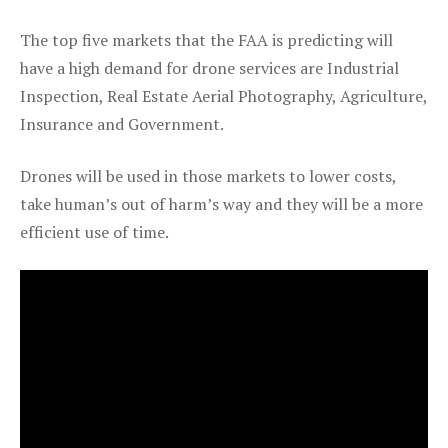
The top five markets that the FAA is predicting will
have a high demand for drone services are Industrial
Inspection, Real Estate Aerial Photography, Agriculture,
Insurance and Government.
Drones will be used in those markets to lower costs,
take human’s out of harm’s way and they will be a more
efficient use of time.