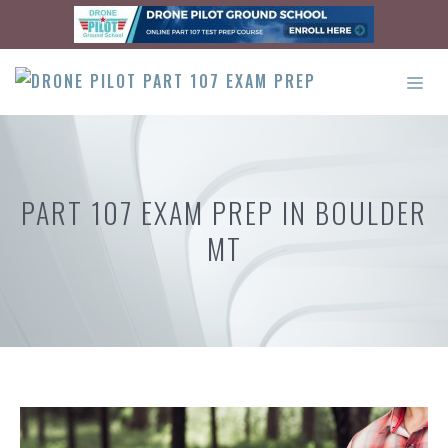
Skip
to
content
ME
PART 107 EXAM PREP IN BOULDER
MT