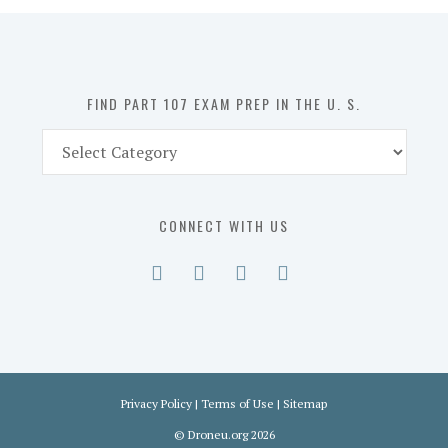
in
the
U.
S.
FIND PART 107 EXAM PREP IN THE U. S.
Find
Part
107
Exam
CONNECT WITH US
Prep
in
the
U.
S.
Privacy Policy
|
Terms of Use
|
Sitemap
©
Droneu.org
2026