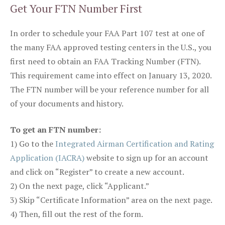
Get Your FTN Number First
In order to schedule your FAA Part 107 test at one of
the many FAA approved testing centers in the U.S., you
first need to obtain an FAA Tracking Number (FTN).
This requirement came into effect on January 13, 2020.
The FTN number will be your reference number for all
of your documents and history.
To get an FTN number:
1) Go to the
Integrated Airman Certification and Rating
Application (IACRA)
website to sign up for an account
and click on “Register” to create a new account.
2) On the next page, click “Applicant.”
3) Skip “Certificate Information” area on the next page.
4) Then, fill out the rest of the form.