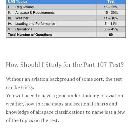
How Should I Study for the Part 107 Test?
Without an aviation background of some sort, the test
can be tricky.
You will need to have a good understanding of aviation
weather, how to read maps and sectional charts and
knowledge of airspace classifications to name just a few
of the topics on the test.