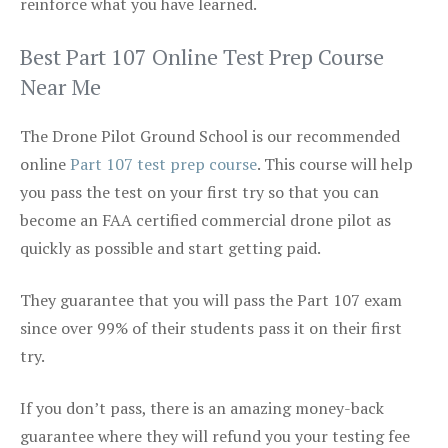
reinforce what you have learned.
Best Part 107 Online Test Prep Course
Near Me
The Drone Pilot Ground School is our recommended
online
Part 107 test prep course
. This course will help
you pass the test on your first try so that you can
become an FAA certified commercial drone pilot as
quickly as possible and start getting paid.
They guarantee that you will pass the Part 107 exam
since over 99% of their students pass it on their first
try.
If you don’t pass, there is an amazing money-back
guarantee where they will refund you your testing fee