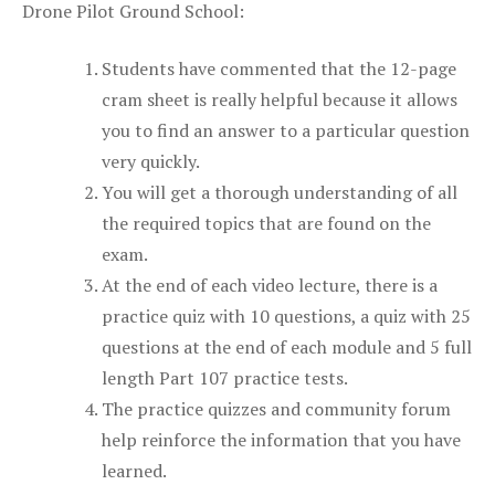
Drone Pilot Ground School:
Students have commented that the 12-page
cram sheet is really helpful because it allows
you to find an answer to a particular question
very quickly.
You will get a thorough understanding of all
the required topics that are found on the
exam.
At the end of each video lecture, there is a
practice quiz with 10 questions, a quiz with 25
questions at the end of each module and 5 full
length Part 107 practice tests.
The practice quizzes and community forum
help reinforce the information that you have
learned.