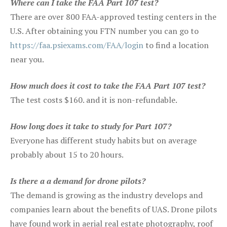
Where can I take the FAA Part 107 test?
There are over 800 FAA-approved testing centers in the
U.S. After obtaining you FTN number you can go to
https://faa.psiexams.com/FAA/login
to find a location
near you.
How much does it cost to take the FAA Part 107 test?
The test costs $160. and it is non-refundable.
How long does it take to study for Part 107?
Everyone has different study habits but on average
probably about 15 to 20 hours.
Is there a a demand for drone pilots?
The demand is growing as the industry develops and
companies learn about the benefits of UAS. Drone pilots
have found work in aerial real estate photography, roof