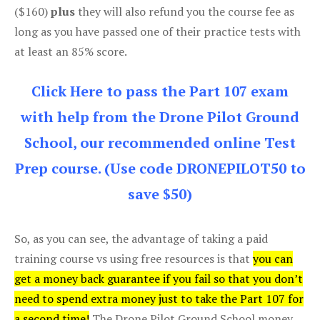
($160)
plus
they will also refund you the course fee as
long as you have passed one of their practice tests with
at least an 85% score.
Click Here to pass the Part 107 exam
with help from the Drone Pilot Ground
School, our recommended online Test
Prep course. (Use code DRONEPILOT50 to
save $50)
So, as you can see, the advantage of taking a paid
training course vs using free resources is that
you can
get a money back guarantee if you fail so that you don’t
need to spend extra money just to take the Part 107 for
a second time!
The Drone Pilot Ground School money