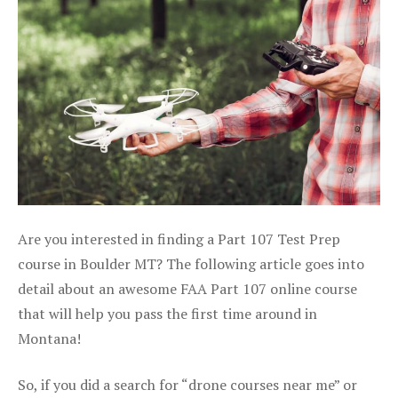
Are you interested in finding a Part 107 Test Prep
course in Boulder MT? The following article goes into
detail about an awesome FAA Part 107 online course
that will help you pass the first time around in
Montana!
So, if you did a search for “drone courses near me” or