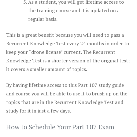
As a student, you will get lifetime access to
the training course and it is updated on a
regular basis.
This is a great benefit because you will need to pass a
Recurrent Knowledge Test every 24 months in order to
keep your “drone license” current. The Recurrent
Knowledge Test is a shorter version of the original test;
it covers a smaller amount of topics.
By having lifetime access to this Part 107 study guide
and course you will be able to use it to brush up on the
topics that are in the Recurrent Knowledge Test and
study for it in just a few days.
How to Schedule Your Part 107 Exam