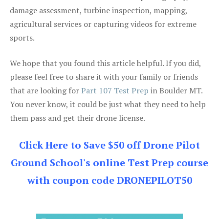
damage assessment, turbine inspection, mapping,
agricultural services or capturing videos for extreme
sports.
We hope that you found this article helpful. If you did,
please feel free to share it with your family or friends
that are looking for
Part 107 Test Prep
in Boulder MT.
You never know, it could be just what they need to help
them pass and get their drone license.
Click Here to Save $50 off Drone Pilot
Ground School's online Test Prep course
with coupon code DRONEPILOT50