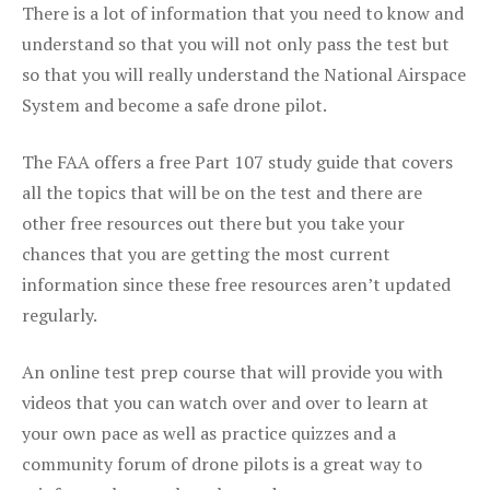
There is a lot of information that you need to know and
understand so that you will not only pass the test but
so that you will really understand the National Airspace
System and become a safe drone pilot.
The FAA offers a free Part 107 study guide that covers
all the topics that will be on the test and there are
other free resources out there but you take your
chances that you are getting the most current
information since these free resources aren’t updated
regularly.
An online test prep course that will provide you with
videos that you can watch over and over to learn at
your own pace as well as practice quizzes and a
community forum of drone pilots is a great way to