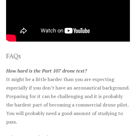
FAQs
How hard is the Part 107 drone test?
It might be a little harder than you are expecting
especially if you don’t have an aeronautical background.
Preparing for it can be challenging and it is probably
the hardest part of becoming a commercial drone pilot.
You will probably need a good amount of studying to
pass.