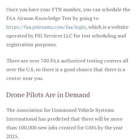
Once you have your FTN number, you can schedule the
FAA Airman Knowledge Test by going to
https://faa.psiexams.com/faa/login
, which is a website
operated by PSI Services LLC for test scheduling and
registration purposes.
There are over 700 FAA authorized testing centers all
over the U.S. so there is a good chance that there is a
center near you.
Drone Pilots Are in Demand
The Association for Unmanned Vehicle Systems
International has predicted that there will be more
than 100,000 new jobs created for UAVs by the year
2025.