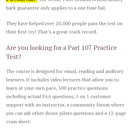
back guarantee only applies to a one time fail.
They have helped over 20,000 people pass the test on
their first try! That’s a great track record.
Are you looking for a Part 107 Practice
Test?
The course is designed for visual, reading and auditory
learners. It includes video lectures that allow you to
learn at your own pace, 300 practice questions
including actual FAA questions, 1 on 1 customer
support with an instructor, a community forum where
you can ask other drone pilots questions and a 12-page
cram sheet.