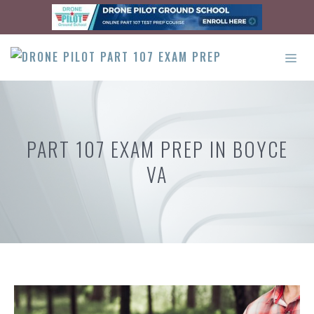
Skip
to
content
ME
PART 107 EXAM PREP IN BOYCE
VA