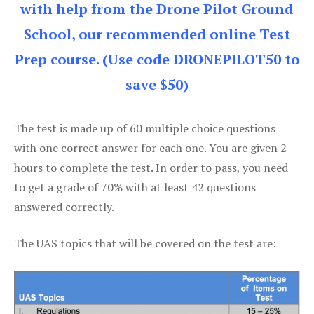
with help from the Drone Pilot Ground
School, our recommended online Test
Prep course. (Use code DRONEPILOT50 to
save $50)
The test is made up of 60 multiple choice questions
with one correct answer for each one. You are given 2
hours to complete the test. In order to pass, you need
to get a grade of 70% with at least 42 questions
answered correctly.
The UAS topics that will be covered on the test are: