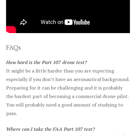
FAQs
How hard is the Part 107 drone test?
It might be a little harder than you are expecting
especially if you don’t have an aeronautical background.
Preparing for it can be challenging and it is probably
the hardest part of becoming a commercial drone pilot.
You will probably need a good amount of studying to
pass.
Where can I take the FAA Part 107 test?