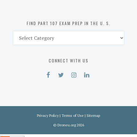
the
U.
S.
FIND PART 107 EXAM PREP IN THE U. S.
Find
Part
107
Exam
CONNECT WITH US
Prep
in
the
U.
S.
Privacy Policy
|
Terms of Use
|
Sitemap
©
Droneu.org
2026