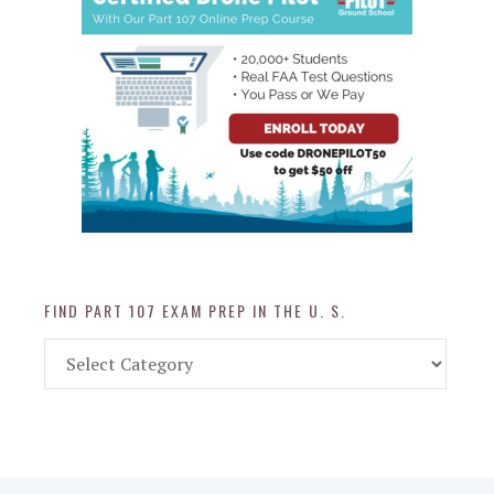
FIND PART 107 EXAM PREP IN THE U. S.
Find
Part
107
Exam
Prep
in