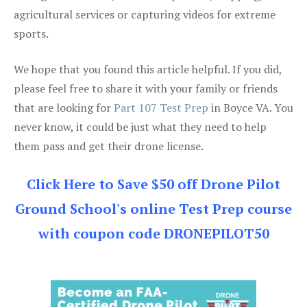
agricultural services or capturing videos for extreme
sports.
We hope that you found this article helpful. If you did,
please feel free to share it with your family or friends
that are looking for
Part 107 Test Prep
in Boyce VA. You
never know, it could be just what they need to help
them pass and get their drone license.
Click Here to Save $50 off Drone Pilot
Ground School's online Test Prep course
with coupon code DRONEPILOT50