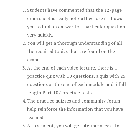
Students have commented that the 12-page
cram sheet is really helpful because it allows
you to find an answer to a particular question
very quickly.
You will get a thorough understanding of all
the required topics that are found on the
exam.
At the end of each video lecture, there is a
practice quiz with 10 questions, a quiz with 25
questions at the end of each module and 5 full
length Part 107 practice tests.
The practice quizzes and community forum
help reinforce the information that you have
learned.
As a student, you will get lifetime access to