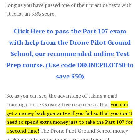
long as you have passed one of their practice tests with
at least an 85% score.
Click Here to pass the Part 107 exam
with help from the Drone Pilot Ground
School, our recommended online Test
Prep course. (Use code DRONEPILOT50 to
save $50)
So, as you can see, the advantage of taking a paid
training course vs using free resources is that
you can
get a money back guarantee if you fail so that you don’t
need to spend extra money just to take the Part 107 for
a second time!
The Drone Pilot Ground School money
back guarantee only applies to a one time fail.