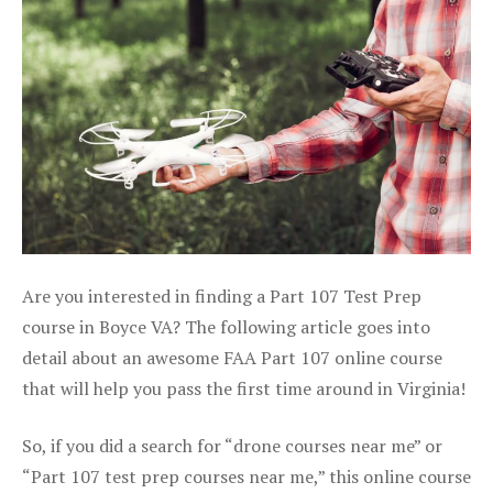
Are you interested in finding a Part 107 Test Prep
course in Boyce VA? The following article goes into
detail about an awesome FAA Part 107 online course
that will help you pass the first time around in Virginia!
So, if you did a search for “drone courses near me” or
“Part 107 test prep courses near me,” this online course