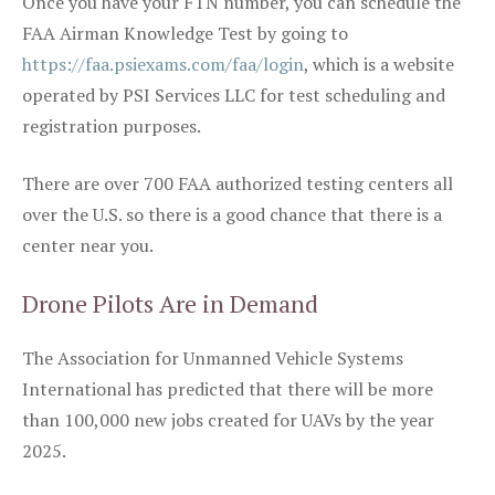
Once you have your FTN number, you can schedule the
FAA Airman Knowledge Test by going to
https://faa.psiexams.com/faa/login
, which is a website
operated by PSI Services LLC for test scheduling and
registration purposes.
There are over 700 FAA authorized testing centers all
over the U.S. so there is a good chance that there is a
center near you.
Drone Pilots Are in Demand
The Association for Unmanned Vehicle Systems
International has predicted that there will be more
than 100,000 new jobs created for UAVs by the year
2025.