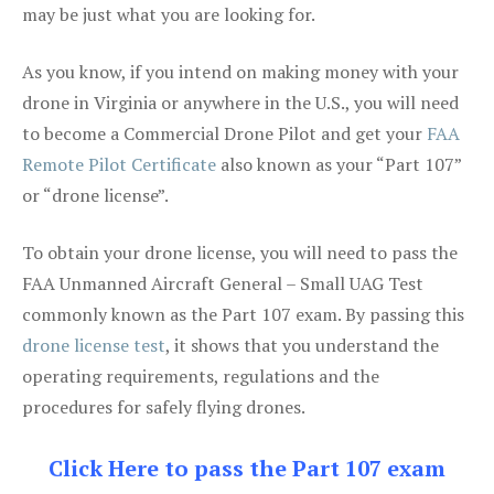
may be just what you are looking for.
As you know, if you intend on making money with your
drone in Virginia or anywhere in the U.S., you will need
to become a Commercial Drone Pilot and get your
FAA
Remote Pilot Certificate
also known as your “Part 107”
or “drone license”.
To obtain your drone license, you will need to pass the
FAA Unmanned Aircraft General – Small UAG Test
commonly known as the Part 107 exam. By passing this
drone license test
, it shows that you understand the
operating requirements, regulations and the
procedures for safely flying drones.
Click Here to pass the Part 107 exam