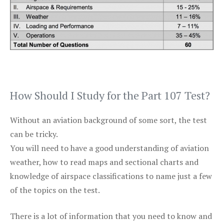
How Should I Study for the Part 107 Test?
Without an aviation background of some sort, the test
can be tricky.
You will need to have a good understanding of aviation
weather, how to read maps and sectional charts and
knowledge of airspace classifications to name just a few
of the topics on the test.
There is a lot of information that you need to know and