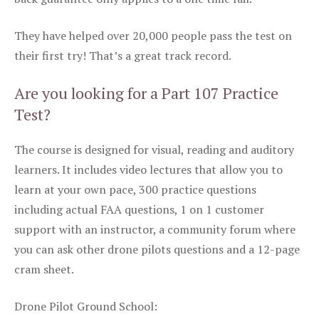
They have helped over 20,000 people pass the test on
their first try! That’s a great track record.
Are you looking for a Part 107 Practice
Test?
The course is designed for visual, reading and auditory
learners. It includes video lectures that allow you to
learn at your own pace, 300 practice questions
including actual FAA questions, 1 on 1 customer
support with an instructor, a community forum where
you can ask other drone pilots questions and a 12-page
cram sheet.
Drone Pilot Ground School: