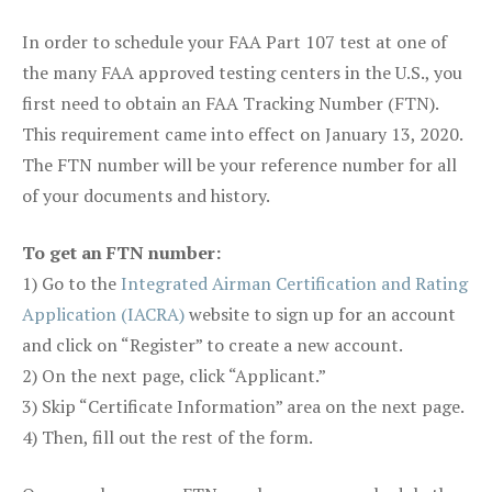
In order to schedule your FAA Part 107 test at one of
the many FAA approved testing centers in the U.S., you
first need to obtain an FAA Tracking Number (FTN).
This requirement came into effect on January 13, 2020.
The FTN number will be your reference number for all
of your documents and history.
To get an FTN number:
1) Go to the
Integrated Airman Certification and Rating
Application (IACRA)
website to sign up for an account
and click on “Register” to create a new account.
2) On the next page, click “Applicant.”
3) Skip “Certificate Information” area on the next page.
4) Then, fill out the rest of the form.