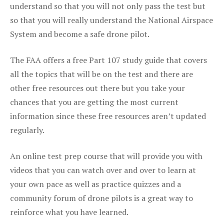
understand so that you will not only pass the test but
so that you will really understand the National Airspace
System and become a safe drone pilot.
The FAA offers a free Part 107 study guide that covers
all the topics that will be on the test and there are
other free resources out there but you take your
chances that you are getting the most current
information since these free resources aren’t updated
regularly.
An online test prep course that will provide you with
videos that you can watch over and over to learn at
your own pace as well as practice quizzes and a
community forum of drone pilots is a great way to
reinforce what you have learned.