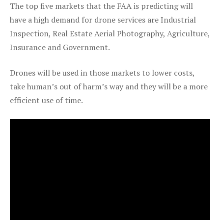
The top five markets that the FAA is predicting will
have a high demand for drone services are Industrial
Inspection, Real Estate Aerial Photography, Agriculture,
Insurance and Government.
Drones will be used in those markets to lower costs,
take human’s out of harm’s way and they will be a more
efficient use of time.