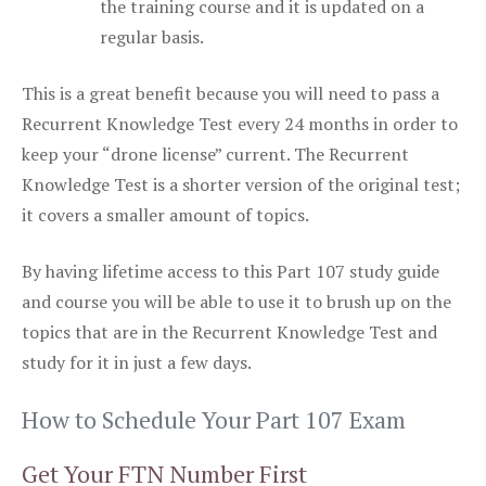
the training course and it is updated on a
regular basis.
This is a great benefit because you will need to pass a
Recurrent Knowledge Test every 24 months in order to
keep your “drone license” current. The Recurrent
Knowledge Test is a shorter version of the original test;
it covers a smaller amount of topics.
By having lifetime access to this Part 107 study guide
and course you will be able to use it to brush up on the
topics that are in the Recurrent Knowledge Test and
study for it in just a few days.
How to Schedule Your Part 107 Exam
Get Your FTN Number First