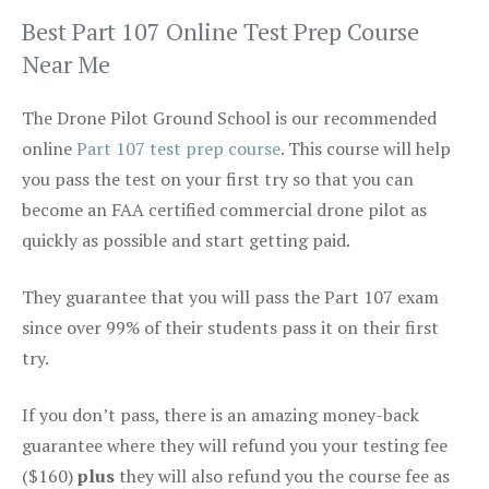
Best Part 107 Online Test Prep Course
Near Me
The Drone Pilot Ground School is our recommended
online
Part 107 test prep course
. This course will help
you pass the test on your first try so that you can
become an FAA certified commercial drone pilot as
quickly as possible and start getting paid.
They guarantee that you will pass the Part 107 exam
since over 99% of their students pass it on their first
try.
If you don’t pass, there is an amazing money-back
guarantee where they will refund you your testing fee
($160)
plus
they will also refund you the course fee as