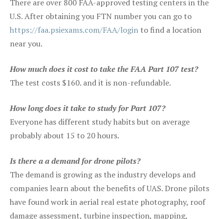
There are over 800 FAA-approved testing centers in the
U.S. After obtaining you FTN number you can go to
https://faa.psiexams.com/FAA/login
to find a location
near you.
How much does it cost to take the FAA Part 107 test?
The test costs $160. and it is non-refundable.
How long does it take to study for Part 107?
Everyone has different study habits but on average
probably about 15 to 20 hours.
Is there a a demand for drone pilots?
The demand is growing as the industry develops and
companies learn about the benefits of UAS. Drone pilots
have found work in aerial real estate photography, roof
damage assessment, turbine inspection, mapping,