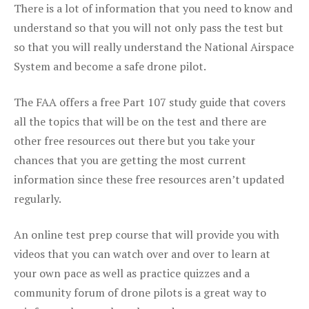
There is a lot of information that you need to know and
understand so that you will not only pass the test but
so that you will really understand the National Airspace
System and become a safe drone pilot.
The FAA offers a free Part 107 study guide that covers
all the topics that will be on the test and there are
other free resources out there but you take your
chances that you are getting the most current
information since these free resources aren’t updated
regularly.
An online test prep course that will provide you with
videos that you can watch over and over to learn at
your own pace as well as practice quizzes and a
community forum of drone pilots is a great way to