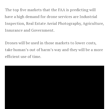
The top five markets that the FAA is predicting will
have a high demand for drone services are Industrial
Inspection, Real Estate Aerial Photography, Agriculture,
Insurance and Government.
Drones will be used in those markets to lower costs,
take human’s out of harm’s way and they will be a more
efficient use of time.