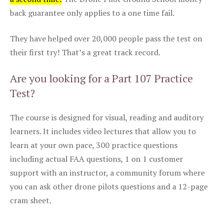
back guarantee only applies to a one time fail.
They have helped over 20,000 people pass the test on
their first try! That’s a great track record.
Are you looking for a Part 107 Practice
Test?
The course is designed for visual, reading and auditory
learners. It includes video lectures that allow you to
learn at your own pace, 300 practice questions
including actual FAA questions, 1 on 1 customer
support with an instructor, a community forum where
you can ask other drone pilots questions and a 12-page
cram sheet.