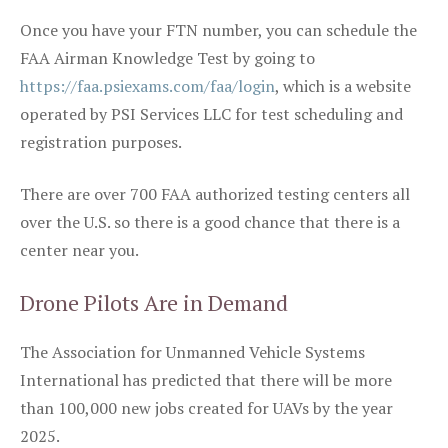
Once you have your FTN number, you can schedule the
FAA Airman Knowledge Test by going to
https://faa.psiexams.com/faa/login
, which is a website
operated by PSI Services LLC for test scheduling and
registration purposes.
There are over 700 FAA authorized testing centers all
over the U.S. so there is a good chance that there is a
center near you.
Drone Pilots Are in Demand
The Association for Unmanned Vehicle Systems
International has predicted that there will be more
than 100,000 new jobs created for UAVs by the year
2025.