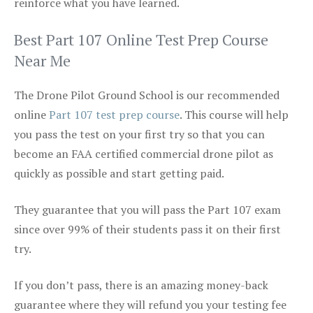
reinforce what you have learned.
Best Part 107 Online Test Prep Course
Near Me
The Drone Pilot Ground School is our recommended
online
Part 107 test prep course
. This course will help
you pass the test on your first try so that you can
become an FAA certified commercial drone pilot as
quickly as possible and start getting paid.
They guarantee that you will pass the Part 107 exam
since over 99% of their students pass it on their first
try.
If you don’t pass, there is an amazing money-back
guarantee where they will refund you your testing fee