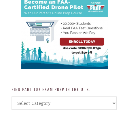
FIND PART 107 EXAM PREP IN THE U. S.
Find
Part
107
Exam
Prep