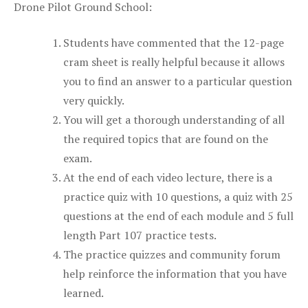
Drone Pilot Ground School:
Students have commented that the 12-page
cram sheet is really helpful because it allows
you to find an answer to a particular question
very quickly.
You will get a thorough understanding of all
the required topics that are found on the
exam.
At the end of each video lecture, there is a
practice quiz with 10 questions, a quiz with 25
questions at the end of each module and 5 full
length Part 107 practice tests.
The practice quizzes and community forum
help reinforce the information that you have
learned.