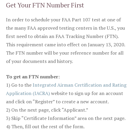
Get Your FTN Number First
In order to schedule your FAA Part 107 test at one of
the many FAA approved testing centers in the U.S., you
first need to obtain an FAA Tracking Number (FTN).
This requirement came into effect on January 13, 2020.
The FTN number will be your reference number for all
of your documents and history.
To get an FTN number:
1) Go to the
Integrated Airman Certification and Rating
Application (IACRA)
website to sign up for an account
and click on “Register” to create a new account.
2) On the next page, click “Applicant.”
3) Skip “Certificate Information” area on the next page.
4) Then, fill out the rest of the form.