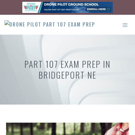
Skip
to
content
ME
PART 107 EXAM PREP IN
BRIDGEPORT NE