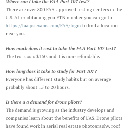
Where can I take the FAA Part 107 test?
There are over 800 FAA-approved testing centers in the
U.S. After obtaining you FTN number you can go to
https://faa.psiexams.com/FAA/login
to find a location
near you.
How much does it cost to take the FAA Part 107 test?
The test costs $160. and it is non-refundable.
How long does it take to study for Part 107?
Everyone has different study habits but on average
probably about 15 to 20 hours.
Is there a a demand for drone pilots?
The demand is growing as the industry develops and
companies learn about the benefits of UAS. Drone pilots
have found work in aerial real estate photography, roof