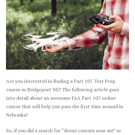
Are you interested in finding a Part 107 Test Prep
course in Bridgeport NE? The following article goes
into detail about an awesome FAA Part 107 online
course that will help you pass the first time around in
Nebraska!
So, if you did a search for “drone courses near me” or