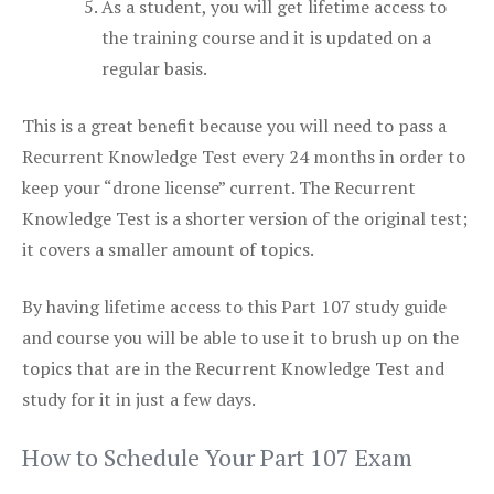
As a student, you will get lifetime access to
the training course and it is updated on a
regular basis.
This is a great benefit because you will need to pass a
Recurrent Knowledge Test every 24 months in order to
keep your “drone license” current. The Recurrent
Knowledge Test is a shorter version of the original test;
it covers a smaller amount of topics.
By having lifetime access to this Part 107 study guide
and course you will be able to use it to brush up on the
topics that are in the Recurrent Knowledge Test and
study for it in just a few days.
How to Schedule Your Part 107 Exam