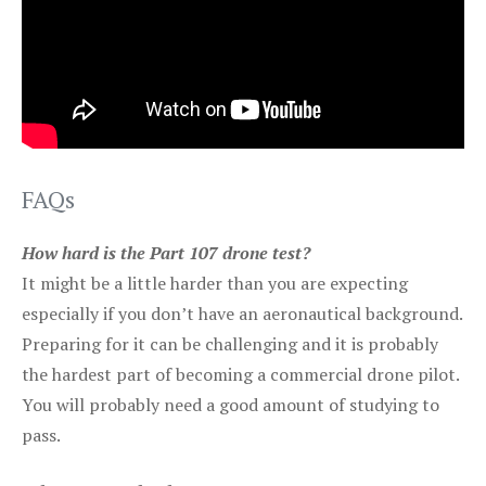
FAQs
How hard is the Part 107 drone test?
It might be a little harder than you are expecting
especially if you don’t have an aeronautical background.
Preparing for it can be challenging and it is probably
the hardest part of becoming a commercial drone pilot.
You will probably need a good amount of studying to
pass.