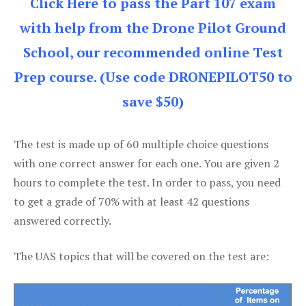
Click Here to pass the Part 107 exam
with help from the Drone Pilot Ground
School, our recommended online Test
Prep course. (Use code DRONEPILOT50 to
save $50)
The test is made up of 60 multiple choice questions
with one correct answer for each one. You are given 2
hours to complete the test. In order to pass, you need
to get a grade of 70% with at least 42 questions
answered correctly.
The UAS topics that will be covered on the test are: