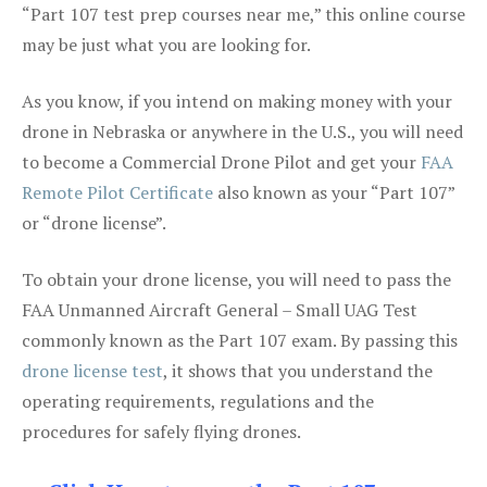
“Part 107 test prep courses near me,” this online course
may be just what you are looking for.
As you know, if you intend on making money with your
drone in Nebraska or anywhere in the U.S., you will need
to become a Commercial Drone Pilot and get your
FAA
Remote Pilot Certificate
also known as your “Part 107”
or “drone license”.
To obtain your drone license, you will need to pass the
FAA Unmanned Aircraft General – Small UAG Test
commonly known as the Part 107 exam. By passing this
drone license test
, it shows that you understand the
operating requirements, regulations and the
procedures for safely flying drones.