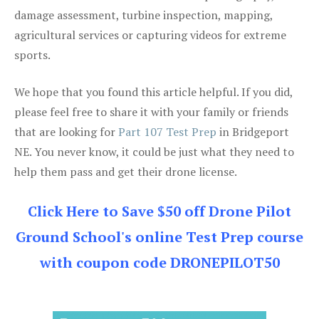
damage assessment, turbine inspection, mapping,
agricultural services or capturing videos for extreme
sports.
We hope that you found this article helpful. If you did,
please feel free to share it with your family or friends
that are looking for
Part 107 Test Prep
in Bridgeport
NE. You never know, it could be just what they need to
help them pass and get their drone license.
Click Here to Save $50 off Drone Pilot
Ground School's online Test Prep course
with coupon code DRONEPILOT50