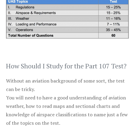
How Should I Study for the Part 107 Test?
Without an aviation background of some sort, the test
can be tricky.
You will need to have a good understanding of aviation
weather, how to read maps and sectional charts and
knowledge of airspace classifications to name just a few
of the topics on the test.