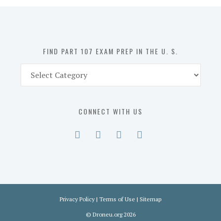
in
the
U.
S.
FIND PART 107 EXAM PREP IN THE U. S.
Find
Part
107
Exam
CONNECT WITH US
Prep
in
the
U.
S.
Privacy Policy
|
Terms of Use
|
Sitemap
©
Droneu.org
2026