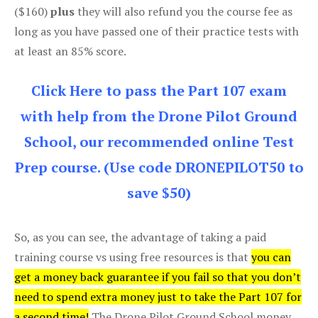
($160)
plus
they will also refund you the course fee as
long as you have passed one of their practice tests with
at least an 85% score.
Click Here to pass the Part 107 exam
with help from the Drone Pilot Ground
School, our recommended online Test
Prep course. (Use code DRONEPILOT50 to
save $50)
So, as you can see, the advantage of taking a paid
training course vs using free resources is that
you can
get a money back guarantee if you fail so that you don’t
need to spend extra money just to take the Part 107 for
a second time!
The Drone Pilot Ground School money