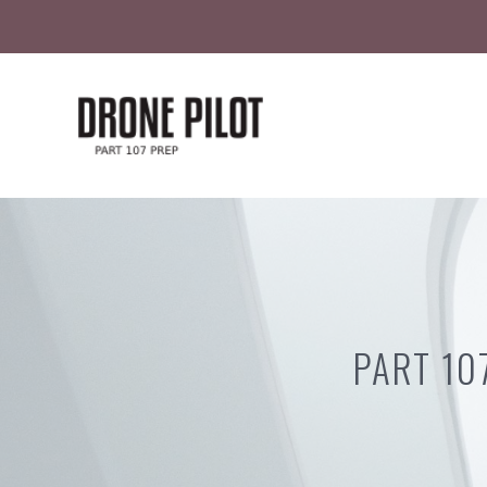
Skip
to
content
PART 10