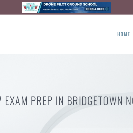
HOME
7 EXAM PREP IN BRIDGETOWN 