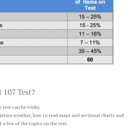
t 107 Test?
test can be tricky.
viation weather, how to read maps and sectional charts and
 a few of the topics on the test.