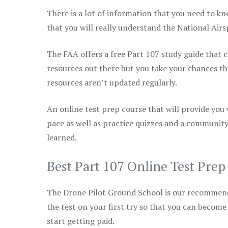
There is a lot of information that you need to kn
that you will really understand the National Air
The FAA offers a free Part 107 study guide that co
resources out there but you take your chances th
resources aren’t updated regularly.
An online test prep course that will provide you
pace as well as practice quizzes and a community
learned.
Best Part 107 Online Test Pre
The Drone Pilot Ground School is our recommen
the test on your first try so that you can become
start getting paid.