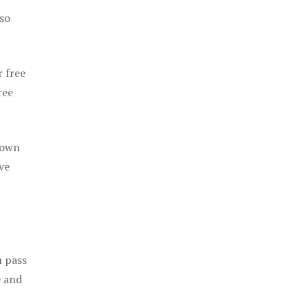
 so
r free
ree
 own
ve
u pass
e and