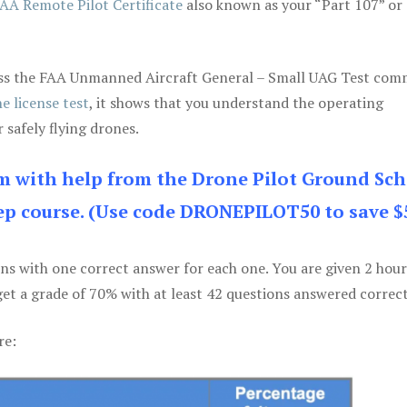
AA Remote Pilot Certificate
also known as your “Part 107” or
 pass the FAA Unmanned Aircraft General – Small UAG Test co
e license test
, it shows that you understand the operating
 safely flying drones.
am with help from the Drone Pilot Ground Sch
p course. (Use code DRONEPILOT50 to save $
ons with one correct answer for each one. You are given 2 hour
get a grade of 70% with at least 42 questions answered correct
re: