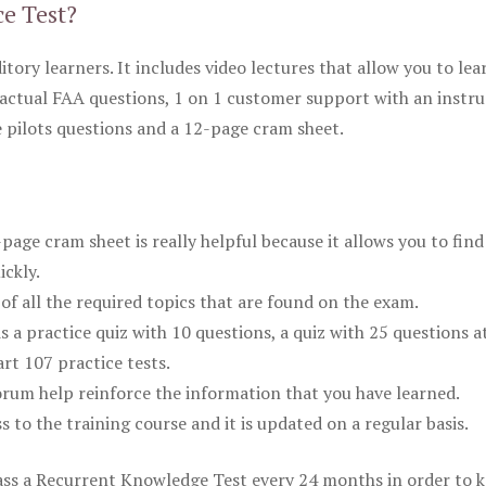
ce Test?
itory learners. It includes video lectures that allow you to lea
actual FAA questions, 1 on 1 customer support with an instru
pilots questions and a 12-page cram sheet.
ge cram sheet is really helpful because it allows you to find
ickly.
of all the required topics that are found on the exam.
is a practice quiz with 10 questions, a quiz with 25 questions a
rt 107 practice tests.
rum help reinforce the information that you have learned.
ss to the training course and it is updated on a regular basis.
 pass a Recurrent Knowledge Test every 24 months in order to 