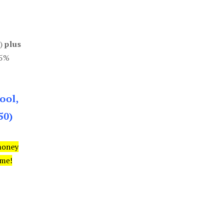
0)
plus
85%
ool,
50)
money
ime!