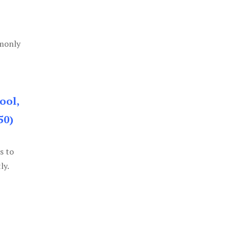
mmonly
ool,
50)
s to
ly.