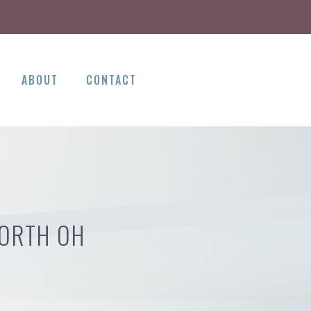
ABOUT
CONTACT
NORTH OH