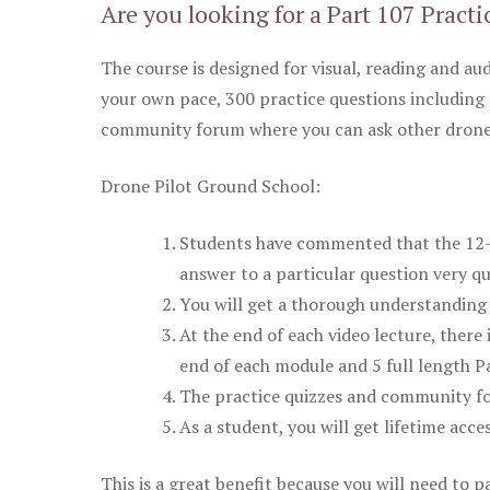
Are you looking for a Part 107 Practi
The course is designed for visual, reading and aud
your own pace, 300 practice questions including 
community forum where you can ask other drone 
Drone Pilot Ground School:
Students have commented that the 12-pa
answer to a particular question very qu
You will get a thorough understanding 
At the end of each video lecture, there 
end of each module and 5 full length Pa
The practice quizzes and community fo
As a student, you will get lifetime acce
This is a great benefit because you will need to