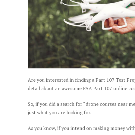
Are you interested in finding a Part 107 Test Pr
detail about an awesome FAA Part 107 online cour
So, if you did a search for “drone courses near m
just what you are looking for.
As you know, if you intend on making money with 