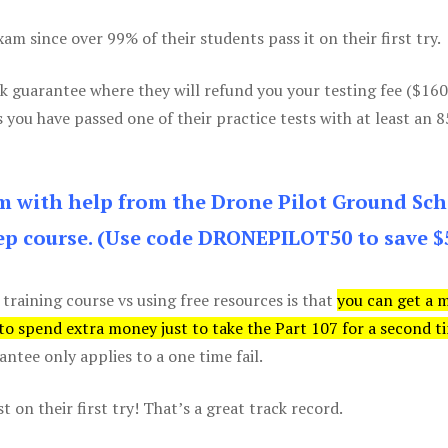
m since over 99% of their students pass it on their first try.
k guarantee where they will refund you your testing fee ($16
s you have passed one of their practice tests with at least an 
am with help from the Drone Pilot Ground Sch
p course. (Use code DRONEPILOT50 to save $
 training course vs using free resources is that
you can get a 
 to spend extra money just to take the Part 107 for a second t
tee only applies to a one time fail.
 on their first try! That’s a great track record.