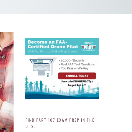
FIND PART 107 EXAM PREP IN THE
U. S.