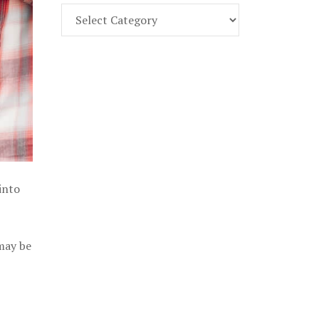
Find
Part
107
Exam
Prep
in
the
U.
S.
into
 may be