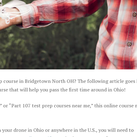
ep course in Bridgetown North OH? The following article goes 
se that will help you pass the first time around in Ohio!
e” or “Part 107 test prep courses near me,” this online course
your drone in Ohio or anywhere in the U.S., you will need to