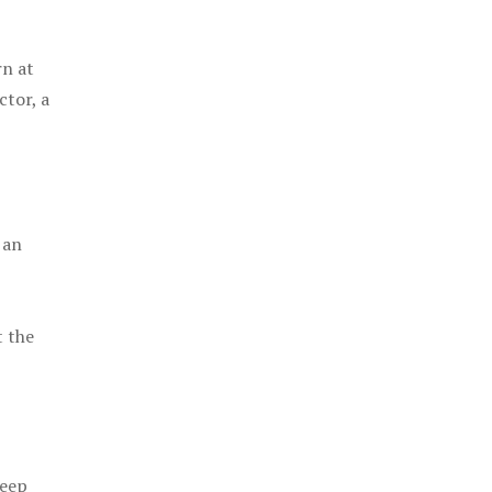
rn at
ctor, a
 an
t the
keep