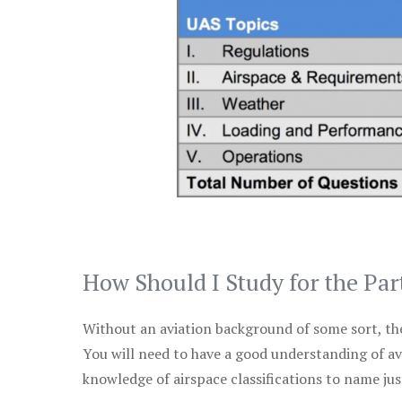
How Should I Study for the Par
Without an aviation background of some sort, the 
You will need to have a good understanding of a
knowledge of airspace classifications to name just