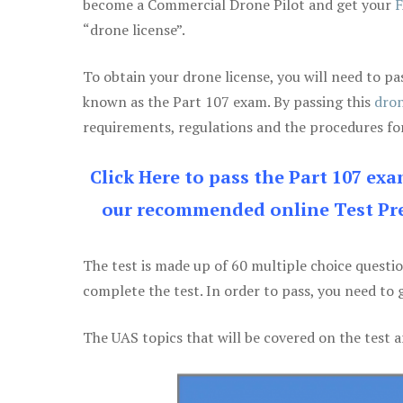
become a Commercial Drone Pilot and get your
F
“drone license”.
To obtain your drone license, you will need to
known as the Part 107 exam. By passing this
dron
requirements, regulations and the procedures for
Click Here to pass the Part 107 ex
our recommended online Test Pre
The test is made up of 60 multiple choice questi
complete the test. In order to pass, you need to 
The UAS topics that will be covered on the test a