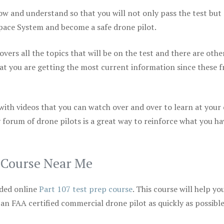
ow and understand so that you will not only pass the test but
space System and become a safe drone pilot.
vers all the topics that will be on the test and there are othe
at you are getting the most current information since these f
 with videos that you can watch over and over to learn at your
 forum of drone pilots is a great way to reinforce what you ha
p Course Near Me
ded online
Part 107 test prep course
. This course will help yo
 an FAA certified commercial drone pilot as quickly as possibl