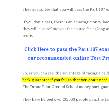
They guarantee that you will pass the Part 107 exa
If you don’t pass, there is an amazing money-bac
they will also refund you the course fee as long a
score.
Click Here to pass the Part 107 ex
our recommended online Test Pre
So, as you can see, the advantage of taking a paid
back guarantee if you fail so that you don’t need
The Drone Pilot Ground School money back guaran
They have helped over 20,000 people pass the test