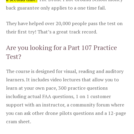
back guarantee only applies to a one time fail.
They have helped over 20,000 people pass the test on
their first try! That’s a great track record.
Are you looking for a Part 107 Practice
Test?
The course is designed for visual, reading and auditory
learners. It includes video lectures that allow you to
learn at your own pace, 300 practice questions
including actual FAA questions, 1 on 1 customer
support with an instructor, a community forum where
you can ask other drone pilots questions and a 12-page
cram sheet.