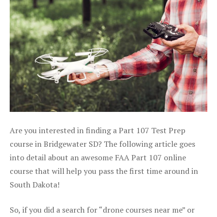
Are you interested in finding a Part 107 Test Prep
course in Bridgewater SD? The following article goes
into detail about an awesome FAA Part 107 online
course that will help you pass the first time around in
South Dakota!
So, if you did a search for “drone courses near me” or