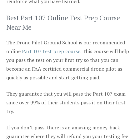
reinforce what you have learned.
Best Part 107 Online Test Prep Course
Near Me
The Drone Pilot Ground School is our recommended
online
Part 107 test prep course
. This course will help
you pass the test on your first try so that you can
become an FAA certified commercial drone pilot as
quickly as possible and start getting paid.
They guarantee that you will pass the Part 107 exam
since over 99% of their students pass it on their first
try.
If you don’t pass, there is an amazing money-back
guarantee where they will refund you your testing fee