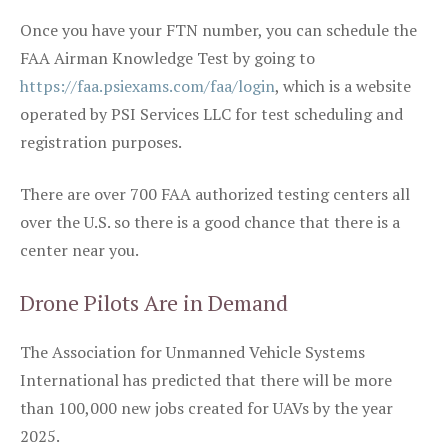
Once you have your FTN number, you can schedule the
FAA Airman Knowledge Test by going to
https://faa.psiexams.com/faa/login
, which is a website
operated by PSI Services LLC for test scheduling and
registration purposes.
There are over 700 FAA authorized testing centers all
over the U.S. so there is a good chance that there is a
center near you.
Drone Pilots Are in Demand
The Association for Unmanned Vehicle Systems
International has predicted that there will be more
than 100,000 new jobs created for UAVs by the year
2025.