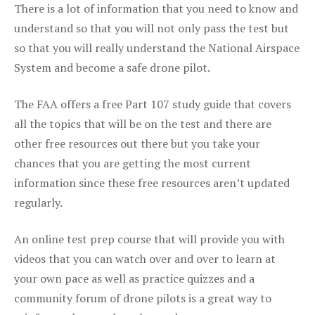
There is a lot of information that you need to know and
understand so that you will not only pass the test but
so that you will really understand the National Airspace
System and become a safe drone pilot.
The FAA offers a free Part 107 study guide that covers
all the topics that will be on the test and there are
other free resources out there but you take your
chances that you are getting the most current
information since these free resources aren’t updated
regularly.
An online test prep course that will provide you with
videos that you can watch over and over to learn at
your own pace as well as practice quizzes and a
community forum of drone pilots is a great way to