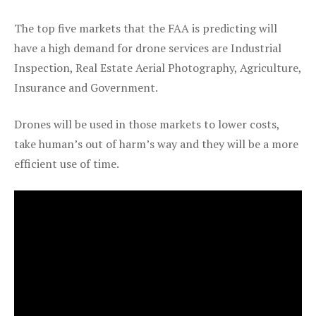
The top five markets that the FAA is predicting will
have a high demand for drone services are Industrial
Inspection, Real Estate Aerial Photography, Agriculture,
Insurance and Government.
Drones will be used in those markets to lower costs,
take human’s out of harm’s way and they will be a more
efficient use of time.