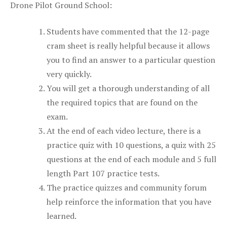
Drone Pilot Ground School:
Students have commented that the 12-page
cram sheet is really helpful because it allows
you to find an answer to a particular question
very quickly.
You will get a thorough understanding of all
the required topics that are found on the
exam.
At the end of each video lecture, there is a
practice quiz with 10 questions, a quiz with 25
questions at the end of each module and 5 full
length Part 107 practice tests.
The practice quizzes and community forum
help reinforce the information that you have
learned.