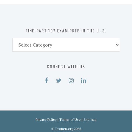
in
the
U.
S.
FIND PART 107 EXAM PREP IN THE U. S.
Find
Part
107
Exam
CONNECT WITH US
Prep
in
the
U.
S.
Privacy Policy
|
Terms of Use
|
Sitemap
©
Droneu.org
2026