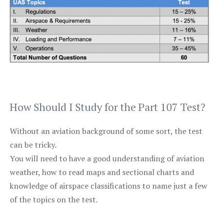
How Should I Study for the Part 107 Test?
Without an aviation background of some sort, the test
can be tricky.
You will need to have a good understanding of aviation
weather, how to read maps and sectional charts and
knowledge of airspace classifications to name just a few
of the topics on the test.