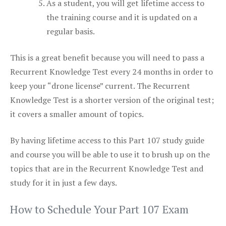
As a student, you will get lifetime access to
the training course and it is updated on a
regular basis.
This is a great benefit because you will need to pass a
Recurrent Knowledge Test every 24 months in order to
keep your “drone license” current. The Recurrent
Knowledge Test is a shorter version of the original test;
it covers a smaller amount of topics.
By having lifetime access to this Part 107 study guide
and course you will be able to use it to brush up on the
topics that are in the Recurrent Knowledge Test and
study for it in just a few days.
How to Schedule Your Part 107 Exam