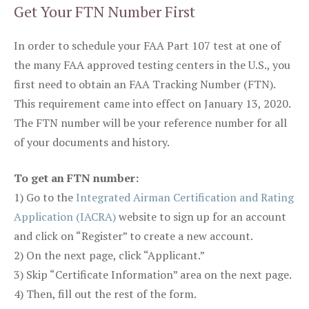
Get Your FTN Number First
In order to schedule your FAA Part 107 test at one of
the many FAA approved testing centers in the U.S., you
first need to obtain an FAA Tracking Number (FTN).
This requirement came into effect on January 13, 2020.
The FTN number will be your reference number for all
of your documents and history.
To get an FTN number:
1) Go to the
Integrated Airman Certification and Rating
Application (IACRA)
website to sign up for an account
and click on “Register” to create a new account.
2) On the next page, click “Applicant.”
3) Skip “Certificate Information” area on the next page.
4) Then, fill out the rest of the form.