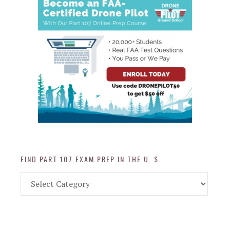
FIND PART 107 EXAM PREP IN THE U. S.
Find
Part
107
Exam
Prep