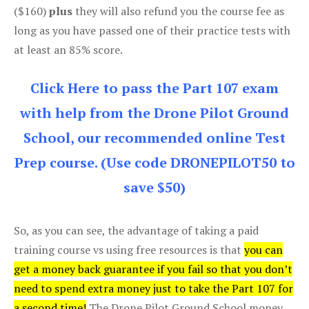
($160)
plus
they will also refund you the course fee as
long as you have passed one of their practice tests with
at least an 85% score.
Click Here to pass the Part 107 exam
with help from the Drone Pilot Ground
School, our recommended online Test
Prep course. (Use code DRONEPILOT50 to
save $50)
So, as you can see, the advantage of taking a paid
training course vs using free resources is that
you can
get a money back guarantee if you fail so that you don’t
need to spend extra money just to take the Part 107 for
a second time!
The Drone Pilot Ground School money