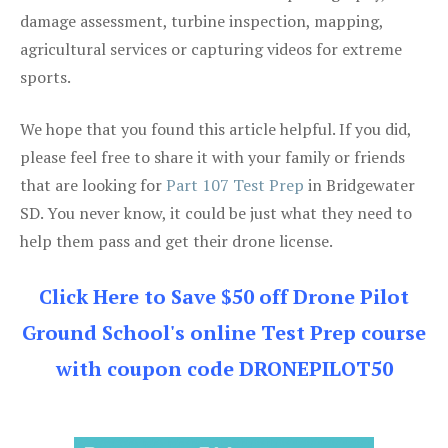
damage assessment, turbine inspection, mapping,
agricultural services or capturing videos for extreme
sports.
We hope that you found this article helpful. If you did,
please feel free to share it with your family or friends
that are looking for
Part 107 Test Prep
in Bridgewater
SD. You never know, it could be just what they need to
help them pass and get their drone license.
Click Here to Save $50 off Drone Pilot
Ground School's online Test Prep course
with coupon code DRONEPILOT50