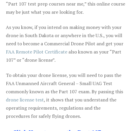
“Part 107 test prep courses near me,” this online course
may be just what you are looking for.
As you know, if you intend on making money with your
drone in South Dakota or anywhere in the U.S., you will
need to become a Commercial Drone Pilot and get your
FAA Remote Pilot Certificate
also known as your “Part
107” or “drone license”.
To obtain your drone license, you will need to pass the
FAA Unmanned Aircraft General – Small UAG Test
commonly known as the Part 107 exam. By passing this
drone license test
, it shows that you understand the
operating requirements, regulations and the
procedures for safely flying drones.