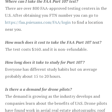
Where can I take the FAA Part 107 test?
There are over 800 FAA-approved testing centers in the
U.S. After obtaining you FTN number you can go to
https://faa.psiexams.com/FAA/login
to find a location
near you.
How much does it cost to take the FAA Part 107 test?
The test costs $160. and it is non-refundable.
How long does it take to study for Part 107?
Everyone has different study habits but on average
probably about 15 to 20 hours.
Is there a a demand for drone pilots?
The demand is growing as the industry develops and
companies learn about the benefits of UAS. Drone pilots
have found work in aerial real estate photography, roof