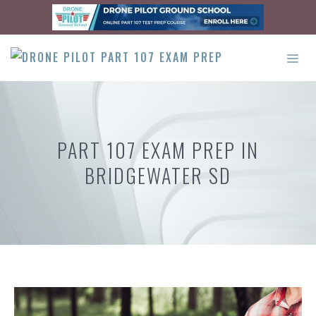
Skip
to
content
ME
PART 107 EXAM PREP IN
BRIDGEWATER SD