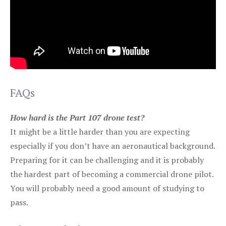
FAQs
How hard is the Part 107 drone test?
It might be a little harder than you are expecting
especially if you don’t have an aeronautical background.
Preparing for it can be challenging and it is probably
the hardest part of becoming a commercial drone pilot.
You will probably need a good amount of studying to
pass.