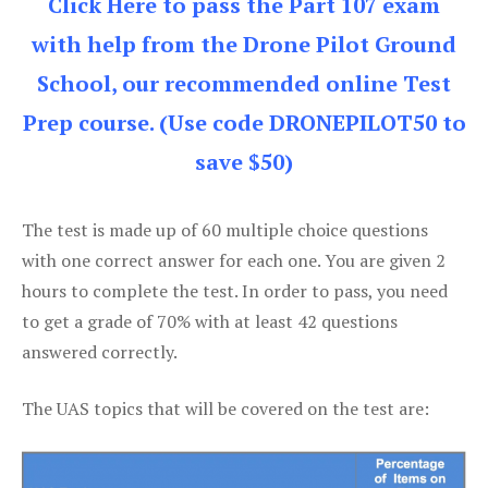
Click Here to pass the Part 107 exam
with help from the Drone Pilot Ground
School, our recommended online Test
Prep course. (Use code DRONEPILOT50 to
save $50)
The test is made up of 60 multiple choice questions
with one correct answer for each one. You are given 2
hours to complete the test. In order to pass, you need
to get a grade of 70% with at least 42 questions
answered correctly.
The UAS topics that will be covered on the test are: