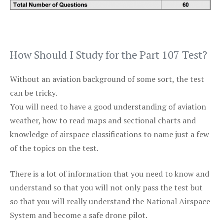
How Should I Study for the Part 107 Test?
Without an aviation background of some sort, the test
can be tricky.
You will need to have a good understanding of aviation
weather, how to read maps and sectional charts and
knowledge of airspace classifications to name just a few
of the topics on the test.
There is a lot of information that you need to know and
understand so that you will not only pass the test but
so that you will really understand the National Airspace
System and become a safe drone pilot.