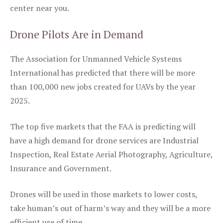
center near you.
Drone Pilots Are in Demand
The Association for Unmanned Vehicle Systems
International has predicted that there will be more
than 100,000 new jobs created for UAVs by the year
2025.
The top five markets that the FAA is predicting will
have a high demand for drone services are Industrial
Inspection, Real Estate Aerial Photography, Agriculture,
Insurance and Government.
Drones will be used in those markets to lower costs,
take human’s out of harm’s way and they will be a more
efficient use of time.