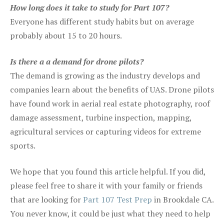
How long does it take to study for Part 107?
Everyone has different study habits but on average
probably about 15 to 20 hours.
Is there a a demand for drone pilots?
The demand is growing as the industry develops and
companies learn about the benefits of UAS. Drone pilots
have found work in aerial real estate photography, roof
damage assessment, turbine inspection, mapping,
agricultural services or capturing videos for extreme
sports.
We hope that you found this article helpful. If you did,
please feel free to share it with your family or friends
that are looking for
Part 107 Test Prep
in Brookdale CA.
You never know, it could be just what they need to help