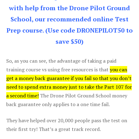
with help from the Drone Pilot Ground
School, our recommended online Test
Prep course. (Use code DRONEPILOT50 to
save $50)
So, as you can see, the advantage of taking a paid
training course vs using free resources is that
you can
get a money back guarantee if you fail so that you don’t
need to spend extra money just to take the Part 107 for
a second time!
The Drone Pilot Ground School money
back guarantee only applies to a one time fail.
They have helped over 20,000 people pass the test on
their first try! That’s a great track record.