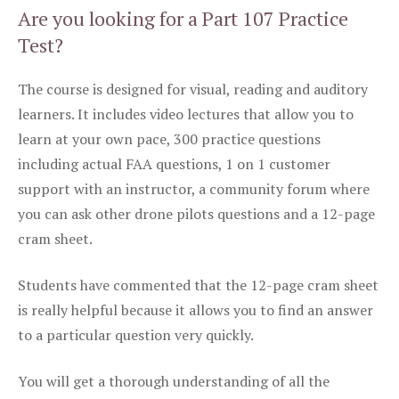
Are you looking for a Part 107 Practice
Test?
The course is designed for visual, reading and auditory
learners. It includes video lectures that allow you to
learn at your own pace, 300 practice questions
including actual FAA questions, 1 on 1 customer
support with an instructor, a community forum where
you can ask other drone pilots questions and a 12-page
cram sheet.
Students have commented that the 12-page cram sheet
is really helpful because it allows you to find an answer
to a particular question very quickly.
You will get a thorough understanding of all the