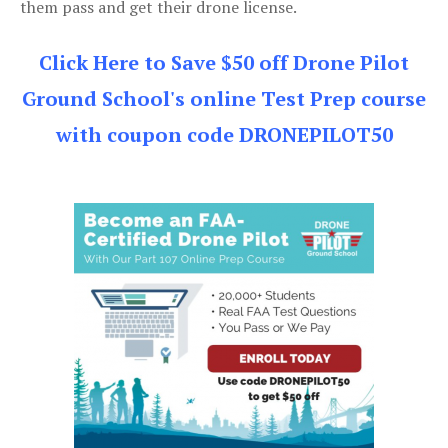
them pass and get their drone license.
Click Here to Save $50 off Drone Pilot
Ground School's online Test Prep course
with coupon code DRONEPILOT50