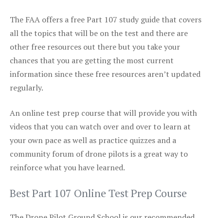
The FAA offers a free Part 107 study guide that covers
all the topics that will be on the test and there are
other free resources out there but you take your
chances that you are getting the most current
information since these free resources aren’t updated
regularly.
An online test prep course that will provide you with
videos that you can watch over and over to learn at
your own pace as well as practice quizzes and a
community forum of drone pilots is a great way to
reinforce what you have learned.
Best Part 107 Online Test Prep Course
The Drone Pilot Ground School is our recommended