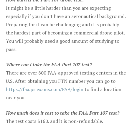
It might be a little harder than you are expecting
especially if you don’t have an aeronautical background.
Preparing for it can be challenging and it is probably
the hardest part of becoming a commercial drone pilot.
You will probably need a good amount of studying to
pass.
Where can I take the FAA Part 107 test?
There are over 800 FAA-approved testing centers in the
U.S. After obtaining you FTN number you can go to
https://faa.psiexams.com/FAA/login
to find a location
near you.
How much does it cost to take the FAA Part 107 test?
The test costs $160. and it is non-refundable.