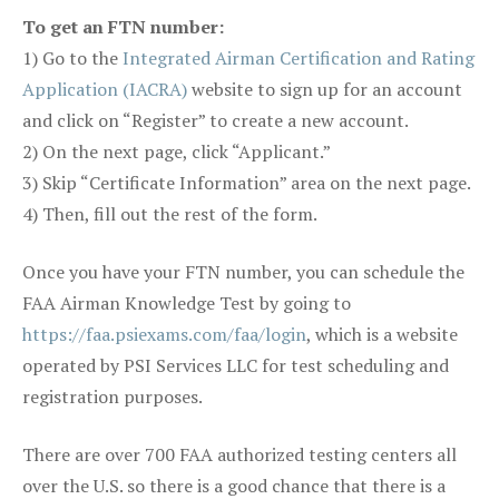
To get an FTN number:
1) Go to the
Integrated Airman Certification and Rating
Application (IACRA)
website to sign up for an account
and click on “Register” to create a new account.
2) On the next page, click “Applicant.”
3) Skip “Certificate Information” area on the next page.
4) Then, fill out the rest of the form.
Once you have your FTN number, you can schedule the
FAA Airman Knowledge Test by going to
https://faa.psiexams.com/faa/login
, which is a website
operated by PSI Services LLC for test scheduling and
registration purposes.
There are over 700 FAA authorized testing centers all
over the U.S. so there is a good chance that there is a