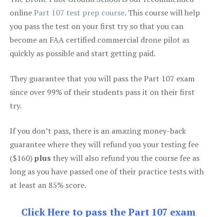
online
Part 107 test prep course
. This course will help
you pass the test on your first try so that you can
become an FAA certified commercial drone pilot as
quickly as possible and start getting paid.
They guarantee that you will pass the Part 107 exam
since over 99% of their students pass it on their first
try.
If you don’t pass, there is an amazing money-back
guarantee where they will refund you your testing fee
($160)
plus
they will also refund you the course fee as
long as you have passed one of their practice tests with
at least an 85% score.
Click Here to pass the Part 107 exam