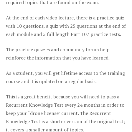
required topics that are found on the exam.
At the end of each video lecture, there is a practice quiz
with 10 questions, a quiz with 25 questions at the end of
each module and 5 full length Part 107 practice tests.
The practice quizzes and community forum help
reinforce the information that you have learned.
As a student, you will get lifetime access to the training
course and it is updated on a regular basis.
This is a great benefit because you will need to pass a
Recurrent Knowledge Test every 24 months in order to
keep your “drone license” current. The Recurrent
Knowledge Test is a shorter version of the original test;
it covers a smaller amount of topics.