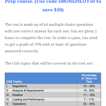
Prep course. (Use code DRONEPILOT50 to
save $50)
The test is made up of 60 multiple choice questions
with one correct answer for each one. You are given 2
hours to complete the test. In order to pass, you need
to get a grade of 70% with at least 42 questions
answered correctly.
The UAS topics that will be covered on the test are: