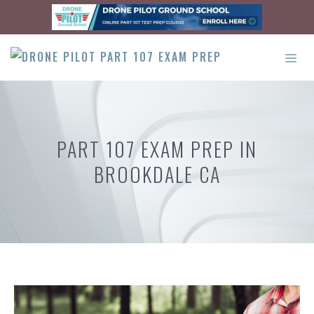
Skip
to
content
ME
PART 107 EXAM PREP IN
BROOKDALE CA