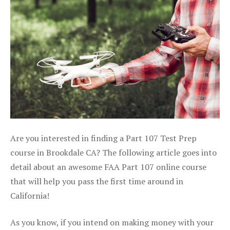
Are you interested in finding a Part 107 Test Prep
course in Brookdale CA? The following article goes into
detail about an awesome FAA Part 107 online course
that will help you pass the first time around in
California!
As you know, if you intend on making money with your