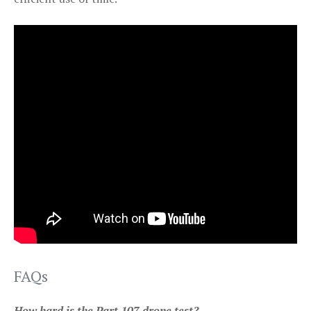
FAQs
How hard is the Part 107 drone test?