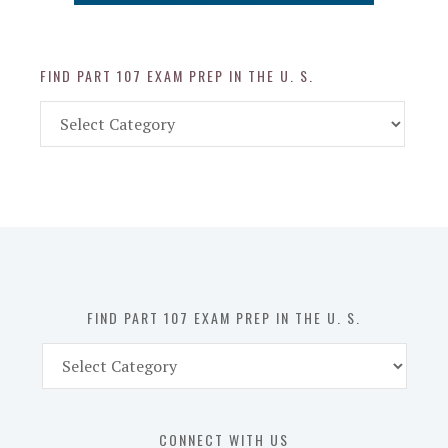
FIND PART 107 EXAM PREP IN THE U. S.
Find
Part
107
Exam
Prep
in
the
U.
S.
FIND PART 107 EXAM PREP IN THE U. S.
Find
Part
107
Exam
CONNECT WITH US
Prep