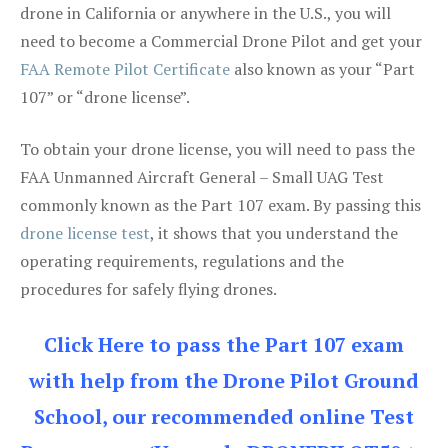
drone in California or anywhere in the U.S., you will
need to become a Commercial Drone Pilot and get your
FAA Remote Pilot Certificate
also known as your “Part
107” or “drone license”.
To obtain your drone license, you will need to pass the
FAA Unmanned Aircraft General – Small UAG Test
commonly known as the Part 107 exam. By passing this
drone license test
, it shows that you understand the
operating requirements, regulations and the
procedures for safely flying drones.
Click Here to pass the Part 107 exam
with help from the Drone Pilot Ground
School, our recommended online Test