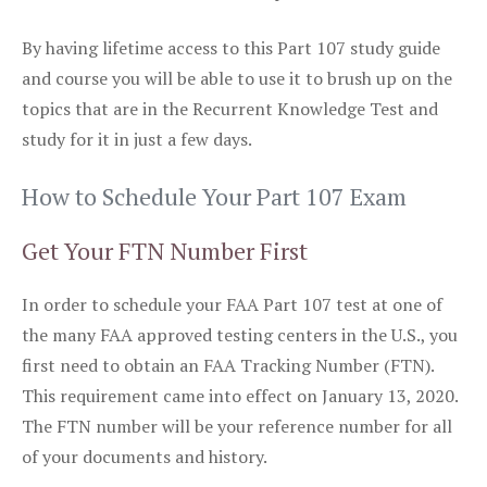
By having lifetime access to this Part 107 study guide
and course you will be able to use it to brush up on the
topics that are in the Recurrent Knowledge Test and
study for it in just a few days.
How to Schedule Your Part 107 Exam
Get Your FTN Number First
In order to schedule your FAA Part 107 test at one of
the many FAA approved testing centers in the U.S., you
first need to obtain an FAA Tracking Number (FTN).
This requirement came into effect on January 13, 2020.
The FTN number will be your reference number for all
of your documents and history.