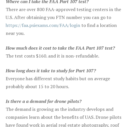
Where can I take the FAA Part 107 test?
There are over 800 FAA-approved testing centers in the
U.S. After obtaining you FTN number you can go to
https://faa.psiexams.com/FAA/login
to find a location
near you.
How much does it cost to take the FAA Part 107 test?
The test costs $160. and it is non-refundable.
How long does it take to study for Part 107?
Everyone has different study habits but on average
probably about 15 to 20 hours.
Is there a a demand for drone pilots?
The demand is growing as the industry develops and
companies learn about the benefits of UAS. Drone pilots
have found work in aerial real estate photography, roof