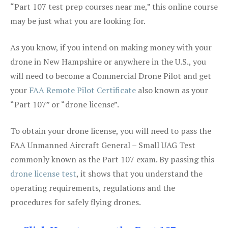
“Part 107 test prep courses near me,” this online course
may be just what you are looking for.
As you know, if you intend on making money with your
drone in New Hampshire or anywhere in the U.S., you
will need to become a Commercial Drone Pilot and get
your
FAA Remote Pilot Certificate
also known as your
“Part 107” or “drone license”.
To obtain your drone license, you will need to pass the
FAA Unmanned Aircraft General – Small UAG Test
commonly known as the Part 107 exam. By passing this
drone license test
, it shows that you understand the
operating requirements, regulations and the
procedures for safely flying drones.