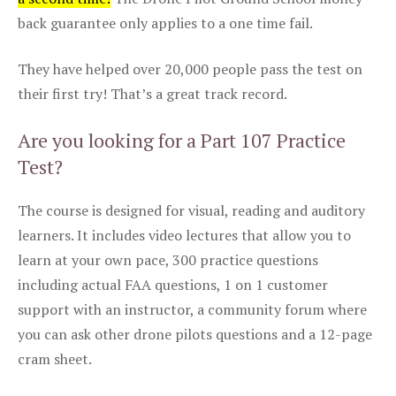
back guarantee only applies to a one time fail.
They have helped over 20,000 people pass the test on
their first try! That’s a great track record.
Are you looking for a Part 107 Practice
Test?
The course is designed for visual, reading and auditory
learners. It includes video lectures that allow you to
learn at your own pace, 300 practice questions
including actual FAA questions, 1 on 1 customer
support with an instructor, a community forum where
you can ask other drone pilots questions and a 12-page
cram sheet.