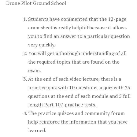
Drone Pilot Ground School:
Students have commented that the 12-page
cram sheet is really helpful because it allows
you to find an answer to a particular question
very quickly.
You will get a thorough understanding of all
the required topics that are found on the
exam.
At the end of each video lecture, there is a
practice quiz with 10 questions, a quiz with 25
questions at the end of each module and 5 full
length Part 107 practice tests.
The practice quizzes and community forum
help reinforce the information that you have
learned.