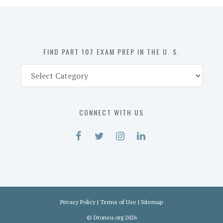
in
the
U.
S.
FIND PART 107 EXAM PREP IN THE U. S.
Find
Part
107
Exam
CONNECT WITH US
Prep
in
the
U.
S.
Privacy Policy
|
Terms of Use
|
Sitemap
©
Droneu.org
2026