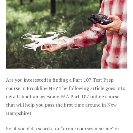
Are you interested in finding a Part 107 Test Prep
course in Brookline NH? The following article goes into
detail about an awesome FAA Part 107 online course
that will help you pass the first time around in New
Hampshire!
So, if you did a search for “drone courses near me” or