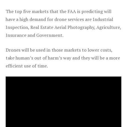
The top five markets that the FAA is predicting will
have a high demand for drone services are Industrial
Inspection, Real Estate Aerial Photography, Agriculture,
Insurance and Government.
Drones will be used in those markets to lower costs,
take human’s out of harm’s way and they will be a more
efficient use of time.