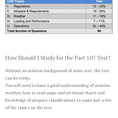
How Should I Study for the Part 107 Test?
Without an aviation background of some sort, the test
can be tricky.
You will need to have a good understanding of aviation
weather, how to read maps and sectional charts and
knowledge of airspace classifications to name just a few
of the topics on the test.