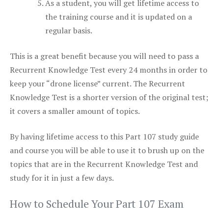
As a student, you will get lifetime access to
the training course and it is updated on a
regular basis.
This is a great benefit because you will need to pass a
Recurrent Knowledge Test every 24 months in order to
keep your “drone license” current. The Recurrent
Knowledge Test is a shorter version of the original test;
it covers a smaller amount of topics.
By having lifetime access to this Part 107 study guide
and course you will be able to use it to brush up on the
topics that are in the Recurrent Knowledge Test and
study for it in just a few days.
How to Schedule Your Part 107 Exam