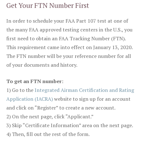
Get Your FTN Number First
In order to schedule your FAA Part 107 test at one of
the many FAA approved testing centers in the U.S., you
first need to obtain an FAA Tracking Number (FTN).
This requirement came into effect on January 13, 2020.
The FTN number will be your reference number for all
of your documents and history.
To get an FTN number:
1) Go to the
Integrated Airman Certification and Rating
Application (IACRA)
website to sign up for an account
and click on “Register” to create a new account.
2) On the next page, click “Applicant.”
3) Skip “Certificate Information” area on the next page.
4) Then, fill out the rest of the form.