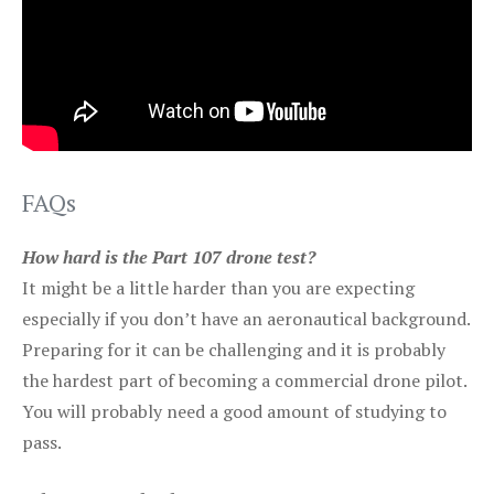
FAQs
How hard is the Part 107 drone test?
It might be a little harder than you are expecting
especially if you don’t have an aeronautical background.
Preparing for it can be challenging and it is probably
the hardest part of becoming a commercial drone pilot.
You will probably need a good amount of studying to
pass.