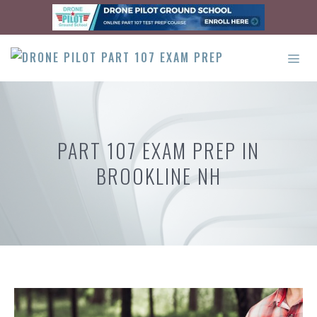
Skip
to
content
ME
PART 107 EXAM PREP IN
BROOKLINE NH