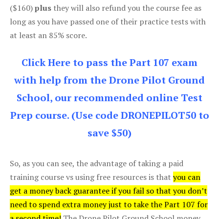
($160)
plus
they will also refund you the course fee as
long as you have passed one of their practice tests with
at least an 85% score.
Click Here to pass the Part 107 exam
with help from the Drone Pilot Ground
School, our recommended online Test
Prep course. (Use code DRONEPILOT50 to
save $50)
So, as you can see, the advantage of taking a paid
training course vs using free resources is that
you can
get a money back guarantee if you fail so that you don’t
need to spend extra money just to take the Part 107 for
a second time!
The Drone Pilot Ground School money