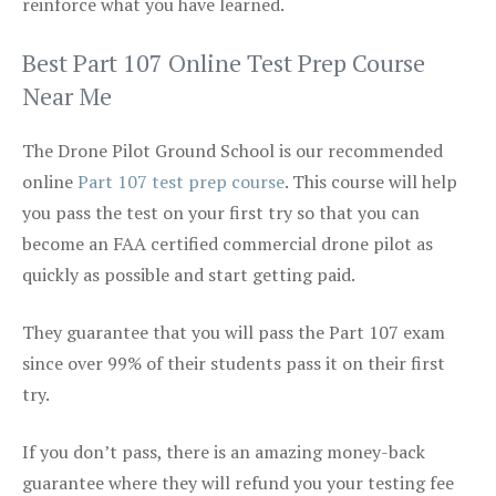
reinforce what you have learned.
Best Part 107 Online Test Prep Course
Near Me
The Drone Pilot Ground School is our recommended
online
Part 107 test prep course
. This course will help
you pass the test on your first try so that you can
become an FAA certified commercial drone pilot as
quickly as possible and start getting paid.
They guarantee that you will pass the Part 107 exam
since over 99% of their students pass it on their first
try.
If you don’t pass, there is an amazing money-back
guarantee where they will refund you your testing fee