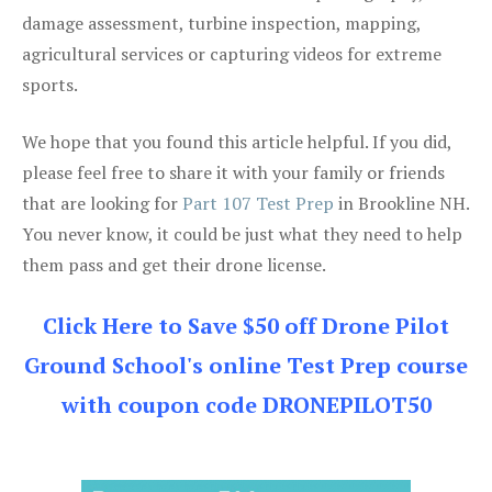
damage assessment, turbine inspection, mapping,
agricultural services or capturing videos for extreme
sports.
We hope that you found this article helpful. If you did,
please feel free to share it with your family or friends
that are looking for
Part 107 Test Prep
in Brookline NH.
You never know, it could be just what they need to help
them pass and get their drone license.
Click Here to Save $50 off Drone Pilot
Ground School's online Test Prep course
with coupon code DRONEPILOT50