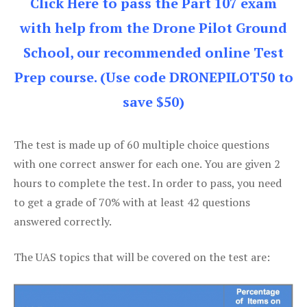
Click Here to pass the Part 107 exam
with help from the Drone Pilot Ground
School, our recommended online Test
Prep course. (Use code DRONEPILOT50 to
save $50)
The test is made up of 60 multiple choice questions
with one correct answer for each one. You are given 2
hours to complete the test. In order to pass, you need
to get a grade of 70% with at least 42 questions
answered correctly.
The UAS topics that will be covered on the test are: