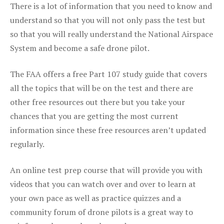
There is a lot of information that you need to know and
understand so that you will not only pass the test but
so that you will really understand the National Airspace
System and become a safe drone pilot.
The FAA offers a free Part 107 study guide that covers
all the topics that will be on the test and there are
other free resources out there but you take your
chances that you are getting the most current
information since these free resources aren’t updated
regularly.
An online test prep course that will provide you with
videos that you can watch over and over to learn at
your own pace as well as practice quizzes and a
community forum of drone pilots is a great way to