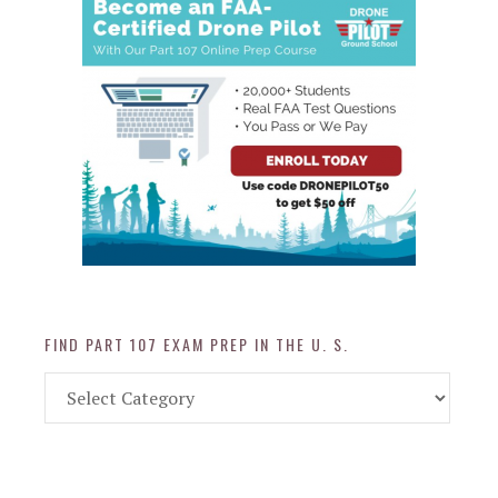
FIND PART 107 EXAM PREP IN THE U. S.
Find
Part
107
Exam
Prep