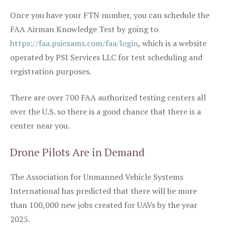
Once you have your FTN number, you can schedule the
FAA Airman Knowledge Test by going to
https://faa.psiexams.com/faa/login
, which is a website
operated by PSI Services LLC for test scheduling and
registration purposes.
There are over 700 FAA authorized testing centers all
over the U.S. so there is a good chance that there is a
center near you.
Drone Pilots Are in Demand
The Association for Unmanned Vehicle Systems
International has predicted that there will be more
than 100,000 new jobs created for UAVs by the year
2025.