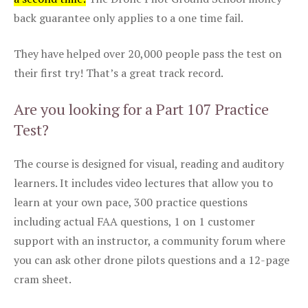
back guarantee only applies to a one time fail.
They have helped over 20,000 people pass the test on
their first try! That’s a great track record.
Are you looking for a Part 107 Practice
Test?
The course is designed for visual, reading and auditory
learners. It includes video lectures that allow you to
learn at your own pace, 300 practice questions
including actual FAA questions, 1 on 1 customer
support with an instructor, a community forum where
you can ask other drone pilots questions and a 12-page
cram sheet.