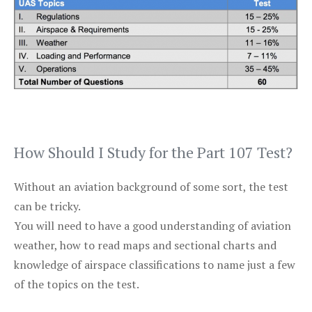
How Should I Study for the Part 107 Test?
Without an aviation background of some sort, the test
can be tricky.
You will need to have a good understanding of aviation
weather, how to read maps and sectional charts and
knowledge of airspace classifications to name just a few
of the topics on the test.