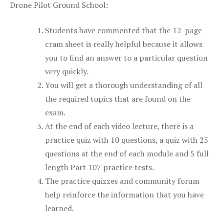
Drone Pilot Ground School:
Students have commented that the 12-page
cram sheet is really helpful because it allows
you to find an answer to a particular question
very quickly.
You will get a thorough understanding of all
the required topics that are found on the
exam.
At the end of each video lecture, there is a
practice quiz with 10 questions, a quiz with 25
questions at the end of each module and 5 full
length Part 107 practice tests.
The practice quizzes and community forum
help reinforce the information that you have
learned.