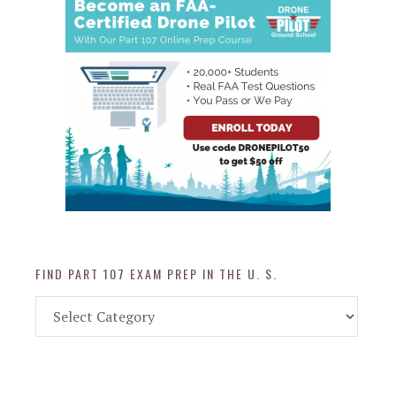
FIND PART 107 EXAM PREP IN THE U. S.
Find
Part
107
Exam
Prep