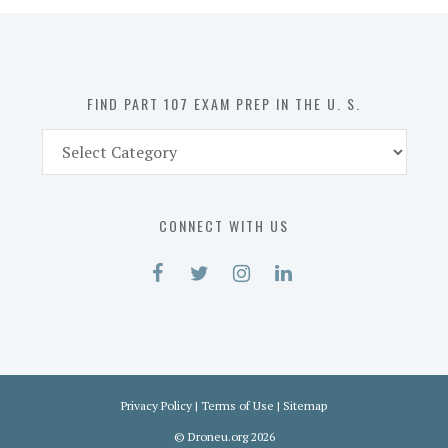
in
the
U.
S.
FIND PART 107 EXAM PREP IN THE U. S.
Find
Part
107
Exam
CONNECT WITH US
Prep
in
the
U.
S.
Privacy Policy
|
Terms of Use
|
Sitemap
©
Droneu.org
2026