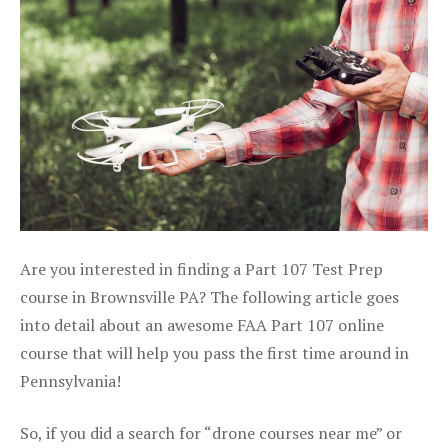
Are you interested in finding a Part 107 Test Prep
course in Brownsville PA? The following article goes
into detail about an awesome FAA Part 107 online
course that will help you pass the first time around in
Pennsylvania!
So, if you did a search for “drone courses near me” or