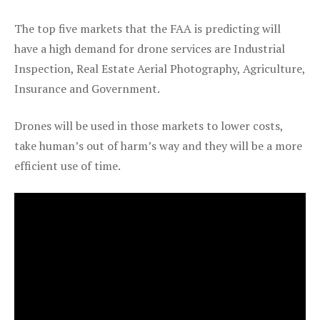
The top five markets that the FAA is predicting will
have a high demand for drone services are Industrial
Inspection, Real Estate Aerial Photography, Agriculture,
Insurance and Government.
Drones will be used in those markets to lower costs,
take human’s out of harm’s way and they will be a more
efficient use of time.