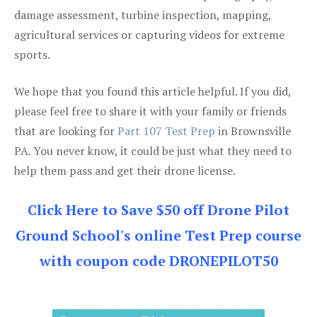
damage assessment, turbine inspection, mapping,
agricultural services or capturing videos for extreme
sports.
We hope that you found this article helpful. If you did,
please feel free to share it with your family or friends
that are looking for
Part 107 Test Prep
in Brownsville
PA. You never know, it could be just what they need to
help them pass and get their drone license.
Click Here to Save $50 off Drone Pilot
Ground School's online Test Prep course
with coupon code DRONEPILOT50