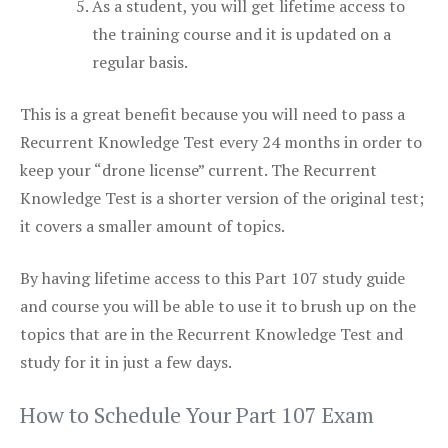
As a student, you will get lifetime access to
the training course and it is updated on a
regular basis.
This is a great benefit because you will need to pass a
Recurrent Knowledge Test every 24 months in order to
keep your “drone license” current. The Recurrent
Knowledge Test is a shorter version of the original test;
it covers a smaller amount of topics.
By having lifetime access to this Part 107 study guide
and course you will be able to use it to brush up on the
topics that are in the Recurrent Knowledge Test and
study for it in just a few days.
How to Schedule Your Part 107 Exam