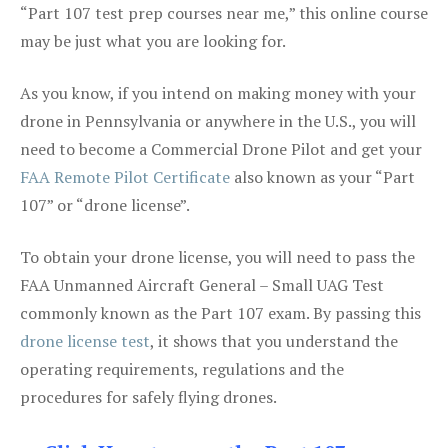
“Part 107 test prep courses near me,” this online course
may be just what you are looking for.
As you know, if you intend on making money with your
drone in Pennsylvania or anywhere in the U.S., you will
need to become a Commercial Drone Pilot and get your
FAA Remote Pilot Certificate
also known as your “Part
107” or “drone license”.
To obtain your drone license, you will need to pass the
FAA Unmanned Aircraft General – Small UAG Test
commonly known as the Part 107 exam. By passing this
drone license test
, it shows that you understand the
operating requirements, regulations and the
procedures for safely flying drones.