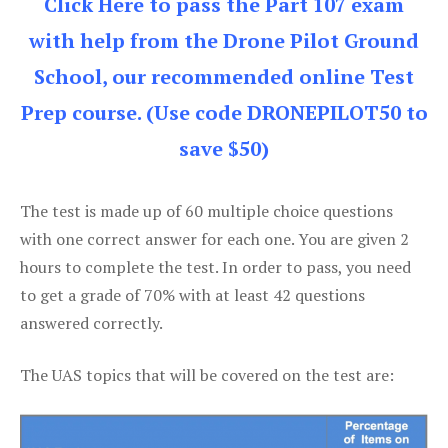
Click Here to pass the Part 107 exam
with help from the Drone Pilot Ground
School, our recommended online Test
Prep course. (Use code DRONEPILOT50 to
save $50)
The test is made up of 60 multiple choice questions
with one correct answer for each one. You are given 2
hours to complete the test. In order to pass, you need
to get a grade of 70% with at least 42 questions
answered correctly.
The UAS topics that will be covered on the test are: