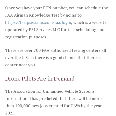
Once you have your FTN number, you can schedule the
FAA Airman Knowledge Test by going to
https://faa.psiexams.com/faa/login
, which is a website
operated by PSI Services LLC for test scheduling and
registration purposes.
There are over 700 FAA authorized testing centers all
over the U.S. so there is a good chance that there is a
center near you.
Drone Pilots Are in Demand
The Association for Unmanned Vehicle Systems
International has predicted that there will be more
than 100,000 new jobs created for UAVs by the year
2025.