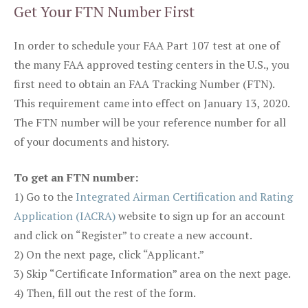
Get Your FTN Number First
In order to schedule your FAA Part 107 test at one of
the many FAA approved testing centers in the U.S., you
first need to obtain an FAA Tracking Number (FTN).
This requirement came into effect on January 13, 2020.
The FTN number will be your reference number for all
of your documents and history.
To get an FTN number:
1) Go to the
Integrated Airman Certification and Rating
Application (IACRA)
website to sign up for an account
and click on “Register” to create a new account.
2) On the next page, click “Applicant.”
3) Skip “Certificate Information” area on the next page.
4) Then, fill out the rest of the form.