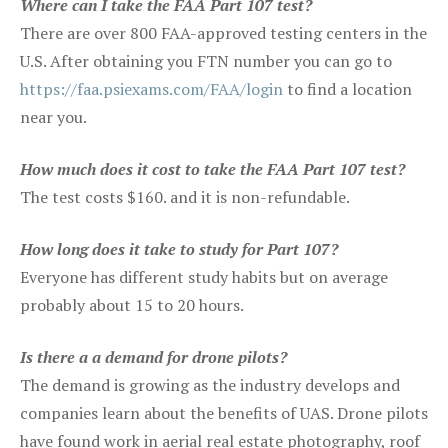
Where can I take the FAA Part 107 test?
There are over 800 FAA-approved testing centers in the
U.S. After obtaining you FTN number you can go to
https://faa.psiexams.com/FAA/login
to find a location
near you.
How much does it cost to take the FAA Part 107 test?
The test costs $160. and it is non-refundable.
How long does it take to study for Part 107?
Everyone has different study habits but on average
probably about 15 to 20 hours.
Is there a a demand for drone pilots?
The demand is growing as the industry develops and
companies learn about the benefits of UAS. Drone pilots
have found work in aerial real estate photography, roof