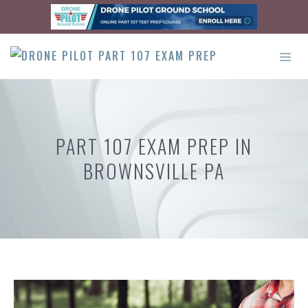
Skip
to
content
ME
PART 107 EXAM PREP IN
BROWNSVILLE PA