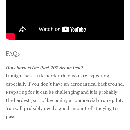
FAQs
How hard is the Part 107 drone test?
It might be a little harder than you are expecting
especially if you don’t have an aeronautical background.
Preparing for it can be challenging and it is probably
the hardest part of becoming a commercial drone pilot.
You will probably need a good amount of studying to
pass.