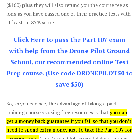
($160)
plus
they will also refund you the course fee as
long as you have passed one of their practice tests with
at least an 85% score.
Click Here to pass the Part 107 exam
with help from the Drone Pilot Ground
School, our recommended online Test
Prep course. (Use code DRONEPILOT50 to
save $50)
So, as you can see, the advantage of taking a paid
training course vs using free resources is that
you can
get a money back guarantee if you fail so that you don’t
need to spend extra money just to take the Part 107 for
a second time!
The Drone Pilot Ground School money