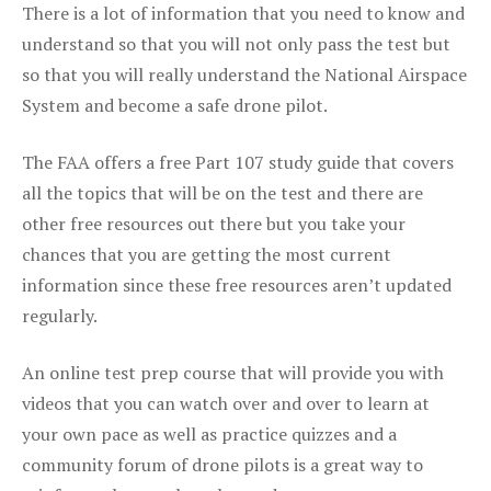
There is a lot of information that you need to know and
understand so that you will not only pass the test but
so that you will really understand the National Airspace
System and become a safe drone pilot.
The FAA offers a free Part 107 study guide that covers
all the topics that will be on the test and there are
other free resources out there but you take your
chances that you are getting the most current
information since these free resources aren’t updated
regularly.
An online test prep course that will provide you with
videos that you can watch over and over to learn at
your own pace as well as practice quizzes and a
community forum of drone pilots is a great way to