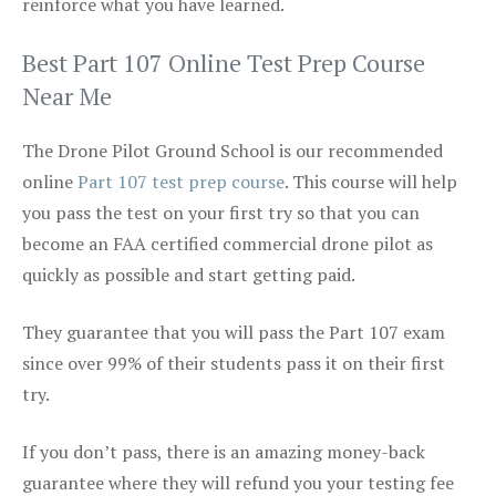
reinforce what you have learned.
Best Part 107 Online Test Prep Course
Near Me
The Drone Pilot Ground School is our recommended
online
Part 107 test prep course
. This course will help
you pass the test on your first try so that you can
become an FAA certified commercial drone pilot as
quickly as possible and start getting paid.
They guarantee that you will pass the Part 107 exam
since over 99% of their students pass it on their first
try.
If you don’t pass, there is an amazing money-back
guarantee where they will refund you your testing fee