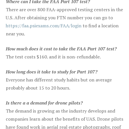
Where can I take the FAA Part 107 test?
There are over 800 FAA-approved testing centers in the
U.S. After obtaining you FTN number you can go to
https://faa.psiexams.com/FAA/login
to find a location
near you.
How much does it cost to take the FAA Part 107 test?
The test costs $160. and it is non-refundable.
How long does it take to study for Part 107?
Everyone has different study habits but on average
probably about 15 to 20 hours.
Is there a a demand for drone pilots?
The demand is growing as the industry develops and
companies learn about the benefits of UAS. Drone pilots
have found work in aerial real estate photography, roof