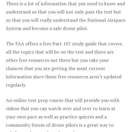
There is a lot of information that you need to know and
understand so that you will not only pass the test but
so that you will really understand the National Airspace
System and become a safe drone pilot.
The FAA offers a free Part 107 study guide that covers
all the topics that will be on the test and there are
other free resources out there but you take your
chances that you are getting the most current
information since these free resources aren’t updated
regularly.
An online test prep course that will provide you with
videos that you can watch over and over to learn at
your own pace as well as practice quizzes and a
community forum of drone pilots is a great way to