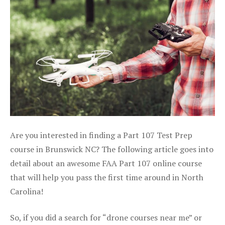
Are you interested in finding a Part 107 Test Prep
course in Brunswick NC? The following article goes into
detail about an awesome FAA Part 107 online course
that will help you pass the first time around in North
Carolina!
So, if you did a search for “drone courses near me” or