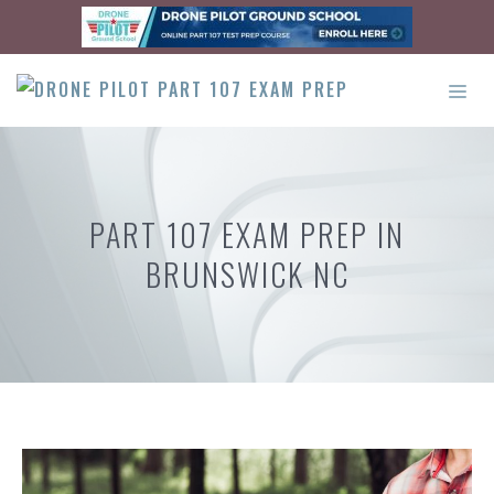
Skip
to
content
ME
PART 107 EXAM PREP IN
BRUNSWICK NC