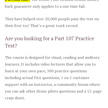
back guarantee only applies to a one time fail.
They have helped over 20,000 people pass the test on
their first try! That’s a great track record.
Are you looking for a Part 107 Practice
Test?
The course is designed for visual, reading and auditory
learners. It includes video lectures that allow you to
learn at your own pace, 300 practice questions
including actual FAA questions, 1 on 1 customer
support with an instructor, a community forum where
you can ask other drone pilots questions and a 12-page
cram sheet.