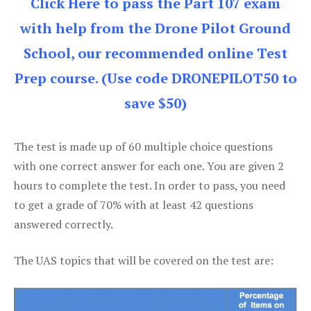
Click Here to pass the Part 107 exam
with help from the Drone Pilot Ground
School, our recommended online Test
Prep course. (Use code DRONEPILOT50 to
save $50)
The test is made up of 60 multiple choice questions
with one correct answer for each one. You are given 2
hours to complete the test. In order to pass, you need
to get a grade of 70% with at least 42 questions
answered correctly.
The UAS topics that will be covered on the test are: