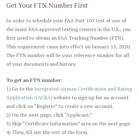
Get Your FTN Number First
In order to schedule your FAA Part 107 test at one of
the many FAA approved testing centers in the U.S., you
first need to obtain an FAA Tracking Number (FTN).
This requirement came into effect on January 13, 2020.
The FTN number will be your reference number for all
of your documents and history.
To get an FTN number:
1) Go to the
Integrated Airman Certification and Rating
Application (IACRA)
website to sign up for an account
and click on “Register” to create a new account.
2) On the next page, click “Applicant.”
3) Skip “Certificate Information” area on the next page.
4) Then, fill out the rest of the form.