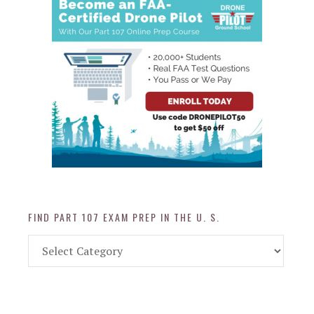
FIND PART 107 EXAM PREP IN THE U. S.
Find
Part
107
Exam
Prep