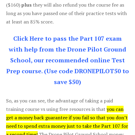
($160)
plus
they will also refund you the course fee as
long as you have passed one of their practice tests with
at least an 85% score.
Click Here to pass the Part 107 exam
with help from the Drone Pilot Ground
School, our recommended online Test
Prep course. (Use code DRONEPILOT50 to
save $50)
So, as you can see, the advantage of taking a paid
training course vs using free resources is that
you can
get a money back guarantee if you fail so that you don’t
need to spend extra money just to take the Part 107 for
a second time!
The Drone Pilot Ground School money