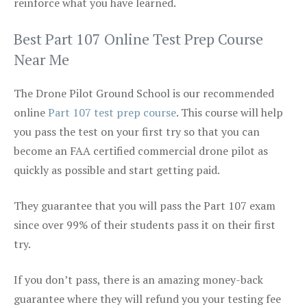
reinforce what you have learned.
Best Part 107 Online Test Prep Course
Near Me
The Drone Pilot Ground School is our recommended
online
Part 107 test prep course
. This course will help
you pass the test on your first try so that you can
become an FAA certified commercial drone pilot as
quickly as possible and start getting paid.
They guarantee that you will pass the Part 107 exam
since over 99% of their students pass it on their first
try.
If you don’t pass, there is an amazing money-back
guarantee where they will refund you your testing fee