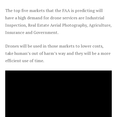
The top five markets that the FAA is predicting will
have a high demand for drone services are Industrial
Inspection, Real Estate Aerial Photography, Agriculture,
Insurance and Government.
Drones will be used in those markets to lower costs,
take human’s out of harm’s way and they will be a more
efficient use of time.