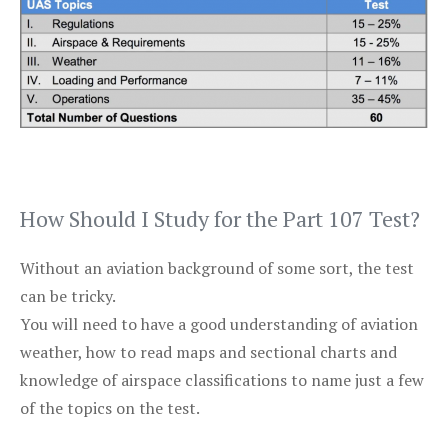
How Should I Study for the Part 107 Test?
Without an aviation background of some sort, the test
can be tricky.
You will need to have a good understanding of aviation
weather, how to read maps and sectional charts and
knowledge of airspace classifications to name just a few
of the topics on the test.