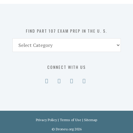
in
the
U.
S.
FIND PART 107 EXAM PREP IN THE U. S.
Find
Part
107
Exam
CONNECT WITH US
Prep
in
the
U.
S.
Privacy Policy
|
Terms of Use
|
Sitemap
©
Droneu.org
2026