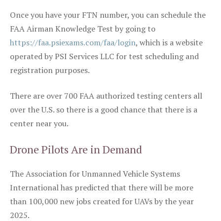
Once you have your FTN number, you can schedule the
FAA Airman Knowledge Test by going to
https://faa.psiexams.com/faa/login
, which is a website
operated by PSI Services LLC for test scheduling and
registration purposes.
There are over 700 FAA authorized testing centers all
over the U.S. so there is a good chance that there is a
center near you.
Drone Pilots Are in Demand
The Association for Unmanned Vehicle Systems
International has predicted that there will be more
than 100,000 new jobs created for UAVs by the year
2025.