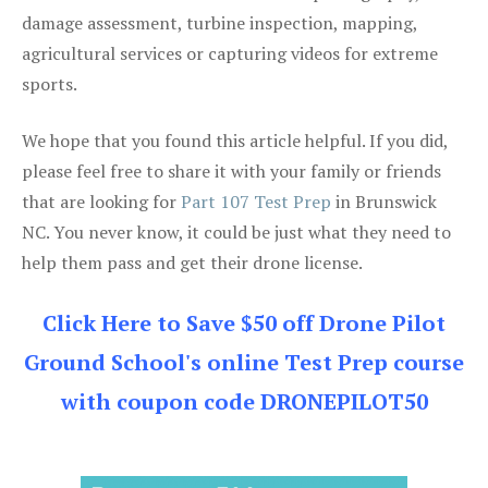
damage assessment, turbine inspection, mapping,
agricultural services or capturing videos for extreme
sports.
We hope that you found this article helpful. If you did,
please feel free to share it with your family or friends
that are looking for
Part 107 Test Prep
in Brunswick
NC. You never know, it could be just what they need to
help them pass and get their drone license.
Click Here to Save $50 off Drone Pilot
Ground School's online Test Prep course
with coupon code DRONEPILOT50