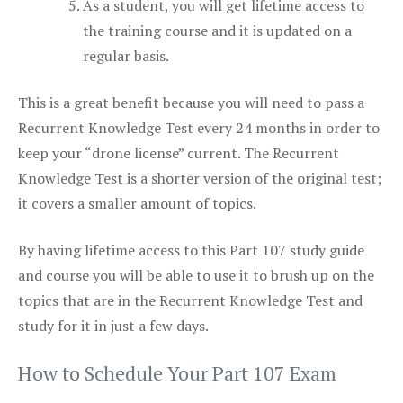
As a student, you will get lifetime access to
the training course and it is updated on a
regular basis.
This is a great benefit because you will need to pass a
Recurrent Knowledge Test every 24 months in order to
keep your “drone license” current. The Recurrent
Knowledge Test is a shorter version of the original test;
it covers a smaller amount of topics.
By having lifetime access to this Part 107 study guide
and course you will be able to use it to brush up on the
topics that are in the Recurrent Knowledge Test and
study for it in just a few days.
How to Schedule Your Part 107 Exam