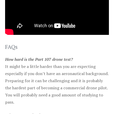
FAQs
How hard is the Part 107 drone test?
It might be a little harder than you are expecting
especially if you don’t have an aeronautical background.
Preparing for it can be challenging and it is probably
the hardest part of becoming a commercial drone pilot.
You will probably need a good amount of studying to
pass.