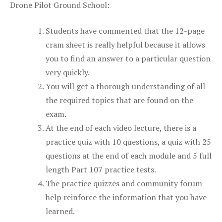
Drone Pilot Ground School:
Students have commented that the 12-page
cram sheet is really helpful because it allows
you to find an answer to a particular question
very quickly.
You will get a thorough understanding of all
the required topics that are found on the
exam.
At the end of each video lecture, there is a
practice quiz with 10 questions, a quiz with 25
questions at the end of each module and 5 full
length Part 107 practice tests.
The practice quizzes and community forum
help reinforce the information that you have
learned.