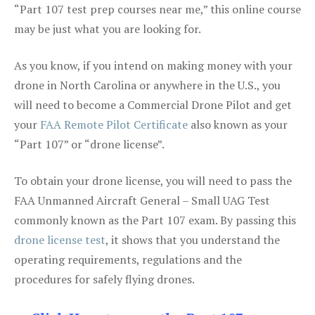
“Part 107 test prep courses near me,” this online course
may be just what you are looking for.
As you know, if you intend on making money with your
drone in North Carolina or anywhere in the U.S., you
will need to become a Commercial Drone Pilot and get
your
FAA Remote Pilot Certificate
also known as your
“Part 107” or “drone license”.
To obtain your drone license, you will need to pass the
FAA Unmanned Aircraft General – Small UAG Test
commonly known as the Part 107 exam. By passing this
drone license test
, it shows that you understand the
operating requirements, regulations and the
procedures for safely flying drones.