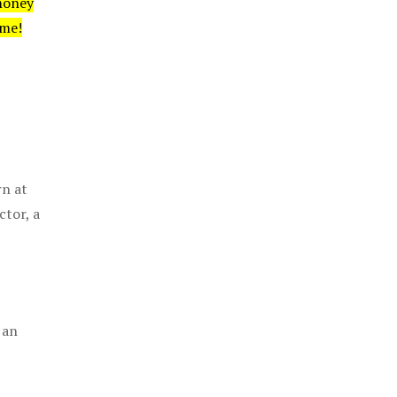
money
ime!
rn at
ctor, a
 an