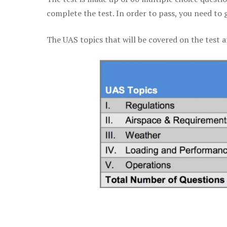
complete the test. In order to pass, you need to 
The UAS topics that will be covered on the test a