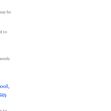
 may be
d to
mmonly
ool,
50)
s to