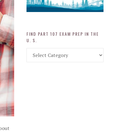
FIND PART 107 EXAM PREP IN THE
U. S.
Find
Part
107
Exam
Prep
in
the
U.
S.
about