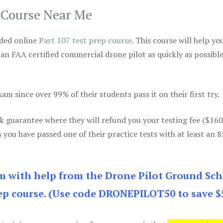
p Course Near Me
ded online
Part 107 test prep course
. This course will help yo
 an FAA certified commercial drone pilot as quickly as possibl
m since over 99% of their students pass it on their first try.
k guarantee where they will refund you your testing fee ($16
s you have passed one of their practice tests with at least an 
am with help from the Drone Pilot Ground Sch
p course. (Use code DRONEPILOT50 to save $