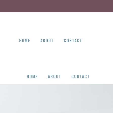
HOME
ABOUT
CONTACT
HOME
ABOUT
CONTACT