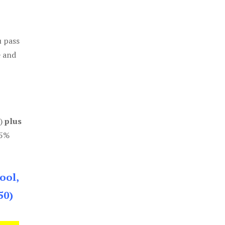
u pass
e and
0)
plus
85%
ool,
50)