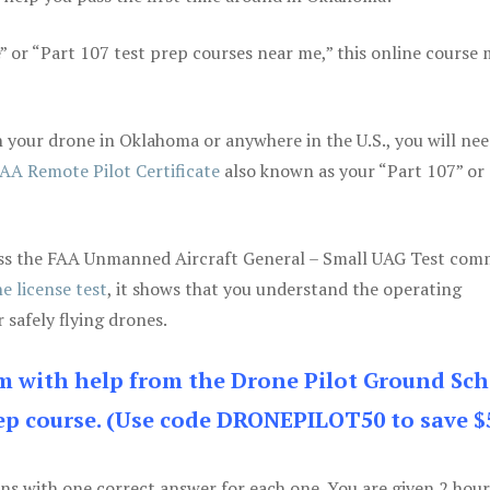
e” or “Part 107 test prep courses near me,” this online course
 your drone in Oklahoma or anywhere in the U.S., you will nee
AA Remote Pilot Certificate
also known as your “Part 107” or
 pass the FAA Unmanned Aircraft General – Small UAG Test co
e license test
, it shows that you understand the operating
 safely flying drones.
am with help from the Drone Pilot Ground Sch
p course. (Use code DRONEPILOT50 to save $
ons with one correct answer for each one. You are given 2 hour