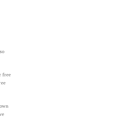
 so
r free
ree
 own
ve