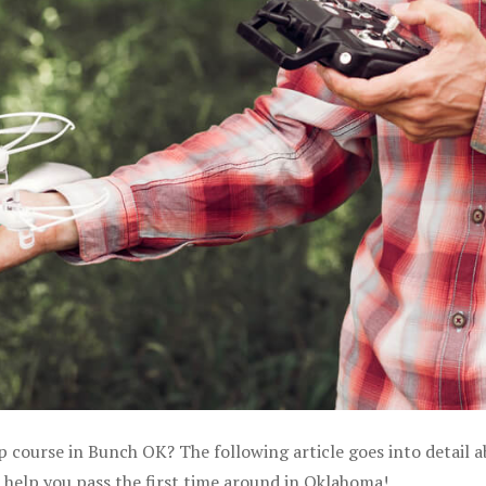
p course in Bunch OK? The following article goes into detail 
 help you pass the first time around in Oklahoma!