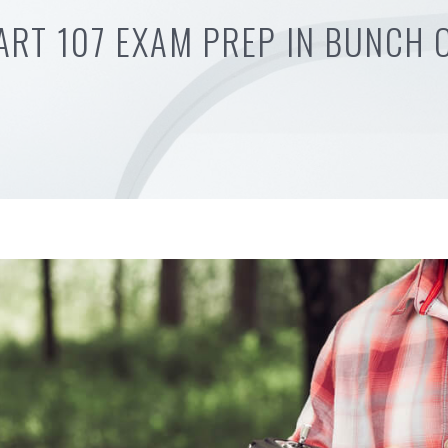
ART 107 EXAM PREP IN BUNCH 