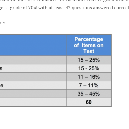
get a grade of 70% with at least 42 questions answered correct
re: