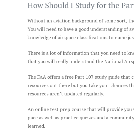
How Should I Study for the Par
Without an aviation background of some sort, the 
You will need to have a good understanding of a
knowledge of airspace classifications to name just
There is a lot of information that you need to kn
that you will really understand the National Air
The FAA offers a free Part 107 study guide that co
resources out there but you take your chances th
resources aren’t updated regularly.
An online test prep course that will provide you
pace as well as practice quizzes and a community
learned.