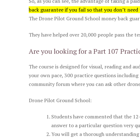
So, as you can see, the advantage of taking a paid
back guarantee if you fail so that you don’t need
The Drone Pilot Ground School money back guaran
They have helped over 20,000 people pass the test
Are you looking for a Part 107 Practi
The course is designed for visual, reading and aud
your own pace, 300 practice questions including 
community forum where you can ask other drone 
Drone Pilot Ground School:
Students have commented that the 12-pa
answer to a particular question very qu
You will get a thorough understanding 