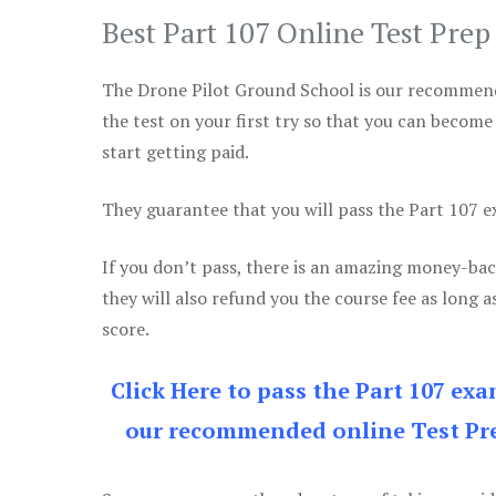
Best Part 107 Online Test Pre
The Drone Pilot Ground School is our recommen
the test on your first try so that you can become
start getting paid.
They guarantee that you will pass the Part 107 exa
If you don’t pass, there is an amazing money-bac
they will also refund you the course fee as long a
score.
Click Here to pass the Part 107 ex
our recommended online Test Pre