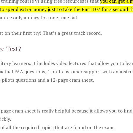
 training course vs using free resources is that
you can get a 
 to spend extra money just to take the Part 107 for a second t
tee only applies to a one time fail.
 on their first try! That’s a great track record.
ce Test?
itory learners. It includes video lectures that allow you to lea
actual FAA questions, 1 on 1 customer support with an instru
pilots questions and a 12-page cram sheet.
ge cram sheet is really helpful because it allows you to find
ickly.
of all the required topics that are found on the exam.