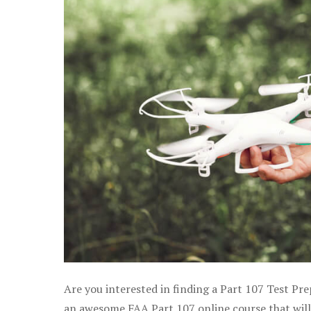
Are you interested in finding a Part 107 Test Pre
an awesome FAA Part 107 online course that will