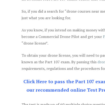
So, if you did a search for “drone courses near m
just what you are looking for.
As you know, if you intend on making money with
become a Commercial Drone Pilot and get your
F
“drone license”.
To obtain your drone license, you will need to
known as the Part 107 exam. By passing this
dron
requirements, regulations and the procedures for
Click Here to pass the Part 107 ex
our recommended online Test Pre
The test is made up of 60 multiple choice questi