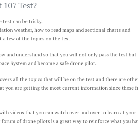
t 107 Test?
test can be tricky.
viation weather, how to read maps and sectional charts and
 a few of the topics on the test.
ow and understand so that you will not only pass the test but
space System and become a safe drone pilot.
vers all the topics that will be on the test and there are othe
at you are getting the most current information since these f
 with videos that you can watch over and over to learn at your
 forum of drone pilots is a great way to reinforce what you ha