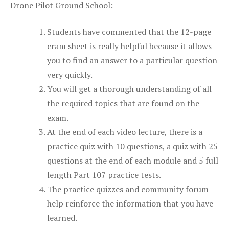
Drone Pilot Ground School:
Students have commented that the 12-page
cram sheet is really helpful because it allows
you to find an answer to a particular question
very quickly.
You will get a thorough understanding of all
the required topics that are found on the
exam.
At the end of each video lecture, there is a
practice quiz with 10 questions, a quiz with 25
questions at the end of each module and 5 full
length Part 107 practice tests.
The practice quizzes and community forum
help reinforce the information that you have
learned.