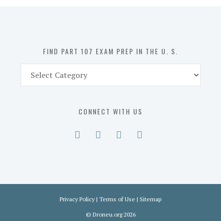
in
the
U.
S.
FIND PART 107 EXAM PREP IN THE U. S.
Find
Part
107
Exam
CONNECT WITH US
Prep
in
the
U.
S.
Privacy Policy
|
Terms of Use
|
Sitemap
©
Droneu.org
2026