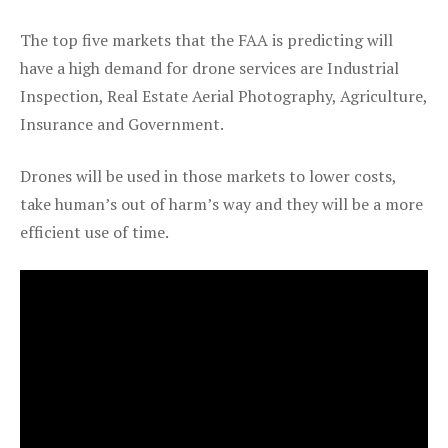
The top five markets that the FAA is predicting will
have a high demand for drone services are Industrial
Inspection, Real Estate Aerial Photography, Agriculture,
Insurance and Government.
Drones will be used in those markets to lower costs,
take human’s out of harm’s way and they will be a more
efficient use of time.