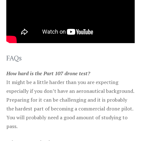
FAQs
How hard is the Part 107 drone test?
It might be a little harder than you are expecting
especially if you don’t have an aeronautical background.
Preparing for it can be challenging and it is probably
the hardest part of becoming a commercial drone pilot.
You will probably need a good amount of studying to
pass.