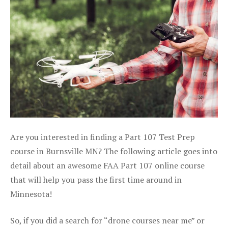
Are you interested in finding a Part 107 Test Prep
course in Burnsville MN? The following article goes into
detail about an awesome FAA Part 107 online course
that will help you pass the first time around in
Minnesota!
So, if you did a search for “drone courses near me” or