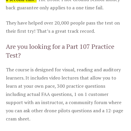
back guarantee only applies to a one time fail.
They have helped over 20,000 people pass the test on
their first try! That’s a great track record.
Are you looking for a Part 107 Practice
Test?
The course is designed for visual, reading and auditory
learners. It includes video lectures that allow you to
learn at your own pace, 300 practice questions
including actual FAA questions, 1 on 1 customer
support with an instructor, a community forum where
you can ask other drone pilots questions and a 12-page
cram sheet.