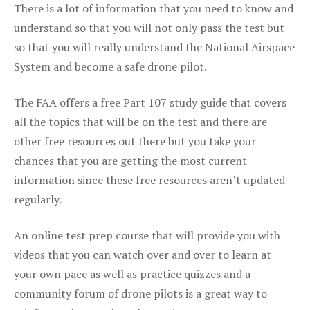
There is a lot of information that you need to know and
understand so that you will not only pass the test but
so that you will really understand the National Airspace
System and become a safe drone pilot.
The FAA offers a free Part 107 study guide that covers
all the topics that will be on the test and there are
other free resources out there but you take your
chances that you are getting the most current
information since these free resources aren’t updated
regularly.
An online test prep course that will provide you with
videos that you can watch over and over to learn at
your own pace as well as practice quizzes and a
community forum of drone pilots is a great way to