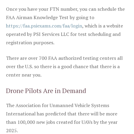
Once you have your FTN number, you can schedule the
FAA Airman Knowledge Test by going to
https://faa.psiexams.com/faa/login
, which is a website
operated by PSI Services LLC for test scheduling and
registration purposes.
There are over 700 FAA authorized testing centers all
over the U.S. so there is a good chance that there is a
center near you.
Drone Pilots Are in Demand
The Association for Unmanned Vehicle Systems
International has predicted that there will be more
than 100,000 new jobs created for UAVs by the year
2025.