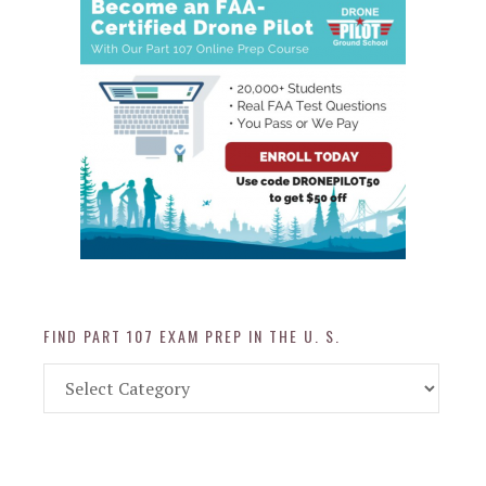
FIND PART 107 EXAM PREP IN THE U. S.
Find
Part
107
Exam
Prep