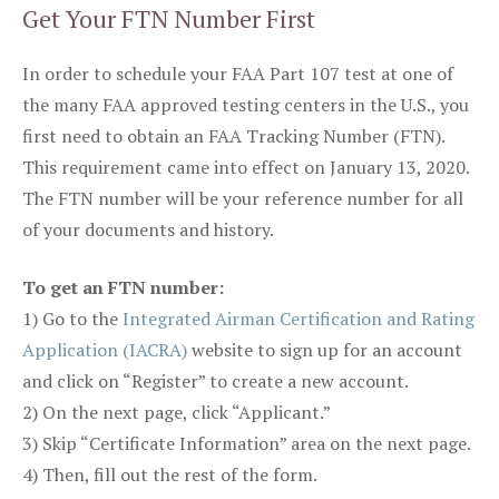
Get Your FTN Number First
In order to schedule your FAA Part 107 test at one of
the many FAA approved testing centers in the U.S., you
first need to obtain an FAA Tracking Number (FTN).
This requirement came into effect on January 13, 2020.
The FTN number will be your reference number for all
of your documents and history.
To get an FTN number:
1) Go to the
Integrated Airman Certification and Rating
Application (IACRA)
website to sign up for an account
and click on “Register” to create a new account.
2) On the next page, click “Applicant.”
3) Skip “Certificate Information” area on the next page.
4) Then, fill out the rest of the form.