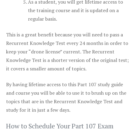
As a student, you will get lifetime access to
the training course and it is updated on a
regular basis.
This is a great benefit because you will need to pass a
Recurrent Knowledge Test every 24 months in order to
keep your “drone license” current. The Recurrent
Knowledge Test is a shorter version of the original test;
it covers a smaller amount of topics.
By having lifetime access to this Part 107 study guide
and course you will be able to use it to brush up on the
topics that are in the Recurrent Knowledge Test and
study for it in just a few days.
How to Schedule Your Part 107 Exam