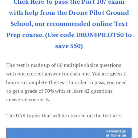
Click Here to pass the Part 107 exam
with help from the Drone Pilot Ground
School, our recommended online Test
Prep course. (Use code DRONEPILOT50 to
save $50)
The test is made up of 60 multiple choice questions
with one correct answer for each one. You are given 2
hours to complete the test. In order to pass, you need
to get a grade of 70% with at least 42 questions
answered correctly.
The UAS topics that will be covered on the test are: