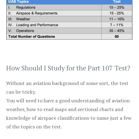
How Should I Study for the Part 107 Test?
Without an aviation background of some sort, the test
can be tricky.
You will need to have a good understanding of aviation
weather, how to read maps and sectional charts and
knowledge of airspace classifications to name just a few
of the topics on the test.