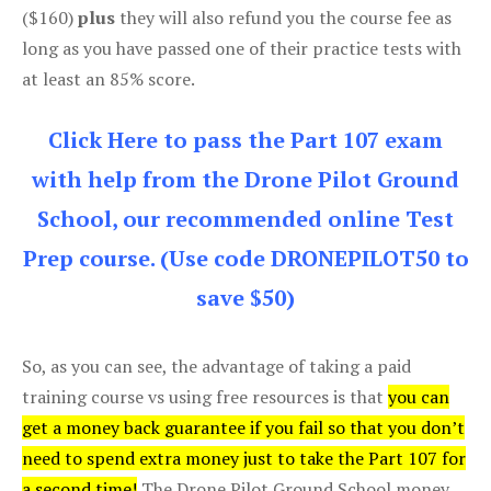
($160)
plus
they will also refund you the course fee as
long as you have passed one of their practice tests with
at least an 85% score.
Click Here to pass the Part 107 exam
with help from the Drone Pilot Ground
School, our recommended online Test
Prep course. (Use code DRONEPILOT50 to
save $50)
So, as you can see, the advantage of taking a paid
training course vs using free resources is that
you can
get a money back guarantee if you fail so that you don’t
need to spend extra money just to take the Part 107 for
a second time!
The Drone Pilot Ground School money