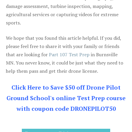
damage assessment, turbine inspection, mapping,
agricultural services or capturing videos for extreme
sports.
We hope that you found this article helpful. If you did,
please feel free to share it with your family or friends
that are looking for
Part 107 Test Prep
in Burnsville
MN. You never know, it could be just what they need to
help them pass and get their drone license.
Click Here to Save $50 off Drone Pilot
Ground School's online Test Prep course
with coupon code DRONEPILOT50