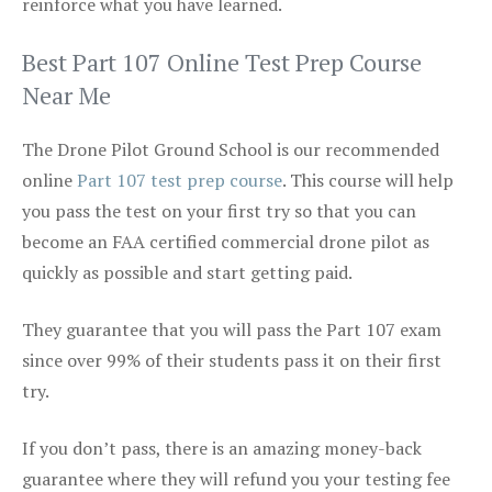
reinforce what you have learned.
Best Part 107 Online Test Prep Course
Near Me
The Drone Pilot Ground School is our recommended
online
Part 107 test prep course
. This course will help
you pass the test on your first try so that you can
become an FAA certified commercial drone pilot as
quickly as possible and start getting paid.
They guarantee that you will pass the Part 107 exam
since over 99% of their students pass it on their first
try.
If you don’t pass, there is an amazing money-back
guarantee where they will refund you your testing fee