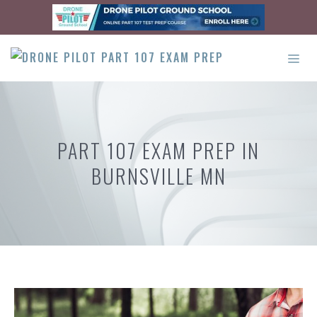
Skip
to
content
ME
PART 107 EXAM PREP IN
BURNSVILLE MN