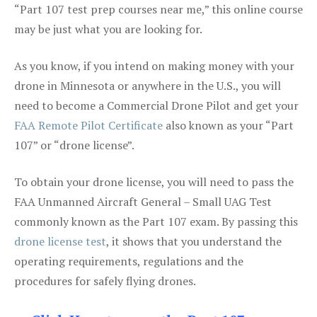
“Part 107 test prep courses near me,” this online course
may be just what you are looking for.
As you know, if you intend on making money with your
drone in Minnesota or anywhere in the U.S., you will
need to become a Commercial Drone Pilot and get your
FAA Remote Pilot Certificate
also known as your “Part
107” or “drone license”.
To obtain your drone license, you will need to pass the
FAA Unmanned Aircraft General – Small UAG Test
commonly known as the Part 107 exam. By passing this
drone license test
, it shows that you understand the
operating requirements, regulations and the
procedures for safely flying drones.