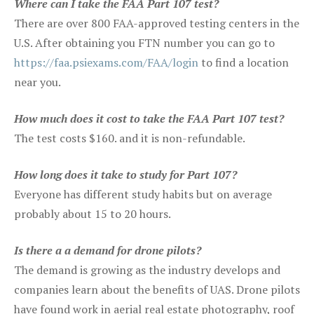
Where can I take the FAA Part 107 test?
There are over 800 FAA-approved testing centers in the
U.S. After obtaining you FTN number you can go to
https://faa.psiexams.com/FAA/login
to find a location
near you.
How much does it cost to take the FAA Part 107 test?
The test costs $160. and it is non-refundable.
How long does it take to study for Part 107?
Everyone has different study habits but on average
probably about 15 to 20 hours.
Is there a a demand for drone pilots?
The demand is growing as the industry develops and
companies learn about the benefits of UAS. Drone pilots
have found work in aerial real estate photography, roof