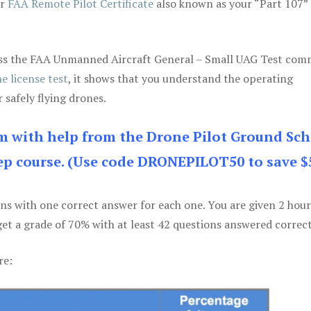
ur
FAA Remote Pilot Certificate
also known as your “Part 107” 
 pass the FAA Unmanned Aircraft General – Small UAG Test co
e license test
, it shows that you understand the operating
 safely flying drones.
am with help from the Drone Pilot Ground Sch
p course. (Use code DRONEPILOT50 to save $
ons with one correct answer for each one. You are given 2 hour
get a grade of 70% with at least 42 questions answered correct
re: