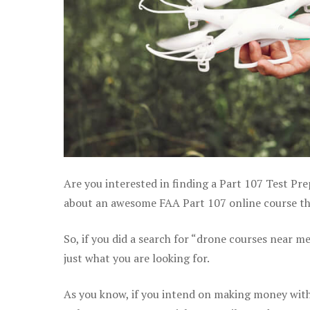
Are you interested in finding a Part 107 Test Pre
about an awesome FAA Part 107 online course that
So, if you did a search for “drone courses near m
just what you are looking for.
As you know, if you intend on making money with 