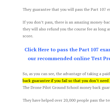
They guarantee that you will pass the Part 107 exa
If you don’t pass, there is an amazing money-bac
they will also refund you the course fee as long a
score.
Click Here to pass the Part 107 ex
our recommended online Test Pre
So, as you can see, the advantage of taking a paid
back guarantee if you fail so that you don’t need
The Drone Pilot Ground School money back guaran
They have helped over 20,000 people pass the test