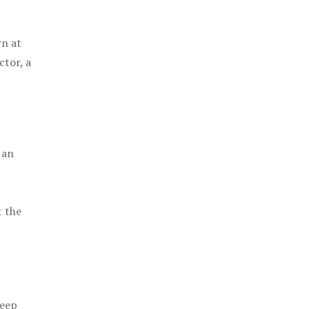
rn at
ctor, a
 an
t the
keep