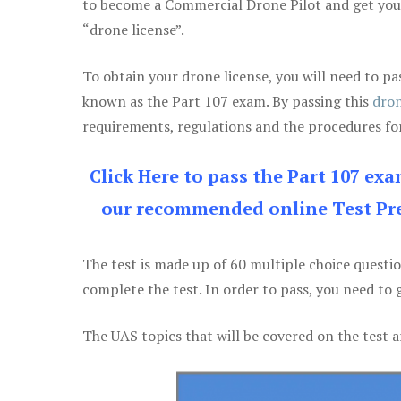
to become a Commercial Drone Pilot and get yo
“drone license”.
To obtain your drone license, you will need to
known as the Part 107 exam. By passing this
dron
requirements, regulations and the procedures for
Click Here to pass the Part 107 ex
our recommended online Test Pre
The test is made up of 60 multiple choice questi
complete the test. In order to pass, you need to 
The UAS topics that will be covered on the test a