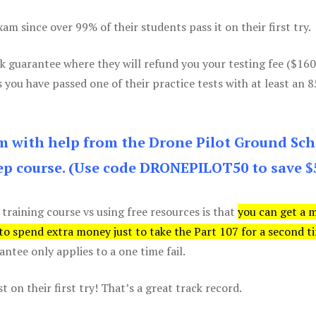
m since over 99% of their students pass it on their first try.
k guarantee where they will refund you your testing fee ($16
s you have passed one of their practice tests with at least an 
am with help from the Drone Pilot Ground Sch
p course. (Use code DRONEPILOT50 to save $
 training course vs using free resources is that
you can get a 
 to spend extra money just to take the Part 107 for a second t
tee only applies to a one time fail.
 on their first try! That’s a great track record.