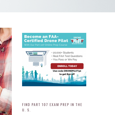
FIND PART 107 EXAM PREP IN THE
U. S.