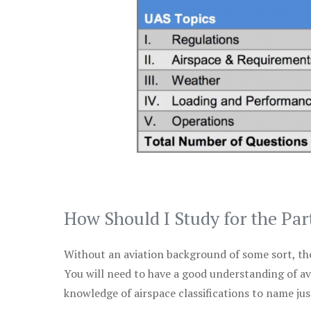
How Should I Study for the Par
Without an aviation background of some sort, the 
You will need to have a good understanding of a
knowledge of airspace classifications to name just