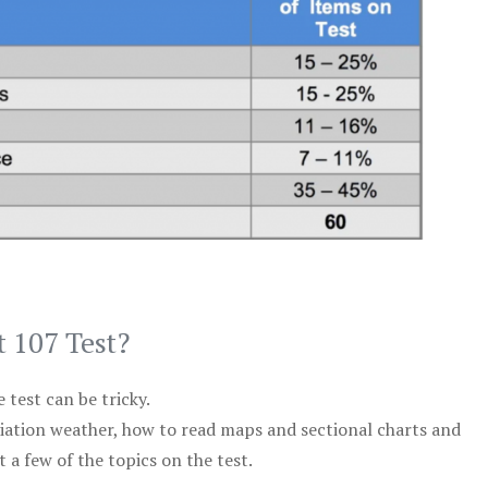
t 107 Test?
test can be tricky.
viation weather, how to read maps and sectional charts and
 a few of the topics on the test.