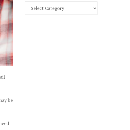
Find
Part
107
Exam
Prep
in
the
U.
S.
ail
 may be
 need