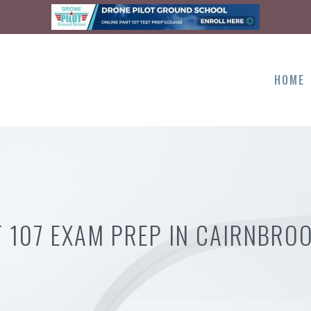
HOME
 107 EXAM PREP IN CAIRNBRO