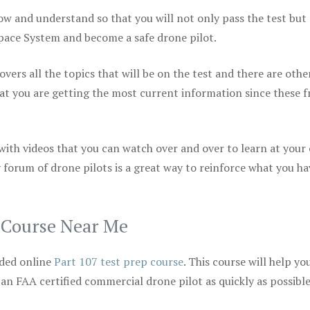
ow and understand so that you will not only pass the test but
space System and become a safe drone pilot.
vers all the topics that will be on the test and there are othe
at you are getting the most current information since these f
 with videos that you can watch over and over to learn at your
 forum of drone pilots is a great way to reinforce what you ha
p Course Near Me
ded online
Part 107 test prep course
. This course will help yo
 an FAA certified commercial drone pilot as quickly as possibl