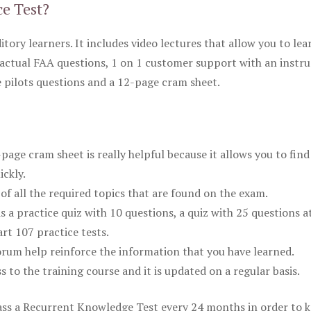
ce Test?
itory learners. It includes video lectures that allow you to lea
actual FAA questions, 1 on 1 customer support with an instru
pilots questions and a 12-page cram sheet.
ge cram sheet is really helpful because it allows you to find
ickly.
of all the required topics that are found on the exam.
is a practice quiz with 10 questions, a quiz with 25 questions a
rt 107 practice tests.
rum help reinforce the information that you have learned.
ss to the training course and it is updated on a regular basis.
 pass a Recurrent Knowledge Test every 24 months in order to 