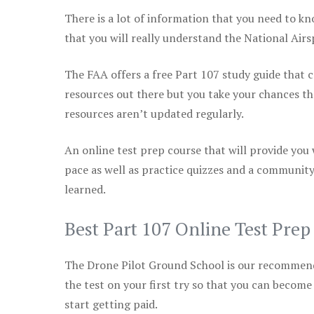
There is a lot of information that you need to kn
that you will really understand the National Air
The FAA offers a free Part 107 study guide that co
resources out there but you take your chances th
resources aren’t updated regularly.
An online test prep course that will provide you
pace as well as practice quizzes and a community
learned.
Best Part 107 Online Test Pre
The Drone Pilot Ground School is our recommen
the test on your first try so that you can become
start getting paid.