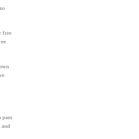
 so
r free
ree
 own
ve
u pass
e and