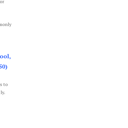
or
mmonly
ool,
50)
s to
ly.