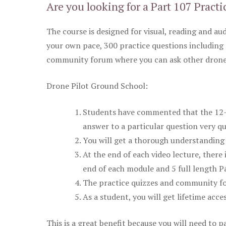
Are you looking for a Part 107 Practi
The course is designed for visual, reading and aud
your own pace, 300 practice questions including 
community forum where you can ask other drone 
Drone Pilot Ground School:
Students have commented that the 12-pa
answer to a particular question very qu
You will get a thorough understanding 
At the end of each video lecture, there 
end of each module and 5 full length Pa
The practice quizzes and community fo
As a student, you will get lifetime acce
This is a great benefit because you will need to