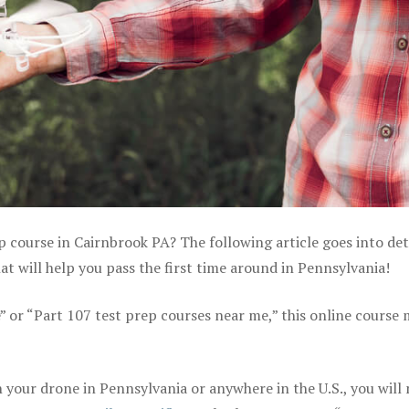
p course in Cairnbrook PA? The following article goes into det
 will help you pass the first time around in Pennsylvania!
e” or “Part 107 test prep courses near me,” this online course
your drone in Pennsylvania or anywhere in the U.S., you will