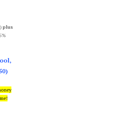
0)
plus
85%
ool,
50)
money
ime!