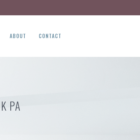
ABOUT
CONTACT
OK PA