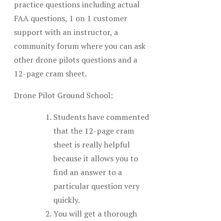
practice questions including actual
FAA questions, 1 on 1 customer
support with an instructor, a
community forum where you can ask
other drone pilots questions and a
12-page cram sheet.
Drone Pilot Ground School:
Students have commented
that the 12-page cram
sheet is really helpful
because it allows you to
find an answer to a
particular question very
quickly.
You will get a thorough