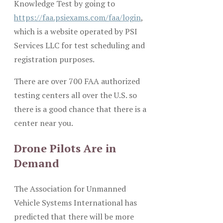
Knowledge Test by going to
https://faa.psiexams.com/faa/login
,
which is a website operated by PSI
Services LLC for test scheduling and
registration purposes.
There are over 700 FAA authorized
testing centers all over the U.S. so
there is a good chance that there is a
center near you.
Drone Pilots Are in
Demand
The Association for Unmanned
Vehicle Systems International has
predicted that there will be more