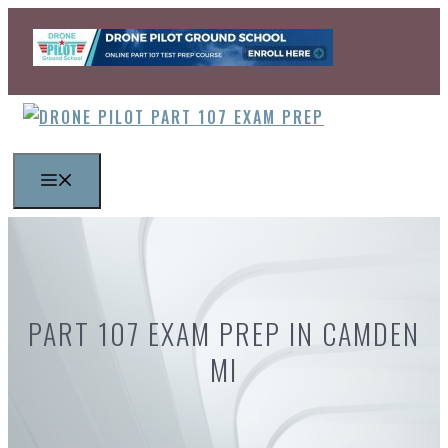
Skip
to
content
MENU
PART 107 EXAM PREP IN CAMDEN
MI