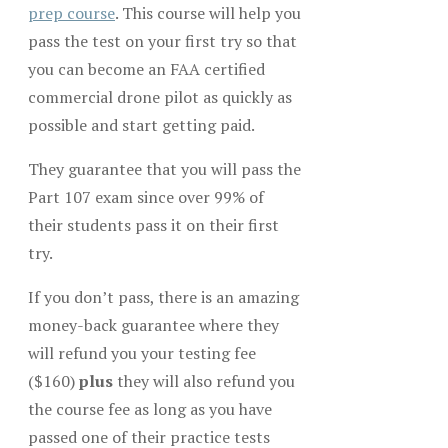
prep course
. This course will help you
pass the test on your first try so that
you can become an FAA certified
commercial drone pilot as quickly as
possible and start getting paid.
They guarantee that you will pass the
Part 107 exam since over 99% of
their students pass it on their first
try.
If you don’t pass, there is an amazing
money-back guarantee where they
will refund you your testing fee
($160)
plus
they will also refund you
the course fee as long as you have
passed one of their practice tests