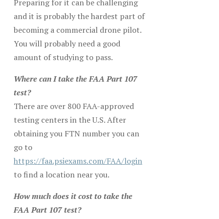
Preparing for it can be challenging
and it is probably the hardest part of
becoming a commercial drone pilot.
You will probably need a good
amount of studying to pass.
Where can I take the FAA Part 107
test?
There are over 800 FAA-approved
testing centers in the U.S. After
obtaining you FTN number you can
go to
https://faa.psiexams.com/FAA/login
to find a location near you.
How much does it cost to take the
FAA Part 107 test?