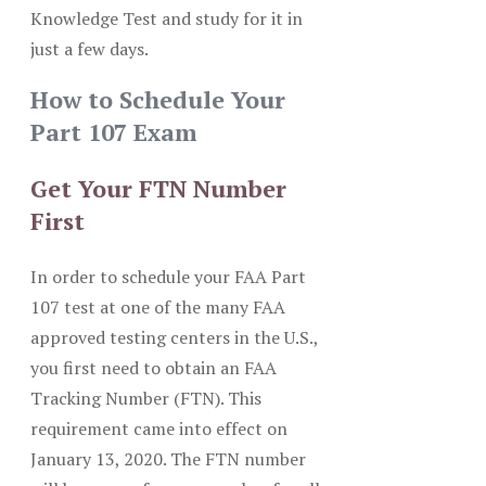
Knowledge Test and study for it in
just a few days.
How to Schedule Your
Part 107 Exam
Get Your FTN Number
First
In order to schedule your FAA Part
107 test at one of the many FAA
approved testing centers in the U.S.,
you first need to obtain an FAA
Tracking Number (FTN). This
requirement came into effect on
January 13, 2020. The FTN number