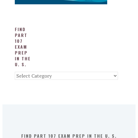
FIND
PART
107
EXAM
PREP
IN THE
U. S.
Find
Part
107
Exam
Prep
in
the
U.
S.
FIND PART 107 EXAM PREP IN THE U. S.