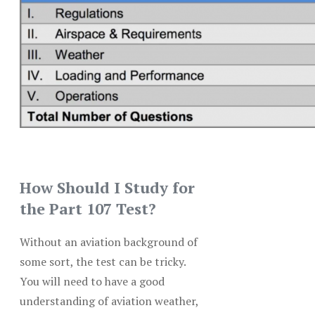
How Should I Study for
the Part 107 Test?
Without an aviation background of
some sort, the test can be tricky.
You will need to have a good
understanding of aviation weather,