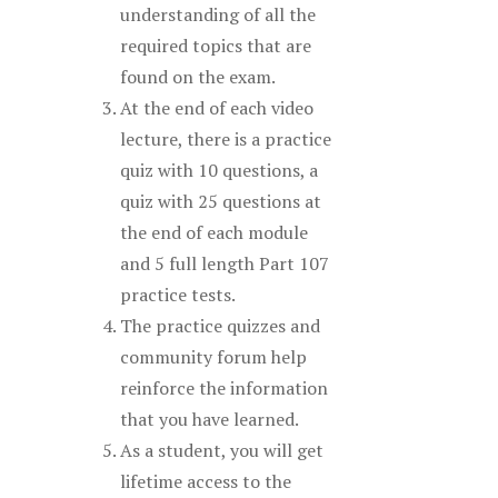
understanding of all the
required topics that are
found on the exam.
At the end of each video
lecture, there is a practice
quiz with 10 questions, a
quiz with 25 questions at
the end of each module
and 5 full length Part 107
practice tests.
The practice quizzes and
community forum help
reinforce the information
that you have learned.
As a student, you will get
lifetime access to the