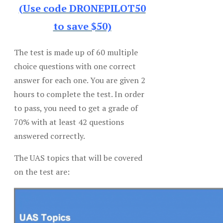
(Use code DRONEPILOT50
to save $50)
The test is made up of 60 multiple
choice questions with one correct
answer for each one. You are given 2
hours to complete the test. In order
to pass, you need to get a grade of
70% with at least 42 questions
answered correctly.
The UAS topics that will be covered
on the test are: