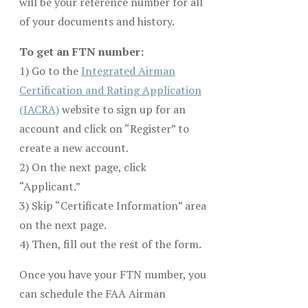
will be your reference number for all
of your documents and history.
To get an FTN number:
1) Go to the
Integrated Airman
Certification and Rating Application
(IACRA)
website to sign up for an
account and click on “Register” to
create a new account.
2) On the next page, click
“Applicant.”
3) Skip “Certificate Information” area
on the next page.
4) Then, fill out the rest of the form.
Once you have your FTN number, you
can schedule the FAA Airman