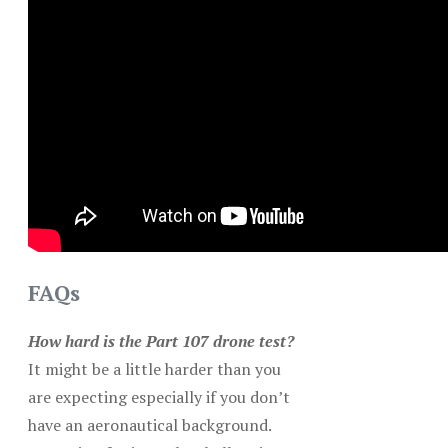
FAQs
How hard is the Part 107 drone test?
It might be a little harder than you
are expecting especially if you don’t
have an aeronautical background.