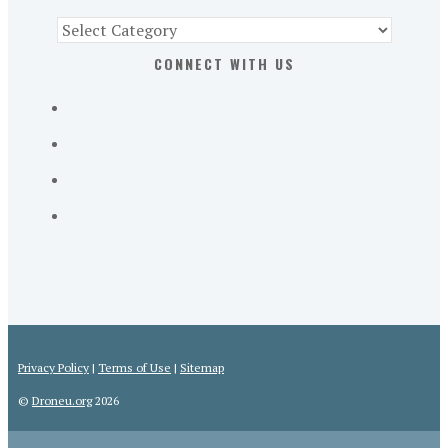
Find
Part
CONNECT WITH US
107
Exam
Prep
in
the
U.
S.
Privacy Policy
|
Terms of Use
|
Sitemap
©
Droneu.org
2026