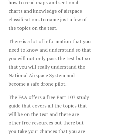
how to read maps and sectional
charts and knowledge of airspace
classifications to name just a few of
the topics on the test.
There is a lot of information that you
need to know and understand so that
you will not only pass the test but so
that you will really understand the
National Airspace System and
become a safe drone pilot.
The FAA offers a free Part 107 study
guide that covers all the topics that
will be on the test and there are
other free resources out there but
you take your chances that you are