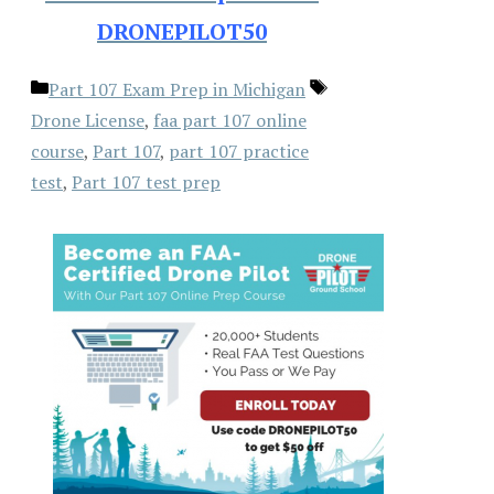
DRONEPILOT50
Categories
Tags
Part 107 Exam Prep in Michigan
Drone License
,
faa part 107 online
course
,
Part 107
,
part 107 practice
test
,
Part 107 test prep