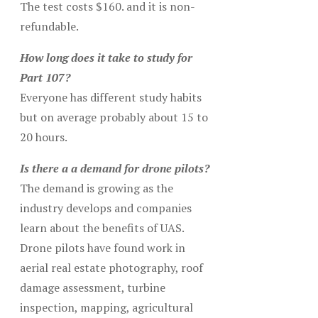
The test costs $160. and it is non-
refundable.
How long does it take to study for
Part 107?
Everyone has different study habits
but on average probably about 15 to
20 hours.
Is there a a demand for drone pilots?
The demand is growing as the
industry develops and companies
learn about the benefits of UAS.
Drone pilots have found work in
aerial real estate photography, roof
damage assessment, turbine
inspection, mapping, agricultural