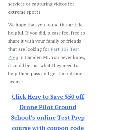
services or capturing videos for
extreme sports.
We hope that you found this article
helpful. If you did, please feel free to
share it with your family or friends
that are looking for
Part 107 Test
Prep
in Camden MI. You never know,
it could be just what they need to
help them pass and get their drone
license.
Click Here to Save $50 off
Drone Pilot Ground
School's online Test Prep
course with coupon code