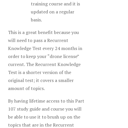
training course and it is
updated on a regular
basis.
This is a great benefit because you
will need to pass a Recurrent
Knowledge Test every 24 months in
order to keep your “drone license”
current. The Recurrent Knowledge
Test is a shorter version of the
original test; it covers a smaller
amount of topics.
By having lifetime access to this Part
107 study guide and course you will
be able to use it to brush up on the
topics that are in the Recurrent