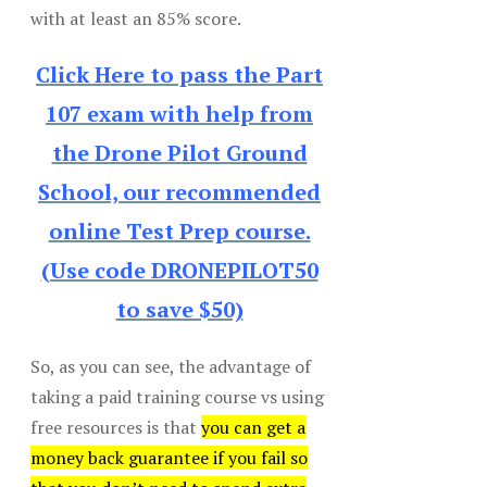
with at least an 85% score.
Click Here to pass the Part
107 exam with help from
the Drone Pilot Ground
School, our recommended
online Test Prep course.
(Use code DRONEPILOT50
to save $50)
So, as you can see, the advantage of
taking a paid training course vs using
free resources is that
you can get a
money back guarantee if you fail so