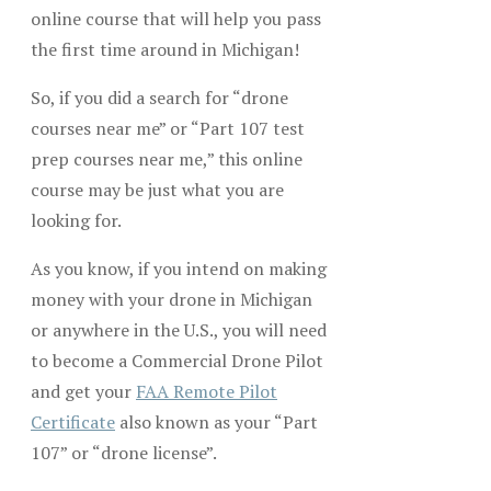
online course that will help you pass
the first time around in Michigan!
So, if you did a search for “drone
courses near me” or “Part 107 test
prep courses near me,” this online
course may be just what you are
looking for.
As you know, if you intend on making
money with your drone in Michigan
or anywhere in the U.S., you will need
to become a Commercial Drone Pilot
and get your
FAA Remote Pilot
Certificate
also known as your “Part
107” or “drone license”.