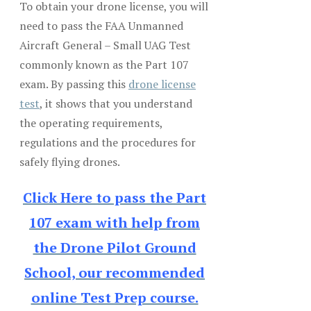
To obtain your drone license, you will
need to pass the FAA Unmanned
Aircraft General – Small UAG Test
commonly known as the Part 107
exam. By passing this
drone license
test
, it shows that you understand
the operating requirements,
regulations and the procedures for
safely flying drones.
Click Here to pass the Part
107 exam with help from
the Drone Pilot Ground
School, our recommended
online Test Prep course.