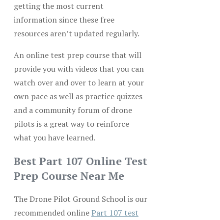
getting the most current
information since these free
resources aren’t updated regularly.
An online test prep course that will
provide you with videos that you can
watch over and over to learn at your
own pace as well as practice quizzes
and a community forum of drone
pilots is a great way to reinforce
what you have learned.
Best Part 107 Online Test
Prep Course Near Me
The Drone Pilot Ground School is our
recommended online
Part 107 test