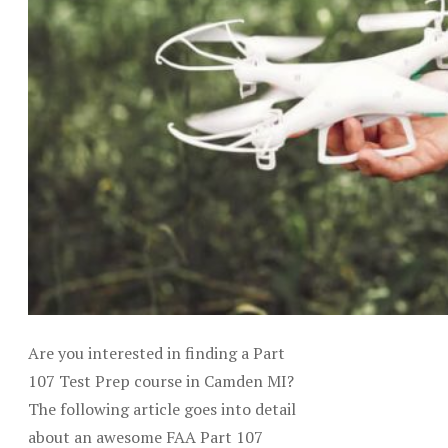
Are you interested in finding a Part
107 Test Prep course in Camden MI?
The following article goes into detail
about an awesome FAA Part 107