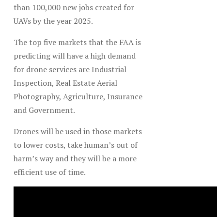
than 100,000 new jobs created for
UAVs by the year 2025.
The top five markets that the FAA is
predicting will have a high demand
for drone services are Industrial
Inspection, Real Estate Aerial
Photography, Agriculture, Insurance
and Government.
Drones will be used in those markets
to lower costs, take human’s out of
harm’s way and they will be a more
efficient use of time.