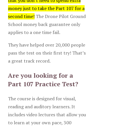
that you don’t need to spend extra
money just to take the Part 107 for a
second time!
The Drone Pilot Ground
School money back guarantee only
applies to a one time fail.
They have helped over 20,000 people
pass the test on their first try! That’s
a great track record.
Are you looking for a
Part 107 Practice Test?
The course is designed for visual,
reading and auditory learners. It
includes video lectures that allow you
to learn at your own pace, 300