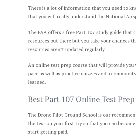
There is a lot of information that you need to kn
that you will really understand the National Air
The FAA offers a free Part 107 study guide that co
resources out there but you take your chances th
resources aren’t updated regularly.
An online test prep course that will provide you
pace as well as practice quizzes and a community
learned.
Best Part 107 Online Test Pre
The Drone Pilot Ground School is our recommen
the test on your first try so that you can become
start getting paid.