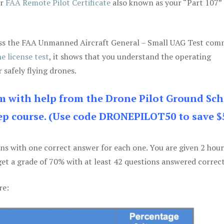
ur
FAA Remote Pilot Certificate
also known as your “Part 107” 
 pass the FAA Unmanned Aircraft General – Small UAG Test co
e license test
, it shows that you understand the operating
 safely flying drones.
am with help from the Drone Pilot Ground Sch
p course. (Use code DRONEPILOT50 to save $
ons with one correct answer for each one. You are given 2 hour
get a grade of 70% with at least 42 questions answered correct
re: