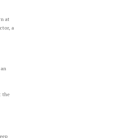
rn at
ctor, a
 an
t the
keep