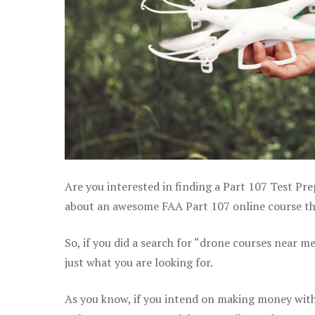
Are you interested in finding a Part 107 Test Pr
about an awesome FAA Part 107 online course that
So, if you did a search for “drone courses near m
just what you are looking for.
As you know, if you intend on making money with 