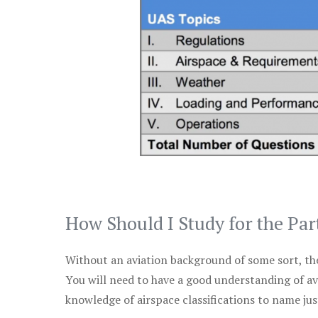
How Should I Study for the Par
Without an aviation background of some sort, the 
You will need to have a good understanding of a
knowledge of airspace classifications to name just