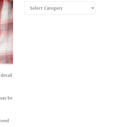
Find
Part
107
Exam
Prep
in
the
U.
S.
detail
 may be
 need