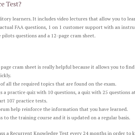
ce Test?
itory learners. It includes video lectures that allow you to lea
actual FAA questions, 1 on 1 customer support with an instru
pilots questions and a 12-page cram sheet.
ge cram sheet is really helpful because it allows you to find
ickly.
of all the required topics that are found on the exam.
is a practice quiz with 10 questions, a quiz with 25 questions a
rt 107 practice tests.
rum help reinforce the information that you have learned.
ss to the training course and it is updated on a regular basis.
 pass a Recurrent Knowledge Test every 24 months in order to 