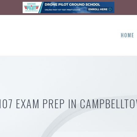
HOME
107 EXAM PREP IN CAMPBELLT