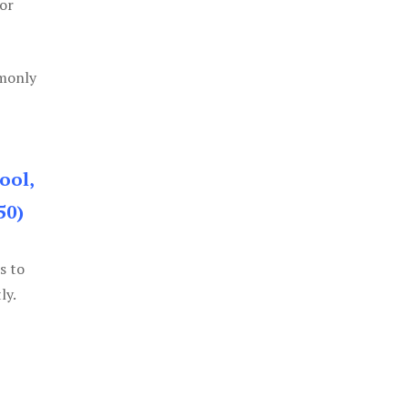
or
mmonly
ool,
50)
s to
ly.