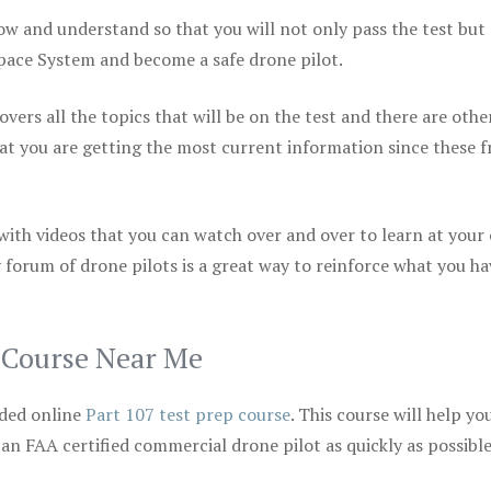
ow and understand so that you will not only pass the test but
space System and become a safe drone pilot.
vers all the topics that will be on the test and there are othe
at you are getting the most current information since these f
 with videos that you can watch over and over to learn at your
 forum of drone pilots is a great way to reinforce what you ha
p Course Near Me
ded online
Part 107 test prep course
. This course will help yo
 an FAA certified commercial drone pilot as quickly as possibl