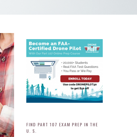
FIND PART 107 EXAM PREP IN THE
U. S.