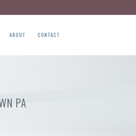
ABOUT
CONTACT
OWN PA