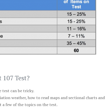
t 107 Test?
test can be tricky.
viation weather, how to read maps and sectional charts and
 a few of the topics on the test.