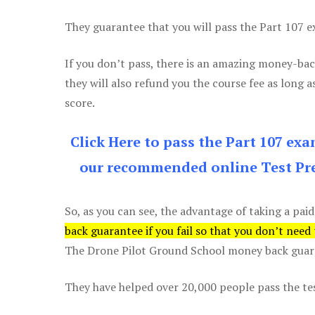
They guarantee that you will pass the Part 107 exa
If you don’t pass, there is an amazing money-bac
they will also refund you the course fee as long a
score.
Click Here to pass the Part 107 ex
our recommended online Test Pre
So, as you can see, the advantage of taking a paid
back guarantee if you fail so that you don’t need
The Drone Pilot Ground School money back guaran
They have helped over 20,000 people pass the test