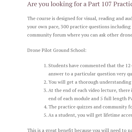
Are you looking for a Part 107 Practi
The course is designed for visual, reading and aud
your own pace, 300 practice questions including 
community forum where you can ask other drone 
Drone Pilot Ground School:
Students have commented that the 12-pa
answer to a particular question very qu
You will get a thorough understanding 
At the end of each video lecture, there 
end of each module and 5 full length Pa
The practice quizzes and community fo
As a student, you will get lifetime acce
This is a great benefit because you will need to