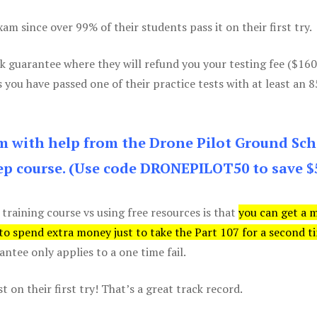
m since over 99% of their students pass it on their first try.
k guarantee where they will refund you your testing fee ($16
s you have passed one of their practice tests with at least an 
am with help from the Drone Pilot Ground Sch
p course. (Use code DRONEPILOT50 to save $
 training course vs using free resources is that
you can get a 
 to spend extra money just to take the Part 107 for a second t
tee only applies to a one time fail.
 on their first try! That’s a great track record.