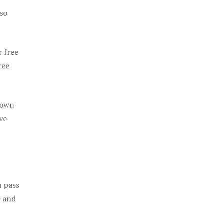
 so
r free
ree
 own
ve
u pass
e and