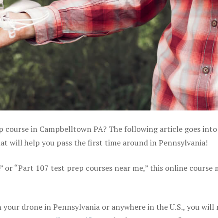
ep course in Campbelltown PA? The following article goes into 
 will help you pass the first time around in Pennsylvania!
e” or “Part 107 test prep courses near me,” this online course
your drone in Pennsylvania or anywhere in the U.S., you will