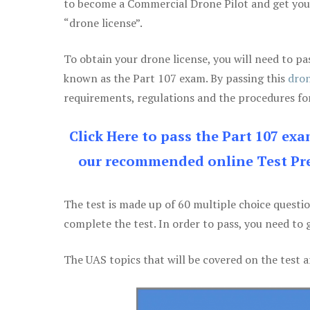
to become a Commercial Drone Pilot and get yo
“drone license”.
To obtain your drone license, you will need to
known as the Part 107 exam. By passing this
dron
requirements, regulations and the procedures for
Click Here to pass the Part 107 ex
our recommended online Test Pre
The test is made up of 60 multiple choice questi
complete the test. In order to pass, you need to 
The UAS topics that will be covered on the test a