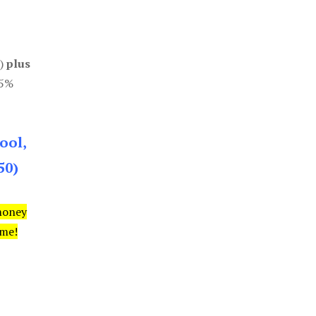
0)
plus
85%
ool,
50)
money
ime!