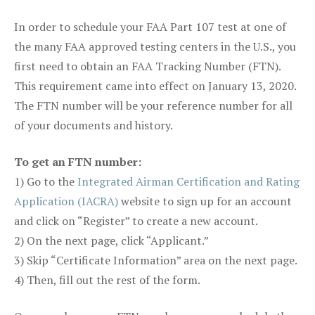
In order to schedule your FAA Part 107 test at one of
the many FAA approved testing centers in the U.S., you
first need to obtain an FAA Tracking Number (FTN).
This requirement came into effect on January 13, 2020.
The FTN number will be your reference number for all
of your documents and history.
To get an FTN number:
1) Go to the
Integrated Airman Certification and Rating
Application (IACRA)
website to sign up for an account
and click on “Register” to create a new account.
2) On the next page, click “Applicant.”
3) Skip “Certificate Information” area on the next page.
4) Then, fill out the rest of the form.