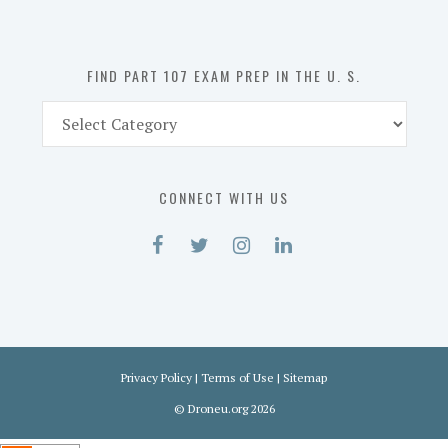
the
U.
S.
FIND PART 107 EXAM PREP IN THE U. S.
Find
Part
107
Exam
CONNECT WITH US
Prep
in
the
U.
S.
Privacy Policy
|
Terms of Use
|
Sitemap
©
Droneu.org
2026