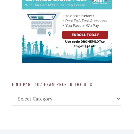
FIND PART 107 EXAM PREP IN THE U. S.
Find
Part
107
Exam
Prep
in