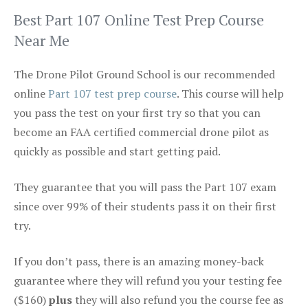
Best Part 107 Online Test Prep Course
Near Me
The Drone Pilot Ground School is our recommended
online
Part 107 test prep course
. This course will help
you pass the test on your first try so that you can
become an FAA certified commercial drone pilot as
quickly as possible and start getting paid.
They guarantee that you will pass the Part 107 exam
since over 99% of their students pass it on their first
try.
If you don’t pass, there is an amazing money-back
guarantee where they will refund you your testing fee
($160)
plus
they will also refund you the course fee as