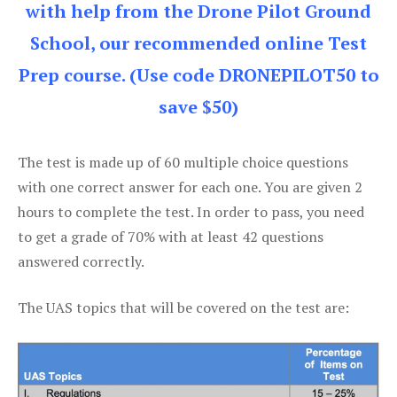
with help from the Drone Pilot Ground
School, our recommended online Test
Prep course. (Use code DRONEPILOT50 to
save $50)
The test is made up of 60 multiple choice questions
with one correct answer for each one. You are given 2
hours to complete the test. In order to pass, you need
to get a grade of 70% with at least 42 questions
answered correctly.
The UAS topics that will be covered on the test are: