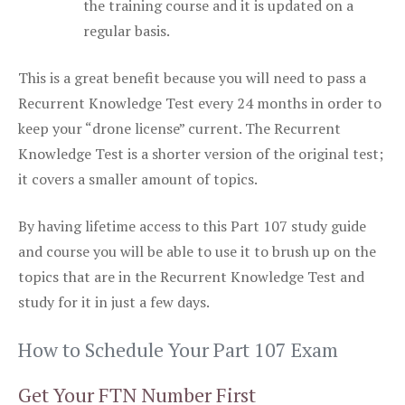
the training course and it is updated on a
regular basis.
This is a great benefit because you will need to pass a
Recurrent Knowledge Test every 24 months in order to
keep your “drone license” current. The Recurrent
Knowledge Test is a shorter version of the original test;
it covers a smaller amount of topics.
By having lifetime access to this Part 107 study guide
and course you will be able to use it to brush up on the
topics that are in the Recurrent Knowledge Test and
study for it in just a few days.
How to Schedule Your Part 107 Exam
Get Your FTN Number First