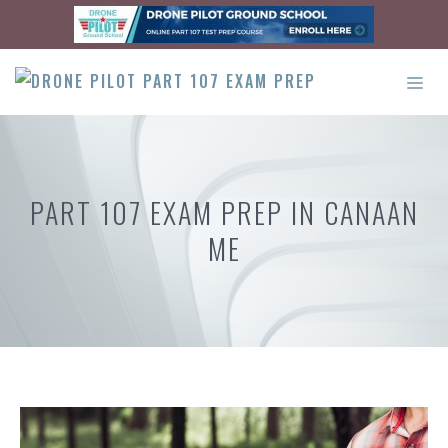
Skip
to
content
ME
PART 107 EXAM PREP IN CANAAN
ME