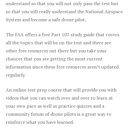
understand so that you will not only pass the test but
so that you will really understand the National Airspace
System and become a safe drone pilot.
The FAA offers a free Part 107 study guide that covers
all the topics that will be on the test and there are
other free resources out there but you take your
chances that you are getting the most current
information since these free resources aren’t updated
regularly.
An online test prep course that will provide you with
videos that you can watch over and over to learn at
your own pace as well as practice quizzes and a
community forum of drone pilots is a great way to
reinforce what you have learned.