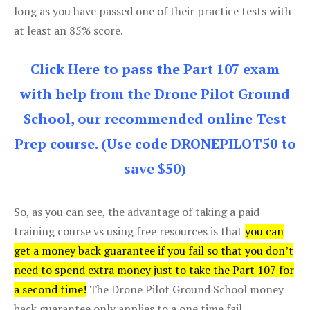
long as you have passed one of their practice tests with
at least an 85% score.
Click Here to pass the Part 107 exam
with help from the Drone Pilot Ground
School, our recommended online Test
Prep course. (Use code DRONEPILOT50 to
save $50)
So, as you can see, the advantage of taking a paid
training course vs using free resources is that
you can
get a money back guarantee if you fail so that you don’t
need to spend extra money just to take the Part 107 for
a second time!
The Drone Pilot Ground School money
back guarantee only applies to a one time fail.