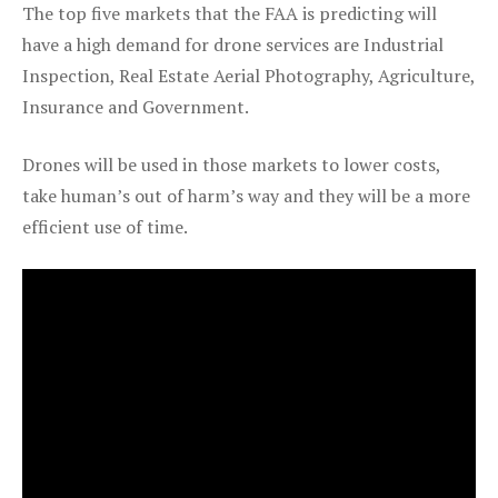
The top five markets that the FAA is predicting will
have a high demand for drone services are Industrial
Inspection, Real Estate Aerial Photography, Agriculture,
Insurance and Government.
Drones will be used in those markets to lower costs,
take human’s out of harm’s way and they will be a more
efficient use of time.