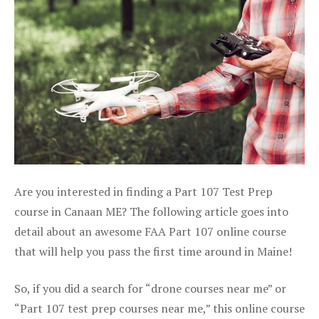
Are you interested in finding a Part 107 Test Prep
course in Canaan ME? The following article goes into
detail about an awesome FAA Part 107 online course
that will help you pass the first time around in Maine!
So, if you did a search for “drone courses near me” or
“Part 107 test prep courses near me,” this online course