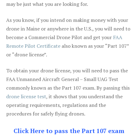
may be just what you are looking for.
As you know, if you intend on making money with your
drone in Maine or anywhere in the U.S., you will need to
become a Commercial Drone Pilot and get your
FAA
Remote Pilot Certificate
also known as your “Part 107”
or “drone license”.
To obtain your drone license, you will need to pass the
FAA Unmanned Aircraft General – Small UAG Test
commonly known as the Part 107 exam. By passing this
drone license test
, it shows that you understand the
operating requirements, regulations and the
procedures for safely flying drones.
Click Here to pass the Part 107 exam