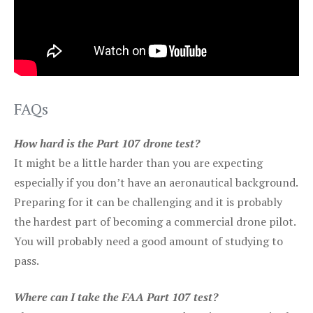
FAQs
How hard is the Part 107 drone test?
It might be a little harder than you are expecting
especially if you don’t have an aeronautical background.
Preparing for it can be challenging and it is probably
the hardest part of becoming a commercial drone pilot.
You will probably need a good amount of studying to
pass.
Where can I take the FAA Part 107 test?