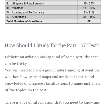
How Should I Study for the Part 107 Test?
Without an aviation background of some sort, the test
can be tricky.
You will need to have a good understanding of aviation
weather, how to read maps and sectional charts and
knowledge of airspace classifications to name just a few
of the topics on the test.
There is a lot of information that you need to know and