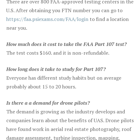
There are over 800 FAA-approved testing centers in the
U.S. After obtaining you FTN number you can go to
https://faa.psiexams.com/FAA/login
to find a location
near you.
How much does it cost to take the FAA Part 107 test?
The test costs $160. and it is non-refundable.
How long does it take to study for Part 107?
Everyone has different study habits but on average
probably about 15 to 20 hours.
Is there a a demand for drone pilots?
The demand is growing as the industry develops and
companies learn about the benefits of UAS. Drone pilots
have found work in aerial real estate photography, roof
damage assessment, turbine inspection, mapping,