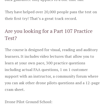
They have helped over 20,000 people pass the test on
their first try! That’s a great track record.
Are you looking for a Part 107 Practice
Test?
The course is designed for visual, reading and auditory
learners. It includes video lectures that allow you to
learn at your own pace, 300 practice questions
including actual FAA questions, 1 on 1 customer
support with an instructor, a community forum where
you can ask other drone pilots questions and a 12-page
cram sheet.
Drone Pilot Ground School: