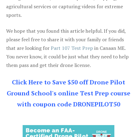
agricultural services or capturing videos for extreme
sports.
We hope that you found this article helpful. If you did,
please feel free to share it with your family or friends
that are looking for
Part 107 Test Prep
in Canaan ME.
You never know, it could be just what they need to help
them pass and get their drone license.
Click Here to Save $50 off Drone Pilot
Ground School's online Test Prep course
with coupon code DRONEPILOT50