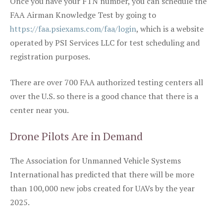
Once you have your FTN number, you can schedule the
FAA Airman Knowledge Test by going to
https://faa.psiexams.com/faa/login
, which is a website
operated by PSI Services LLC for test scheduling and
registration purposes.
There are over 700 FAA authorized testing centers all
over the U.S. so there is a good chance that there is a
center near you.
Drone Pilots Are in Demand
The Association for Unmanned Vehicle Systems
International has predicted that there will be more
than 100,000 new jobs created for UAVs by the year
2025.