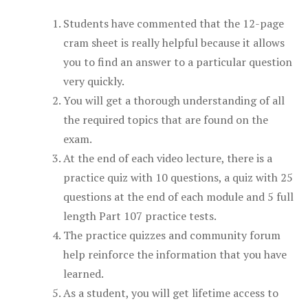
Students have commented that the 12-page
cram sheet is really helpful because it allows
you to find an answer to a particular question
very quickly.
You will get a thorough understanding of all
the required topics that are found on the
exam.
At the end of each video lecture, there is a
practice quiz with 10 questions, a quiz with 25
questions at the end of each module and 5 full
length Part 107 practice tests.
The practice quizzes and community forum
help reinforce the information that you have
learned.
As a student, you will get lifetime access to