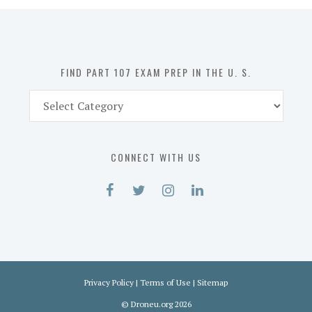
in
the
U.
S.
FIND PART 107 EXAM PREP IN THE U. S.
Find
Part
107
Exam
CONNECT WITH US
Prep
in
the
U.
S.
Privacy Policy
|
Terms of Use
|
Sitemap
©
Droneu.org
2026