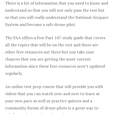
There is a lot of information that you need to know and
understand so that you will not only pass the test but
so that you will really understand the National Airspace
System and become a safe drone pilot.
The FAA offers a free Part 107 study guide that covers
all the topics that will be on the test and there are
other free resources out there but you take your
chances that you are getting the most current
information since these free resources aren’t updated
regularly.
An online test prep course that will provide you with
videos that you can watch over and over to learn at
your own pace as well as practice quizzes and a
community forum of drone pilots is a great way to