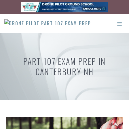
Skip
to
content
ME
PART 107 EXAM PREP IN
CANTERBURY NH