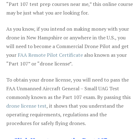
“Part 107 test prep courses near me,” this online course
may be just what you are looking for.
As you know, if you intend on making money with your
drone in New Hampshire or anywhere in the U.S., you
will need to become a Commercial Drone Pilot and get
your
FAA Remote Pilot Certificate
also known as your
“Part 107” or “drone license”.
To obtain your drone license, you will need to pass the
FAA Unmanned Aircraft General – Small UAG Test
commonly known as the Part 107 exam. By passing this
drone license test
, it shows that you understand the
operating requirements, regulations and the
procedures for safely flying drones.