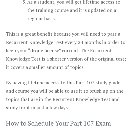
As a student, you will get lifetime access to
the training course and it is updated on a
regular basis.
This is a great benefit because you will need to pass a
Recurrent Knowledge Test every 24 months in order to
keep your “drone license” current. The Recurrent
Knowledge Test is a shorter version of the original test;
it covers a smaller amount of topics.
By having lifetime access to this Part 107 study guide
and course you will be able to use it to brush up on the
topics that are in the Recurrent Knowledge Test and
study for it in just a few days.
How to Schedule Your Part 107 Exam