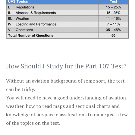
How Should I Study for the Part 107 Test?
Without an aviation background of some sort, the test
can be tricky.
You will need to have a good understanding of aviation
weather, how to read maps and sectional charts and
knowledge of airspace classifications to name just a few
of the topics on the test.