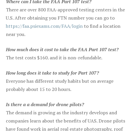
Where can I take the FAA Part 107 test?
There are over 800 FAA-approved testing centers in the
U.S. After obtaining you FTN number you can go to
https://faa.psiexams.com/FAA/login
to find a location
near you.
How much does it cost to take the FAA Part 107 test?
The test costs $160. and it is non-refundable.
How long does it take to study for Part 107?
Everyone has different study habits but on average
probably about 15 to 20 hours.
Is there a a demand for drone pilots?
The demand is growing as the industry develops and
companies learn about the benefits of UAS. Drone pilots
have found work in aerial real estate photography, roof