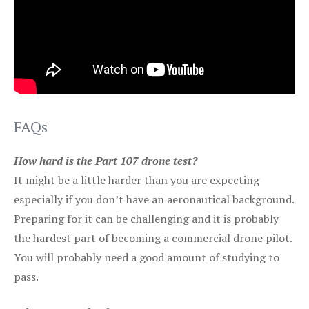
FAQs
How hard is the Part 107 drone test?
It might be a little harder than you are expecting
especially if you don’t have an aeronautical background.
Preparing for it can be challenging and it is probably
the hardest part of becoming a commercial drone pilot.
You will probably need a good amount of studying to
pass.