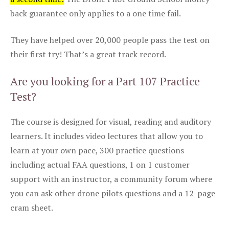
back guarantee only applies to a one time fail.
They have helped over 20,000 people pass the test on
their first try! That’s a great track record.
Are you looking for a Part 107 Practice
Test?
The course is designed for visual, reading and auditory
learners. It includes video lectures that allow you to
learn at your own pace, 300 practice questions
including actual FAA questions, 1 on 1 customer
support with an instructor, a community forum where
you can ask other drone pilots questions and a 12-page
cram sheet.