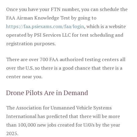
Once you have your FTN number, you can schedule the
FAA Airman Knowledge Test by going to
https://faa.psiexams.com/faa/login
, which is a website
operated by PSI Services LLC for test scheduling and
registration purposes.
There are over 700 FAA authorized testing centers all
over the U.S. so there is a good chance that there is a
center near you.
Drone Pilots Are in Demand
The Association for Unmanned Vehicle Systems
International has predicted that there will be more
than 100,000 new jobs created for UAVs by the year
2025.