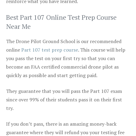
reinforce what you have learned.
Best Part 107 Online Test Prep Course
Near Me
The Drone Pilot Ground School is our recommended
online
Part 107 test prep course
. This course will help
you pass the test on your first try so that you can
become an FAA certified commercial drone pilot as
quickly as possible and start getting paid.
They guarantee that you will pass the Part 107 exam
since over 99% of their students pass it on their first
try.
If you don’t pass, there is an amazing money-back
guarantee where they will refund you your testing fee