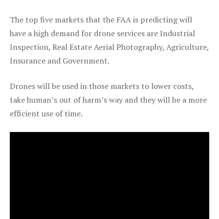
The top five markets that the FAA is predicting will
have a high demand for drone services are Industrial
Inspection, Real Estate Aerial Photography, Agriculture,
Insurance and Government.
Drones will be used in those markets to lower costs,
take human’s out of harm’s way and they will be a more
efficient use of time.