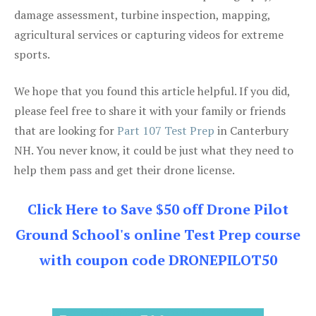
damage assessment, turbine inspection, mapping,
agricultural services or capturing videos for extreme
sports.
We hope that you found this article helpful. If you did,
please feel free to share it with your family or friends
that are looking for
Part 107 Test Prep
in Canterbury
NH. You never know, it could be just what they need to
help them pass and get their drone license.
Click Here to Save $50 off Drone Pilot
Ground School's online Test Prep course
with coupon code DRONEPILOT50