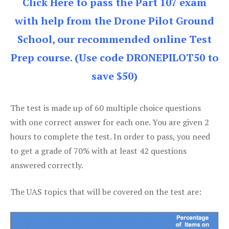
Click Here to pass the Part 107 exam
with help from the Drone Pilot Ground
School, our recommended online Test
Prep course. (Use code DRONEPILOT50 to
save $50)
The test is made up of 60 multiple choice questions
with one correct answer for each one. You are given 2
hours to complete the test. In order to pass, you need
to get a grade of 70% with at least 42 questions
answered correctly.
The UAS topics that will be covered on the test are: