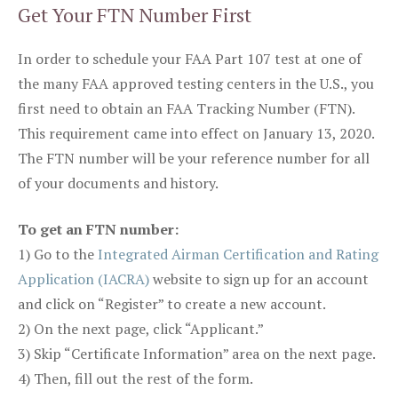
Get Your FTN Number First
In order to schedule your FAA Part 107 test at one of
the many FAA approved testing centers in the U.S., you
first need to obtain an FAA Tracking Number (FTN).
This requirement came into effect on January 13, 2020.
The FTN number will be your reference number for all
of your documents and history.
To get an FTN number:
1) Go to the
Integrated Airman Certification and Rating
Application (IACRA)
website to sign up for an account
and click on “Register” to create a new account.
2) On the next page, click “Applicant.”
3) Skip “Certificate Information” area on the next page.
4) Then, fill out the rest of the form.