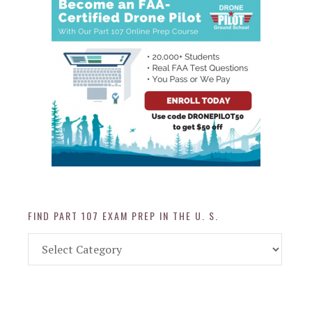
FIND PART 107 EXAM PREP IN THE U. S.
Find
Part
107
Exam
Prep