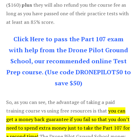
($160)
plus
they will also refund you the course fee as
long as you have passed one of their practice tests with
at least an 85% score.
Click Here to pass the Part 107 exam
with help from the Drone Pilot Ground
School, our recommended online Test
Prep course. (Use code DRONEPILOT50 to
save $50)
So, as you can see, the advantage of taking a paid
training course vs using free resources is that
you can
get a money back guarantee if you fail so that you don’t
need to spend extra money just to take the Part 107 for
a second time!
The Drone Pilot Ground School money