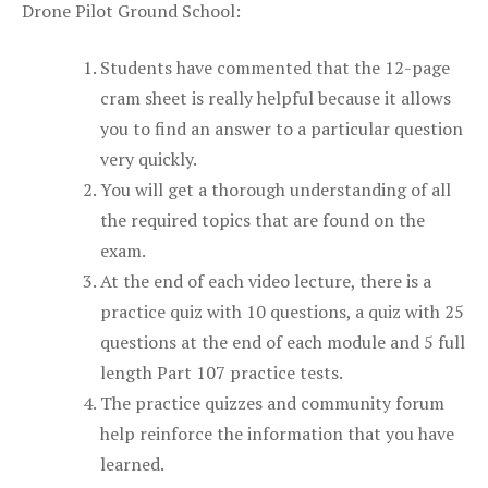
Drone Pilot Ground School:
Students have commented that the 12-page
cram sheet is really helpful because it allows
you to find an answer to a particular question
very quickly.
You will get a thorough understanding of all
the required topics that are found on the
exam.
At the end of each video lecture, there is a
practice quiz with 10 questions, a quiz with 25
questions at the end of each module and 5 full
length Part 107 practice tests.
The practice quizzes and community forum
help reinforce the information that you have
learned.