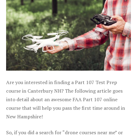
Are you interested in finding a Part 107 Test Prep
course in Canterbury NH? The following article goes
into detail about an awesome FAA Part 107 online
course that will help you pass the first time around in
New Hampshire!
So, if you did a search for “drone courses near me” or